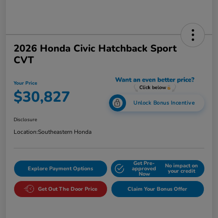
2026 Honda Civic Hatchback Sport
CVT
Your Price
$30,827
Unlock Bonus Incentive
Disclosure
Location:
Southeastern Honda
Get Pre-
No impact on
Explore Payment Options
approved
your credit
Now
Get Out The Door Price
Claim Your Bonus Offer