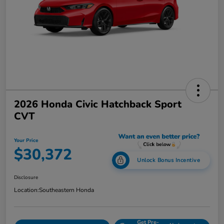
2026 Honda Civic Hatchback Sport
CVT
Your Price
$30,372
Unlock Bonus Incentive
Disclosure
Location:
Southeastern Honda
Get Pre-