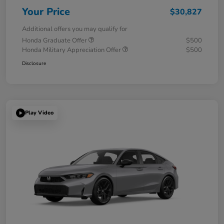
Your Price
$30,827
Additional offers you may qualify for
Honda Graduate Offer
$500
Honda Military Appreciation Offer
$500
Disclosure
Play Video