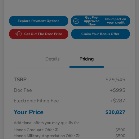
Get Pre-
No impact on
Explore Payment Options
approved
your credit
Now
Get Out The Door Price
Claim Your Bonus Offer
Details
Pricing
TSRP
$29,545
Doc Fee
+$995
Electronic Filing Fee
+$287
Your Price
$30,827
Additional offers you may qualify for
Honda Graduate Offer
$500
Honda Military Appreciation Offer
$500