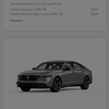
Additional offers you may qualify for
Honda Graduate Offer
$500
Honda Military Appreciation Offer
$500
Disclosure