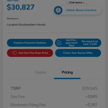
Your Price
$30,827
Unlock Bonus Incentive
Disclosure
Location:
Southeastern Honda
Get Pre-
No impact on
Explore Payment Options
approved
your credit
Now
Get Out The Door Price
Claim Your Bonus Offer
Details
Pricing
TSRP
$29,545
Doc Fee
+$995
Electronic Filing Fee
+$287