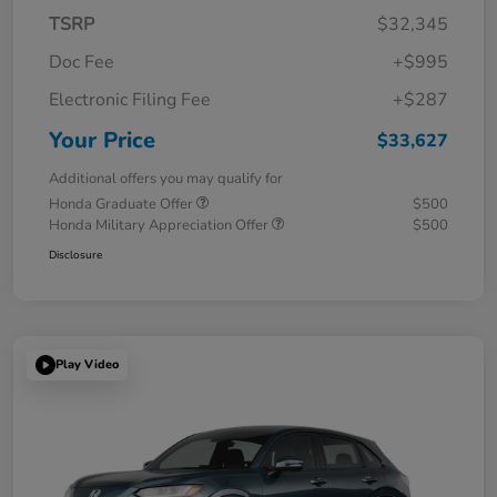
TSRP
$32,345
Doc Fee
+$995
Electronic Filing Fee
+$287
Your Price
$33,627
Additional offers you may qualify for
Honda Graduate Offer
$500
Honda Military Appreciation Offer
$500
Disclosure
Play Video