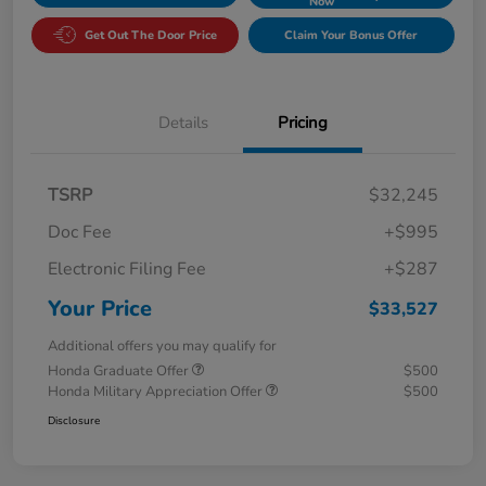
Now
Get Out The Door Price
Claim Your Bonus Offer
Details
Pricing
TSRP
$32,245
Doc Fee
+$995
Electronic Filing Fee
+$287
Your Price
$33,527
Additional offers you may qualify for
Honda Graduate Offer
$500
Honda Military Appreciation Offer
$500
Disclosure