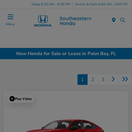
Today 8:30 AM - 6:00 PM
Service & Parts 8:00 AM - 4:00 PM
Menu
New Honda for Sale or Lease in Palm Bay, FL
1
2
3
Play Video