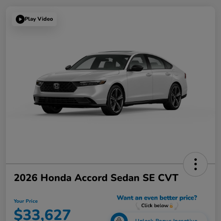
Play Video
2026 Honda Accord Sedan SE CVT
Your Price
$33,627