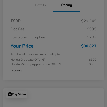
Details
Pricing
TSRP
$29,545
Doc Fee
+$995
Electronic Filing Fee
+$287
Your Price
$30,827
Additional offers you may qualify for
Honda Graduate Offer
$500
Honda Military Appreciation Offer
$500
Disclosure
Play Video