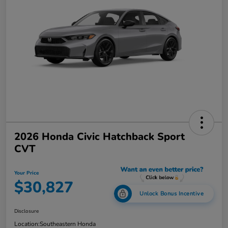
2026 Honda Civic Hatchback Sport
CVT
Your Price
$30,827
Unlock Bonus Incentive
Disclosure
Location:
Southeastern Honda