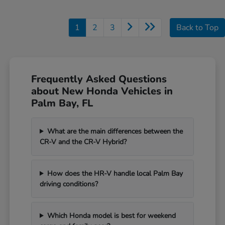
1
2
3
Back to Top
Frequently Asked Questions
about New Honda Vehicles in
Palm Bay, FL
What are the main differences between the
CR-V and the CR-V Hybrid?
How does the HR-V handle local Palm Bay
driving conditions?
Which Honda model is best for weekend