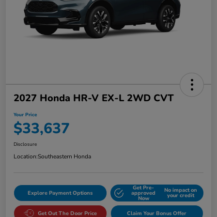
2027 Honda HR-V EX-L 2WD CVT
Your Price
$33,637
Disclosure
Location:
Southeastern Honda
Get Pre-
No impact on
Explore Payment Options
approved
your credit
Now
Get Out The Door Price
Claim Your Bonus Offer