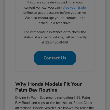
If you are considering trading in your
current vehicle, you can
value your trade
online to get a baseline before you arrive.
We also encourage you to contact us to
schedule a test drive.
For immediate assistance or to check the
status of a specific vehicle, call us directly
at 321-486-8449.
Contact Us
Why Honda Models Fit Your
Palm Bay Routine
Driving in Palm Bay means navigating I-95, Palm
Bay Road, and trips to the beaches or Space Coast
attractions. Honda vehicles are known for reliability,