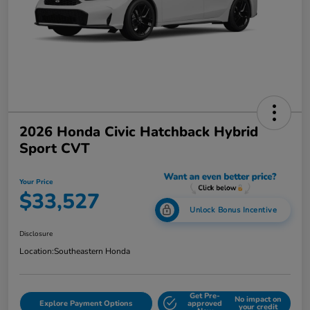
2026 Honda Civic Hatchback Hybrid
Sport CVT
Your Price
$33,527
Unlock Bonus Incentive
Disclosure
Location:
Southeastern Honda
Get Pre-
No impact on
Explore Payment Options
approved
your credit