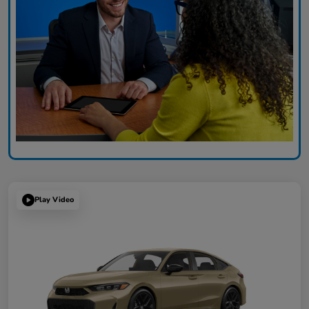
Play Video