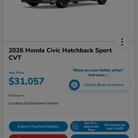
2026 Honda Civic Hatchback Sport
CVT
Your Price
$31,057
Unlock Bonus Incentive
Disclosure
Location:
Southeastern Honda
Get Pre-
No impact on
Explore Payment Options
approved
your credit
Now