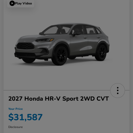
Play Video
2027 Honda HR-V Sport 2WD CVT
Your Price
$31,587
Disclosure