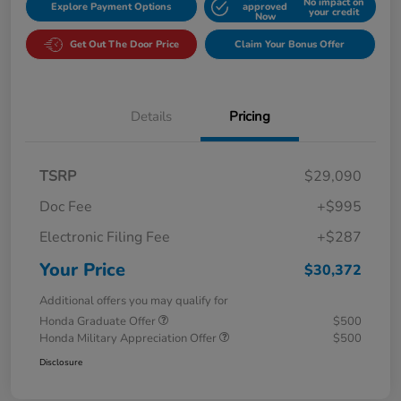
No impact on
Explore Payment Options
approved
your credit
Now
Get Out The Door Price
Claim Your Bonus Offer
Details
Pricing
TSRP
$29,090
Doc Fee
+$995
Electronic Filing Fee
+$287
Your Price
$30,372
Additional offers you may qualify for
Honda Graduate Offer
$500
Honda Military Appreciation Offer
$500
Disclosure