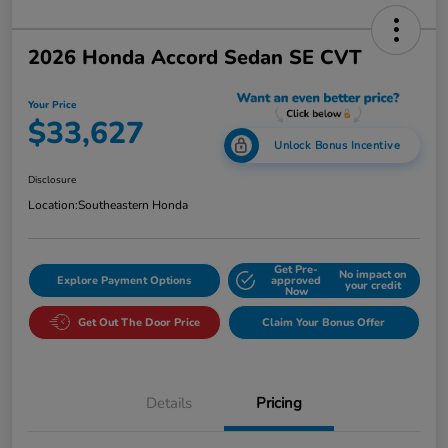
2026 Honda Accord Sedan SE CVT
Your Price
$33,627
Unlock Bonus Incentive
Disclosure
Location:
Southeastern Honda
Get Pre-
No impact on
Explore Payment Options
approved
your credit
Now
Get Out The Door Price
Claim Your Bonus Offer
Details
Pricing