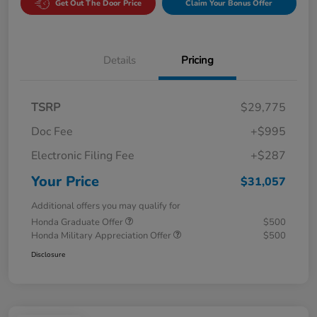
Get Out The Door Price
Claim Your Bonus Offer
Details
Pricing
TSRP
$29,775
Doc Fee
+$995
Electronic Filing Fee
+$287
Your Price
$31,057
Additional offers you may qualify for
Honda Graduate Offer
$500
Honda Military Appreciation Offer
$500
Disclosure