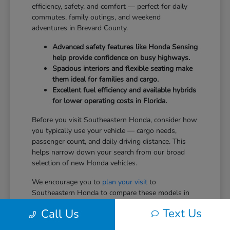
efficiency, safety, and comfort — perfect for daily
commutes, family outings, and weekend
adventures in Brevard County.
Advanced safety features like Honda Sensing
help provide confidence on busy highways.
Spacious interiors and flexible seating make
them ideal for families and cargo.
Excellent fuel efficiency and available hybrids
for lower operating costs in Florida.
Before you visit Southeastern Honda, consider how
you typically use your vehicle — cargo needs,
passenger count, and daily driving distance. This
helps narrow down your search from our broad
selection of new Honda vehicles.
We encourage you to
plan your visit
to
Southeastern Honda to compare these models in
person.
Text Us
Call Us