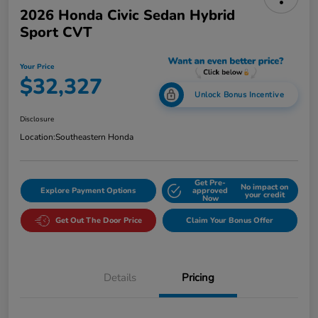
2026 Honda Civic Sedan Hybrid
Sport CVT
Your Price
$32,327
Unlock Bonus Incentive
Disclosure
Location:
Southeastern Honda
Get Pre-
No impact on
Explore Payment Options
approved
your credit
Now
Get Out The Door Price
Claim Your Bonus Offer
Details
Pricing