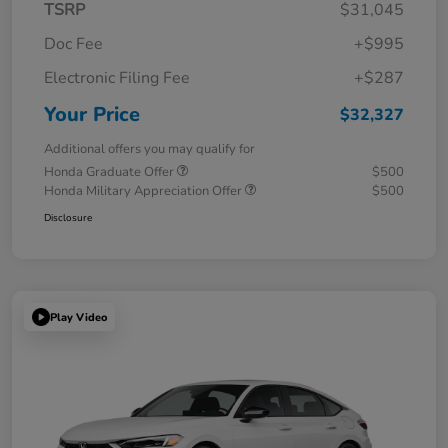
TSRP
$31,045
Doc Fee
+$995
Electronic Filing Fee
+$287
Your Price
$32,327
Additional offers you may qualify for
Honda Graduate Offer
$500
Honda Military Appreciation Offer
$500
Disclosure
Play Video