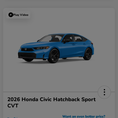
Play Video
2026 Honda Civic Hatchback Sport
CVT