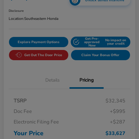
Unlock Bonus Incentive
Disclosure
Location:
Southeastern Honda
Get Pre-
No impact on
Explore Payment Options
approved
your credit
Now
Get Out The Door Price
Claim Your Bonus Offer
Details
Pricing
TSRP
$32,345
Doc Fee
+$995
Electronic Filing Fee
+$287
Your Price
$33,627