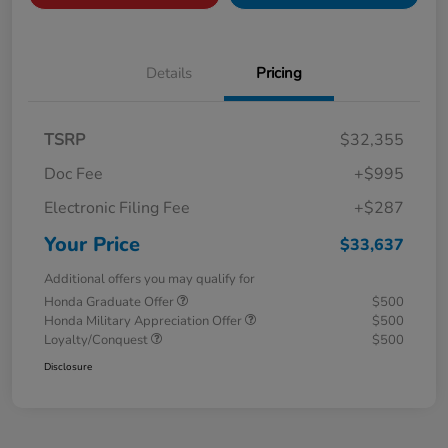
Details
Pricing
TSRP
$32,355
Doc Fee
+$995
Electronic Filing Fee
+$287
Your Price
$33,637
Additional offers you may qualify for
Honda Graduate Offer
$500
Honda Military Appreciation Offer
$500
Loyalty/Conquest
$500
Disclosure