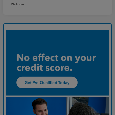
Disclosure