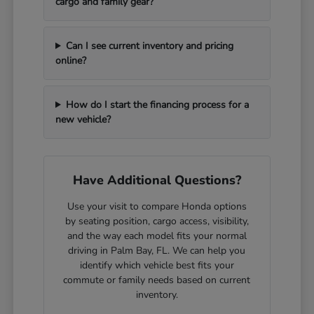
cargo and family gear?
Can I see current inventory and pricing
online?
How do I start the financing process for a
new vehicle?
Have Additional Questions?
Use your visit to compare Honda options
by seating position, cargo access, visibility,
and the way each model fits your normal
driving in Palm Bay, FL. We can help you
identify which vehicle best fits your
commute or family needs based on current
inventory.