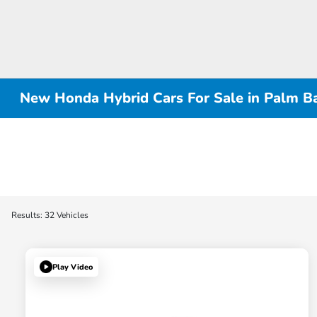
New Honda Hybrid Cars For Sale in Palm Ba