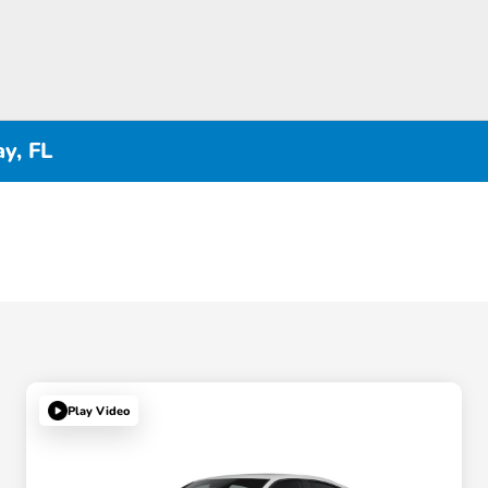
y, FL