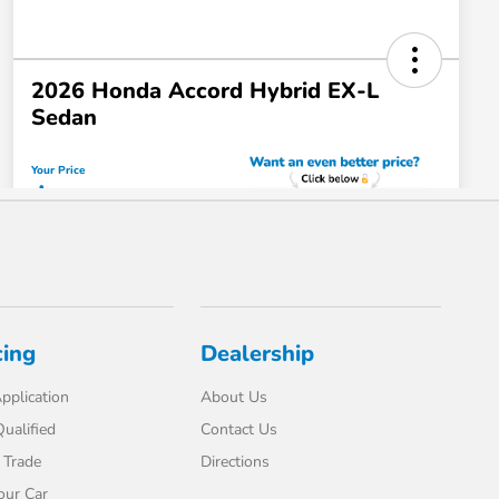
cing
Dealership
pplication
About Us
ualified
Contact Us
 Trade
Directions
our Car