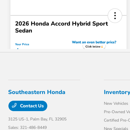
Southeastern Honda
Inventor
New Vehicles
Contact Us
Pre-Owned Ve
3125 US-1,
Palm Bay, FL 32905
Certified Pre
Sales:
321-486-8449
New Specials