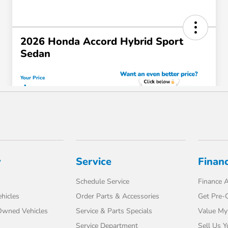
y
Service
Finan
Schedule Service
Finance A
hicles
Order Parts & Accessories
Get Pre-Q
-Owned Vehicles
Service & Parts Specials
Value My
Service Department
Sell Us Y