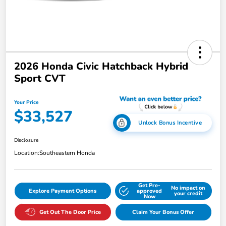
2026 Honda Civic Hatchback Hybrid
Sport CVT
Your Price
$33,527
Unlock Bonus Incentive
Disclosure
Location:
Southeastern Honda
Get Pre-
No impact on
Explore Payment Options
approved
your credit
Now
Get Out The Door Price
Claim Your Bonus Offer