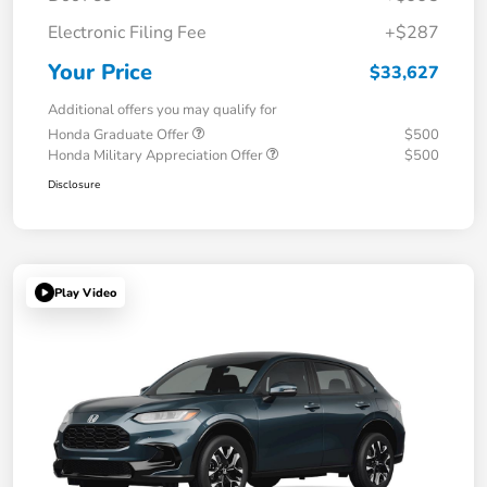
Electronic Filing Fee
+$287
Your Price
$33,627
Additional offers you may qualify for
Honda Graduate Offer
$500
Honda Military Appreciation Offer
$500
Disclosure
Play Video