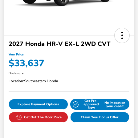
2027 Honda HR-V EX-L 2WD CVT
Your Price
$33,637
Disclosure
Location:
Southeastern Honda
Get Pre-
No impact on
Explore Payment Options
approved
your credit
Now
Get Out The Door Price
Claim Your Bonus Offer