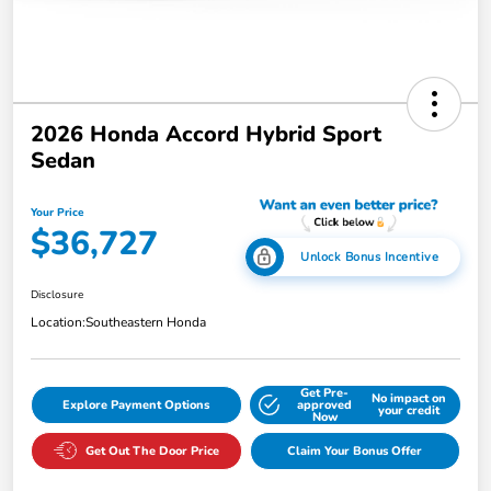
2026 Honda Accord Hybrid Sport
Sedan
Your Price
$36,727
Unlock Bonus Incentive
Disclosure
Location:
Southeastern Honda
Get Pre-
No impact on
Explore Payment Options
approved
your credit
Now
Get Out The Door Price
Claim Your Bonus Offer