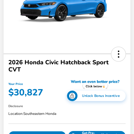
2026 Honda Civic Hatchback Sport
CVT
Your Price
$30,827
Unlock Bonus Incentive
Disclosure
Location:
Southeastern Honda
Get Pre-