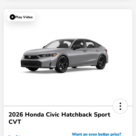
Play Video
2026 Honda Civic Hatchback Sport
CVT