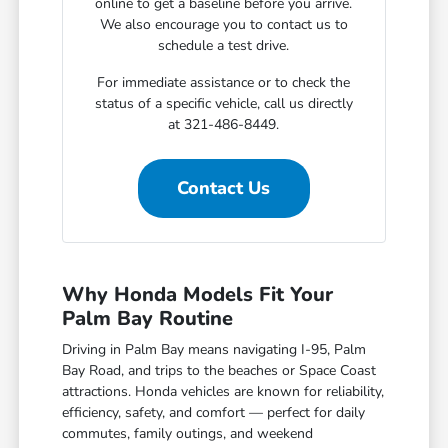
online to get a baseline before you arrive.
We also encourage you to contact us to
schedule a test drive.
For immediate assistance or to check the
status of a specific vehicle, call us directly
at 321-486-8449.
Contact Us
Why Honda Models Fit Your
Palm Bay Routine
Driving in Palm Bay means navigating I-95, Palm
Bay Road, and trips to the beaches or Space Coast
attractions. Honda vehicles are known for reliability,
efficiency, safety, and comfort — perfect for daily
commutes, family outings, and weekend