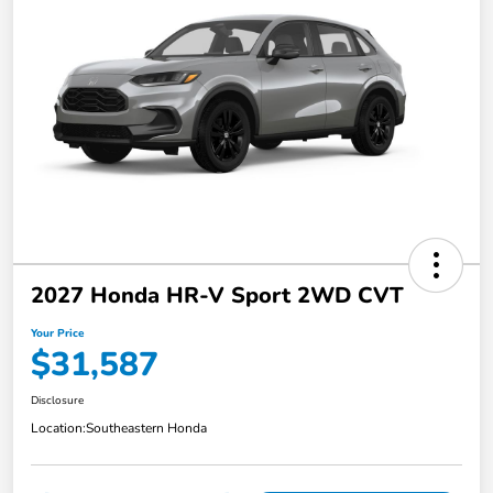
2027 Honda HR-V Sport 2WD CVT
Your Price
$31,587
Disclosure
Location:
Southeastern Honda