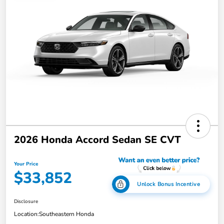
2026 Honda Accord Sedan SE CVT
Your Price
$33,852
Unlock Bonus Incentive
Disclosure
Location:
Southeastern Honda