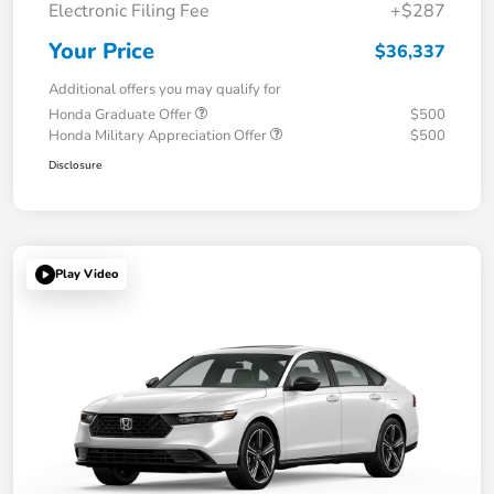
Electronic Filing Fee
+$287
Your Price
$36,337
Additional offers you may qualify for
Honda Graduate Offer
$500
Honda Military Appreciation Offer
$500
Disclosure
Play Video