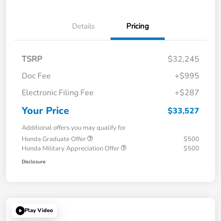
Details
Pricing
TSRP
$32,245
Doc Fee
+$995
Electronic Filing Fee
+$287
Your Price
$33,527
Additional offers you may qualify for
Honda Graduate Offer
$500
Honda Military Appreciation Offer
$500
Disclosure
Play Video