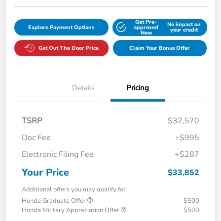
Get Pre-
No impact on
Explore Payment Options
approved
your credit
Now
Get Out The Door Price
Claim Your Bonus Offer
Details
Pricing
TSRP
$32,570
Doc Fee
+$995
Electronic Filing Fee
+$287
Your Price
$33,852
Additional offers you may qualify for
Honda Graduate Offer
$500
Honda Military Appreciation Offer
$500