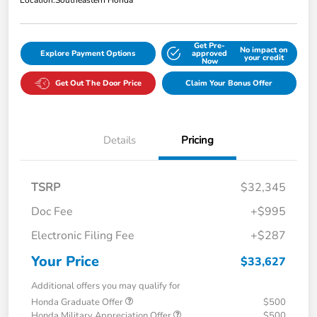
Location:
Southeastern Honda
Get Pre-
No impact on
Explore Payment Options
approved
your credit
Now
Get Out The Door Price
Claim Your Bonus Offer
Details
Pricing
TSRP
$32,345
Doc Fee
+$995
Electronic Filing Fee
+$287
Your Price
$33,627
Additional offers you may qualify for
Honda Graduate Offer
$500
Honda Military Appreciation Offer
$500