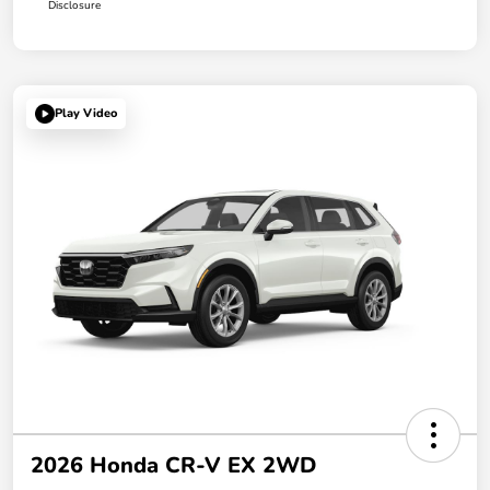
Disclosure
Play Video
2026 Honda CR-V EX 2WD