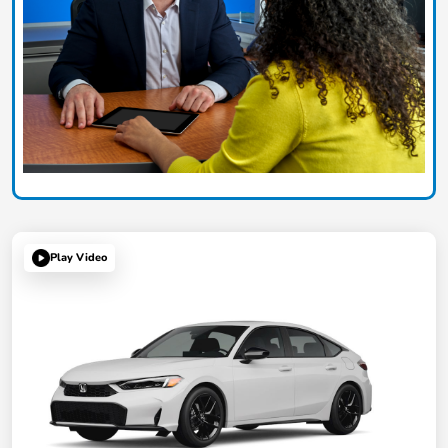
Play Video