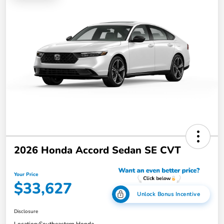
2026 Honda Accord Sedan SE CVT
Your Price
$33,627
Unlock Bonus Incentive
Disclosure