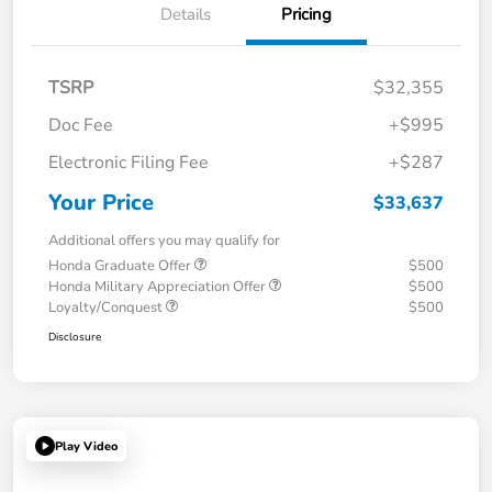
Details
Pricing
TSRP
$32,355
Doc Fee
+$995
Electronic Filing Fee
+$287
Your Price
$33,637
Additional offers you may qualify for
Honda Graduate Offer
$500
Honda Military Appreciation Offer
$500
Loyalty/Conquest
$500
Disclosure
Play Video