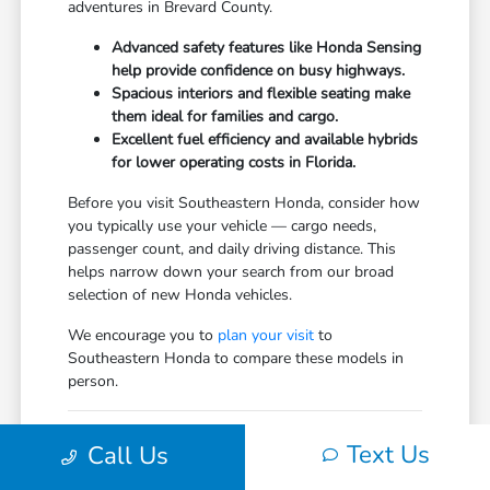
adventures in Brevard County.
Advanced safety features like Honda Sensing
help provide confidence on busy highways.
Spacious interiors and flexible seating make
them ideal for families and cargo.
Excellent fuel efficiency and available hybrids
for lower operating costs in Florida.
Before you visit Southeastern Honda, consider how
you typically use your vehicle — cargo needs,
passenger count, and daily driving distance. This
helps narrow down your search from our broad
selection of new Honda vehicles.
We encourage you to
plan your visit
to
Southeastern Honda to compare these models in
person.
Comparing the New Honda
Text Us
Call Us
Vehicles Lineup