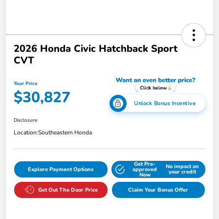
2026 Honda Civic Hatchback Sport
CVT
Your Price
$30,827
Unlock Bonus Incentive
Disclosure
Location:
Southeastern Honda
Get Pre-
No impact on
Explore Payment Options
approved
your credit
Now
Get Out The Door Price
Claim Your Bonus Offer