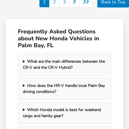
1
2
3
Back to Top
Frequently Asked Questions
about New Honda Vehicles in
Palm Bay, FL
What are the main differences between the
CR-V and the CR-V Hybrid?
How does the HR-V handle local Palm Bay
driving conditions?
Which Honda model is best for weekend
cargo and family gear?