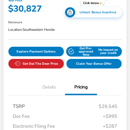
Your Price
$30,827
Unlock Bonus Incentive
Disclosure
Location:
Southeastern Honda
Get Pre-
No impact on
Explore Payment Options
approved
your credit
Now
Get Out The Door Price
Claim Your Bonus Offer
Details
Pricing
TSRP
$29,545
Doc Fee
+$995
Electronic Filing Fee
+$287