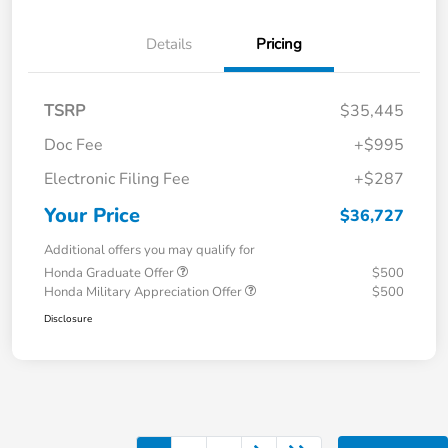
Details
Pricing
TSRP
$35,445
Doc Fee
+$995
Electronic Filing Fee
+$287
Your Price
$36,727
Additional offers you may qualify for
Honda Graduate Offer
$500
Honda Military Appreciation Offer
$500
Disclosure