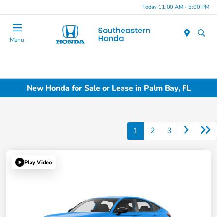
Today 11:00 AM - 5:00 PM
Menu
New Honda for Sale or Lease in Palm Bay, FL
1
2
3
Play Video