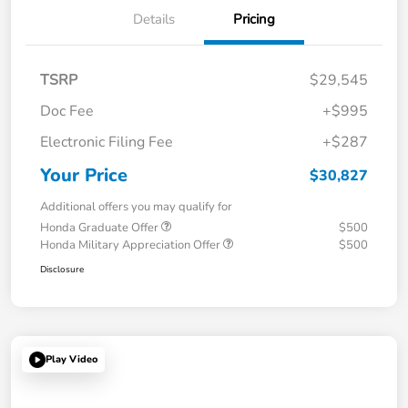
Details
Pricing
TSRP
$29,545
Doc Fee
+$995
Electronic Filing Fee
+$287
Your Price
$30,827
Additional offers you may qualify for
Honda Graduate Offer
$500
Honda Military Appreciation Offer
$500
Disclosure
Play Video