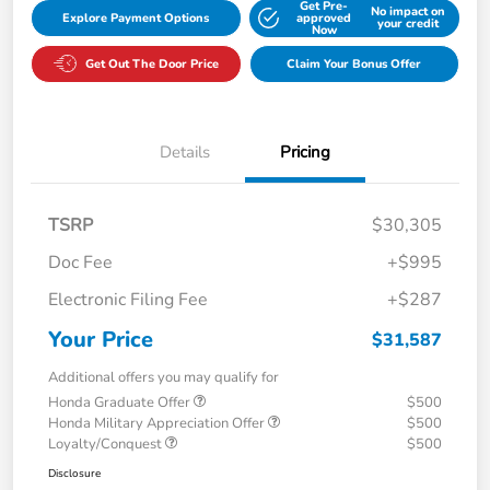
Get Pre-
No impact on
Explore Payment Options
approved
your credit
Now
Get Out The Door Price
Claim Your Bonus Offer
Details
Pricing
TSRP
$30,305
Doc Fee
+$995
Electronic Filing Fee
+$287
Your Price
$31,587
Additional offers you may qualify for
Honda Graduate Offer
$500
Honda Military Appreciation Offer
$500
Loyalty/Conquest
$500
Disclosure