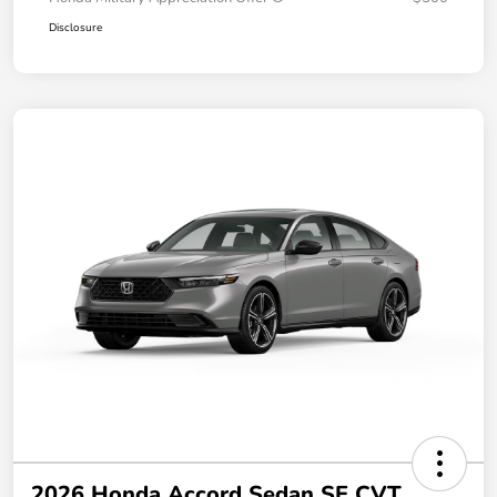
Disclosure
2026 Honda Accord Sedan SE CVT