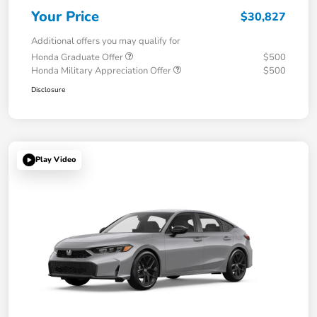
Your Price
$30,827
Additional offers you may qualify for
Honda Graduate Offer
$500
Honda Military Appreciation Offer
$500
Disclosure
Play Video