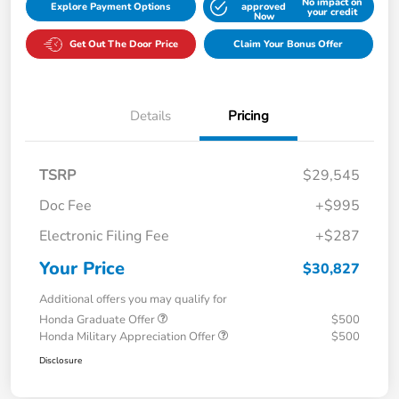
No impact on
Explore Payment Options
approved
your credit
Now
Get Out The Door Price
Claim Your Bonus Offer
Details
Pricing
TSRP
$29,545
Doc Fee
+$995
Electronic Filing Fee
+$287
Your Price
$30,827
Additional offers you may qualify for
Honda Graduate Offer
$500
Honda Military Appreciation Offer
$500
Disclosure