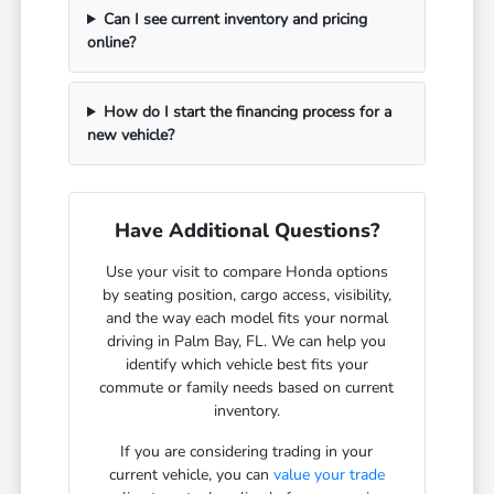
Can I see current inventory and pricing
online?
How do I start the financing process for a
new vehicle?
Have Additional Questions?
Use your visit to compare Honda options
by seating position, cargo access, visibility,
and the way each model fits your normal
driving in Palm Bay, FL. We can help you
identify which vehicle best fits your
commute or family needs based on current
inventory.
If you are considering trading in your
current vehicle, you can
value your trade