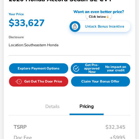
Your Price
$33,627
Unlock Bonus Incentive
Disclosure
Location:
Southeastern Honda
Get Pre-
No impact on
Explore Payment Options
approved
your credit
Now
Get Out The Door Price
Claim Your Bonus Offer
Details
Pricing
TSRP
$32,345
Doc Fee
+$995