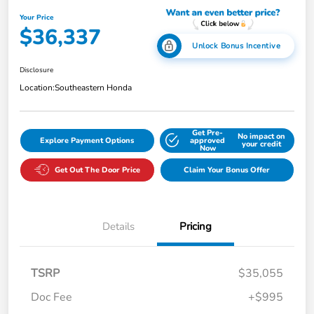
Your Price
$36,337
Unlock Bonus Incentive
Disclosure
Location:
Southeastern Honda
Get Pre-
No impact on
Explore Payment Options
approved
your credit
Now
Get Out The Door Price
Claim Your Bonus Offer
Details
Pricing
TSRP
$35,055
Doc Fee
+$995