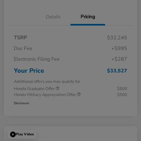
Details
Pricing
TSRP
$32,245
Doc Fee
+$995
Electronic Filing Fee
+$287
Your Price
$33,527
Additional offers you may qualify for
Honda Graduate Offer
$500
Honda Military Appreciation Offer
$500
Disclosure
Play Video