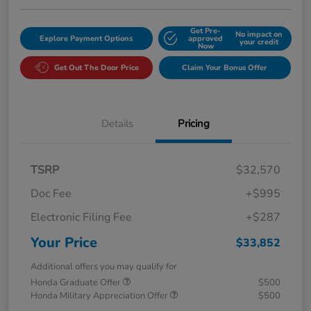
Get Pre-
No impact on
Explore Payment Options
approved
your credit
Now
Get Out The Door Price
Claim Your Bonus Offer
Details
Pricing
TSRP
$32,570
Doc Fee
+$995
Electronic Filing Fee
+$287
Your Price
$33,852
Additional offers you may qualify for
Honda Graduate Offer
$500
Honda Military Appreciation Offer
$500