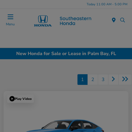
Today 11:00 AM - 5:00 PM
Menu
New Honda for Sale or Lease in Palm Bay, FL
1
2
3
Play Video