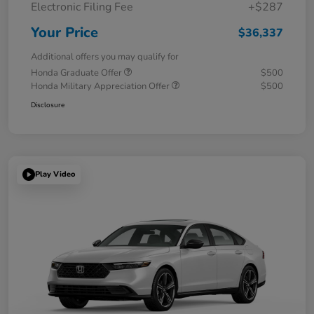
Electronic Filing Fee
+$287
Your Price
$36,337
Additional offers you may qualify for
Honda Graduate Offer
$500
Honda Military Appreciation Offer
$500
Disclosure
Play Video