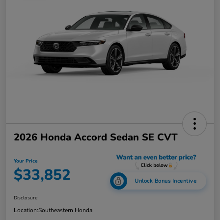
2026 Honda Accord Sedan SE CVT
Your Price
$33,852
Unlock Bonus Incentive
Disclosure
Location:
Southeastern Honda