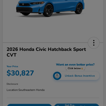
2026 Honda Civic Hatchback Sport
CVT
Your Price
$30,827
Unlock Bonus Incentive
Disclosure
Location:
Southeastern Honda
Get Pre-