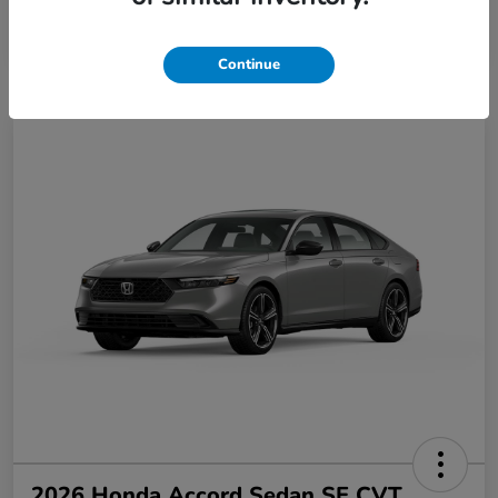
Disclosure
Continue
2026 Honda Accord Sedan SE CVT