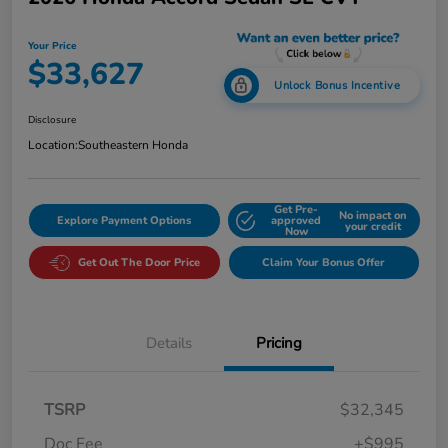
Your Price
$33,627
Unlock Bonus Incentive
Disclosure
Location:
Southeastern Honda
Get Pre-
No impact on
Explore Payment Options
approved
your credit
Now
Get Out The Door Price
Claim Your Bonus Offer
Details
Pricing
TSRP
$32,345
Doc Fee
+$995