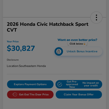
2026 Honda Civic Hatchback Sport
CVT
Your Price
$30,827
Unlock Bonus Incentive
Disclosure
Location:
Southeastern Honda
Get Pre-
No impact on
Explore Payment Options
approved
your credit
Now
Get Out The Door Price
Claim Your Bonus Offer