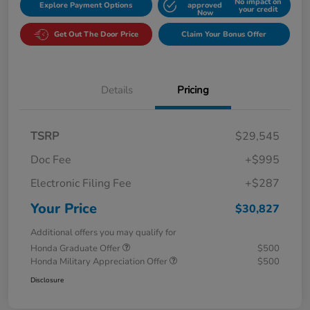
No impact on
Explore Payment Options
approved
your credit
Now
Get Out The Door Price
Claim Your Bonus Offer
Details
Pricing
TSRP
$29,545
Doc Fee
+$995
Electronic Filing Fee
+$287
Your Price
$30,827
Additional offers you may qualify for
Honda Graduate Offer
$500
Honda Military Appreciation Offer
$500
Disclosure