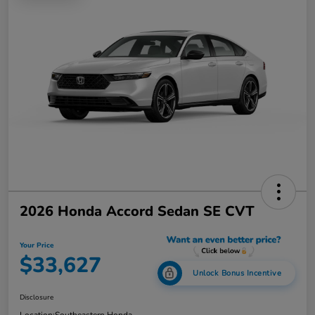
2026 Honda Accord Sedan SE CVT
Your Price
$33,627
Unlock Bonus Incentive
Disclosure