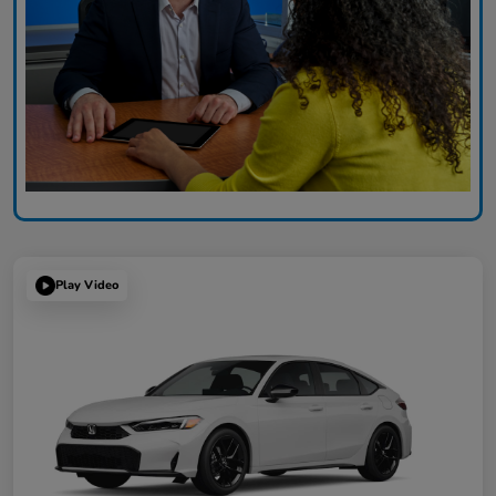
Play Video