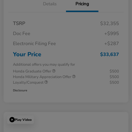
Details
Pricing
TSRP
$32,355
Doc Fee
+$995
Electronic Filing Fee
+$287
Your Price
$33,637
Additional offers you may qualify for
Honda Graduate Offer
$500
Honda Military Appreciation Offer
$500
Loyalty/Conquest
$500
Disclosure
Play Video