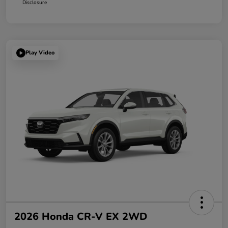
Disclosure
Play Video
2026 Honda CR-V EX 2WD