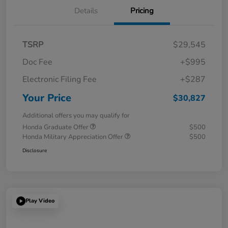
Details
Pricing
TSRP
$29,545
Doc Fee
+$995
Electronic Filing Fee
+$287
Your Price
$30,827
Additional offers you may qualify for
Honda Graduate Offer
$500
Honda Military Appreciation Offer
$500
Disclosure
Play Video