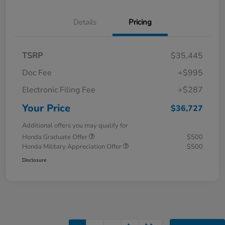
Details
Pricing
TSRP
$35,445
Doc Fee
+$995
Electronic Filing Fee
+$287
Your Price
$36,727
Additional offers you may qualify for
Honda Graduate Offer
$500
Honda Military Appreciation Offer
$500
Disclosure