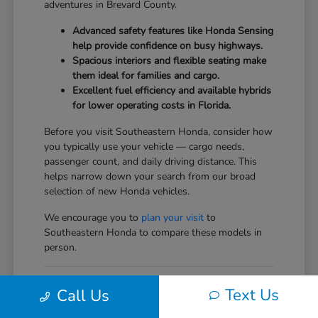
adventures in Brevard County.
Advanced safety features like Honda Sensing
help provide confidence on busy highways.
Spacious interiors and flexible seating make
them ideal for families and cargo.
Excellent fuel efficiency and available hybrids
for lower operating costs in Florida.
Before you visit Southeastern Honda, consider how
you typically use your vehicle — cargo needs,
passenger count, and daily driving distance. This
helps narrow down your search from our broad
selection of new Honda vehicles.
We encourage you to
plan your visit
to
Southeastern Honda to compare these models in
person.
Comparing the New Honda
Text Us
Call Us
Vehicles Lineup