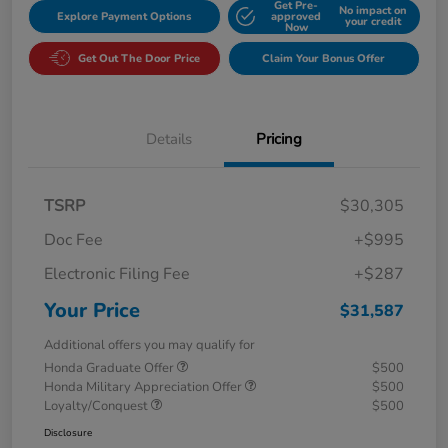
Get Pre-
No impact on
Explore Payment Options
approved
your credit
Now
Get Out The Door Price
Claim Your Bonus Offer
Details
Pricing
TSRP
$30,305
Doc Fee
+$995
Electronic Filing Fee
+$287
Your Price
$31,587
Additional offers you may qualify for
Honda Graduate Offer
$500
Honda Military Appreciation Offer
$500
Loyalty/Conquest
$500
Disclosure