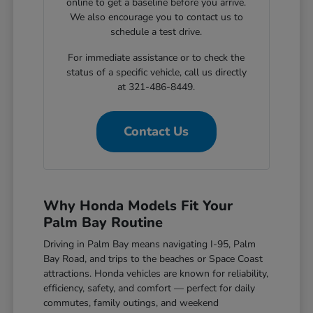
online to get a baseline before you arrive.
We also encourage you to contact us to
schedule a test drive.
For immediate assistance or to check the
status of a specific vehicle, call us directly
at 321-486-8449.
Contact Us
Why Honda Models Fit Your
Palm Bay Routine
Driving in Palm Bay means navigating I-95, Palm
Bay Road, and trips to the beaches or Space Coast
attractions. Honda vehicles are known for reliability,
efficiency, safety, and comfort — perfect for daily
commutes, family outings, and weekend