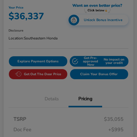
Your Price
$36,337
Unlock Bonus Incentive
Disclosure
Location:
Southeastern Honda
Get Pre-
No impact on
Explore Payment Options
approved
your credit
Now
Get Out The Door Price
Claim Your Bonus Offer
Details
Pricing
TSRP
$35,055
Doc Fee
+$995