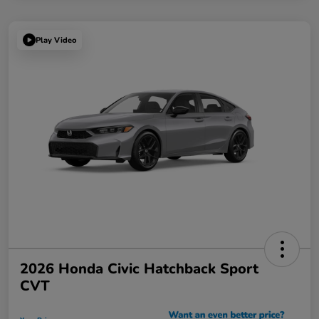
Play Video
2026 Honda Civic Hatchback Sport
CVT