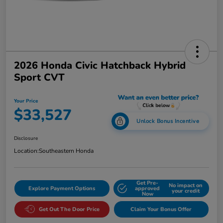
2026 Honda Civic Hatchback Hybrid
Sport CVT
Your Price
$33,527
Unlock Bonus Incentive
Disclosure
Location:
Southeastern Honda
Get Pre-
No impact on
Explore Payment Options
approved
your credit
Now
Get Out The Door Price
Claim Your Bonus Offer