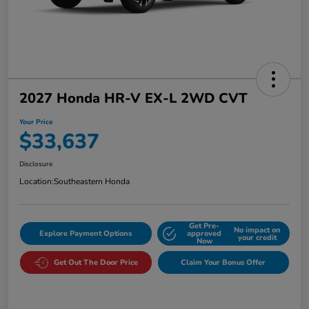
2027 Honda HR-V EX-L 2WD CVT
Your Price
$33,637
Disclosure
Location:
Southeastern Honda
Get Pre-
No impact on
Explore Payment Options
approved
your credit
Now
Get Out The Door Price
Claim Your Bonus Offer