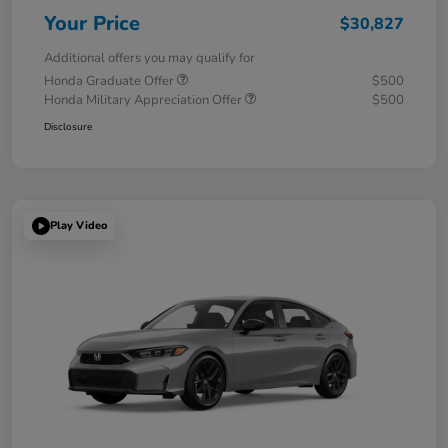
Your Price
$30,827
Additional offers you may qualify for
Honda Graduate Offer
$500
Honda Military Appreciation Offer
$500
Disclosure
Play Video