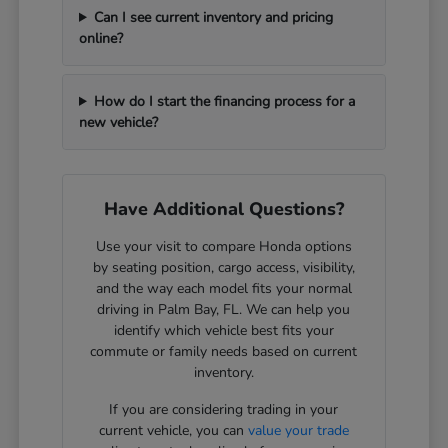
Can I see current inventory and pricing
online?
How do I start the financing process for a
new vehicle?
Have Additional Questions?
Use your visit to compare Honda options
by seating position, cargo access, visibility,
and the way each model fits your normal
driving in Palm Bay, FL. We can help you
identify which vehicle best fits your
commute or family needs based on current
inventory.
If you are considering trading in your
current vehicle, you can
value your trade