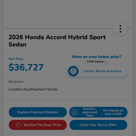
2026 Honda Accord Hybrid Sport
Sedan
Your Price
$36,727
Unlock Bonus Incentive
Disclosure
Location:
Southeastern Honda
Get Pre-
No impact on
Explore Payment Options
approved
your credit
Now
Get Out The Door Price
Claim Your Bonus Offer