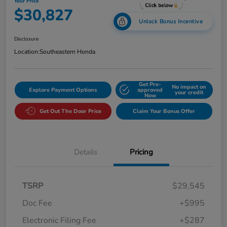
Your Price
$30,827
Unlock Bonus Incentive
Disclosure
Location:
Southeastern Honda
Get Pre-
No impact on
Explore Payment Options
approved
your credit
Now
Get Out The Door Price
Claim Your Bonus Offer
Details
Pricing
TSRP
$29,545
Doc Fee
+$995
Electronic Filing Fee
+$287