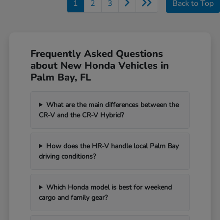
1
2
3
Back to Top
Frequently Asked Questions
about New Honda Vehicles in
Palm Bay, FL
What are the main differences between the
CR-V and the CR-V Hybrid?
How does the HR-V handle local Palm Bay
driving conditions?
Which Honda model is best for weekend
cargo and family gear?