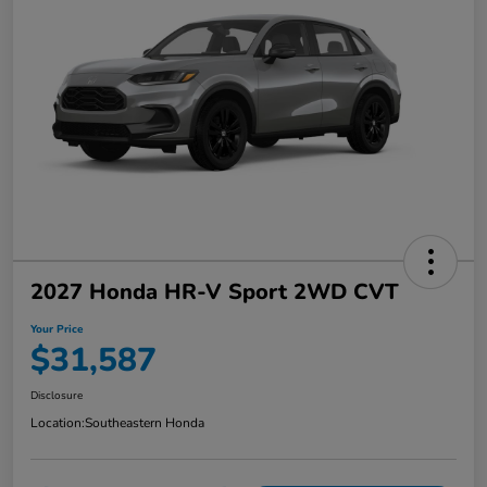
2027 Honda HR-V Sport 2WD CVT
Your Price
$31,587
Disclosure
Location:
Southeastern Honda