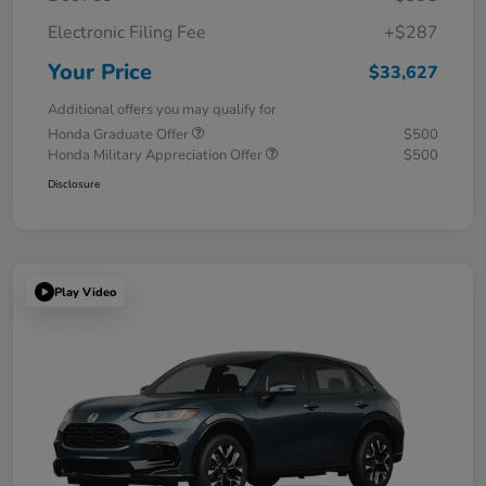
Electronic Filing Fee
+$287
Your Price
$33,627
Additional offers you may qualify for
Honda Graduate Offer
$500
Honda Military Appreciation Offer
$500
Disclosure
Play Video