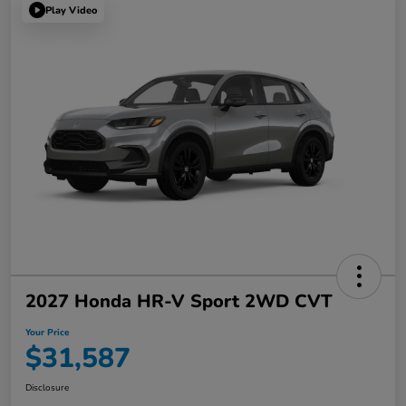
Play Video
2027 Honda HR-V Sport 2WD CVT
Your Price
$31,587
Disclosure