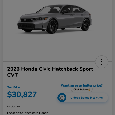
2026 Honda Civic Hatchback Sport
CVT
Your Price
$30,827
Unlock Bonus Incentive
Disclosure
Location:
Southeastern Honda