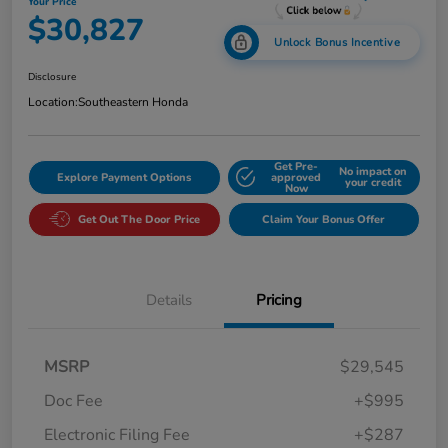
Your Price
$30,827
Unlock Bonus Incentive
Disclosure
Location:
Southeastern Honda
Get Pre-
No impact on
Explore Payment Options
approved
your credit
Now
Get Out The Door Price
Claim Your Bonus Offer
Details
Pricing
MSRP
$29,545
Doc Fee
+$995
Electronic Filing Fee
+$287