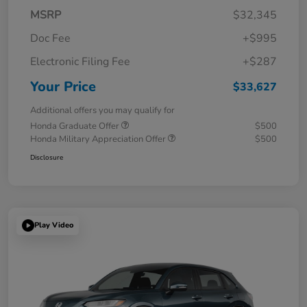
MSRP
$32,345
Doc Fee
+$995
Electronic Filing Fee
+$287
Your Price
$33,627
Additional offers you may qualify for
Honda Graduate Offer
$500
Honda Military Appreciation Offer
$500
Disclosure
Play Video