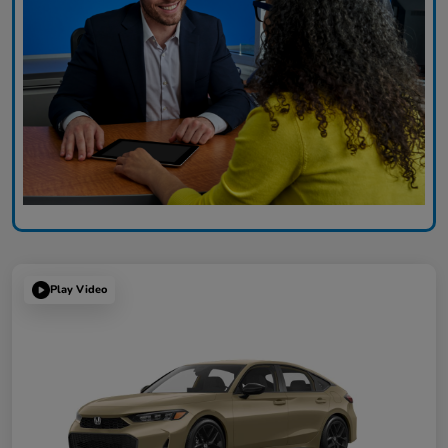
Play Video