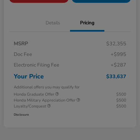
Details
Pricing
MSRP
$32,355
Doc Fee
+$995
Electronic Filing Fee
+$287
Your Price
$33,637
Additional offers you may qualify for
Honda Graduate Offer
$500
Honda Military Appreciation Offer
$500
Loyalty/Conquest
$500
Disclosure