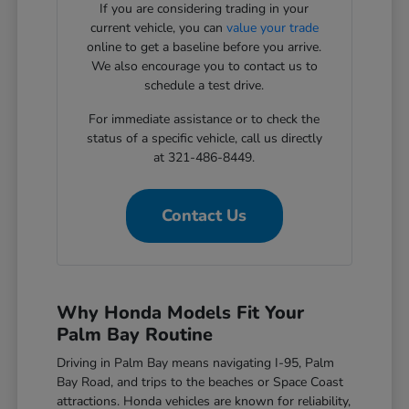
If you are considering trading in your
current vehicle, you can
value your trade
online to get a baseline before you arrive.
We also encourage you to contact us to
schedule a test drive.
For immediate assistance or to check the
status of a specific vehicle, call us directly
at 321-486-8449.
Contact Us
Why Honda Models Fit Your
Palm Bay Routine
Driving in Palm Bay means navigating I-95, Palm
Bay Road, and trips to the beaches or Space Coast
attractions. Honda vehicles are known for reliability,