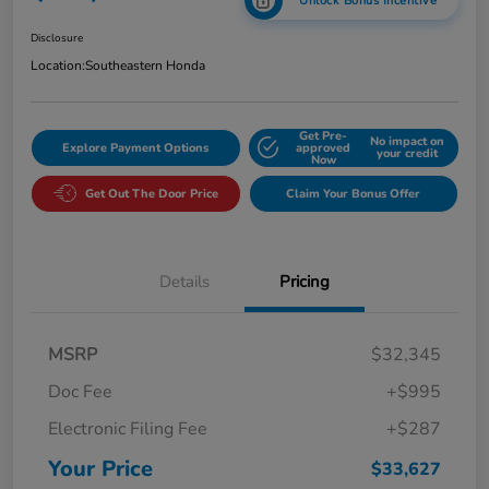
Unlock Bonus Incentive
Disclosure
Location:
Southeastern Honda
Get Pre-
No impact on
Explore Payment Options
approved
your credit
Now
Get Out The Door Price
Claim Your Bonus Offer
Details
Pricing
MSRP
$32,345
Doc Fee
+$995
Electronic Filing Fee
+$287
Your Price
$33,627