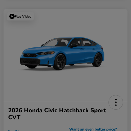
Play Video
2026 Honda Civic Hatchback Sport
CVT