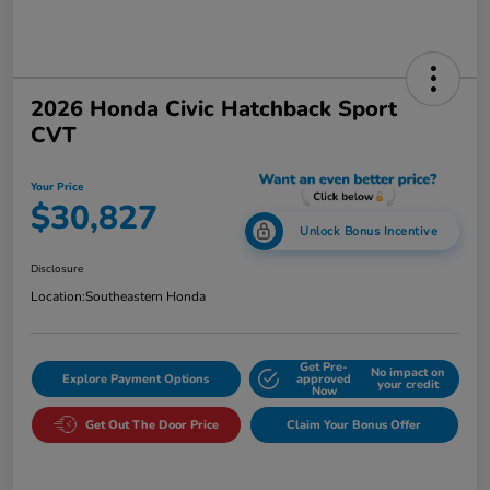
2026 Honda Civic Hatchback Sport
CVT
Your Price
$30,827
Unlock Bonus Incentive
Disclosure
Location:
Southeastern Honda
Get Pre-
No impact on
Explore Payment Options
approved
your credit
Now
Get Out The Door Price
Claim Your Bonus Offer