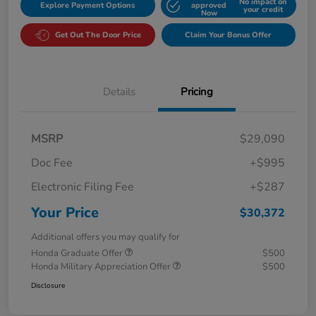
No impact on
Explore Payment Options
approved
your credit
Now
Get Out The Door Price
Claim Your Bonus Offer
Details
Pricing
MSRP
$29,090
Doc Fee
+$995
Electronic Filing Fee
+$287
Your Price
$30,372
Additional offers you may qualify for
Honda Graduate Offer
$500
Honda Military Appreciation Offer
$500
Disclosure