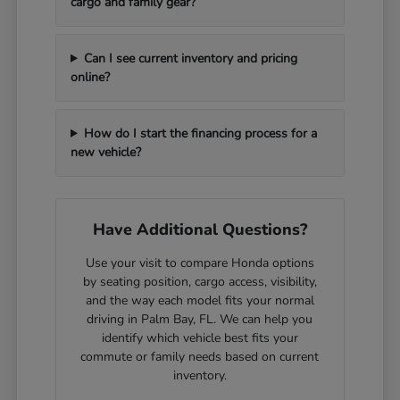
cargo and family gear?
Can I see current inventory and pricing
online?
How do I start the financing process for a
new vehicle?
Have Additional Questions?
Use your visit to compare Honda options
by seating position, cargo access, visibility,
and the way each model fits your normal
driving in Palm Bay, FL. We can help you
identify which vehicle best fits your
commute or family needs based on current
inventory.