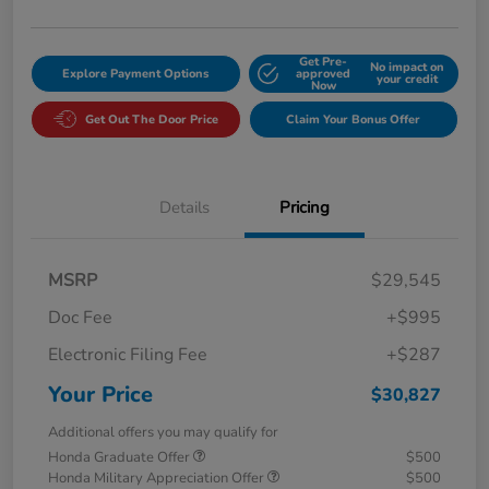
Get Pre-
No impact on
Explore Payment Options
approved
your credit
Now
Get Out The Door Price
Claim Your Bonus Offer
Details
Pricing
MSRP
$29,545
Doc Fee
+$995
Electronic Filing Fee
+$287
Your Price
$30,827
Additional offers you may qualify for
Honda Graduate Offer
$500
Honda Military Appreciation Offer
$500