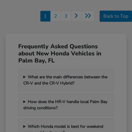
1
2
3
Back to Top
Frequently Asked Questions
about New Honda Vehicles in
Palm Bay, FL
What are the main differences between the
CR-V and the CR-V Hybrid?
How does the HR-V handle local Palm Bay
driving conditions?
Which Honda model is best for weekend