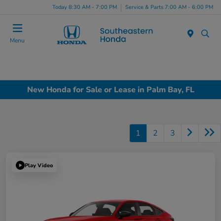
Today 8:30 AM - 7:00 PM
Service & Parts 7:00 AM - 6:00 PM
Menu
New Honda for Sale or Lease in Palm Bay, FL
1
2
3
Play Video