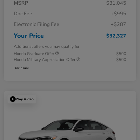
MSRP
$31,045
Doc Fee
+$995
Electronic Filing Fee
+$287
Your Price
$32,327
Additional offers you may qualify for
Honda Graduate Offer
$500
Honda Military Appreciation Offer
$500
Disclosure
Play Video