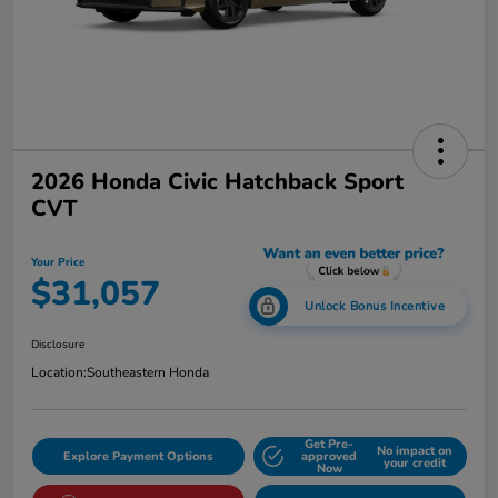
2026 Honda Civic Hatchback Sport
CVT
Your Price
$31,057
Unlock Bonus Incentive
Disclosure
Location:
Southeastern Honda
Get Pre-
No impact on
Explore Payment Options
approved
your credit
Now