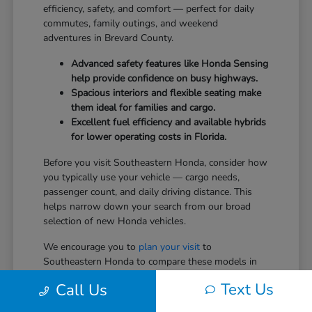
efficiency, safety, and comfort — perfect for daily
commutes, family outings, and weekend
adventures in Brevard County.
Advanced safety features like Honda Sensing
help provide confidence on busy highways.
Spacious interiors and flexible seating make
them ideal for families and cargo.
Excellent fuel efficiency and available hybrids
for lower operating costs in Florida.
Before you visit Southeastern Honda, consider how
you typically use your vehicle — cargo needs,
passenger count, and daily driving distance. This
helps narrow down your search from our broad
selection of new Honda vehicles.
We encourage you to
plan your visit
to
Southeastern Honda to compare these models in
person.
Text Us
Call Us