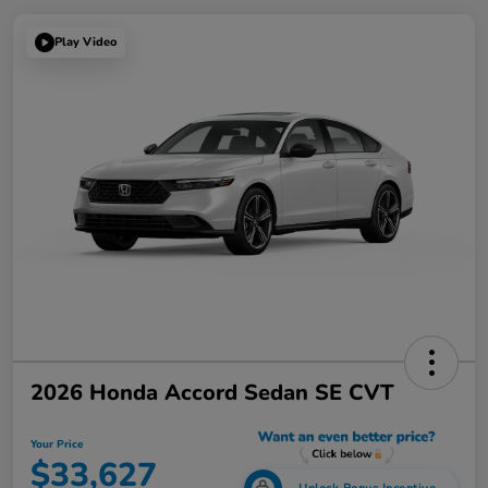
Play Video
2026 Honda Accord Sedan SE CVT
Your Price
$33,627