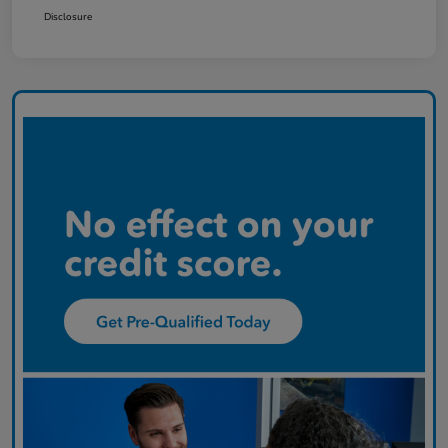
Disclosure