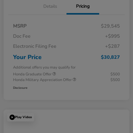
Details
Pricing
MSRP
$29,545
Doc Fee
+$995
Electronic Filing Fee
+$287
Your Price
$30,827
Additional offers you may qualify for
Honda Graduate Offer
$500
Honda Military Appreciation Offer
$500
Disclosure
Play Video