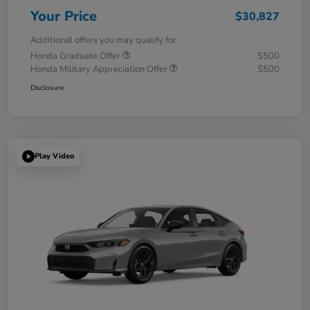
Your Price
$30,827
Additional offers you may qualify for
Honda Graduate Offer
$500
Honda Military Appreciation Offer
$500
Disclosure
Play Video