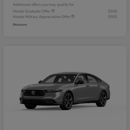
Additional offers you may qualify for
Honda Graduate Offer
$500
Honda Military Appreciation Offer
$500
Disclosure