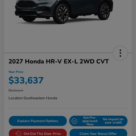
2027 Honda HR-V EX-L 2WD CVT
Your Price
$33,637
Disclosure
Location:
Southeastern Honda
Get Pre-
No impact on
Explore Payment Options
approved
your credit
Now
Get Out The Door Price
Claim Your Bonus Offer