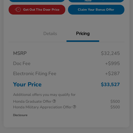
Now
Get Out The Door Price
Claim Your Bonus Offer
Details
Pricing
MSRP
$32,245
Doc Fee
+$995
Electronic Filing Fee
+$287
Your Price
$33,527
Additional offers you may qualify for
Honda Graduate Offer
$500
Honda Military Appreciation Offer
$500
Disclosure