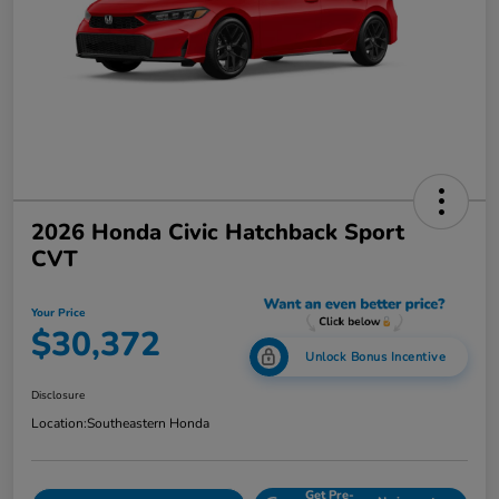
2026 Honda Civic Hatchback Sport
CVT
Your Price
$30,372
Unlock Bonus Incentive
Disclosure
Location:
Southeastern Honda
Get Pre-