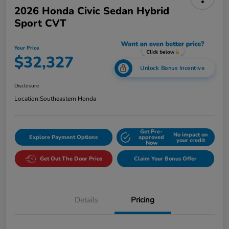
2026 Honda Civic Sedan Hybrid
Sport CVT
Your Price
$32,327
Unlock Bonus Incentive
Disclosure
Location:
Southeastern Honda
Get Pre-
No impact on
Explore Payment Options
approved
your credit
Now
Get Out The Door Price
Claim Your Bonus Offer
Details
Pricing