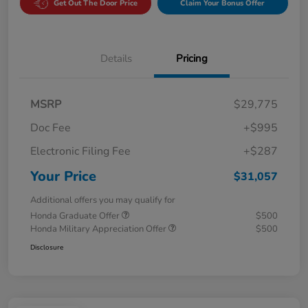
Get Out The Door Price
Claim Your Bonus Offer
Details
Pricing
MSRP
$29,775
Doc Fee
+$995
Electronic Filing Fee
+$287
Your Price
$31,057
Additional offers you may qualify for
Honda Graduate Offer
$500
Honda Military Appreciation Offer
$500
Disclosure