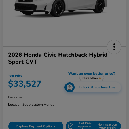
2026 Honda Civic Hatchback Hybrid
Sport CVT
Your Price
$33,527
Unlock Bonus Incentive
Disclosure
Location:
Southeastern Honda
Get Pre-
No impact on
Explore Payment Options
approved
your credit