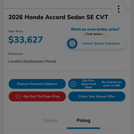
2026 Honda Accord Sedan SE CVT
Your Price
$33,627
Unlock Bonus Incentive
Disclosure
Location:
Southeastern Honda
Get Pre-
No impact on
Explore Payment Options
approved
your credit
Now
Get Out The Door Price
Claim Your Bonus Offer
Details
Pricing