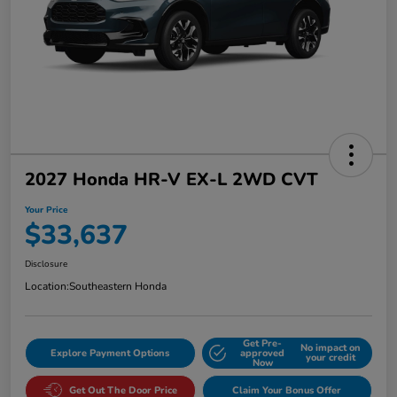
2027 Honda HR-V EX-L 2WD CVT
Your Price
$33,637
Disclosure
Location:
Southeastern Honda
Get Pre-
No impact on
Explore Payment Options
approved
your credit
Now
Get Out The Door Price
Claim Your Bonus Offer