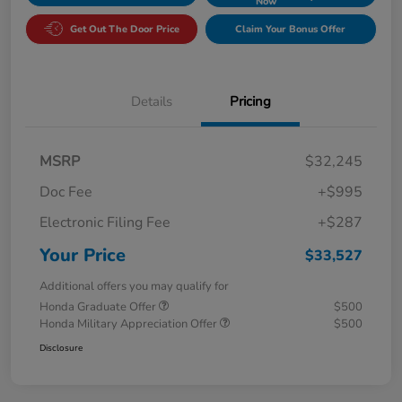
Now
Get Out The Door Price
Claim Your Bonus Offer
Details
Pricing
MSRP
$32,245
Doc Fee
+$995
Electronic Filing Fee
+$287
Your Price
$33,527
Additional offers you may qualify for
Honda Graduate Offer
$500
Honda Military Appreciation Offer
$500
Disclosure