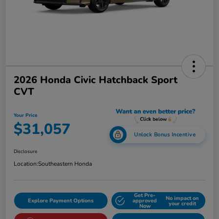
2026 Honda Civic Hatchback Sport
CVT
Your Price
$31,057
Unlock Bonus Incentive
Disclosure
Location:
Southeastern Honda
Get Pre-
No impact on
Explore Payment Options
approved
your credit
Now