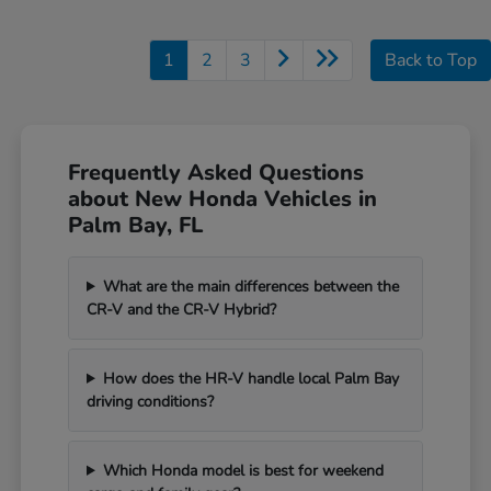
1
2
3
Back to Top
Frequently Asked Questions
about New Honda Vehicles in
Palm Bay, FL
What are the main differences between the
CR-V and the CR-V Hybrid?
How does the HR-V handle local Palm Bay
driving conditions?
Which Honda model is best for weekend