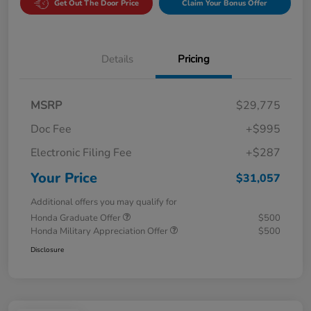
Get Out The Door Price
Claim Your Bonus Offer
Details
Pricing
MSRP
$29,775
Doc Fee
+$995
Electronic Filing Fee
+$287
Your Price
$31,057
Additional offers you may qualify for
Honda Graduate Offer
$500
Honda Military Appreciation Offer
$500
Disclosure