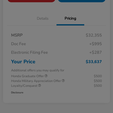
Details
Pricing
MSRP
$32,355
Doc Fee
+$995
Electronic Filing Fee
+$287
Your Price
$33,637
Additional offers you may qualify for
Honda Graduate Offer
$500
Honda Military Appreciation Offer
$500
Loyalty/Conquest
$500
Disclosure