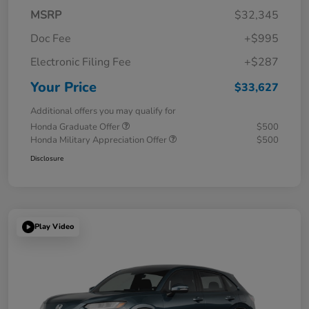
MSRP
$32,345
Doc Fee
+$995
Electronic Filing Fee
+$287
Your Price
$33,627
Additional offers you may qualify for
Honda Graduate Offer
$500
Honda Military Appreciation Offer
$500
Disclosure
Play Video