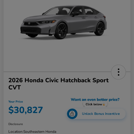
2026 Honda Civic Hatchback Sport
CVT
Your Price
$30,827
Unlock Bonus Incentive
Disclosure
Location:
Southeastern Honda