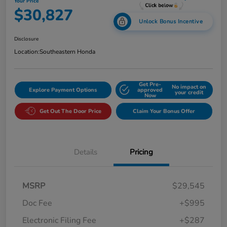
Your Price
$30,827
Unlock Bonus Incentive
Disclosure
Location:
Southeastern Honda
Get Pre-
No impact on
Explore Payment Options
approved
your credit
Now
Get Out The Door Price
Claim Your Bonus Offer
Details
Pricing
MSRP
$29,545
Doc Fee
+$995
Electronic Filing Fee
+$287