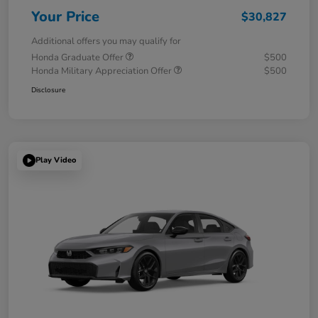
Your Price
$30,827
Additional offers you may qualify for
Honda Graduate Offer
$500
Honda Military Appreciation Offer
$500
Disclosure
Play Video