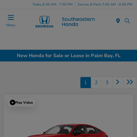
Today 8:30 AM - 7:00 PM
Service & Parts 7:00 AM - 6:00 PM
Menu
New Honda for Sale or Lease in Palm Bay, FL
1
2
3
Play Video