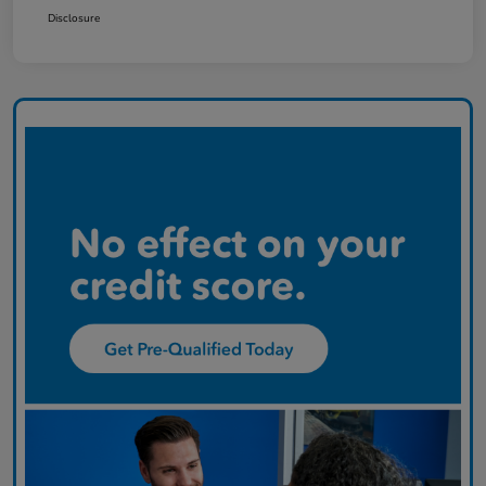
Disclosure