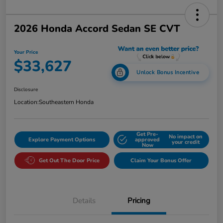
2026 Honda Accord Sedan SE CVT
Your Price
$33,627
Unlock Bonus Incentive
Disclosure
Location:
Southeastern Honda
Get Pre-
No impact on
Explore Payment Options
approved
your credit
Now
Get Out The Door Price
Claim Your Bonus Offer
Details
Pricing