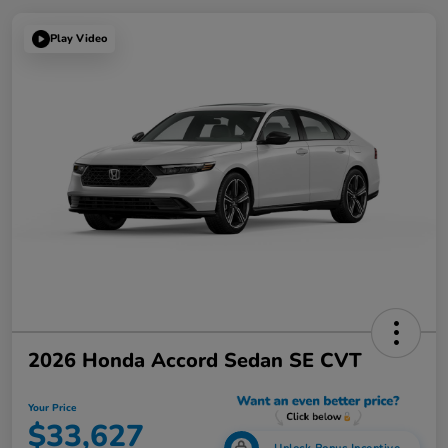
Play Video
2026 Honda Accord Sedan SE CVT
Your Price
$33,627