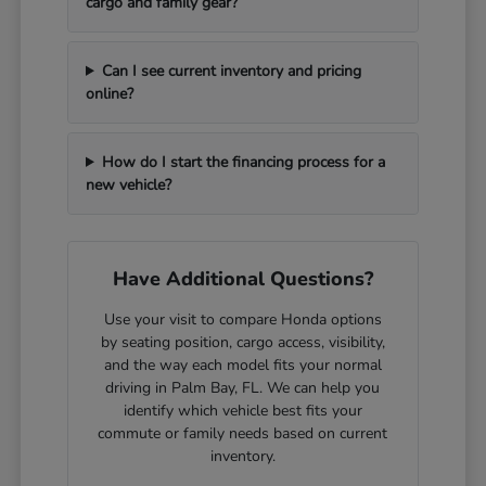
cargo and family gear?
Can I see current inventory and pricing
online?
How do I start the financing process for a
new vehicle?
Have Additional Questions?
Use your visit to compare Honda options
by seating position, cargo access, visibility,
and the way each model fits your normal
driving in Palm Bay, FL. We can help you
identify which vehicle best fits your
commute or family needs based on current
inventory.