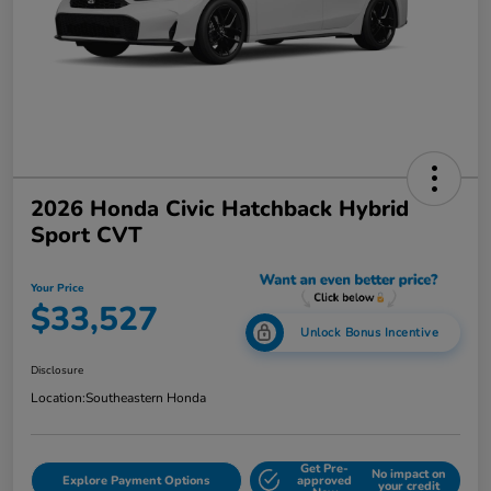
2026 Honda Civic Hatchback Hybrid
Sport CVT
Your Price
$33,527
Unlock Bonus Incentive
Disclosure
Location:
Southeastern Honda
Get Pre-
No impact on
Explore Payment Options
approved
your credit