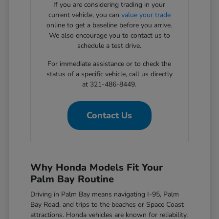
If you are considering trading in your
current vehicle, you can
value your trade
online to get a baseline before you arrive.
We also encourage you to contact us to
schedule a test drive.
For immediate assistance or to check the
status of a specific vehicle, call us directly
at 321-486-8449.
Contact Us
Why Honda Models Fit Your
Palm Bay Routine
Driving in Palm Bay means navigating I-95, Palm
Bay Road, and trips to the beaches or Space Coast
attractions. Honda vehicles are known for reliability,