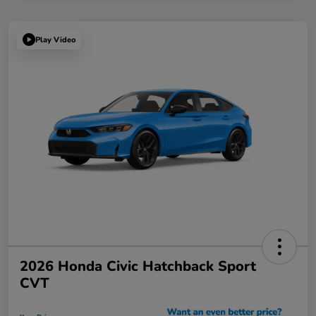
Play Video
2026 Honda Civic Hatchback Sport
CVT