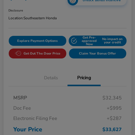
Unlock Bonus Incentive
Disclosure
Location:
Southeastern Honda
Get Pre-
No impact on
Explore Payment Options
approved
your credit
Now
Get Out The Door Price
Claim Your Bonus Offer
Details
Pricing
MSRP
$32,345
Doc Fee
+$995
Electronic Filing Fee
+$287
Your Price
$33,627