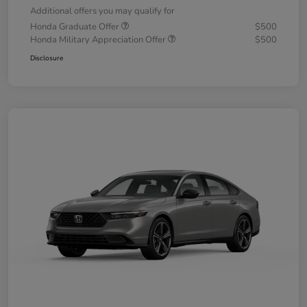
Additional offers you may qualify for
Honda Graduate Offer
$500
Honda Military Appreciation Offer
$500
Disclosure