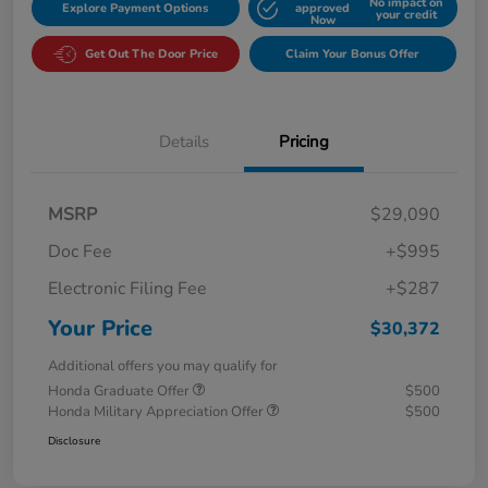
No impact on
Explore Payment Options
approved
your credit
Now
Get Out The Door Price
Claim Your Bonus Offer
Details
Pricing
MSRP
$29,090
Doc Fee
+$995
Electronic Filing Fee
+$287
Your Price
$30,372
Additional offers you may qualify for
Honda Graduate Offer
$500
Honda Military Appreciation Offer
$500
Disclosure