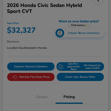
2026 Honda Civic Sedan Hybrid
Sport CVT
Your Price
$32,327
Unlock Bonus Incentive
Disclosure
Location:
Southeastern Honda
Get Pre-
No impact on
Explore Payment Options
approved
your credit
Now
Get Out The Door Price
Claim Your Bonus Offer
Details
Pricing