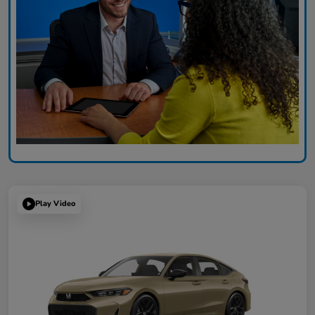
Play Video