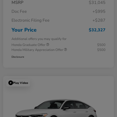
MSRP
$31,045
Doc Fee
+$995
Electronic Filing Fee
+$287
Your Price
$32,327
Additional offers you may qualify for
Honda Graduate Offer
$500
Honda Military Appreciation Offer
$500
Disclosure
Play Video