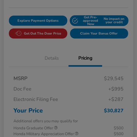
Get Pre-
No impact on
Explore Payment Options
approved
your credit
Now
Get Out The Door Price
Claim Your Bonus Offer
Details
Pricing
MSRP
$29,545
Doc Fee
+$995
Electronic Filing Fee
+$287
Your Price
$30,827
Additional offers you may qualify for
Honda Graduate Offer
$500
Honda Military Appreciation Offer
$500