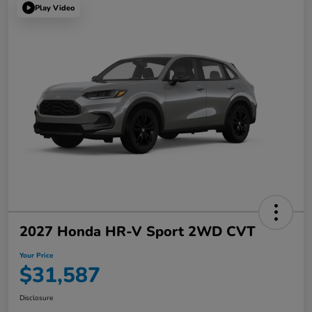
Play Video
2027 Honda HR-V Sport 2WD CVT
Your Price
$31,587
Disclosure