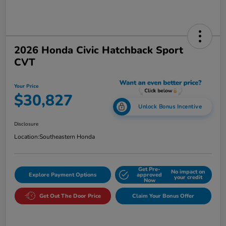
2026 Honda Civic Hatchback Sport
CVT
Your Price
$30,827
Unlock Bonus Incentive
Disclosure
Location:
Southeastern Honda
Get Pre-
No impact on
Explore Payment Options
approved
your credit
Now
Get Out The Door Price
Claim Your Bonus Offer