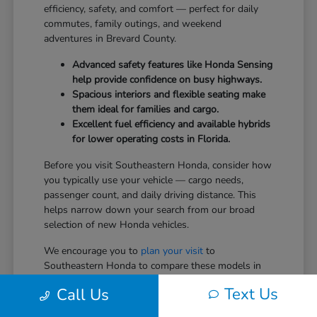
efficiency, safety, and comfort — perfect for daily
commutes, family outings, and weekend
adventures in Brevard County.
Advanced safety features like Honda Sensing
help provide confidence on busy highways.
Spacious interiors and flexible seating make
them ideal for families and cargo.
Excellent fuel efficiency and available hybrids
for lower operating costs in Florida.
Before you visit Southeastern Honda, consider how
you typically use your vehicle — cargo needs,
passenger count, and daily driving distance. This
helps narrow down your search from our broad
selection of new Honda vehicles.
We encourage you to
plan your visit
to
Southeastern Honda to compare these models in
person.
Text Us
Call Us