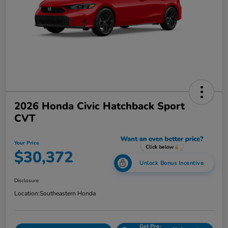
2026 Honda Civic Hatchback Sport
CVT
Your Price
$30,372
Unlock Bonus Incentive
Disclosure
Location:
Southeastern Honda
Get Pre-