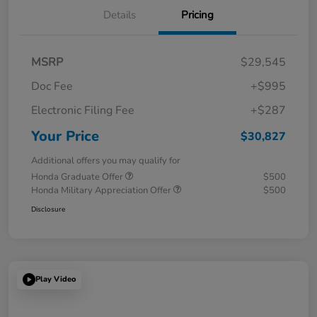
Details
Pricing
MSRP
$29,545
Doc Fee
+$995
Electronic Filing Fee
+$287
Your Price
$30,827
Additional offers you may qualify for
Honda Graduate Offer
$500
Honda Military Appreciation Offer
$500
Disclosure
Play Video