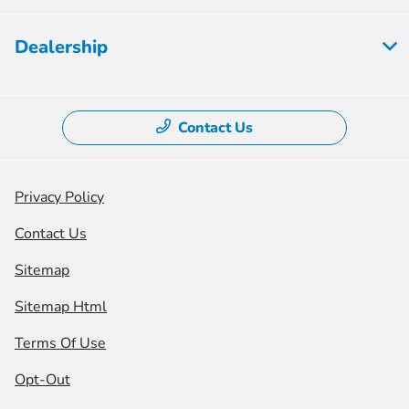
Dealership
Contact Us
Privacy Policy
Contact Us
Sitemap
Sitemap Html
Terms Of Use
Opt-Out