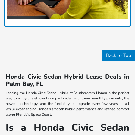
Back to Top
Honda Civic Sedan Hybrid Lease Deals in
Palm Bay, FL
Leasing the Honda Civic Sedan Hybrid at Southeastern Honda is the perfect
way to enjoy this efficient compact sedan with lower monthly payments, the
newest technology, and the flexibility to upgrade every few years — all
while experiencing Honda's smooth hybrid performance and refined comfort
along Florida's Space Coast.
Is a Honda Civic Sedan