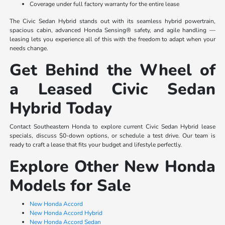
Coverage under full factory warranty for the entire lease
The Civic Sedan Hybrid stands out with its seamless hybrid powertrain,
spacious cabin, advanced Honda Sensing® safety, and agile handling —
leasing lets you experience all of this with the freedom to adapt when your
needs change.
Get Behind the Wheel of
a Leased Civic Sedan
Hybrid Today
Contact Southeastern Honda to explore current Civic Sedan Hybrid lease
specials, discuss $0-down options, or schedule a test drive. Our team is
ready to craft a lease that fits your budget and lifestyle perfectly.
Explore Other New Honda
Models for Sale
New Honda Accord
New Honda Accord Hybrid
New Honda Accord Sedan