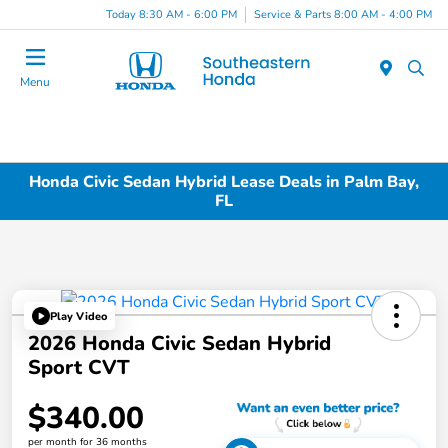
Today 8:30 AM - 6:00 PM
Service & Parts 8:00 AM - 4:00 PM
Menu
Honda Civic Sedan Hybrid Lease Deals in Palm Bay,
FL
Play Video
2026 Honda Civic Sedan Hybrid
Sport CVT
$340.00
per month for 36 months