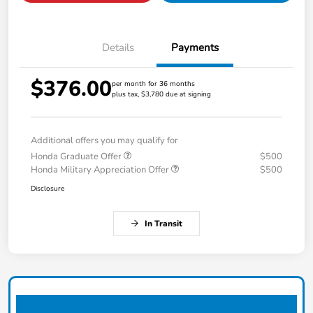
Details
Payments
$376.00
per month for 36 months
plus tax, $3,780 due at signing
Additional offers you may qualify for
Honda Graduate Offer
$500
Honda Military Appreciation Offer
$500
Disclosure
In Transit