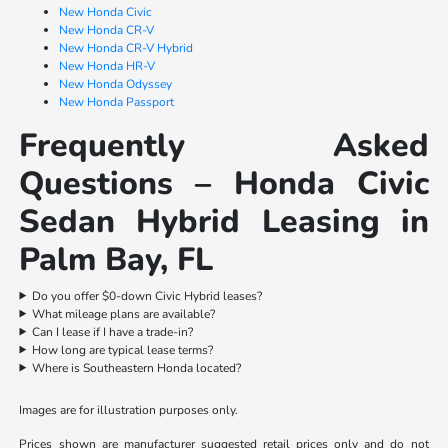
New Honda Civic
New Honda CR-V
New Honda CR-V Hybrid
New Honda HR-V
New Honda Odyssey
New Honda Passport
Frequently Asked
Questions – Honda Civic
Sedan Hybrid Leasing in
Palm Bay, FL
Do you offer $0-down Civic Hybrid leases?
What mileage plans are available?
Can I lease if I have a trade-in?
How long are typical lease terms?
Where is Southeastern Honda located?
Images are for illustration purposes only.
Prices shown are manufacturer suggested retail prices only and do not