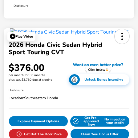
Disclosure
Play Video
2026 Honda Civic Sedan Hybrid
Sport Touring CVT
$376.00
per month for 36 months
Unlock Bonus Incentive
plus tax, $3,780 due at signing
Disclosure
Location:
Southeastern Honda
Get Pre-
No impact on
Explore Payment Options
approved
your credit
Now
Get Out The Door Price
Claim Your Bonus Offer