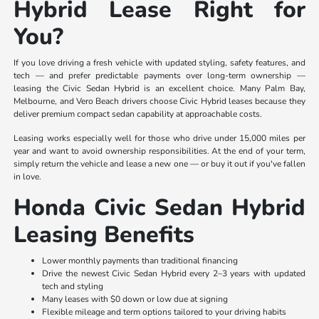
Hybrid Lease Right for
You?
If you love driving a fresh vehicle with updated styling, safety features, and
tech — and prefer predictable payments over long-term ownership —
leasing the Civic Sedan Hybrid is an excellent choice. Many Palm Bay,
Melbourne, and Vero Beach drivers choose Civic Hybrid leases because they
deliver premium compact sedan capability at approachable costs.
Leasing works especially well for those who drive under 15,000 miles per
year and want to avoid ownership responsibilities. At the end of your term,
simply return the vehicle and lease a new one — or buy it out if you've fallen
in love.
Honda Civic Sedan Hybrid
Leasing Benefits
Lower monthly payments than traditional financing
Drive the newest Civic Sedan Hybrid every 2–3 years with updated
tech and styling
Many leases with $0 down or low due at signing
Flexible mileage and term options tailored to your driving habits