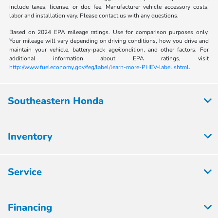
include taxes, license, or doc fee. Manufacturer vehicle accessory costs,
labor and installation vary. Please contact us with any questions.
Based on 2024 EPA mileage ratings. Use for comparison purposes only.
Your mileage will vary depending on driving conditions, how you drive and
maintain your vehicle, battery-pack age/condition, and other factors. For
additional information about EPA ratings, visit
http://www.fueleconomy.gov/feg/label/learn-more-PHEV-label.shtml
.
Southeastern Honda
Inventory
Service
Financing