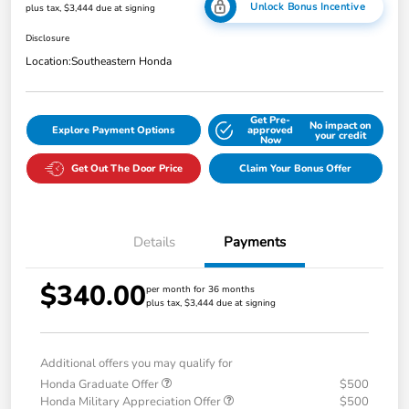
Unlock Bonus Incentive
plus tax, $3,444 due at signing
Disclosure
Location:
Southeastern Honda
Get Pre-
No impact on
Explore Payment Options
approved
your credit
Now
Get Out The Door Price
Claim Your Bonus Offer
Details
Payments
$340.00
per month for 36 months
plus tax, $3,444 due at signing
Additional offers you may qualify for
Honda Graduate Offer
$500
Honda Military Appreciation Offer
$500