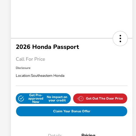
2026 Honda Passport
Call For Price
Disclosure
Location:
Southeastern Honda
Get Pre-
No impact on
approved
Get Out The Door Price
your credit
Now
Claim Your Bonus Offer
Details
Pricing