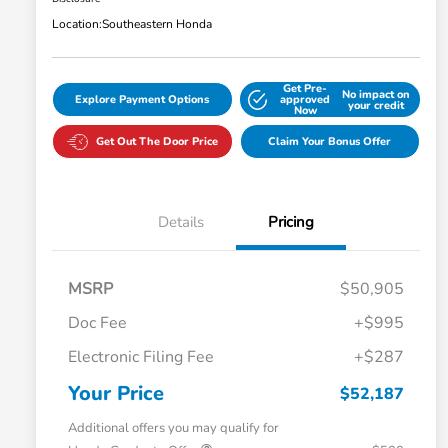
Location:
Southeastern Honda
Get Pre-
No impact on
Explore Payment Options
approved
your credit
Now
Get Out The Door Price
Claim Your Bonus Offer
Details
Pricing
MSRP
$50,905
Doc Fee
+$995
Electronic Filing Fee
+$287
Your Price
$52,187
Additional offers you may qualify for