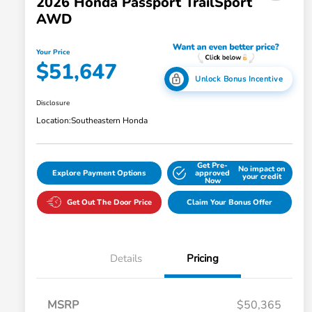
2026 Honda Passport TrailSport
AWD
Your Price
$51,647
Unlock Bonus Incentive
Disclosure
Location:
Southeastern Honda
Get Pre-
No impact on
Explore Payment Options
approved
your credit
Now
Get Out The Door Price
Claim Your Bonus Offer
Details
Pricing
MSRP
$50,365