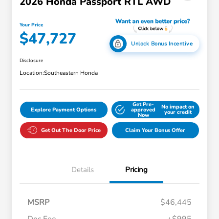
2026 Honda Passport RTL AWD
Your Price
$47,727
Unlock Bonus Incentive
Disclosure
Location:
Southeastern Honda
Get Pre-
No impact on
Explore Payment Options
approved
your credit
Now
Get Out The Door Price
Claim Your Bonus Offer
Details
Pricing
MSRP
$46,445
Doc Fee
+$995