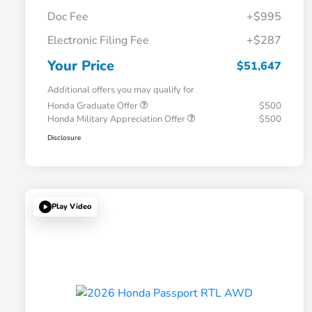
Doc Fee
+$995
Electronic Filing Fee
+$287
Your Price
$51,647
Additional offers you may qualify for
Honda Graduate Offer
$500
Honda Military Appreciation Offer
$500
Disclosure
Play Video