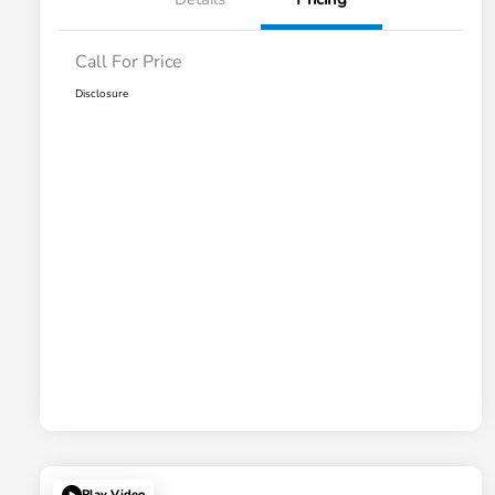
Call For Price
Disclosure
Play Video