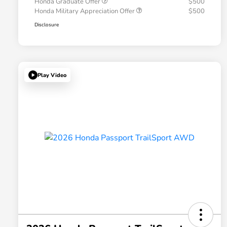
Honda Graduate Offer
$500
Honda Military Appreciation Offer
$500
Disclosure
Play Video