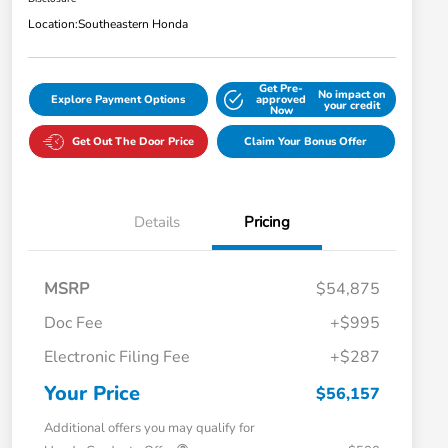
Location:
Southeastern Honda
Get Pre-
No impact on
Explore Payment Options
approved
your credit
Now
Get Out The Door Price
Claim Your Bonus Offer
Details
Pricing
MSRP
$54,875
Doc Fee
+$995
Electronic Filing Fee
+$287
Your Price
$56,157
Additional offers you may qualify for