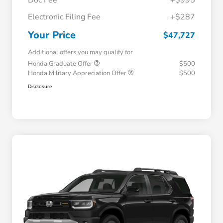
Electronic Filing Fee
+$287
Your Price
$47,727
Additional offers you may qualify for
Honda Graduate Offer
$500
Honda Military Appreciation Offer
$500
Disclosure