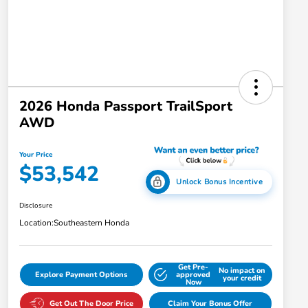
2026 Honda Passport TrailSport
AWD
Your Price
$53,542
Unlock Bonus Incentive
Disclosure
Location:
Southeastern Honda
Get Pre-
No impact on
Explore Payment Options
approved
your credit
Now
Get Out The Door Price
Claim Your Bonus Offer