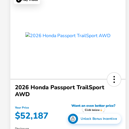
2026 Honda Passport TrailSport
AWD
Your Price
$52,187
Unlock Bonus Incentive
Disclosure