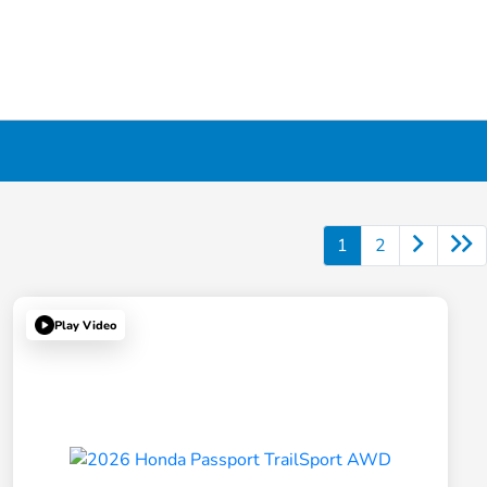
1
2
Play Video