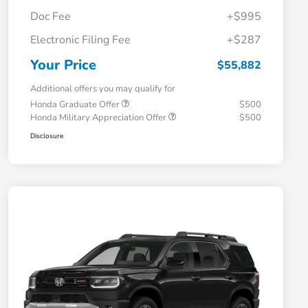
Doc Fee
+$995
Electronic Filing Fee
+$287
Your Price
$55,882
Additional offers you may qualify for
Honda Graduate Offer
$500
Honda Military Appreciation Offer
$500
Disclosure