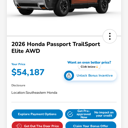
2026 Honda Passport TrailSport
Elite AWD
Your Price
$54,187
Unlock Bonus Incentive
Disclosure
Location:
Southeastern Honda
Get Pre-
No impact on
Explore Payment Options
approved
your credit
Now
Get Out The Door Price
Claim Your Bonus Offer