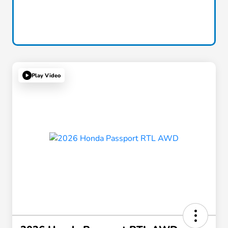
Play Video