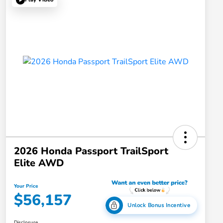
2026 Honda Passport TrailSport
Elite AWD
Your Price
$56,157
Unlock Bonus Incentive
Disclosure