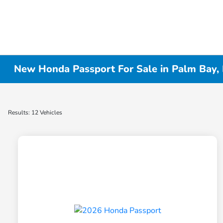
New Honda Passport For Sale in Palm Bay, 
Results: 12 Vehicles