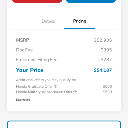
Details
Pricing
MSRP
$52,905
Doc Fee
+$995
Electronic Filing Fee
+$287
Your Price
$54,187
Additional offers you may qualify for
Honda Graduate Offer
$500
Honda Military Appreciation Offer
$500
Disclosure