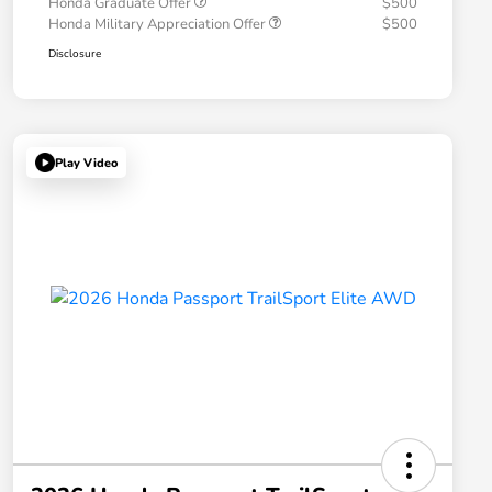
Honda Graduate Offer
$500
Honda Military Appreciation Offer
$500
Disclosure
Play Video