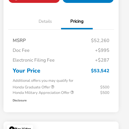
Details
Pricing
MSRP
$52,260
Doc Fee
+$995
Electronic Filing Fee
+$287
Your Price
$53,542
Additional offers you may qualify for
Honda Graduate Offer
$500
Honda Military Appreciation Offer
$500
Disclosure
Play Video