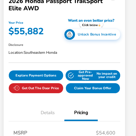
2026 Honda Passport TrailSport
Elite AWD
Your Price
$55,882
Unlock Bonus Incentive
Disclosure
Location:
Southeastern Honda
Get Pre-
No impact on
Explore Payment Options
approved
your credit
Now
Get Out The Door Price
Claim Your Bonus Offer
Details
Pricing
MSRP
$54,600