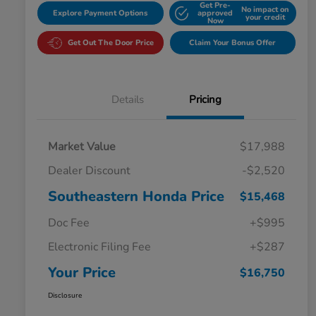
Get Pre-
No impact on
Explore Payment Options
approved
your credit
Now
Get Out The Door Price
Claim Your Bonus Offer
Details
Pricing
Market Value
$17,988
Dealer Discount
-$2,520
Southeastern Honda Price
$15,468
Doc Fee
+$995
Electronic Filing Fee
+$287
Your Price
$16,750
Disclosure