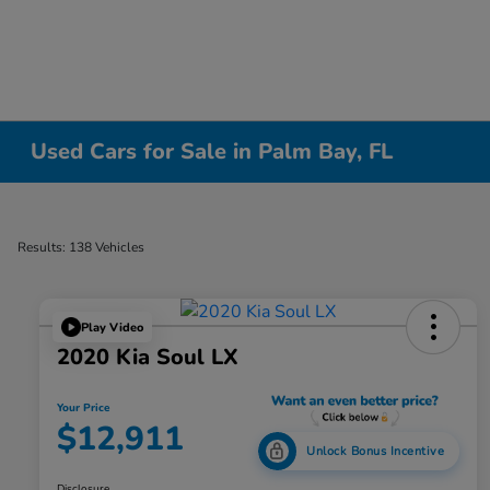
Used Cars for Sale in Palm Bay, FL
Results: 138 Vehicles
Play Video
2020 Kia Soul LX
Your Price
$12,911
Unlock Bonus Incentive
Disclosure