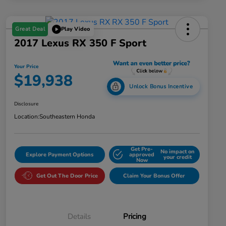
Great Deal
Play Video
2017 Lexus RX 350 F Sport
Your Price
$19,938
Unlock Bonus Incentive
Disclosure
Location:
Southeastern Honda
Get Pre-
No impact on
Explore Payment Options
approved
your credit
Now
Get Out The Door Price
Claim Your Bonus Offer
Details
Pricing