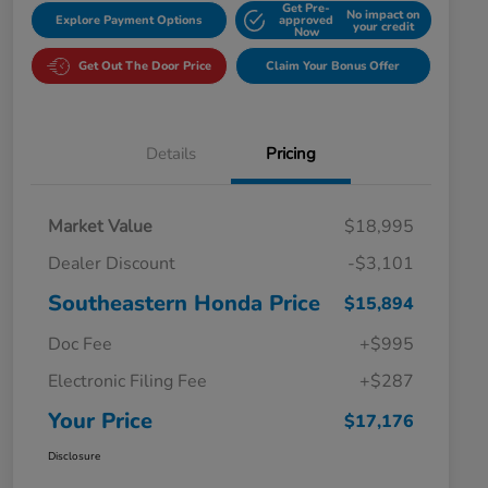
Get Pre-
No impact on
Explore Payment Options
approved
your credit
Now
Get Out The Door Price
Claim Your Bonus Offer
Details
Pricing
Market Value
$18,995
Dealer Discount
-$3,101
Southeastern Honda Price
$15,894
Doc Fee
+$995
Electronic Filing Fee
+$287
Your Price
$17,176
Disclosure