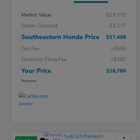
Market Value
$19,775
Dealer Discount
-$2,277
Southeastern Honda Price
$17,498
Doc Fee
+$995
Electronic Filing Fee
+$287
Your Price
$18,780
Disclosure