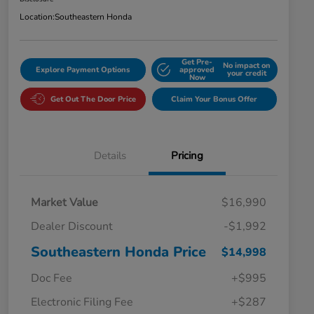
Location:
Southeastern Honda
Get Pre-
No impact on
Explore Payment Options
approved
your credit
Now
Get Out The Door Price
Claim Your Bonus Offer
Details
Pricing
Market Value
$16,990
Dealer Discount
-$1,992
Southeastern Honda Price
$14,998
Doc Fee
+$995
Electronic Filing Fee
+$287