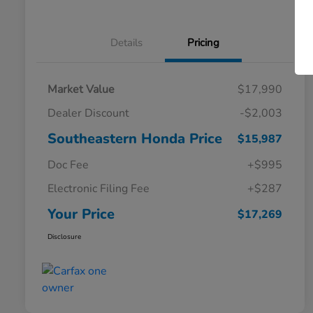
Details
Pricing
Market Value
$17,990
Dealer Discount
-$2,003
Southeastern Honda Price
$15,987
Doc Fee
+$995
Electronic Filing Fee
+$287
Your Price
$17,269
Disclosure