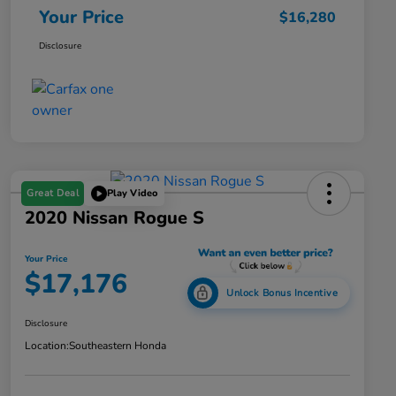
Your Price
$16,280
Disclosure
Great Deal
Play Video
2020 Nissan Rogue S
Your Price
$17,176
Unlock Bonus Incentive
Disclosure
Location:
Southeastern Honda