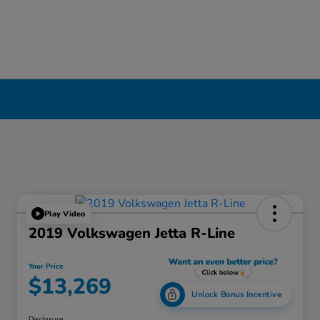
Play Video
2019 Volkswagen Jetta R-Line
Your Price
$13,269
Unlock Bonus Incentive
Disclosure