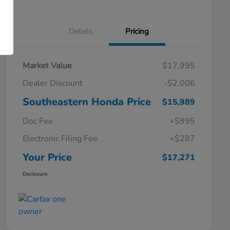
Details
Pricing
Market Value
$17,995
Dealer Discount
-$2,006
Southeastern Honda Price
$15,989
Doc Fee
+$995
Electronic Filing Fee
+$287
Your Price
$17,271
Disclosure