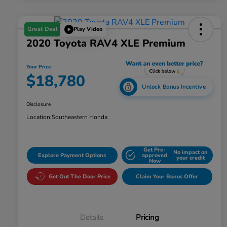
Great Deal
Play Video
2020 Toyota RAV4 XLE Premium
Your Price
$18,780
Unlock Bonus Incentive
Disclosure
Location:
Southeastern Honda
Get Pre-
No impact on
Explore Payment Options
approved
your credit
Now
Get Out The Door Price
Claim Your Bonus Offer
Details
Pricing