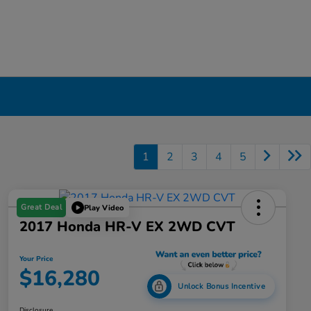
1
2
3
4
5
Great Deal
Play Video
2017 Honda HR-V EX 2WD CVT
Your Price
$16,280
Unlock Bonus Incentive
Disclosure