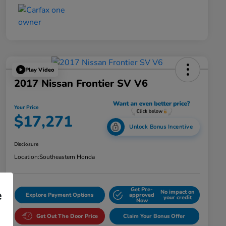
Play Video
2017 Nissan Frontier SV V6
Your Price
$17,271
Unlock Bonus Incentive
Disclosure
Location:
Southeastern Honda
Get Pre-
e
No impact on
Explore Payment Options
approved
your credit
Now
Get Out The Door Price
Claim Your Bonus Offer