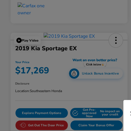
Play Video
2019 Kia Sportage EX
Your Price
$17,269
Unlock Bonus Incentive
Disclosure
Location:
Southeastern Honda
Get Pre-
No impact on
Explore Payment Options
approved
your credit
Now
Get Out The Door Price
Claim Your Bonus Offer