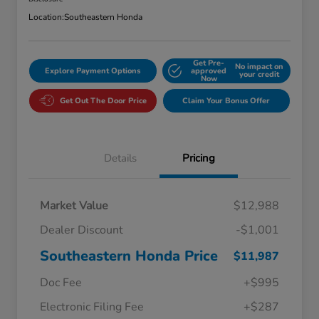
Location:
Southeastern Honda
Get Pre-
No impact on
Explore Payment Options
approved
your credit
Now
Get Out The Door Price
Claim Your Bonus Offer
Details
Pricing
Market Value
$12,988
Dealer Discount
-$1,001
Southeastern Honda Price
$11,987
Doc Fee
+$995
Electronic Filing Fee
+$287