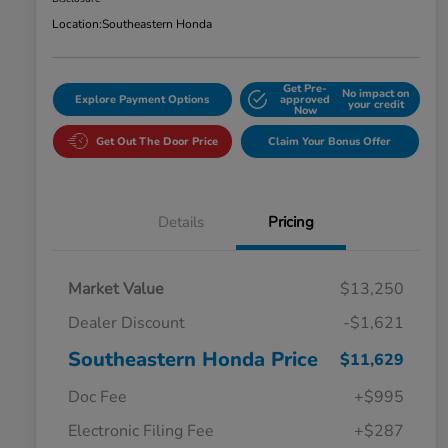
Location:
Southeastern Honda
Get Pre-
No impact on
Explore Payment Options
approved
your credit
Now
Get Out The Door Price
Claim Your Bonus Offer
Details
Pricing
Market Value
$13,250
Dealer Discount
-$1,621
Southeastern Honda Price
$11,629
Doc Fee
+$995
Electronic Filing Fee
+$287