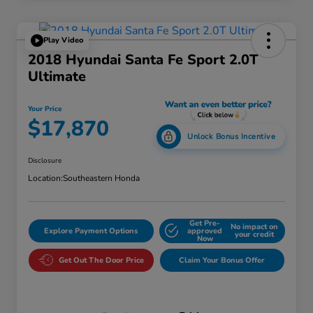
Play Video
2018 Hyundai Santa Fe Sport 2.0T
Ultimate
Your Price
$17,870
Unlock Bonus Incentive
Disclosure
Location:
Southeastern Honda
Get Pre-
No impact on
Explore Payment Options
approved
your credit
Now
Get Out The Door Price
Claim Your Bonus Offer