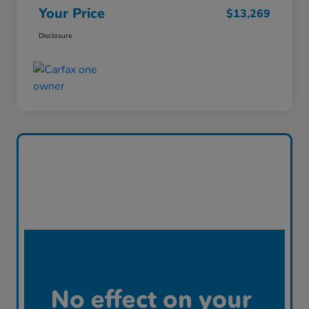
Your Price
$13,269
Disclosure