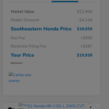
Market Value
$22,900
Dealer Discount
-$4,244
Southeastern Honda Price
$18,656
Doc Fee
+$995
Electronic Filing Fee
+$287
Your Price
$19,938
Disclosure