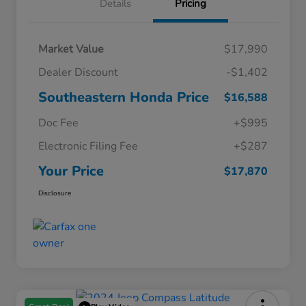
Details
Pricing
Market Value
$17,990
Dealer Discount
-$1,402
Southeastern Honda Price
$16,588
Doc Fee
+$995
Electronic Filing Fee
+$287
Your Price
$17,870
Disclosure