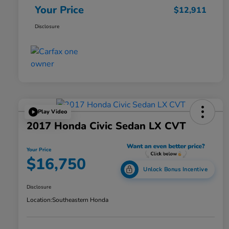
Your Price
$12,911
Disclosure
Play Video
2017 Honda Civic Sedan LX CVT
Your Price
$16,750
Unlock Bonus Incentive
Disclosure
Location:
Southeastern Honda