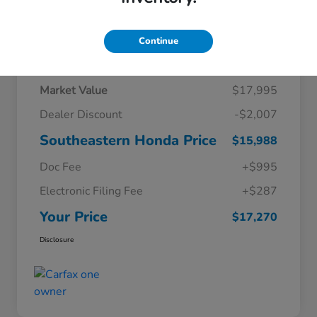
Continue
Details
Pricing
Market Value
$17,995
Dealer Discount
-$2,007
Southeastern Honda Price
$15,988
Doc Fee
+$995
Electronic Filing Fee
+$287
Your Price
$17,270
Disclosure