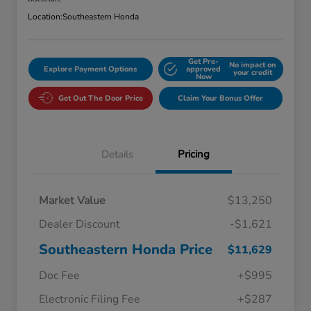
Location:
Southeastern Honda
Get Pre-
No impact on
Explore Payment Options
approved
your credit
Now
Get Out The Door Price
Claim Your Bonus Offer
Details
Pricing
Market Value
$13,250
Dealer Discount
-$1,621
Southeastern Honda Price
$11,629
Doc Fee
+$995
Electronic Filing Fee
+$287