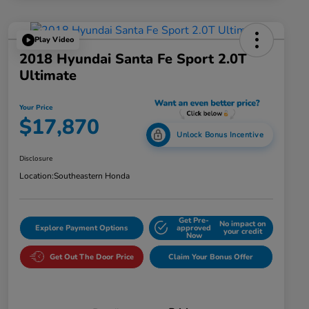
Play Video
2018 Hyundai Santa Fe Sport 2.0T
Ultimate
Your Price
$17,870
Unlock Bonus Incentive
Disclosure
Location:
Southeastern Honda
Get Pre-
No impact on
Explore Payment Options
approved
your credit
Now
Get Out The Door Price
Claim Your Bonus Offer