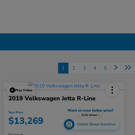
1
2
3
4
5
Play Video
2019 Volkswagen Jetta R-Line
Your Price
$13,269
Unlock Bonus Incentive
Disclosure