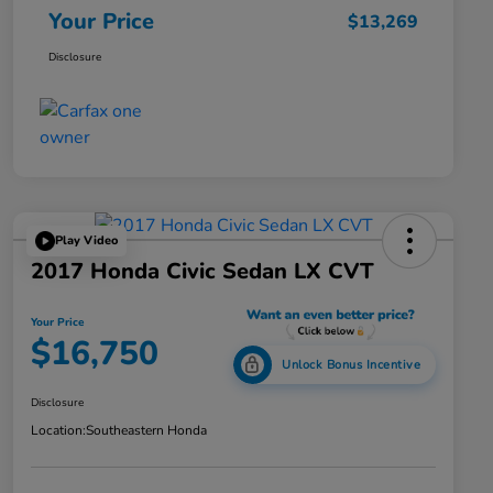
Your Price
$13,269
Disclosure
Play Video
2017 Honda Civic Sedan LX CVT
Your Price
$16,750
Unlock Bonus Incentive
Disclosure
Location:
Southeastern Honda