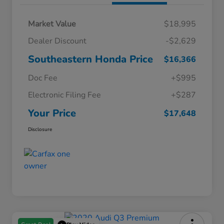
Market Value
$18,995
Dealer Discount
-$2,629
Southeastern Honda Price
$16,366
Doc Fee
+$995
Electronic Filing Fee
+$287
Your Price
$17,648
Disclosure