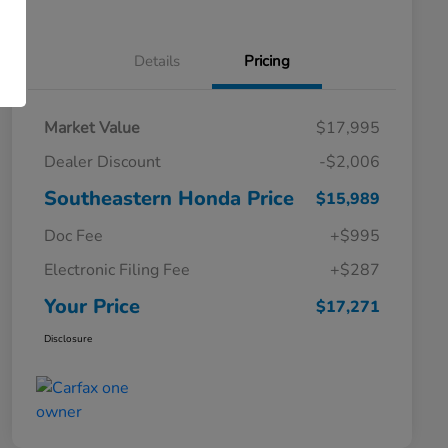
Details
Pricing
Market Value
$17,995
Dealer Discount
-$2,006
Southeastern Honda Price
$15,989
Doc Fee
+$995
Electronic Filing Fee
+$287
Your Price
$17,271
Disclosure