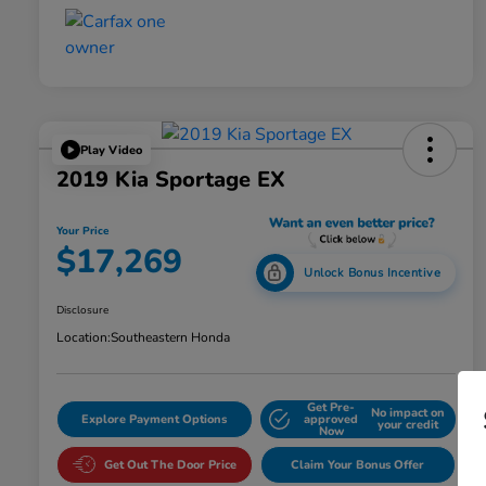
Play Video
2019 Kia Sportage EX
Your Price
$17,269
Unlock Bonus Incentive
Disclosure
Location:
Southeastern Honda
Get Pre-
No impact on
Explore Payment Options
approved
your credit
Now
Get Out The Door Price
Claim Your Bonus Offer