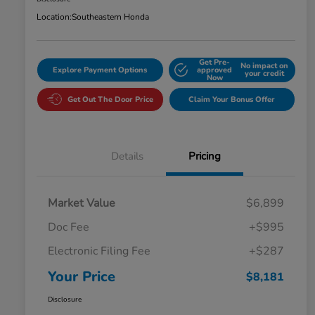
Location:
Southeastern Honda
Get Pre-
No impact on
Explore Payment Options
approved
your credit
Now
Get Out The Door Price
Claim Your Bonus Offer
Details
Pricing
Market Value
$6,899
Doc Fee
+$995
Electronic Filing Fee
+$287
Your Price
$8,181
Disclosure