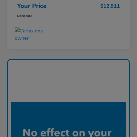
Your Price
$12,911
Disclosure