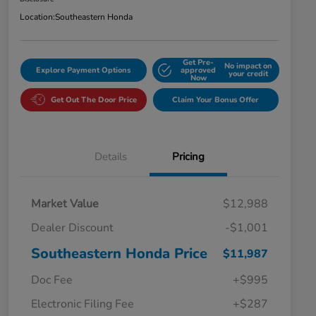
Location:
Southeastern Honda
Get Pre-
No impact on
Explore Payment Options
approved
your credit
Now
Get Out The Door Price
Claim Your Bonus Offer
Details
Pricing
Market Value
$12,988
Dealer Discount
-$1,001
Southeastern Honda Price
$11,987
Doc Fee
+$995
Electronic Filing Fee
+$287