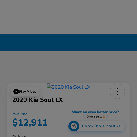
Play Video
2020 Kia Soul LX
Your Price
$12,911
Unlock Bonus Incentive
Disclosure