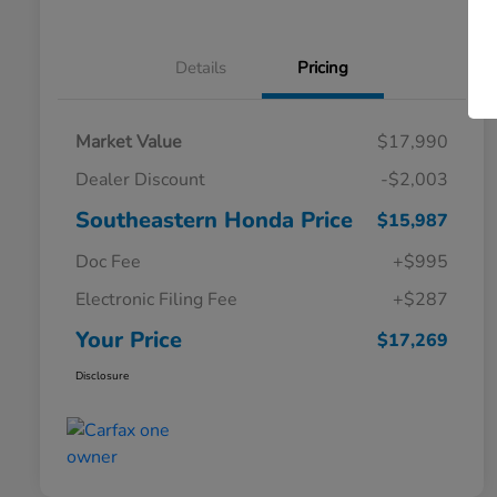
Details
Pricing
Market Value
$17,990
Dealer Discount
-$2,003
Southeastern Honda Price
$15,987
Doc Fee
+$995
Electronic Filing Fee
+$287
Your Price
$17,269
Disclosure