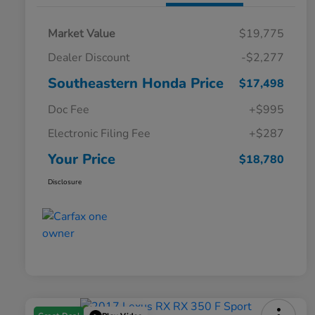
Market Value
$19,775
Dealer Discount
-$2,277
Southeastern Honda Price
$17,498
Doc Fee
+$995
Electronic Filing Fee
+$287
Your Price
$18,780
Disclosure