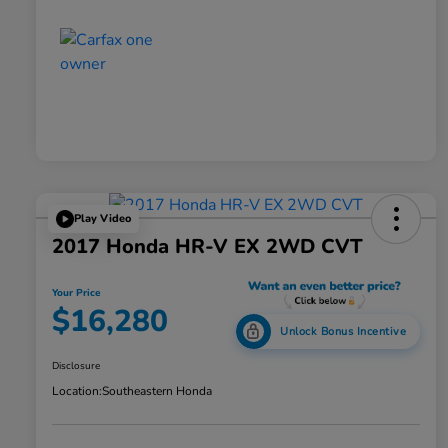
Play Video
2017 Honda HR-V EX 2WD CVT
Your Price
$16,280
Unlock Bonus Incentive
Disclosure
Location:
Southeastern Honda