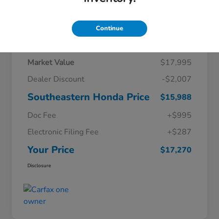
Continue
Details
Pricing
Market Value
$17,995
Dealer Discount
-$2,007
Southeastern Honda Price
$15,988
Doc Fee
+$995
Electronic Filing Fee
+$287
Your Price
$17,270
Disclosure