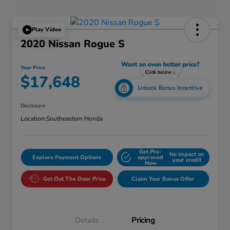
Play Video
2020 Nissan Rogue S
Your Price
$17,648
Unlock Bonus Incentive
Disclosure
Location:
Southeastern Honda
Get Pre-
No impact on
Explore Payment Options
approved
your credit
Now
Get Out The Door Price
Claim Your Bonus Offer
Details
Pricing