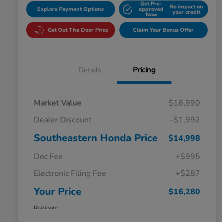
Get Pre-
No impact on
Explore Payment Options
approved
your credit
Now
Get Out The Door Price
Claim Your Bonus Offer
Details
Pricing
Market Value
$16,990
Dealer Discount
-$1,992
Southeastern Honda Price
$14,998
Doc Fee
+$995
Electronic Filing Fee
+$287
Your Price
$16,280
Disclosure