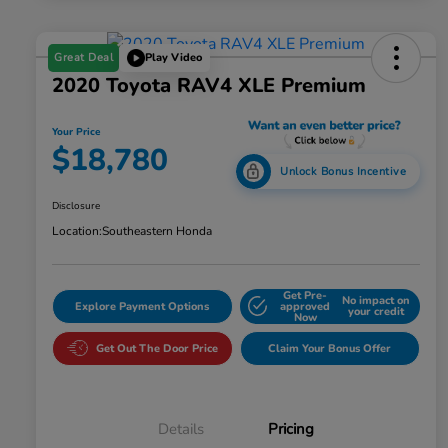
Great Deal
Play Video
2020 Toyota RAV4 XLE Premium
Your Price
$18,780
Unlock Bonus Incentive
Disclosure
Location:
Southeastern Honda
Get Pre-
No impact on
Explore Payment Options
approved
your credit
Now
Get Out The Door Price
Claim Your Bonus Offer
Details
Pricing