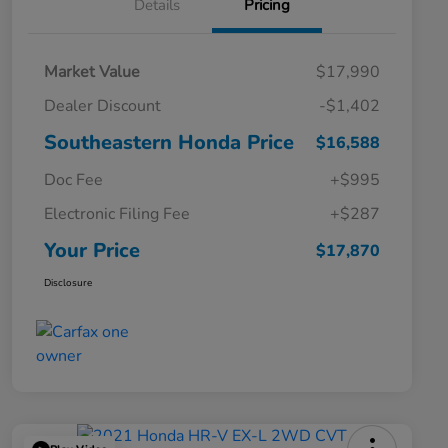
Details
Pricing
Market Value
$17,990
Dealer Discount
-$1,402
Southeastern Honda Price
$16,588
Doc Fee
+$995
Electronic Filing Fee
+$287
Your Price
$17,870
Disclosure