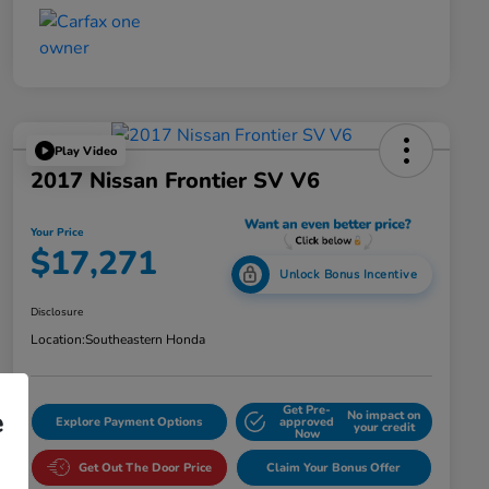
Play Video
2017 Nissan Frontier SV V6
Your Price
$17,271
Unlock Bonus Incentive
Disclosure
Location:
Southeastern Honda
Get Pre-
e
No impact on
Explore Payment Options
approved
your credit
Now
Get Out The Door Price
Claim Your Bonus Offer