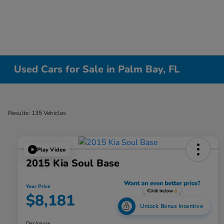
Used Cars for Sale in Palm Bay, FL
Results: 135 Vehicles
Play Video
2015 Kia Soul Base
Your Price
$8,181
Unlock Bonus Incentive
Disclosure