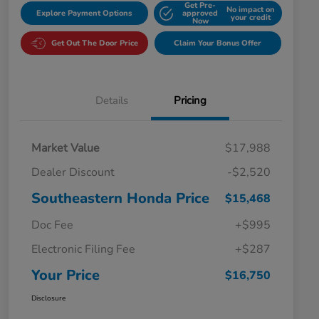
Get Pre-
No impact on
Explore Payment Options
approved
your credit
Now
Get Out The Door Price
Claim Your Bonus Offer
Details
Pricing
Market Value
$17,988
Dealer Discount
-$2,520
Southeastern Honda Price
$15,468
Doc Fee
+$995
Electronic Filing Fee
+$287
Your Price
$16,750
Disclosure