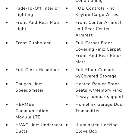
Conditioning
Fade-To-Off Interior
FOB Controls -inc:
Lighting
Keyfob Cargo Access
Front And Rear Map
Front Center Armrest
Lights
and Rear Center
Armrest
Front Cupholder
Full Carpet Floor
Covering -inc: Carpet
Front And Rear Floor
Mats
Full Cloth Headliner
Full Floor Console
w/Covered Storage
Gauges -inc:
Heated Power Front
Speedometer
Seats w/Memory -inc:
4-way lumbar support
HERMES
Homelink Garage Door
Communications
Transmitter
Module LTE
HVAC -inc: Underseat
Illuminated Locking
Ducts
Glove Box