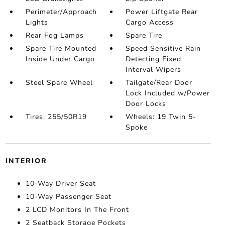
Perimeter/Approach
Power Liftgate Rear
Lights
Cargo Access
Rear Fog Lamps
Spare Tire
Spare Tire Mounted
Speed Sensitive Rain
Inside Under Cargo
Detecting Fixed
Interval Wipers
Steel Spare Wheel
Tailgate/Rear Door
Lock Included w/Power
Door Locks
Tires: 255/50R19
Wheels: 19 Twin 5-
Spoke
INTERIOR
10-Way Driver Seat
10-Way Passenger Seat
2 LCD Monitors In The Front
2 Seatback Storage Pockets