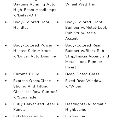
Daytime Running Auto
Wheel Well Trim
High-Beam Headlamps
w/Delay-Off
Body-Colored Door
Body-Colored Front
Handles
Bumper w/Metal-Look
Rub Strip/Fascia
Accent
Body-Colored Power
Body-Colored Rear
Heated Side Mirrors
Bumper w/Black Rub
w/Driver Auto Dimming
Strip/Fascia Accent and
Metal-Look Bumper
Insert
Chrome Grille
Deep Tinted Glass
Express Open/Close
Fixed Rear Window
Sliding And Tilting
w/Wiper
Glass 1st Row Sunroof
w/Sunshade
Fully Galvanized Steel
Headlights-Automatic
Panels
Highbeams
LED Brakelights
Lip Spoiler