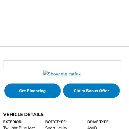
Get Financing
Claim Bonus Offer
VEHICLE DETAILS
EXTERIOR:
BODY TYPE:
DRIVE TYPE:
Twilight Blue Met
Sport Utility
AWD