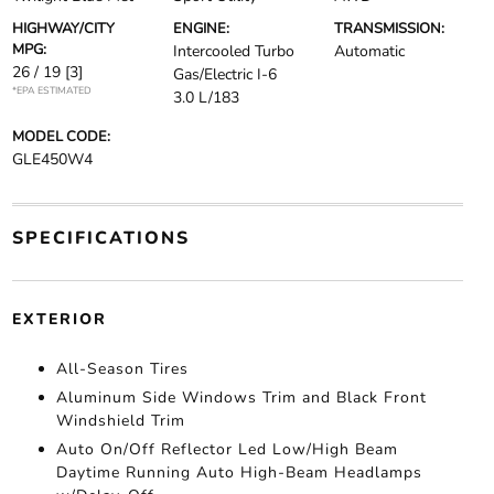
HIGHWAY/CITY
ENGINE:
TRANSMISSION:
MPG:
Intercooled Turbo
Automatic
26 / 19
[3]
Gas/Electric I-6
*EPA ESTIMATED
3.0 L/183
MODEL CODE:
GLE450W4
SPECIFICATIONS
EXTERIOR
All-Season Tires
Aluminum Side Windows Trim and Black Front
Windshield Trim
Auto On/Off Reflector Led Low/High Beam
Daytime Running Auto High-Beam Headlamps