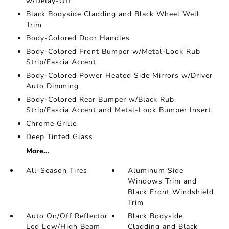
w/Delay-Off
Black Bodyside Cladding and Black Wheel Well
Trim
Body-Colored Door Handles
Body-Colored Front Bumper w/Metal-Look Rub
Strip/Fascia Accent
Body-Colored Power Heated Side Mirrors w/Driver
Auto Dimming
Body-Colored Rear Bumper w/Black Rub
Strip/Fascia Accent and Metal-Look Bumper Insert
Chrome Grille
Deep Tinted Glass
More...
All-Season Tires
Aluminum Side
Windows Trim and
Black Front Windshield
Trim
Auto On/Off Reflector
Black Bodyside
Led Low/High Beam
Cladding and Black