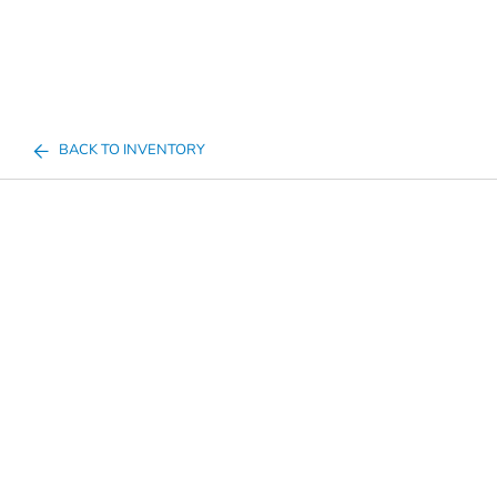
BACK TO INVENTORY