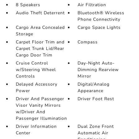
8 Speakers
Air Filtration
Audio Theft Deterrent
Bluetooth® Wireless
Phone Connectivity
Cargo Area Concealed
Cargo Space Lights
Storage
Carpet Floor Trim and
Compass
Carpet Trunk Lid/Rear
Cargo Door Trim
Cruise Control
Day-Night Auto-
w/Steering Wheel
Dimming Rearview
Controls
Mirror
Delayed Accessory
Digital/Analog
Power
Appearance
Driver And Passenger
Driver Foot Rest
Visor Vanity Mirrors
w/Driver And
Passenger Illumination
Driver Information
Dual Zone Front
Center
Automatic Air