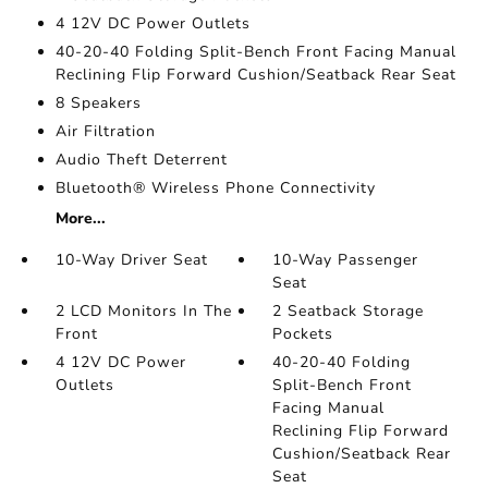
4 12V DC Power Outlets
40-20-40 Folding Split-Bench Front Facing Manual
Reclining Flip Forward Cushion/Seatback Rear Seat
8 Speakers
Air Filtration
Audio Theft Deterrent
Bluetooth® Wireless Phone Connectivity
More...
10-Way Driver Seat
10-Way Passenger
Seat
2 LCD Monitors In The
2 Seatback Storage
Front
Pockets
4 12V DC Power
40-20-40 Folding
Outlets
Split-Bench Front
Facing Manual
Reclining Flip Forward
Cushion/Seatback Rear
Seat