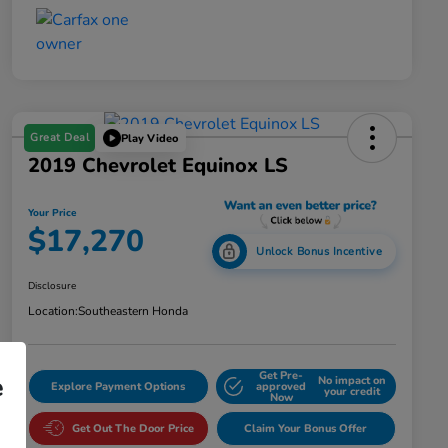
Great Deal
Play Video
2019 Chevrolet Equinox LS
Your Price
$17,270
Unlock Bonus Incentive
Disclosure
Location:
Southeastern Honda
Get Pre-
e
No impact on
Explore Payment Options
approved
your credit
Now
Get Out The Door Price
Claim Your Bonus Offer