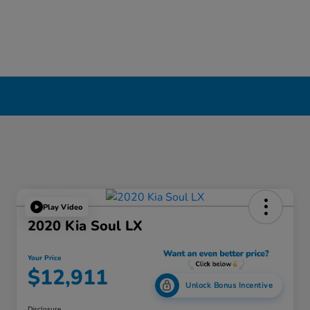
Play Video
2020 Kia Soul LX
Your Price
$12,911
Unlock Bonus Incentive
Disclosure