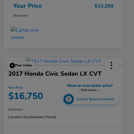
Your Price
$13,269
Disclosure
Play Video
2017 Honda Civic Sedan LX CVT
Your Price
$16,750
Unlock Bonus Incentive
Disclosure
Location:
Southeastern Honda