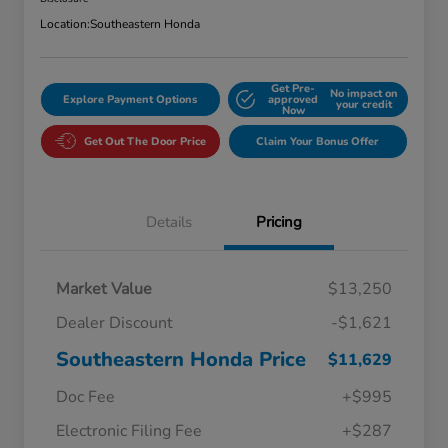
Location:
Southeastern Honda
Get Pre-
No impact on
Explore Payment Options
approved
your credit
Now
Get Out The Door Price
Claim Your Bonus Offer
Details
Pricing
Market Value
$13,250
Dealer Discount
-$1,621
Southeastern Honda Price
$11,629
Doc Fee
+$995
Electronic Filing Fee
+$287