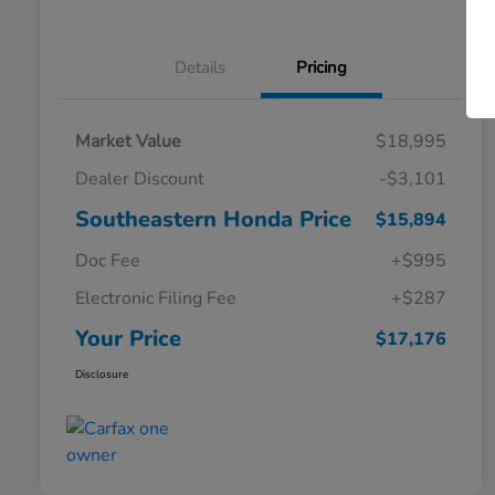
Details
Pricing
Market Value
$18,995
Dealer Discount
-$3,101
Southeastern Honda Price
$15,894
Doc Fee
+$995
Electronic Filing Fee
+$287
Your Price
$17,176
Disclosure