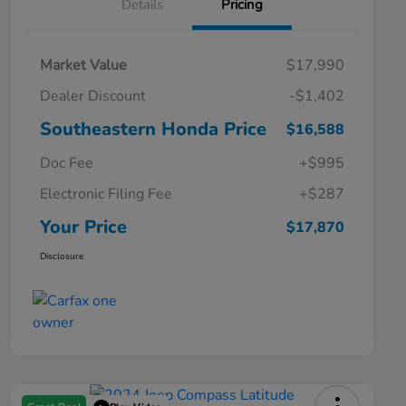
Details
Pricing
Market Value
$17,990
Dealer Discount
-$1,402
Southeastern Honda Price
$16,588
Doc Fee
+$995
Electronic Filing Fee
+$287
Your Price
$17,870
Disclosure