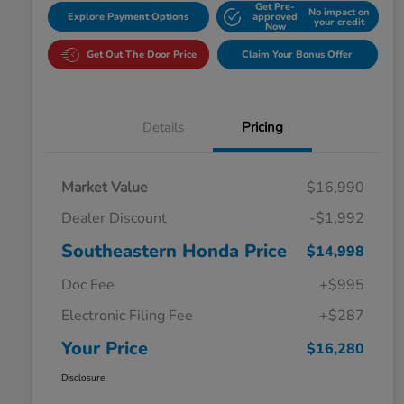
Get Pre-
No impact on
Explore Payment Options
approved
your credit
Now
Get Out The Door Price
Claim Your Bonus Offer
Details
Pricing
Market Value
$16,990
Dealer Discount
-$1,992
Southeastern Honda Price
$14,998
Doc Fee
+$995
Electronic Filing Fee
+$287
Your Price
$16,280
Disclosure