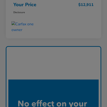
Your Price
$12,911
Disclosure