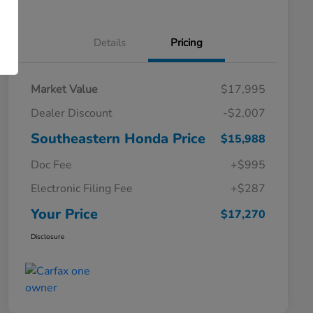
Details
Pricing
Market Value
$17,995
Dealer Discount
-$2,007
Southeastern Honda Price
$15,988
Doc Fee
+$995
Electronic Filing Fee
+$287
Your Price
$17,270
Disclosure