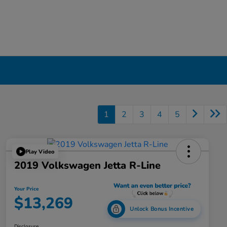
1
2
3
4
5
Play Video
2019 Volkswagen Jetta R-Line
Your Price
$13,269
Unlock Bonus Incentive
Disclosure