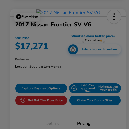
Play Video
2017 Nissan Frontier SV V6
Your Price
$17,271
Unlock Bonus Incentive
Disclosure
Location:
Southeastern Honda
Get Pre-
No impact on
Explore Payment Options
approved
your credit
Now
Get Out The Door Price
Claim Your Bonus Offer
Details
Pricing