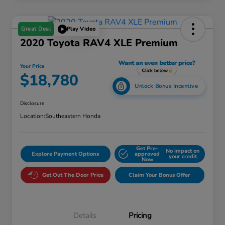
Great Deal
Play Video
2020 Toyota RAV4 XLE Premium
Your Price
$18,780
Unlock Bonus Incentive
Disclosure
Location:
Southeastern Honda
Get Pre-
No impact on
Explore Payment Options
approved
your credit
Now
Get Out The Door Price
Claim Your Bonus Offer
Details
Pricing