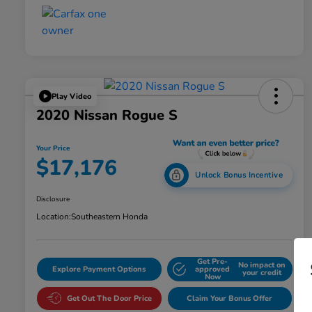
Play Video
2020 Nissan Rogue S
Your Price
$17,176
Unlock Bonus Incentive
Disclosure
Location:
Southeastern Honda
Get Pre-
No impact on
Explore Payment Options
approved
your credit
Now
Get Out The Door Price
Claim Your Bonus Offer