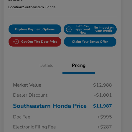
Location:
Southeastern Honda
Get Pre-
No impact on
Explore Payment Options
approved
your credit
Now
Get Out The Door Price
Claim Your Bonus Offer
Details
Pricing
Market Value
$12,988
Dealer Discount
-$1,001
Southeastern Honda Price
$11,987
Doc Fee
+$995
Electronic Filing Fee
+$287