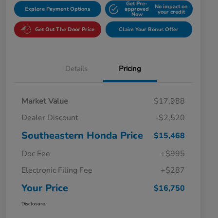
Get Pre-
No impact on
Explore Payment Options
approved
your credit
Now
Get Out The Door Price
Claim Your Bonus Offer
Details
Pricing
Market Value
$17,988
Dealer Discount
-$2,520
Southeastern Honda Price
$15,468
Doc Fee
+$995
Electronic Filing Fee
+$287
Your Price
$16,750
Disclosure