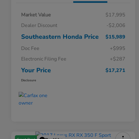
Market Value
$17,995
Dealer Discount
-$2,006
Southeastern Honda Price
$15,989
Doc Fee
+$995
Electronic Filing Fee
+$287
Your Price
$17,271
Disclosure