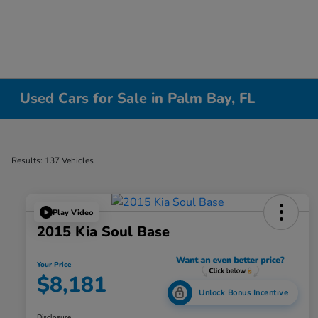
Used Cars for Sale in Palm Bay, FL
Results: 137 Vehicles
Play Video
2015 Kia Soul Base
Your Price
$8,181
Unlock Bonus Incentive
Disclosure