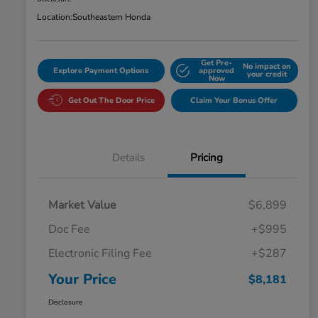
Location:
Southeastern Honda
Get Pre-
No impact on
Explore Payment Options
approved
your credit
Now
Get Out The Door Price
Claim Your Bonus Offer
Details
Pricing
Market Value
$6,899
Doc Fee
+$995
Electronic Filing Fee
+$287
Your Price
$8,181
Disclosure