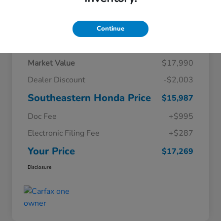
Continue
Details
Pricing
Market Value
$17,990
Dealer Discount
-$2,003
Southeastern Honda Price
$15,987
Doc Fee
+$995
Electronic Filing Fee
+$287
Your Price
$17,269
Disclosure