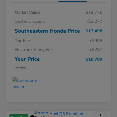
Market Value
$19,775
Dealer Discount
-$2,277
Southeastern Honda Price
$17,498
Doc Fee
+$995
Electronic Filing Fee
+$287
Your Price
$18,780
Disclosure