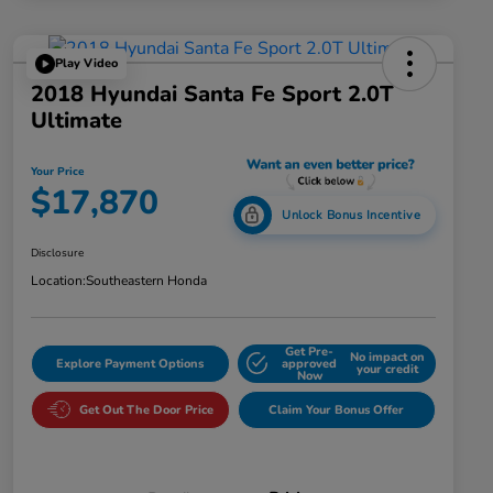
Play Video
2018 Hyundai Santa Fe Sport 2.0T
Ultimate
Your Price
$17,870
Unlock Bonus Incentive
Disclosure
Location:
Southeastern Honda
Get Pre-
No impact on
Explore Payment Options
approved
your credit
Now
Get Out The Door Price
Claim Your Bonus Offer