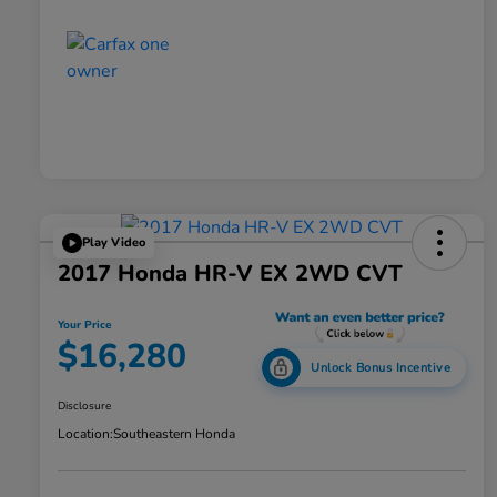
Play Video
2017 Honda HR-V EX 2WD CVT
Your Price
$16,280
Unlock Bonus Incentive
Disclosure
Location:
Southeastern Honda