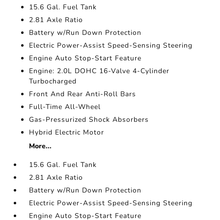
15.6 Gal. Fuel Tank
2.81 Axle Ratio
Battery w/Run Down Protection
Electric Power-Assist Speed-Sensing Steering
Engine Auto Stop-Start Feature
Engine: 2.0L DOHC 16-Valve 4-Cylinder
Turbocharged
Front And Rear Anti-Roll Bars
Full-Time All-Wheel
Gas-Pressurized Shock Absorbers
Hybrid Electric Motor
More...
15.6 Gal. Fuel Tank
2.81 Axle Ratio
Battery w/Run Down Protection
Electric Power-Assist Speed-Sensing Steering
Engine Auto Stop-Start Feature