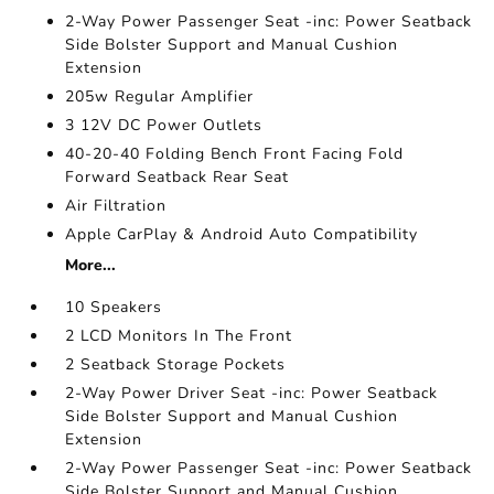
2-Way Power Passenger Seat -inc: Power Seatback
Side Bolster Support and Manual Cushion
Extension
205w Regular Amplifier
3 12V DC Power Outlets
40-20-40 Folding Bench Front Facing Fold
Forward Seatback Rear Seat
Air Filtration
Apple CarPlay & Android Auto Compatibility
More...
10 Speakers
2 LCD Monitors In The Front
2 Seatback Storage Pockets
2-Way Power Driver Seat -inc: Power Seatback
Side Bolster Support and Manual Cushion
Extension
2-Way Power Passenger Seat -inc: Power Seatback
Side Bolster Support and Manual Cushion