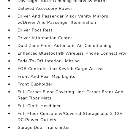
Day-Night Auto-Dimming Rearview Mirror
Delayed Accessory Power
Driver And Passenger Visor Vanity Mirrors
w/Driver And Passenger Illumination
Driver Foot Rest
Driver Information Center
Dual Zone Front Automatic Air Conditioning
Enhanced Bluetooth® Wireless Phone Connectivity
Fade-To-Off Interior Lighting
FOB Controls -inc: Keyfob Cargo Access
Front And Rear Map Lights
Front Cupholder
Full Carpet Floor Covering -inc: Carpet Front And
Rear Floor Mats
Full Cloth Headliner
Full Floor Console w/Covered Storage and 3 12V
DC Power Outlets
Garage Door Transmitter