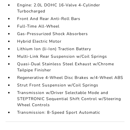
Engine: 2.0L DOHC 16-Valve 4-Cylinder
Turbocharged
Front And Rear Anti-Roll Bars
Full-Time All-Wheel
Gas-Pressurized Shock Absorbers
Hybrid Electric Motor
Lithium Ion (li-Ion) Traction Battery
Multi-Link Rear Suspension w/Coil Springs
Quasi-Dual Stainless Steel Exhaust w/Chrome
Tailpipe Finisher
Regenerative 4-Wheel Disc Brakes w/4-Wheel ABS
Strut Front Suspension w/Coil Springs
Transmission w/Driver Selectable Mode and
STEPTRONIC Sequential Shift Control w/Steering
Wheel Controls
Transmission: 8-Speed Sport Automatic