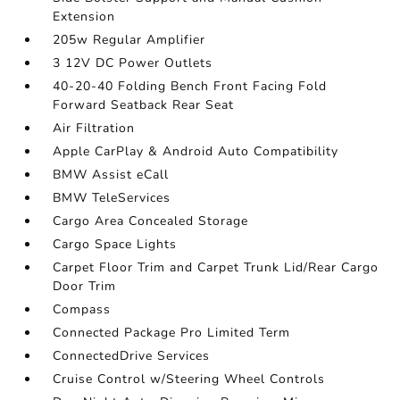
Extension
205w Regular Amplifier
3 12V DC Power Outlets
40-20-40 Folding Bench Front Facing Fold
Forward Seatback Rear Seat
Air Filtration
Apple CarPlay & Android Auto Compatibility
BMW Assist eCall
BMW TeleServices
Cargo Area Concealed Storage
Cargo Space Lights
Carpet Floor Trim and Carpet Trunk Lid/Rear Cargo
Door Trim
Compass
Connected Package Pro Limited Term
ConnectedDrive Services
Cruise Control w/Steering Wheel Controls