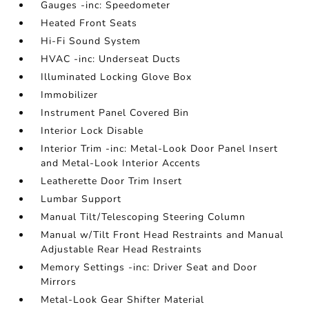
Gauges -inc: Speedometer
Heated Front Seats
Hi-Fi Sound System
HVAC -inc: Underseat Ducts
Illuminated Locking Glove Box
Immobilizer
Instrument Panel Covered Bin
Interior Lock Disable
Interior Trim -inc: Metal-Look Door Panel Insert
and Metal-Look Interior Accents
Leatherette Door Trim Insert
Lumbar Support
Manual Tilt/Telescoping Steering Column
Manual w/Tilt Front Head Restraints and Manual
Adjustable Rear Head Restraints
Memory Settings -inc: Driver Seat and Door
Mirrors
Metal-Look Gear Shifter Material