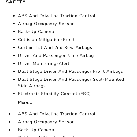
SAFETY
ABS And Driveline Traction Control
Airbag Occupancy Sensor
Back-Up Camera
Collision Mitigation-Front
Curtain 1st And 2nd Row Airbags
Driver And Passenger Knee Airbag
Driver Monitoring-Alert
Dual Stage Driver And Passenger Front Airbags
Dual Stage Driver And Passenger Seat-Mounted
Side Airbags
Electronic Stability Control (ESC)
More...
ABS And Driveline Traction Control
Airbag Occupancy Sensor
Back-Up Camera