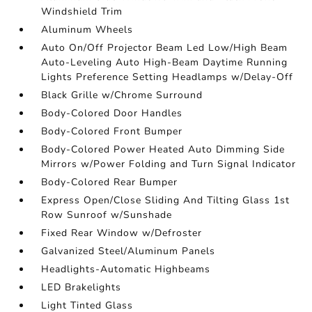
Windshield Trim
Aluminum Wheels
Auto On/Off Projector Beam Led Low/High Beam
Auto-Leveling Auto High-Beam Daytime Running
Lights Preference Setting Headlamps w/Delay-Off
Black Grille w/Chrome Surround
Body-Colored Door Handles
Body-Colored Front Bumper
Body-Colored Power Heated Auto Dimming Side
Mirrors w/Power Folding and Turn Signal Indicator
Body-Colored Rear Bumper
Express Open/Close Sliding And Tilting Glass 1st
Row Sunroof w/Sunshade
Fixed Rear Window w/Defroster
Galvanized Steel/Aluminum Panels
Headlights-Automatic Highbeams
LED Brakelights
Light Tinted Glass