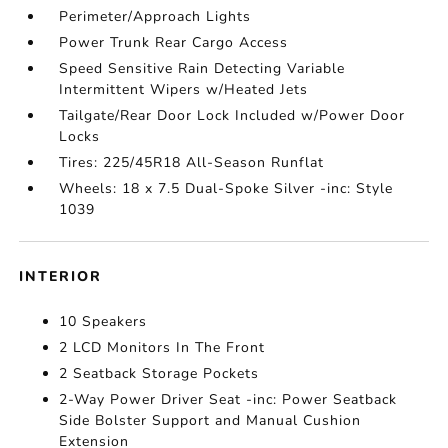
Perimeter/Approach Lights
Power Trunk Rear Cargo Access
Speed Sensitive Rain Detecting Variable
Intermittent Wipers w/Heated Jets
Tailgate/Rear Door Lock Included w/Power Door
Locks
Tires: 225/45R18 All-Season Runflat
Wheels: 18 x 7.5 Dual-Spoke Silver -inc: Style
1039
INTERIOR
10 Speakers
2 LCD Monitors In The Front
2 Seatback Storage Pockets
2-Way Power Driver Seat -inc: Power Seatback
Side Bolster Support and Manual Cushion
Extension