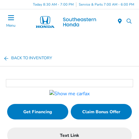
Today 8:30 AM - 7:00 PM
Service & Parts 7:00 AM - 6:00 PM
Menu
BACK TO INVENTORY
Get Financing
Claim Bonus Offer
Text Link