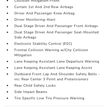
Collision Mitigation-Front
Curtain 1st And 2nd Row Airbags
Driver And Passenger Knee Airbag
Driver Monitoring-Alert
Dual Stage Driver And Passenger Front Airbags
Dual Stage Driver And Passenger Seat-Mounted
Side Airbags
Electronic Stability Control (ESC)
Frontal Collision Warning w/City Collision
Mitigation
Lane Keeping Assistant Lane Departure Warning
Lane Keeping Assistant Lane Keeping Assist
Outboard Front Lap And Shoulder Safety Belts -
inc: Rear Center 3 Point and Pretensioners
Rear Child Safety Locks
Side Impact Beams
Tire Specific Low Tire Pressure Warning