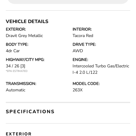
VEHICLE DETAILS
EXTERIOR:
INTERIOR:
Dravit Grey Metallic
Tacora Red
BODY TYPE:
DRIVE TYPE:
4dr Car
AWD
HIGHWAY/CITY MPG:
ENGINE:
34 / 26
[3]
Intercooled Turbo Gas/Electric
*EPA ESTIMATED
I-4 2.0 L/122
TRANSMISSION:
MODEL CODE:
Automatic
263X
SPECIFICATIONS
EXTERIOR