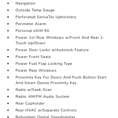
Navigation
Outside Temp Gauge
Perforated SensaTec Upholstery
Perimeter Alarm
Personal eSIM 5G
Power 1st Row Windows w/Front And Rear 1-
Touch Up/Down
Power Door Locks w/Autolock Feature
Power Front Seats
Power Fuel Flap Locking Type
Power Rear Windows
Proximity Key For Doors And Push Button Start
And Smart Device Proximity Key
Radio w/Seek-Scan
Radio: AM/FM Audio System
Rear Cupholder
Rear HVAC w/Separate Controls
Redundant Digital Speedometer