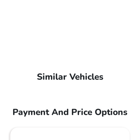
Similar Vehicles
Payment And Price Options