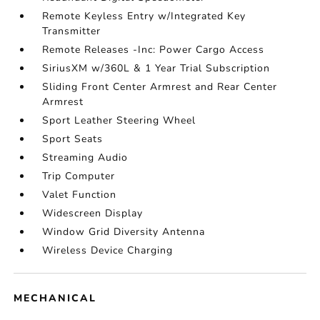
Remote Keyless Entry w/Integrated Key
Transmitter
Remote Releases -Inc: Power Cargo Access
SiriusXM w/360L & 1 Year Trial Subscription
Sliding Front Center Armrest and Rear Center
Armrest
Sport Leather Steering Wheel
Sport Seats
Streaming Audio
Trip Computer
Valet Function
Widescreen Display
Window Grid Diversity Antenna
Wireless Device Charging
MECHANICAL