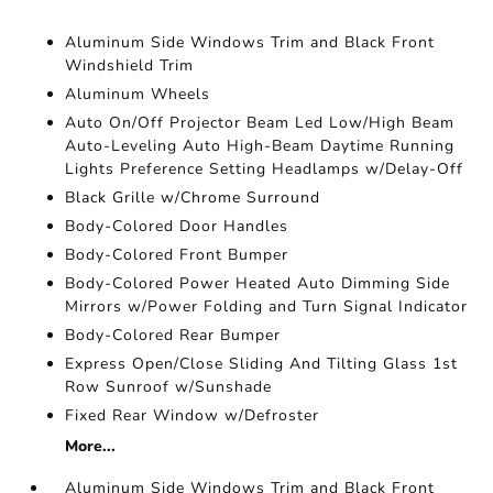
Aluminum Side Windows Trim and Black Front
Windshield Trim
Aluminum Wheels
Auto On/Off Projector Beam Led Low/High Beam
Auto-Leveling Auto High-Beam Daytime Running
Lights Preference Setting Headlamps w/Delay-Off
Black Grille w/Chrome Surround
Body-Colored Door Handles
Body-Colored Front Bumper
Body-Colored Power Heated Auto Dimming Side
Mirrors w/Power Folding and Turn Signal Indicator
Body-Colored Rear Bumper
Express Open/Close Sliding And Tilting Glass 1st
Row Sunroof w/Sunshade
Fixed Rear Window w/Defroster
More...
Aluminum Side Windows Trim and Black Front