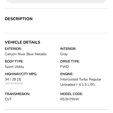
DESCRIPTION
VEHICLE DETAILS
EXTERIOR:
INTERIOR:
Canyon River Blue Metallic
Gray
BODY TYPE:
DRIVE TYPE:
Sport Utility
FWD
HIGHWAY/CITY MPG:
ENGINE:
34 / 28
[3]
Intercooled Turbo Regular
*EPA ESTIMATED
Unleaded I-4 1.5 L/91
TRANSMISSION:
MODEL CODE:
CVT
RS3H7RJW