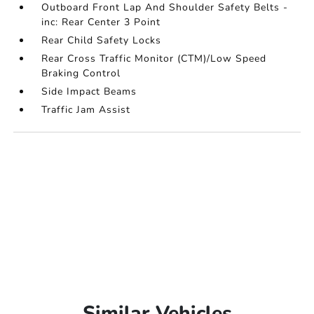
Outboard Front Lap And Shoulder Safety Belts -
inc: Rear Center 3 Point
Rear Child Safety Locks
Rear Cross Traffic Monitor (CTM)/Low Speed
Braking Control
Side Impact Beams
Traffic Jam Assist
Similar Vehicles