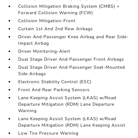
Collision Mitigation Braking System (CMBS) +
Forward Collision Warning (FCW)
Collision Mitigation-Front
Curtain 1st And 2nd Row Airbags
Driver And Passenger Knee Airbag and Rear Side-
Impact Airbag
Driver Monitoring-Alert
Dual Stage Driver And Passenger Front Airbags
Dual Stage Driver And Passenger Seat-Mounted
Side Airbags
Electronic Stability Control (ESC)
Front And Rear Parking Sensors
Lane Keeping Assist System (LKAS) w/Road
Departure Mitigation (RDM) Lane Departure
Warning
Lane Keeping Assist System (LKAS) w/Road
Departure Mitigation (RDM) Lane Keeping Assist
Low Tire Pressure Warning