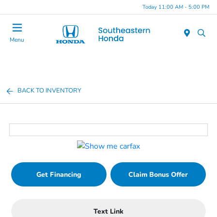
Today 11:00 AM - 5:00 PM
Menu
BACK TO INVENTORY
Get Financing
Claim Bonus Offer
Text Link