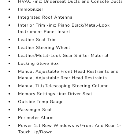
HVAC -inc: Underseat Ducts and Console Ducts
Immobilizer
Integrated Roof Antenna
Interior Trim -inc: Piano Black/Metal-Look
Instrument Panel Insert
Leather Seat Trim
Leather Steering Wheel
Leather/Metal-Look Gear Shifter Material
Locking Glove Box
Manual Adjustable Front Head Restraints and
Manual Adjustable Rear Head Restraints
Manual Tilt/Telescoping Steering Column
Memory Settings -inc: Driver Seat
Outside Temp Gauge
Passenger Seat
Perimeter Alarm
Power 1st Row Windows w/Front And Rear 1-
Touch Up/Down