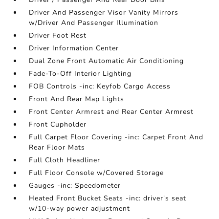
Driver And Passenger Visor Vanity Mirrors
w/Driver And Passenger Illumination
Driver Foot Rest
Driver Information Center
Dual Zone Front Automatic Air Conditioning
Fade-To-Off Interior Lighting
FOB Controls -inc: Keyfob Cargo Access
Front And Rear Map Lights
Front Center Armrest and Rear Center Armrest
Front Cupholder
Full Carpet Floor Covering -inc: Carpet Front And
Rear Floor Mats
Full Cloth Headliner
Full Floor Console w/Covered Storage
Gauges -inc: Speedometer
Heated Front Bucket Seats -inc: driver's seat
w/10-way power adjustment