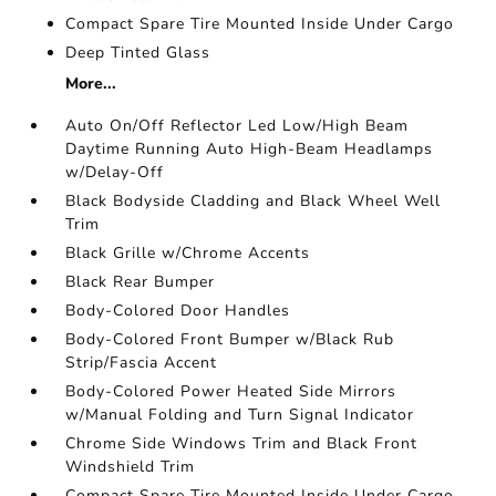
Compact Spare Tire Mounted Inside Under Cargo
Deep Tinted Glass
More...
Auto On/Off Reflector Led Low/High Beam
Daytime Running Auto High-Beam Headlamps
w/Delay-Off
Black Bodyside Cladding and Black Wheel Well
Trim
Black Grille w/Chrome Accents
Black Rear Bumper
Body-Colored Door Handles
Body-Colored Front Bumper w/Black Rub
Strip/Fascia Accent
Body-Colored Power Heated Side Mirrors
w/Manual Folding and Turn Signal Indicator
Chrome Side Windows Trim and Black Front
Windshield Trim
Compact Spare Tire Mounted Inside Under Cargo