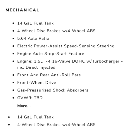
MECHANICAL
14 Gal. Fuel Tank
4-Wheel Disc Brakes w/4-Wheel ABS
5.64 Axle Ratio
Electric Power-Assist Speed-Sensing Steering
Engine Auto Stop-Start Feature
Engine: 1.5L I-4 16-Valve DOHC w/Turbocharger -
inc: Direct injected
Front And Rear Anti-Roll Bars
Front-Wheel Drive
Gas-Pressurized Shock Absorbers
GVWR: TBD
More...
14 Gal. Fuel Tank
4-Wheel Disc Brakes w/4-Wheel ABS