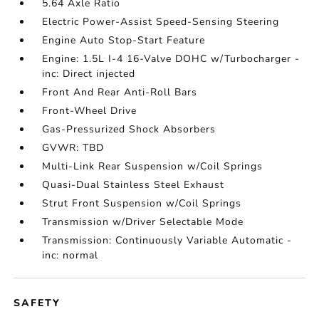
5.64 Axle Ratio
Electric Power-Assist Speed-Sensing Steering
Engine Auto Stop-Start Feature
Engine: 1.5L I-4 16-Valve DOHC w/Turbocharger -
inc: Direct injected
Front And Rear Anti-Roll Bars
Front-Wheel Drive
Gas-Pressurized Shock Absorbers
GVWR: TBD
Multi-Link Rear Suspension w/Coil Springs
Quasi-Dual Stainless Steel Exhaust
Strut Front Suspension w/Coil Springs
Transmission w/Driver Selectable Mode
Transmission: Continuously Variable Automatic -
inc: normal
SAFETY