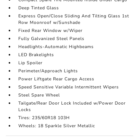
Deep Tinted Glass
Express Open/Close Sliding And Tilting Glass 1st
Row Moonroof w/Sunshade
Fixed Rear Window w/Wiper
Fully Galvanized Steel Panels
Headlights-Automatic Highbeams
LED Brakelights
Lip Spoiler
Perimeter/Approach Lights
Power Liftgate Rear Cargo Access
Speed Sensitive Variable Intermittent Wipers
Steel Spare Wheel
Tailgate/Rear Door Lock Included w/Power Door
Locks
Tires: 235/60R18 103H
Wheels: 18 Sparkle Silver Metallic