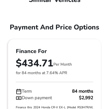
Payment And Price Options
Finance For
$434.71
Per Month
for 84 months at 7.64% APR
Term
84 months
Down payment
$2,992
Finance this 2024 Honda CR-V EX-L (Model RS3H7RJW,