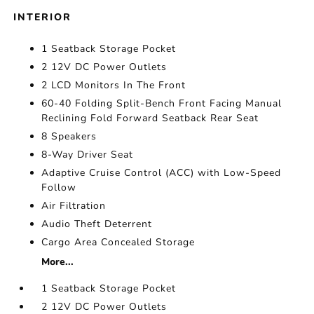
INTERIOR
1 Seatback Storage Pocket
2 12V DC Power Outlets
2 LCD Monitors In The Front
60-40 Folding Split-Bench Front Facing Manual
Reclining Fold Forward Seatback Rear Seat
8 Speakers
8-Way Driver Seat
Adaptive Cruise Control (ACC) with Low-Speed
Follow
Air Filtration
Audio Theft Deterrent
Cargo Area Concealed Storage
More...
1 Seatback Storage Pocket
2 12V DC Power Outlets