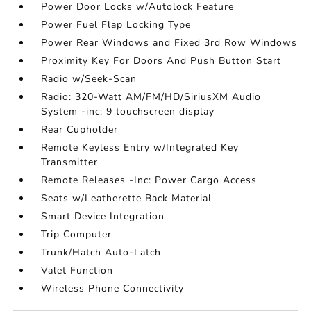
Power Door Locks w/Autolock Feature
Power Fuel Flap Locking Type
Power Rear Windows and Fixed 3rd Row Windows
Proximity Key For Doors And Push Button Start
Radio w/Seek-Scan
Radio: 320-Watt AM/FM/HD/SiriusXM Audio
System -inc: 9 touchscreen display
Rear Cupholder
Remote Keyless Entry w/Integrated Key
Transmitter
Remote Releases -Inc: Power Cargo Access
Seats w/Leatherette Back Material
Smart Device Integration
Trip Computer
Trunk/Hatch Auto-Latch
Valet Function
Wireless Phone Connectivity