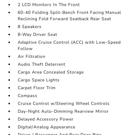
2 LCD Monitors In The Front
60-40 Folding Split-Bench Front Facing Manual
Reclining Fold Forward Seatback Rear Seat
8 Speakers
8-Way Driver Seat
Adaptive Cruise Control (ACC) with Low-Speed
Follow
Air Filtration
Audio Theft Deterrent
Cargo Area Concealed Storage
Cargo Space Lights
Carpet Floor Trim
Compass
Cruise Control w/Steering Wheel Controls
Day-Night Auto-Dimming Rearview Mirror
Delayed Accessory Power
Digital/Analog Appearance
Driver / Passenger And Rear Door Bins