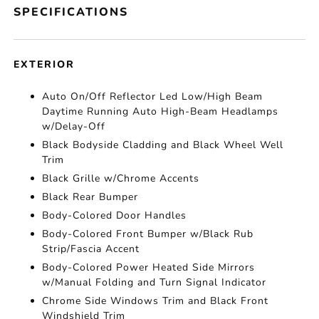
SPECIFICATIONS
EXTERIOR
Auto On/Off Reflector Led Low/High Beam
Daytime Running Auto High-Beam Headlamps
w/Delay-Off
Black Bodyside Cladding and Black Wheel Well
Trim
Black Grille w/Chrome Accents
Black Rear Bumper
Body-Colored Door Handles
Body-Colored Front Bumper w/Black Rub
Strip/Fascia Accent
Body-Colored Power Heated Side Mirrors
w/Manual Folding and Turn Signal Indicator
Chrome Side Windows Trim and Black Front
Windshield Trim