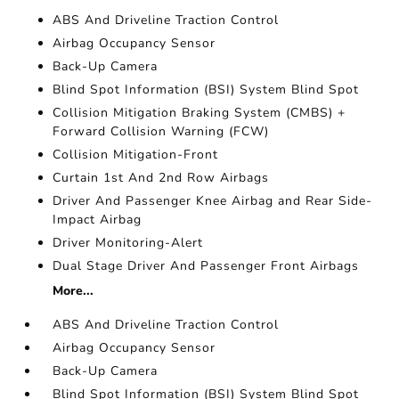
ABS And Driveline Traction Control
Airbag Occupancy Sensor
Back-Up Camera
Blind Spot Information (BSI) System Blind Spot
Collision Mitigation Braking System (CMBS) +
Forward Collision Warning (FCW)
Collision Mitigation-Front
Curtain 1st And 2nd Row Airbags
Driver And Passenger Knee Airbag and Rear Side-
Impact Airbag
Driver Monitoring-Alert
Dual Stage Driver And Passenger Front Airbags
More...
ABS And Driveline Traction Control
Airbag Occupancy Sensor
Back-Up Camera
Blind Spot Information (BSI) System Blind Spot