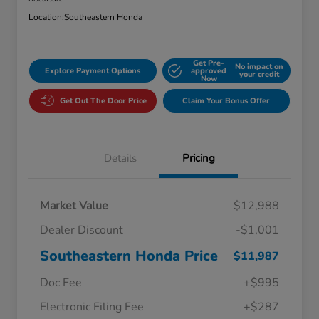
Location:
Southeastern Honda
Get Pre-
No impact on
Explore Payment Options
approved
your credit
Now
Get Out The Door Price
Claim Your Bonus Offer
Details
Pricing
Market Value
$12,988
Dealer Discount
-$1,001
Southeastern Honda Price
$11,987
Doc Fee
+$995
Electronic Filing Fee
+$287