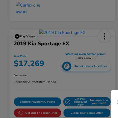
Play Video
2019 Kia Sportage EX
Your Price
$17,269
Unlock Bonus Incentive
Disclosure
Location:
Southeastern Honda
Get Pre-
No impact on
Explore Payment Options
approved
your credit
Now
Get Out The Door Price
Claim Your Bonus Offer