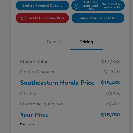
Get Pre-
No impact on
Explore Payment Options
approved
your credit
Now
Get Out The Door Price
Claim Your Bonus Offer
Details
Pricing
Market Value
$17,988
Dealer Discount
-$2,520
Southeastern Honda Price
$15,468
Doc Fee
+$995
Electronic Filing Fee
+$287
Your Price
$16,750
Disclosure