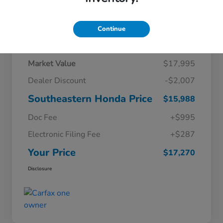
Continue
Details
Pricing
Market Value
$17,995
Dealer Discount
-$2,007
Southeastern Honda Price
$15,988
Doc Fee
+$995
Electronic Filing Fee
+$287
Your Price
$17,270
Disclosure