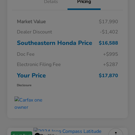
Details
Pricing
Market Value
$17,990
Dealer Discount
-$1,402
Southeastern Honda Price
$16,588
Doc Fee
+$995
Electronic Filing Fee
+$287
Your Price
$17,870
Disclosure