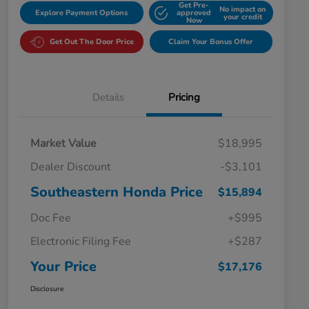
Get Pre-
No impact on
Explore Payment Options
approved
your credit
Now
Get Out The Door Price
Claim Your Bonus Offer
Details
Pricing
Market Value
$18,995
Dealer Discount
-$3,101
Southeastern Honda Price
$15,894
Doc Fee
+$995
Electronic Filing Fee
+$287
Your Price
$17,176
Disclosure