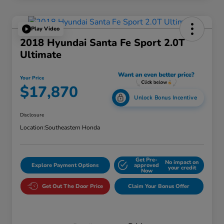
Play Video
2018 Hyundai Santa Fe Sport 2.0T
Ultimate
Your Price
$17,870
Unlock Bonus Incentive
Disclosure
Location:
Southeastern Honda
Get Pre-
No impact on
Explore Payment Options
approved
your credit
Now
Get Out The Door Price
Claim Your Bonus Offer