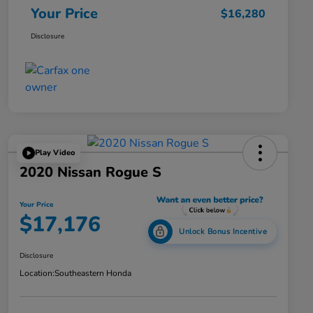
Your Price
$16,280
Disclosure
Play Video
2020 Nissan Rogue S
Your Price
$17,176
Unlock Bonus Incentive
Disclosure
Location:
Southeastern Honda