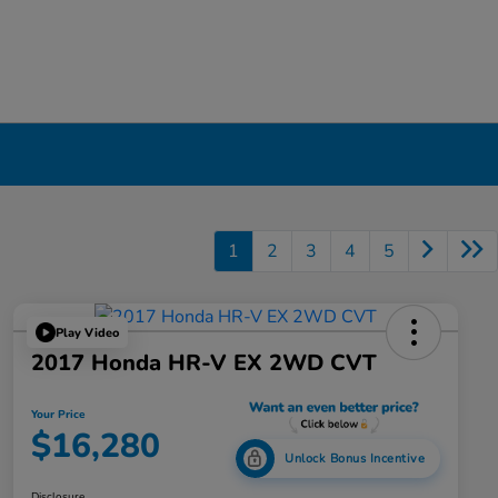
1
2
3
4
5
Play Video
2017 Honda HR-V EX 2WD CVT
Your Price
$16,280
Unlock Bonus Incentive
Disclosure