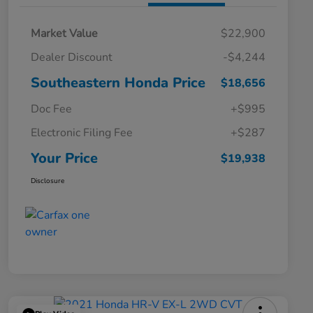
Market Value
$22,900
Dealer Discount
-$4,244
Southeastern Honda Price
$18,656
Doc Fee
+$995
Electronic Filing Fee
+$287
Your Price
$19,938
Disclosure