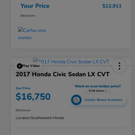
Your Price
$12,911
Disclosure
Play Video
2017 Honda Civic Sedan LX CVT
Your Price
$16,750
Unlock Bonus Incentive
Disclosure
Location:
Southeastern Honda