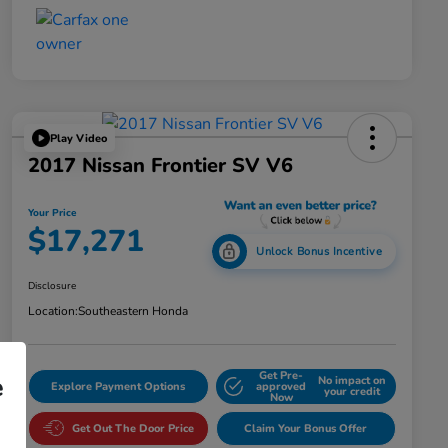
Play Video
2017 Nissan Frontier SV V6
Your Price
$17,271
Unlock Bonus Incentive
Disclosure
Location:
Southeastern Honda
Get Pre-
e
No impact on
Explore Payment Options
approved
your credit
Now
Get Out The Door Price
Claim Your Bonus Offer