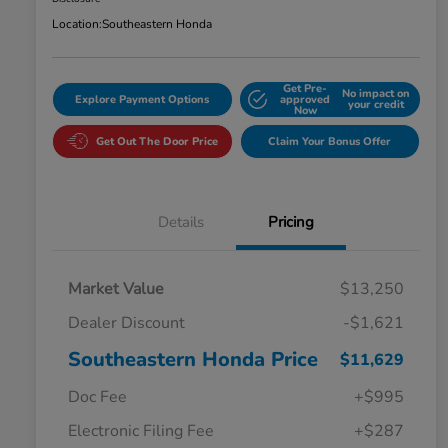
Location:
Southeastern Honda
Get Pre-
No impact on
Explore Payment Options
approved
your credit
Now
Get Out The Door Price
Claim Your Bonus Offer
Details
Pricing
Market Value
$13,250
Dealer Discount
-$1,621
Southeastern Honda Price
$11,629
Doc Fee
+$995
Electronic Filing Fee
+$287