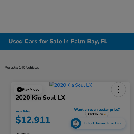
Used Cars for Sale in Palm Bay, FL
Results: 140 Vehicles
Play Video
2020 Kia Soul LX
Your Price
$12,911
Unlock Bonus Incentive
Disclosure