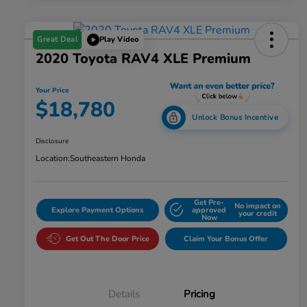
Great Deal
Play Video
2020 Toyota RAV4 XLE Premium
Your Price
$18,780
Unlock Bonus Incentive
Disclosure
Location:
Southeastern Honda
Get Pre-
No impact on
Explore Payment Options
approved
your credit
Now
Get Out The Door Price
Claim Your Bonus Offer
Details
Pricing