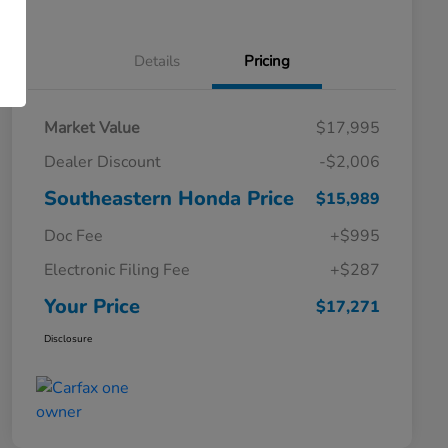
Details
Pricing
Market Value
$17,995
Dealer Discount
-$2,006
Southeastern Honda Price
$15,989
Doc Fee
+$995
Electronic Filing Fee
+$287
Your Price
$17,271
Disclosure