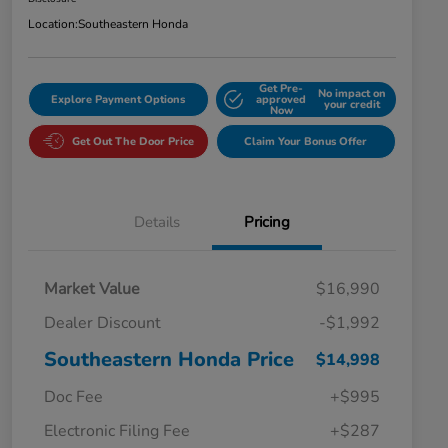
Location:
Southeastern Honda
Get Pre-
No impact on
Explore Payment Options
approved
your credit
Now
Get Out The Door Price
Claim Your Bonus Offer
Details
Pricing
Market Value
$16,990
Dealer Discount
-$1,992
Southeastern Honda Price
$14,998
Doc Fee
+$995
Electronic Filing Fee
+$287