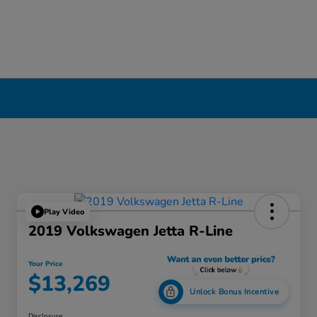
Play Video
2019 Volkswagen Jetta R-Line
Your Price
$13,269
Unlock Bonus Incentive
Disclosure