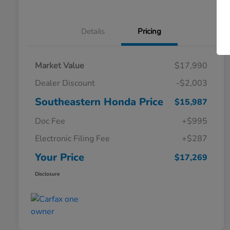
Details
Pricing
Market Value
$17,990
Dealer Discount
-$2,003
Southeastern Honda Price
$15,987
Doc Fee
+$995
Electronic Filing Fee
+$287
Your Price
$17,269
Disclosure