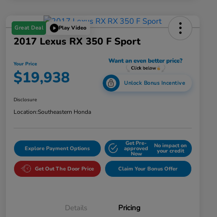
Great Deal
Play Video
2017 Lexus RX 350 F Sport
Your Price
$19,938
Unlock Bonus Incentive
Disclosure
Location:
Southeastern Honda
Get Pre-
No impact on
Explore Payment Options
approved
your credit
Now
Get Out The Door Price
Claim Your Bonus Offer
Details
Pricing