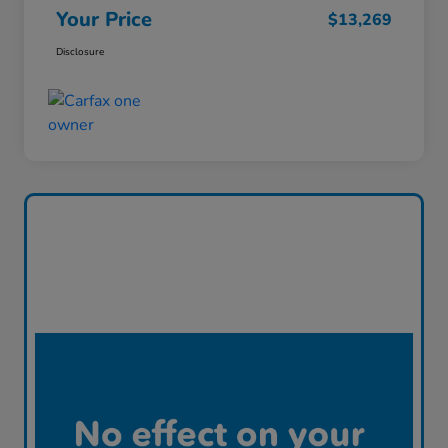
Your Price
$13,269
Disclosure