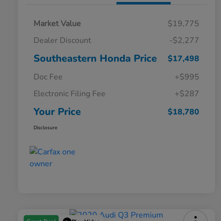
Market Value
$19,775
Dealer Discount
-$2,277
Southeastern Honda Price
$17,498
Doc Fee
+$995
Electronic Filing Fee
+$287
Your Price
$18,780
Disclosure