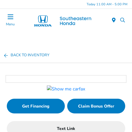
Today 11:00 AM - 5:00 PM
Menu
BACK TO INVENTORY
Get Financing
Claim Bonus Offer
Text Link