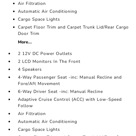
Air Filtration
Automatic Air Conditioning
Cargo Space Lights
Carpet Floor Trim and Carpet Trunk Lid/Rear Cargo
Door Trim
More...
2 12V DC Power Outlets
2 LCD Monitors In The Front
4 Speakers
4-Way Passenger Seat -inc: Manual Recline and
Fore/Aft Movement
6-Way Driver Seat -inc: Manual Recline
Adaptive Cruise Control (ACC) with Low-Speed
Follow
Air Filtration
Automatic Air Conditioning
Cargo Space Lights