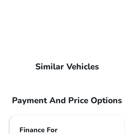
Similar Vehicles
Payment And Price Options
Finance For