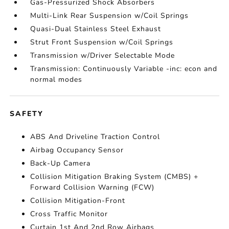
Gas-Pressurized Shock Absorbers
Multi-Link Rear Suspension w/Coil Springs
Quasi-Dual Stainless Steel Exhaust
Strut Front Suspension w/Coil Springs
Transmission w/Driver Selectable Mode
Transmission: Continuously Variable -inc: econ and
normal modes
SAFETY
ABS And Driveline Traction Control
Airbag Occupancy Sensor
Back-Up Camera
Collision Mitigation Braking System (CMBS) +
Forward Collision Warning (FCW)
Collision Mitigation-Front
Cross Traffic Monitor
Curtain 1st And 2nd Row Airbags