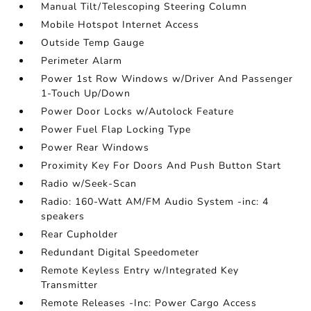
Manual Tilt/Telescoping Steering Column
Mobile Hotspot Internet Access
Outside Temp Gauge
Perimeter Alarm
Power 1st Row Windows w/Driver And Passenger
1-Touch Up/Down
Power Door Locks w/Autolock Feature
Power Fuel Flap Locking Type
Power Rear Windows
Proximity Key For Doors And Push Button Start
Radio w/Seek-Scan
Radio: 160-Watt AM/FM Audio System -inc: 4
speakers
Rear Cupholder
Redundant Digital Speedometer
Remote Keyless Entry w/Integrated Key
Transmitter
Remote Releases -Inc: Power Cargo Access