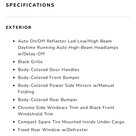
SPECIFICATIONS
EXTERIOR
Auto On/Off Reflector Led Low/High Beam
Daytime Running Auto High-Beam Headlamps
w/Delay-Off
Black Grille
Body-Colored Door Handles
Body-Colored Front Bumper
Body-Colored Power Side Mirrors w/Manual
Folding
Body-Colored Rear Bumper
Chrome Side Windows Trim and Black Front
Windshield Trim
Compact Spare Tire Mounted Inside Under Cargo
Fixed Rear Window w/Defroster