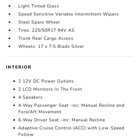
Light Tinted Glass
Speed Sensitive Variable Intermittent Wipers
Steel Spare Wheel
Tires: 225/50R17 94V AS
Trunk Rear Cargo Access
Wheels: 17 x 7.5 Blade Silver
INTERIOR
2 12V DC Power Outlets
2 LCD Monitors In The Front
4 Speakers
4-Way Passenger Seat -inc: Manual Recline and
Fore/Aft Movement
6-Way Driver Seat -inc: Manual Recline
Adaptive Cruise Control (ACC) with Low-Speed
Follow