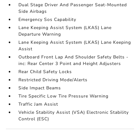
Dual Stage Driver And Passenger Seat-Mounted
Side Airbags
Emergency Sos Capability
Lane Keeping Assist System (LKAS) Lane
Departure Warning
Lane Keeping Assist System (LKAS) Lane Keeping
Assist
Outboard Front Lap And Shoulder Safety Belts -
inc: Rear Center 3 Point and Height Adjusters
Rear Child Safety Locks
Restricted Driving Mode/Alerts
Side Impact Beams
Tire Specific Low Tire Pressure Warning
Traffic Jam Assist
Vehicle Stability Assist (VSA) Electronic Stability
Control (ESC)