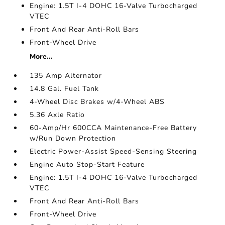
Engine: 1.5T I-4 DOHC 16-Valve Turbocharged
VTEC
Front And Rear Anti-Roll Bars
Front-Wheel Drive
More...
135 Amp Alternator
14.8 Gal. Fuel Tank
4-Wheel Disc Brakes w/4-Wheel ABS
5.36 Axle Ratio
60-Amp/Hr 600CCA Maintenance-Free Battery
w/Run Down Protection
Electric Power-Assist Speed-Sensing Steering
Engine Auto Stop-Start Feature
Engine: 1.5T I-4 DOHC 16-Valve Turbocharged
VTEC
Front And Rear Anti-Roll Bars
Front-Wheel Drive