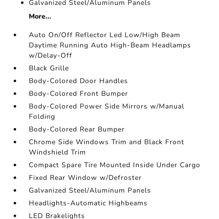
Galvanized Steel/Aluminum Panels
More...
Auto On/Off Reflector Led Low/High Beam
Daytime Running Auto High-Beam Headlamps
w/Delay-Off
Black Grille
Body-Colored Door Handles
Body-Colored Front Bumper
Body-Colored Power Side Mirrors w/Manual
Folding
Body-Colored Rear Bumper
Chrome Side Windows Trim and Black Front
Windshield Trim
Compact Spare Tire Mounted Inside Under Cargo
Fixed Rear Window w/Defroster
Galvanized Steel/Aluminum Panels
Headlights-Automatic Highbeams
LED Brakelights