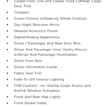
Carpet Floor Trim and Carpet Trunk Lid/Rear Cargo
Door Trim
Compass
Cruise Control w/Steering Wheel Controls
Day-Night Rearview Mirror
Delayed Accessory Power
Digital/Analog Appearance
Driver / Passenger And Rear Door Bins
Driver And Passenger Visor Vanity Mirrors
w/Driver And Passenger Illumination
Driver Foot Rest
Driver Information Center
Fabric Seat Trim
Fade-To-Off Interior Lighting
FOB Controls -inc: Keyfob Cargo Access and
Keyfob Window Activation
Front And Rear Map Lights
Front Bucket Seats