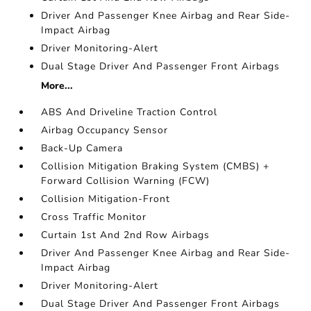
Driver And Passenger Knee Airbag and Rear Side-
Impact Airbag
Driver Monitoring-Alert
Dual Stage Driver And Passenger Front Airbags
More...
ABS And Driveline Traction Control
Airbag Occupancy Sensor
Back-Up Camera
Collision Mitigation Braking System (CMBS) +
Forward Collision Warning (FCW)
Collision Mitigation-Front
Cross Traffic Monitor
Curtain 1st And 2nd Row Airbags
Driver And Passenger Knee Airbag and Rear Side-
Impact Airbag
Driver Monitoring-Alert
Dual Stage Driver And Passenger Front Airbags