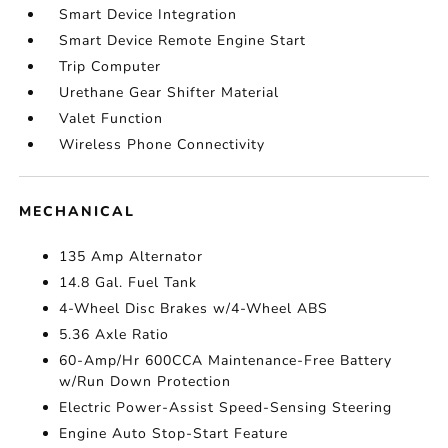
Smart Device Integration
Smart Device Remote Engine Start
Trip Computer
Urethane Gear Shifter Material
Valet Function
Wireless Phone Connectivity
MECHANICAL
135 Amp Alternator
14.8 Gal. Fuel Tank
4-Wheel Disc Brakes w/4-Wheel ABS
5.36 Axle Ratio
60-Amp/Hr 600CCA Maintenance-Free Battery
w/Run Down Protection
Electric Power-Assist Speed-Sensing Steering
Engine Auto Stop-Start Feature