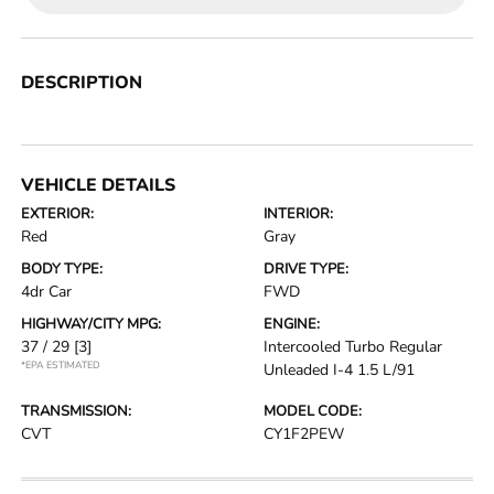
DESCRIPTION
VEHICLE DETAILS
EXTERIOR:
INTERIOR:
Red
Gray
BODY TYPE:
DRIVE TYPE:
4dr Car
FWD
HIGHWAY/CITY MPG:
ENGINE:
37 / 29
[3]
Intercooled Turbo Regular
*EPA ESTIMATED
Unleaded I-4 1.5 L/91
TRANSMISSION:
MODEL CODE:
CVT
CY1F2PEW