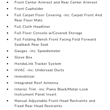
Front Center Armrest and Rear Center Armrest
Front Cupholder
Full Carpet Floor Covering -inc: Carpet Front And
Rear Floor Mats
Full Cloth Headliner
Full Floor Console w/Covered Storage
Full Folding Bench Front Facing Fold Forward
Seatback Rear Seat
Gauges -inc: Speedometer
Glove Box
HondaLink Tracker System
HVAC -inc: Underseat Ducts
Immobilizer
Integrated Roof Antenna
Interior Trim -inc: Piano Black/Metal-Look
Instrument Panel Insert
Manual Adjustable Front Head Restraints and
Fixed Rear Head Restraints