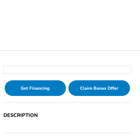
Get Financing
Claim Bonus Offer
DESCRIPTION