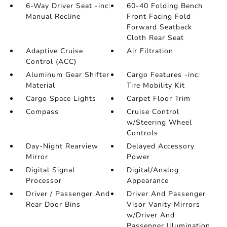
6-Way Driver Seat -inc:
60-40 Folding Bench
Manual Recline
Front Facing Fold
Forward Seatback
Cloth Rear Seat
Adaptive Cruise
Air Filtration
Control (ACC)
Aluminum Gear Shifter
Cargo Features -inc:
Material
Tire Mobility Kit
Cargo Space Lights
Carpet Floor Trim
Compass
Cruise Control
w/Steering Wheel
Controls
Day-Night Rearview
Delayed Accessory
Mirror
Power
Digital Signal
Digital/Analog
Processor
Appearance
Driver / Passenger And
Driver And Passenger
Rear Door Bins
Visor Vanity Mirrors
w/Driver And
Passenger Illumination