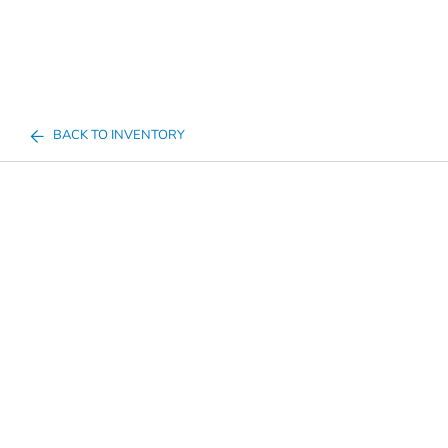
BACK TO INVENTORY