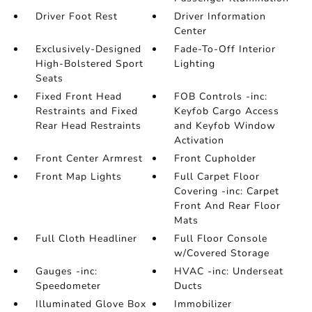
Driver Foot Rest
Driver Information
Center
Exclusively-Designed
Fade-To-Off Interior
High-Bolstered Sport
Lighting
Seats
Fixed Front Head
FOB Controls -inc:
Restraints and Fixed
Keyfob Cargo Access
Rear Head Restraints
and Keyfob Window
Activation
Front Center Armrest
Front Cupholder
Front Map Lights
Full Carpet Floor
Covering -inc: Carpet
Front And Rear Floor
Mats
Full Cloth Headliner
Full Floor Console
w/Covered Storage
Gauges -inc:
HVAC -inc: Underseat
Speedometer
Ducts
Illuminated Glove Box
Immobilizer