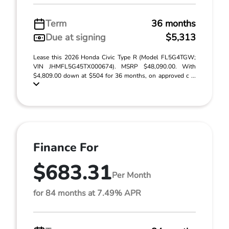
Term
36 months
Due at signing
$5,313
Lease this 2026 Honda Civic Type R (Model FL5G4TGW;
VIN JHMFL5G45TX000674). MSRP $48,090.00. With
$4,809.00 down at $504 for 36 months, on approved c ...
Finance For
$683.31
Per Month
for 84 months at 7.49% APR