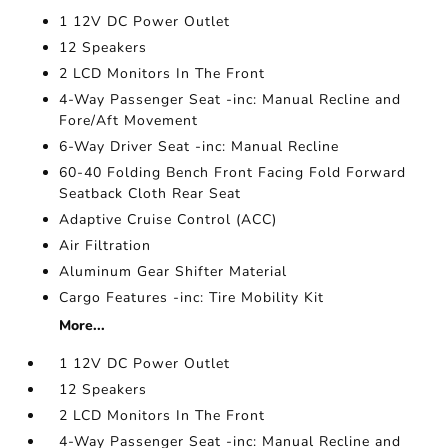
1 12V DC Power Outlet
12 Speakers
2 LCD Monitors In The Front
4-Way Passenger Seat -inc: Manual Recline and
Fore/Aft Movement
6-Way Driver Seat -inc: Manual Recline
60-40 Folding Bench Front Facing Fold Forward
Seatback Cloth Rear Seat
Adaptive Cruise Control (ACC)
Air Filtration
Aluminum Gear Shifter Material
Cargo Features -inc: Tire Mobility Kit
More...
1 12V DC Power Outlet
12 Speakers
2 LCD Monitors In The Front
4-Way Passenger Seat -inc: Manual Recline and