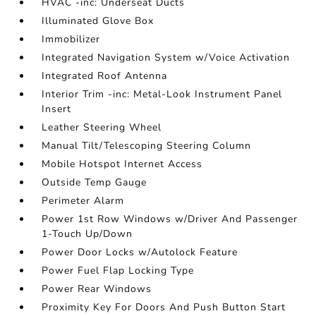
HVAC -inc: Underseat Ducts
Illuminated Glove Box
Immobilizer
Integrated Navigation System w/Voice Activation
Integrated Roof Antenna
Interior Trim -inc: Metal-Look Instrument Panel
Insert
Leather Steering Wheel
Manual Tilt/Telescoping Steering Column
Mobile Hotspot Internet Access
Outside Temp Gauge
Perimeter Alarm
Power 1st Row Windows w/Driver And Passenger
1-Touch Up/Down
Power Door Locks w/Autolock Feature
Power Fuel Flap Locking Type
Power Rear Windows
Proximity Key For Doors And Push Button Start