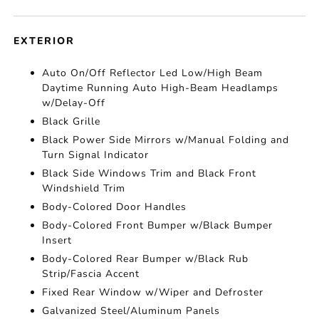
EXTERIOR
Auto On/Off Reflector Led Low/High Beam
Daytime Running Auto High-Beam Headlamps
w/Delay-Off
Black Grille
Black Power Side Mirrors w/Manual Folding and
Turn Signal Indicator
Black Side Windows Trim and Black Front
Windshield Trim
Body-Colored Door Handles
Body-Colored Front Bumper w/Black Bumper
Insert
Body-Colored Rear Bumper w/Black Rub
Strip/Fascia Accent
Fixed Rear Window w/Wiper and Defroster
Galvanized Steel/Aluminum Panels