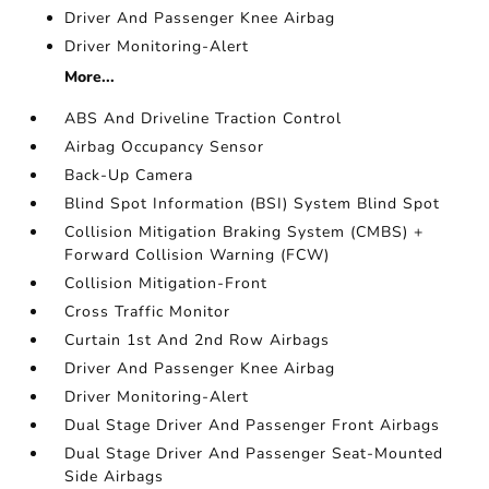
Driver And Passenger Knee Airbag
Driver Monitoring-Alert
More...
ABS And Driveline Traction Control
Airbag Occupancy Sensor
Back-Up Camera
Blind Spot Information (BSI) System Blind Spot
Collision Mitigation Braking System (CMBS) +
Forward Collision Warning (FCW)
Collision Mitigation-Front
Cross Traffic Monitor
Curtain 1st And 2nd Row Airbags
Driver And Passenger Knee Airbag
Driver Monitoring-Alert
Dual Stage Driver And Passenger Front Airbags
Dual Stage Driver And Passenger Seat-Mounted
Side Airbags