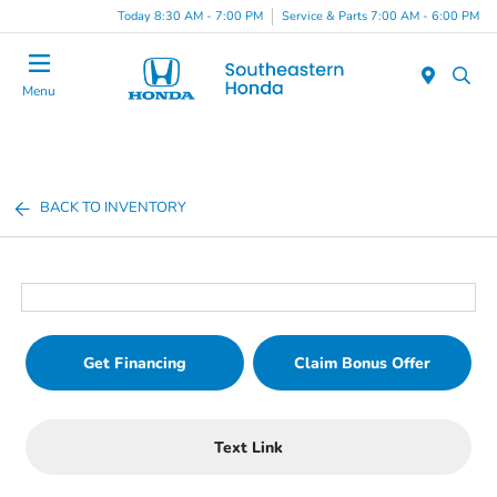
Today 8:30 AM - 7:00 PM
Service & Parts 7:00 AM - 6:00 PM
Menu
BACK TO INVENTORY
Get Financing
Claim Bonus Offer
Text Link