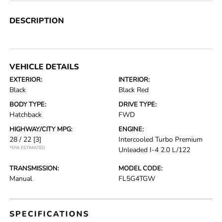
DESCRIPTION
VEHICLE DETAILS
EXTERIOR:
INTERIOR:
Black
Black Red
BODY TYPE:
DRIVE TYPE:
Hatchback
FWD
HIGHWAY/CITY MPG:
ENGINE:
28 / 22
[3]
Intercooled Turbo Premium
*EPA ESTIMATED
Unleaded I-4 2.0 L/122
TRANSMISSION:
MODEL CODE:
Manual
FL5G4TGW
SPECIFICATIONS