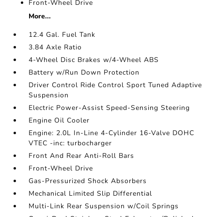
Front-Wheel Drive
More...
12.4 Gal. Fuel Tank
3.84 Axle Ratio
4-Wheel Disc Brakes w/4-Wheel ABS
Battery w/Run Down Protection
Driver Control Ride Control Sport Tuned Adaptive
Suspension
Electric Power-Assist Speed-Sensing Steering
Engine Oil Cooler
Engine: 2.0L In-Line 4-Cylinder 16-Valve DOHC
VTEC -inc: turbocharger
Front And Rear Anti-Roll Bars
Front-Wheel Drive
Gas-Pressurized Shock Absorbers
Mechanical Limited Slip Differential
Multi-Link Rear Suspension w/Coil Springs