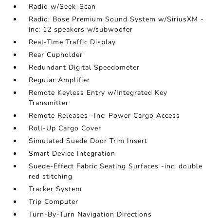
Radio w/Seek-Scan
Radio: Bose Premium Sound System w/SiriusXM -
inc: 12 speakers w/subwoofer
Real-Time Traffic Display
Rear Cupholder
Redundant Digital Speedometer
Regular Amplifier
Remote Keyless Entry w/Integrated Key
Transmitter
Remote Releases -Inc: Power Cargo Access
Roll-Up Cargo Cover
Simulated Suede Door Trim Insert
Smart Device Integration
Suede-Effect Fabric Seating Surfaces -inc: double
red stitching
Tracker System
Trip Computer
Turn-By-Turn Navigation Directions