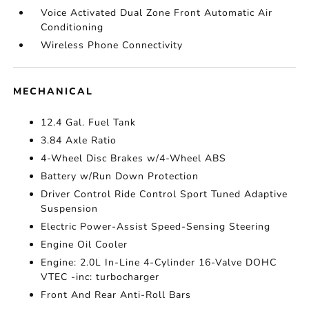
Voice Activated Dual Zone Front Automatic Air
Conditioning
Wireless Phone Connectivity
MECHANICAL
12.4 Gal. Fuel Tank
3.84 Axle Ratio
4-Wheel Disc Brakes w/4-Wheel ABS
Battery w/Run Down Protection
Driver Control Ride Control Sport Tuned Adaptive
Suspension
Electric Power-Assist Speed-Sensing Steering
Engine Oil Cooler
Engine: 2.0L In-Line 4-Cylinder 16-Valve DOHC
VTEC -inc: turbocharger
Front And Rear Anti-Roll Bars