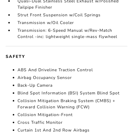
Quasi-Dual Stainless Steel Exhaust w/Polished
Tailpipe Finisher
Strut Front Suspension w/Coil Springs
Transmission w/Oil Cooler
Transmission: 6-Speed Manual w/Rev-Match
Control -inc: lightweight single-mass flywheel
SAFETY
ABS And Driveline Traction Control
Airbag Occupancy Sensor
Back-Up Camera
Blind Spot Information (BSI) System Blind Spot
Collision Mitigation Braking System (CMBS) +
Forward Collision Warning (FCW)
Collision Mitigation-Front
Cross Traffic Monitor
Curtain 1st And 2nd Row Airbags