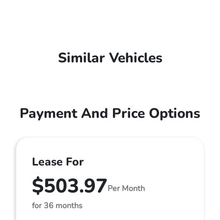
Similar Vehicles
Payment And Price Options
Lease For
$503.97
Per Month
for 36 months