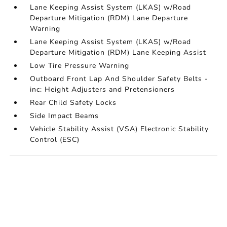
Lane Keeping Assist System (LKAS) w/Road
Departure Mitigation (RDM) Lane Departure
Warning
Lane Keeping Assist System (LKAS) w/Road
Departure Mitigation (RDM) Lane Keeping Assist
Low Tire Pressure Warning
Outboard Front Lap And Shoulder Safety Belts -
inc: Height Adjusters and Pretensioners
Rear Child Safety Locks
Side Impact Beams
Vehicle Stability Assist (VSA) Electronic Stability
Control (ESC)