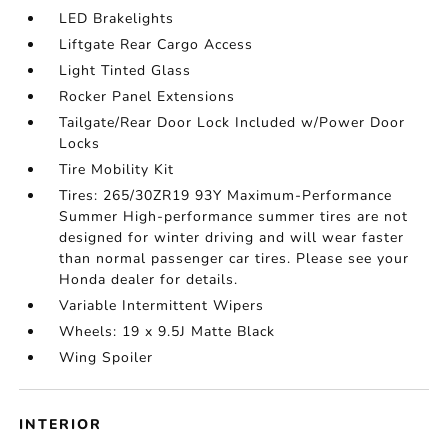
LED Brakelights
Liftgate Rear Cargo Access
Light Tinted Glass
Rocker Panel Extensions
Tailgate/Rear Door Lock Included w/Power Door
Locks
Tire Mobility Kit
Tires: 265/30ZR19 93Y Maximum-Performance
Summer High-performance summer tires are not
designed for winter driving and will wear faster
than normal passenger car tires. Please see your
Honda dealer for details.
Variable Intermittent Wipers
Wheels: 19 x 9.5J Matte Black
Wing Spoiler
INTERIOR