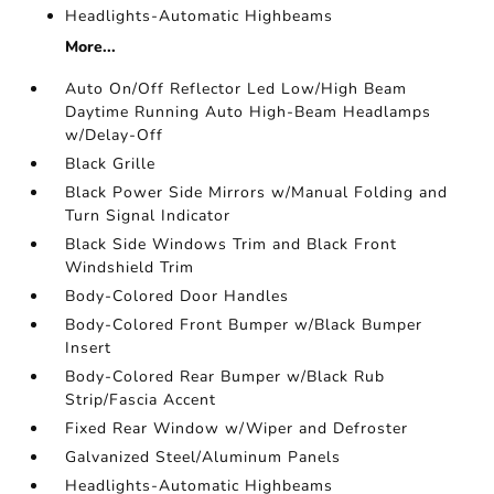
Headlights-Automatic Highbeams
More...
Auto On/Off Reflector Led Low/High Beam
Daytime Running Auto High-Beam Headlamps
w/Delay-Off
Black Grille
Black Power Side Mirrors w/Manual Folding and
Turn Signal Indicator
Black Side Windows Trim and Black Front
Windshield Trim
Body-Colored Door Handles
Body-Colored Front Bumper w/Black Bumper
Insert
Body-Colored Rear Bumper w/Black Rub
Strip/Fascia Accent
Fixed Rear Window w/Wiper and Defroster
Galvanized Steel/Aluminum Panels
Headlights-Automatic Highbeams