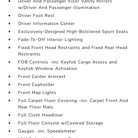
Driver And Passenger Visor Vanity Mirrors
w/Driver And Passenger Illumination
Driver Foot Rest
Driver Information Center
Exclusively-Designed High-Bolstered Sport Seats
Fade-To-Off Interior Lighting
Fixed Front Head Restraints and Fixed Rear Head
Restraints
FOB Controls -inc: Keyfob Cargo Access and
Keyfob Window Activation
Front Center Armrest
Front Cupholder
Front Map Lights
Full Carpet Floor Covering -inc: Carpet Front And
Rear Floor Mats
Full Cloth Headliner
Full Floor Console w/Covered Storage
Gauges -inc: Speedometer