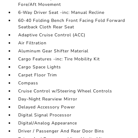
Fore/Aft Movement
6-Way Driver Seat -inc: Manual Recline
60-40 Folding Bench Front Facing Fold Forward
Seatback Cloth Rear Seat
Adaptive Cruise Control (ACC)
Air Filtration
Aluminum Gear Shifter Material
Cargo Features -inc: Tire Mobility Kit
Cargo Space Lights
Carpet Floor Trim
Compass
Cruise Control w/Steering Wheel Controls
Day-Night Rearview Mirror
Delayed Accessory Power
Digital Signal Processor
Digital/Analog Appearance
Driver / Passenger And Rear Door Bins