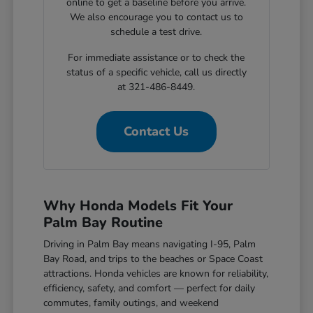
online to get a baseline before you arrive.
We also encourage you to contact us to
schedule a test drive.
For immediate assistance or to check the
status of a specific vehicle, call us directly
at 321-486-8449.
Contact Us
Why Honda Models Fit Your
Palm Bay Routine
Driving in Palm Bay means navigating I-95, Palm
Bay Road, and trips to the beaches or Space Coast
attractions. Honda vehicles are known for reliability,
efficiency, safety, and comfort — perfect for daily
commutes, family outings, and weekend