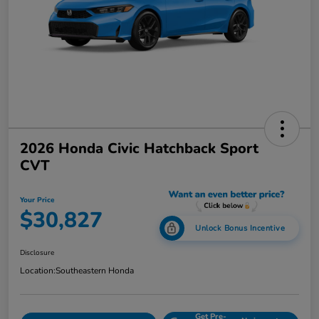
2026 Honda Civic Hatchback Sport
CVT
Your Price
$30,827
Unlock Bonus Incentive
Disclosure
Location:
Southeastern Honda
Get Pre-