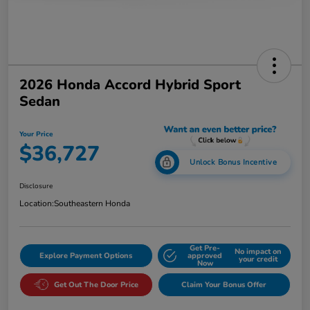
2026 Honda Accord Hybrid Sport
Sedan
Your Price
$36,727
Unlock Bonus Incentive
Disclosure
Location:
Southeastern Honda
Get Pre-
No impact on
Explore Payment Options
approved
your credit
Now
Get Out The Door Price
Claim Your Bonus Offer