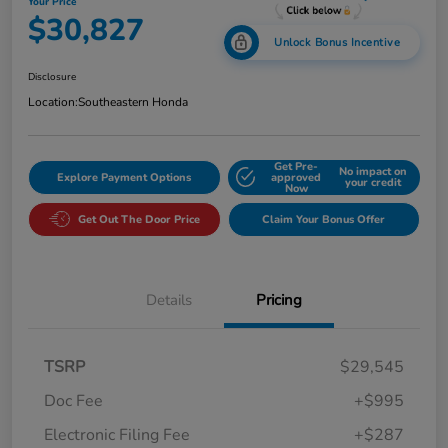
Your Price
$30,827
Unlock Bonus Incentive
Disclosure
Location:
Southeastern Honda
Get Pre-
No impact on
Explore Payment Options
approved
your credit
Now
Get Out The Door Price
Claim Your Bonus Offer
Details
Pricing
TSRP
$29,545
Doc Fee
+$995
Electronic Filing Fee
+$287