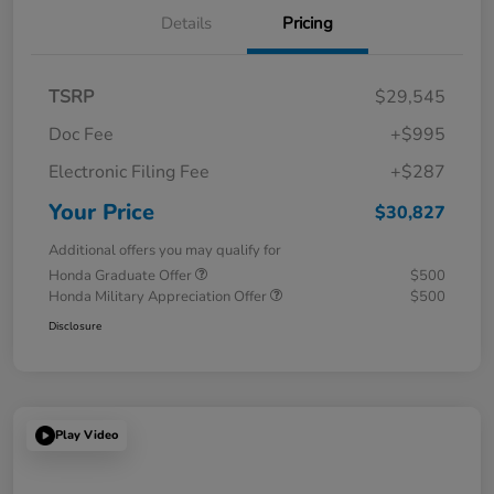
Details
Pricing
TSRP
$29,545
Doc Fee
+$995
Electronic Filing Fee
+$287
Your Price
$30,827
Additional offers you may qualify for
Honda Graduate Offer
$500
Honda Military Appreciation Offer
$500
Disclosure
Play Video