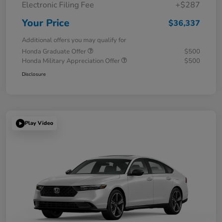
Electronic Filing Fee
+$287
Your Price
$36,337
Additional offers you may qualify for
Honda Graduate Offer
$500
Honda Military Appreciation Offer
$500
Disclosure
Play Video