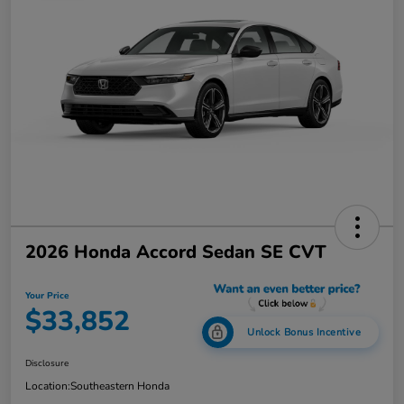
2026 Honda Accord Sedan SE CVT
Your Price
$33,852
Unlock Bonus Incentive
Disclosure
Location:
Southeastern Honda