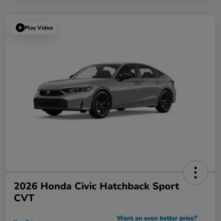
Play Video
2026 Honda Civic Hatchback Sport
CVT