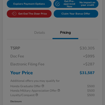
Get Pre-
No impact on
Explore Payment Options
approved
your credit
Now
Get Out The Door Price
Claim Your Bonus Offer
Details
Pricing
TSRP
$30,305
Doc Fee
+$995
Electronic Filing Fee
+$287
Your Price
$31,587
Additional offers you may qualify for
Honda Graduate Offer
$500
Honda Military Appreciation Offer
$500
Loyalty/Conquest
$500
Disclosure