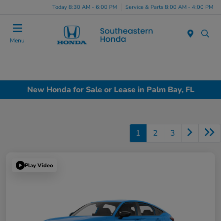
Today 8:30 AM - 6:00 PM
Service & Parts 8:00 AM - 4:00 PM
Menu
New Honda for Sale or Lease in Palm Bay, FL
1
2
3
Play Video