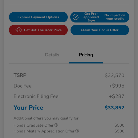
Get Pre-
No impact on
Explore Payment Options
approved
your credit
Now
Get Out The Door Price
Claim Your Bonus Offer
Details
Pricing
TSRP
$32,570
Doc Fee
+$995
Electronic Filing Fee
+$287
Your Price
$33,852
Additional offers you may qualify for
Honda Graduate Offer
$500
Honda Military Appreciation Offer
$500