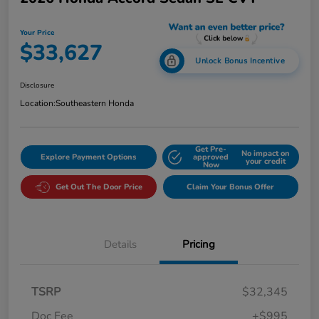
Your Price
$33,627
Unlock Bonus Incentive
Disclosure
Location:
Southeastern Honda
Get Pre-
No impact on
Explore Payment Options
approved
your credit
Now
Get Out The Door Price
Claim Your Bonus Offer
Details
Pricing
TSRP
$32,345
Doc Fee
+$995