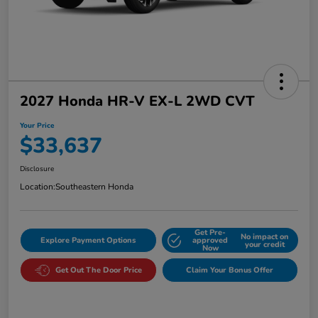
2027 Honda HR-V EX-L 2WD CVT
Your Price
$33,637
Disclosure
Location:
Southeastern Honda
Get Pre-
No impact on
Explore Payment Options
approved
your credit
Now
Get Out The Door Price
Claim Your Bonus Offer