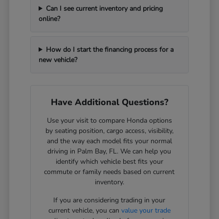
Can I see current inventory and pricing
online?
How do I start the financing process for a
new vehicle?
Have Additional Questions?
Use your visit to compare Honda options
by seating position, cargo access, visibility,
and the way each model fits your normal
driving in Palm Bay, FL. We can help you
identify which vehicle best fits your
commute or family needs based on current
inventory.
If you are considering trading in your
current vehicle, you can
value your trade