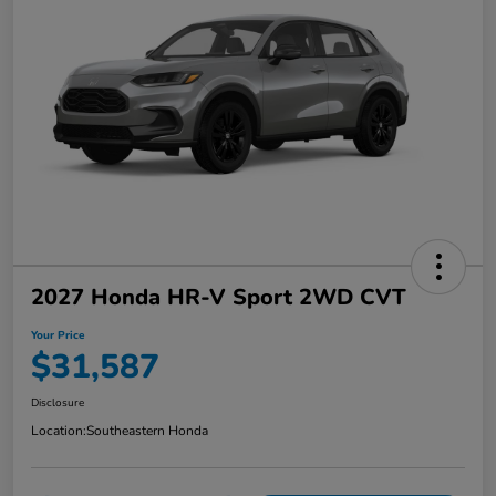
2027 Honda HR-V Sport 2WD CVT
Your Price
$31,587
Disclosure
Location:
Southeastern Honda