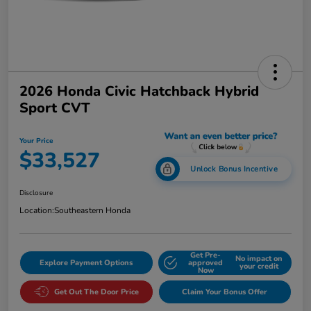
2026 Honda Civic Hatchback Hybrid
Sport CVT
Your Price
$33,527
Unlock Bonus Incentive
Disclosure
Location:
Southeastern Honda
Get Pre-
No impact on
Explore Payment Options
approved
your credit
Now
Get Out The Door Price
Claim Your Bonus Offer