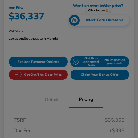
Your Price
$36,337
Unlock Bonus Incentive
Disclosure
Location:
Southeastern Honda
Get Pre-
No impact on
Explore Payment Options
approved
your credit
Now
Get Out The Door Price
Claim Your Bonus Offer
Details
Pricing
TSRP
$35,055
Doc Fee
+$995