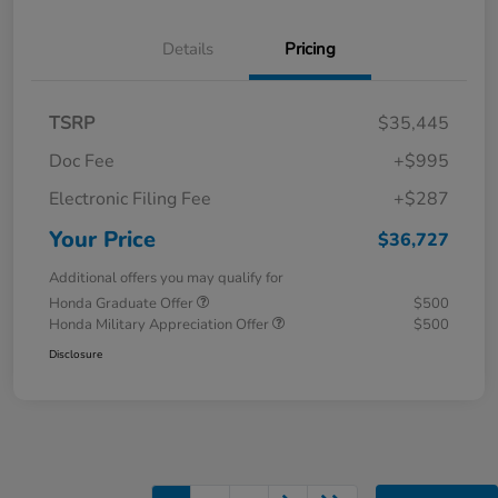
Details
Pricing
TSRP
$35,445
Doc Fee
+$995
Electronic Filing Fee
+$287
Your Price
$36,727
Additional offers you may qualify for
Honda Graduate Offer
$500
Honda Military Appreciation Offer
$500
Disclosure