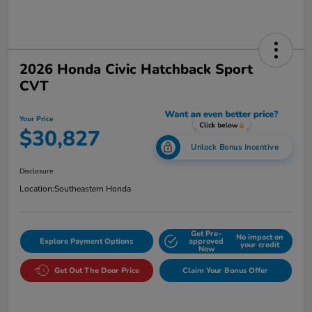
2026 Honda Civic Hatchback Sport
CVT
Your Price
$30,827
Unlock Bonus Incentive
Disclosure
Location:
Southeastern Honda
Get Pre-
No impact on
Explore Payment Options
approved
your credit
Now
Get Out The Door Price
Claim Your Bonus Offer