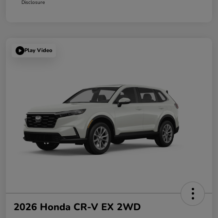
Disclosure
Play Video
2026 Honda CR-V EX 2WD