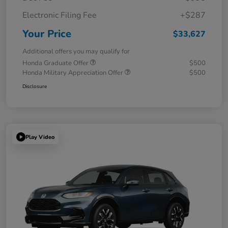
Electronic Filing Fee
+$287
Your Price
$33,627
Additional offers you may qualify for
Honda Graduate Offer
$500
Honda Military Appreciation Offer
$500
Disclosure
Play Video