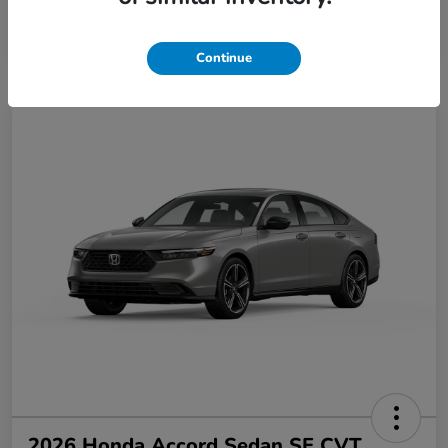
Disclosure
Continue
2026 Honda Accord Sedan SE CVT