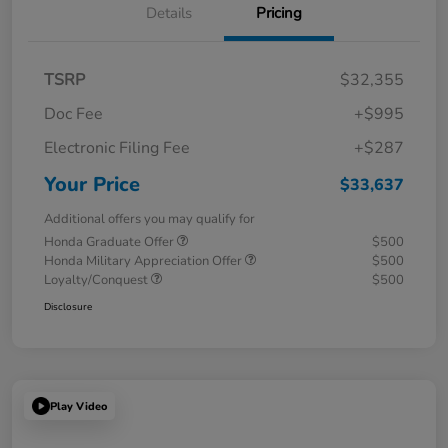
Details
Pricing
TSRP
$32,355
Doc Fee
+$995
Electronic Filing Fee
+$287
Your Price
$33,637
Additional offers you may qualify for
Honda Graduate Offer
$500
Honda Military Appreciation Offer
$500
Loyalty/Conquest
$500
Disclosure
Play Video