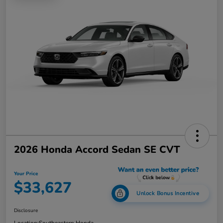
2026 Honda Accord Sedan SE CVT
Your Price
$33,627
Unlock Bonus Incentive
Disclosure