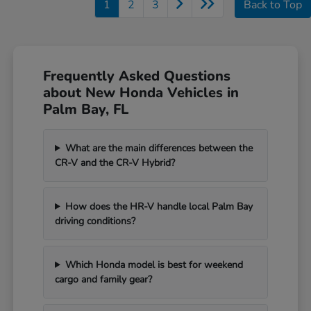
1
2
3
Back to Top
Frequently Asked Questions
about New Honda Vehicles in
Palm Bay, FL
What are the main differences between the
CR-V and the CR-V Hybrid?
How does the HR-V handle local Palm Bay
driving conditions?
Which Honda model is best for weekend
cargo and family gear?