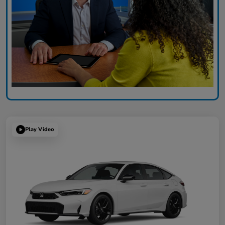
Play Video