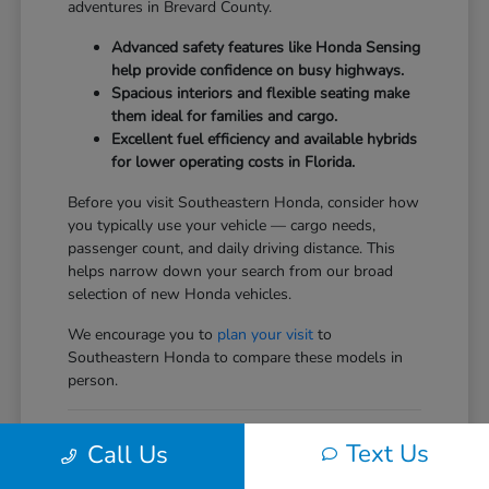
adventures in Brevard County.
Advanced safety features like Honda Sensing
help provide confidence on busy highways.
Spacious interiors and flexible seating make
them ideal for families and cargo.
Excellent fuel efficiency and available hybrids
for lower operating costs in Florida.
Before you visit Southeastern Honda, consider how
you typically use your vehicle — cargo needs,
passenger count, and daily driving distance. This
helps narrow down your search from our broad
selection of new Honda vehicles.
We encourage you to
plan your visit
to
Southeastern Honda to compare these models in
person.
Comparing the New Honda
Text Us
Call Us
Vehicles Lineup