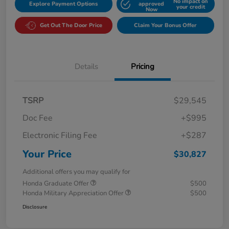
No impact on
Explore Payment Options
approved
your credit
Now
Get Out The Door Price
Claim Your Bonus Offer
Details
Pricing
TSRP
$29,545
Doc Fee
+$995
Electronic Filing Fee
+$287
Your Price
$30,827
Additional offers you may qualify for
Honda Graduate Offer
$500
Honda Military Appreciation Offer
$500
Disclosure