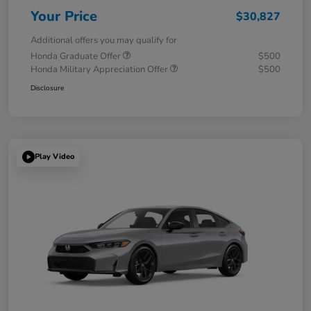
Your Price
$30,827
Additional offers you may qualify for
Honda Graduate Offer
$500
Honda Military Appreciation Offer
$500
Disclosure
Play Video