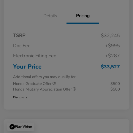
Details
Pricing
TSRP
$32,245
Doc Fee
+$995
Electronic Filing Fee
+$287
Your Price
$33,527
Additional offers you may qualify for
Honda Graduate Offer
$500
Honda Military Appreciation Offer
$500
Disclosure
Play Video