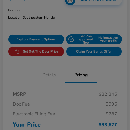
Unlock Bonus Incentive
Disclosure
Location:
Southeastern Honda
Get Pre-
No impact on
Explore Payment Options
approved
your credit
Now
Get Out The Door Price
Claim Your Bonus Offer
Details
Pricing
MSRP
$32,345
Doc Fee
+$995
Electronic Filing Fee
+$287
Your Price
$33,627