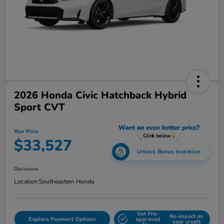
2026 Honda Civic Hatchback Hybrid
Sport CVT
Your Price
$33,527
Unlock Bonus Incentive
Disclosure
Location:
Southeastern Honda
Get Pre-
No impact on
Explore Payment Options
approved
your credit