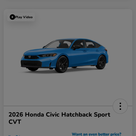
Play Video
2026 Honda Civic Hatchback Sport
CVT