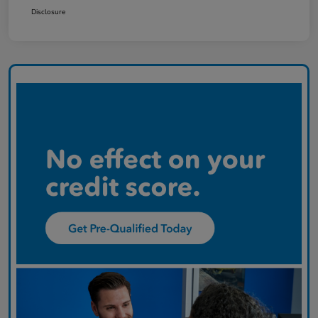
Disclosure