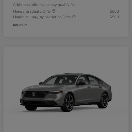
Additional offers you may qualify for
Honda Graduate Offer
$500
Honda Military Appreciation Offer
$500
Disclosure