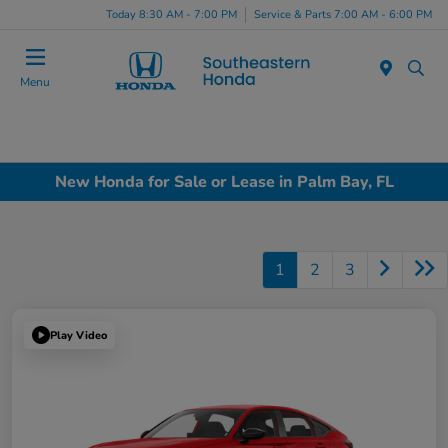
Today 8:30 AM - 7:00 PM
Service & Parts 7:00 AM - 6:00 PM
Menu
New Honda for Sale or Lease in Palm Bay, FL
1
2
3
Play Video