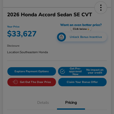
2026 Honda Accord Sedan SE CVT
Your Price
$33,627
Unlock Bonus Incentive
Disclosure
Location:
Southeastern Honda
Get Pre-
No impact on
Explore Payment Options
approved
your credit
Now
Get Out The Door Price
Claim Your Bonus Offer
Details
Pricing