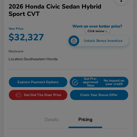
2026 Honda Civic Sedan Hybrid
Sport CVT
Your Price
$32,327
Unlock Bonus Incentive
Disclosure
Location:
Southeastern Honda
Get Pre-
No impact on
Explore Payment Options
approved
your credit
Now
Get Out The Door Price
Claim Your Bonus Offer
Details
Pricing