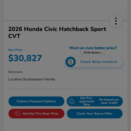
2026 Honda Civic Hatchback Sport
CVT
Your Price
$30,827
Unlock Bonus Incentive
Disclosure
Location:
Southeastern Honda
Get Pre-
No impact on
Explore Payment Options
approved
your credit
Now
Get Out The Door Price
Claim Your Bonus Offer