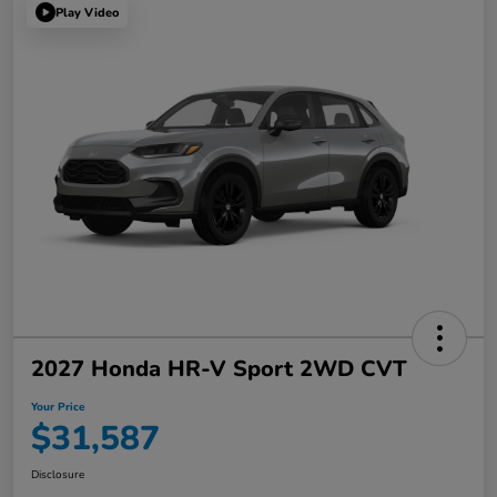
Play Video
2027 Honda HR-V Sport 2WD CVT
Your Price
$31,587
Disclosure