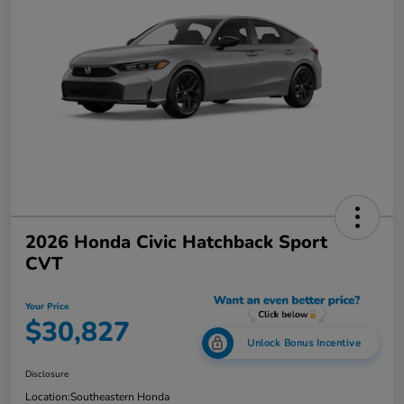
2026 Honda Civic Hatchback Sport
CVT
Your Price
$30,827
Unlock Bonus Incentive
Disclosure
Location:
Southeastern Honda