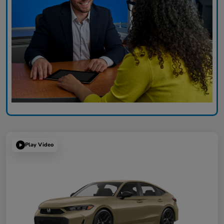
Play Video