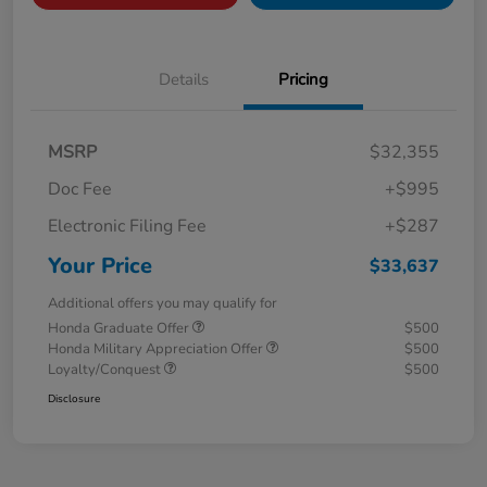
Details
Pricing
MSRP
$32,355
Doc Fee
+$995
Electronic Filing Fee
+$287
Your Price
$33,637
Additional offers you may qualify for
Honda Graduate Offer
$500
Honda Military Appreciation Offer
$500
Loyalty/Conquest
$500
Disclosure