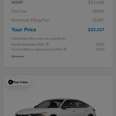
MSRP
$31,045
Doc Fee
+$995
Electronic Filing Fee
+$287
Your Price
$32,327
Additional offers you may qualify for
Honda Graduate Offer
$500
Honda Military Appreciation Offer
$500
Disclosure
Play Video