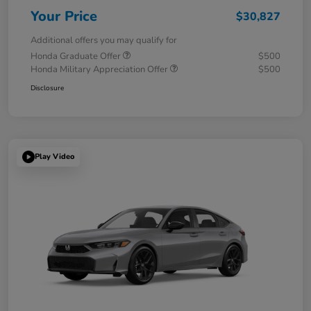
Your Price
$30,827
Additional offers you may qualify for
Honda Graduate Offer
$500
Honda Military Appreciation Offer
$500
Disclosure
Play Video