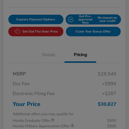
Get Pre-
No impact on
Explore Payment Options
approved
your credit
Now
Get Out The Door Price
Claim Your Bonus Offer
Details
Pricing
MSRP
$29,545
Doc Fee
+$995
Electronic Filing Fee
+$287
Your Price
$30,827
Additional offers you may qualify for
Honda Graduate Offer
$500
Honda Military Appreciation Offer
$500