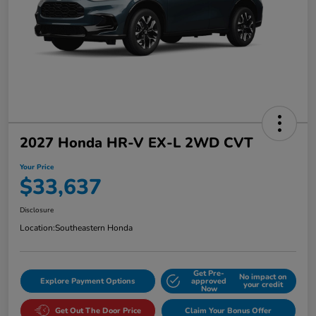
2027 Honda HR-V EX-L 2WD CVT
Your Price
$33,637
Disclosure
Location:
Southeastern Honda
Get Pre-
No impact on
Explore Payment Options
approved
your credit
Now
Get Out The Door Price
Claim Your Bonus Offer