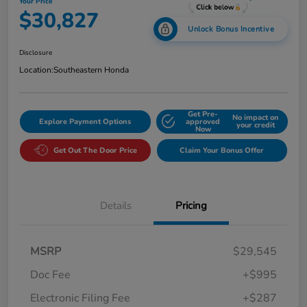
Your Price
$30,827
Unlock Bonus Incentive
Disclosure
Location:
Southeastern Honda
Get Pre-
No impact on
Explore Payment Options
approved
your credit
Now
Get Out The Door Price
Claim Your Bonus Offer
Details
Pricing
MSRP
$29,545
Doc Fee
+$995
Electronic Filing Fee
+$287