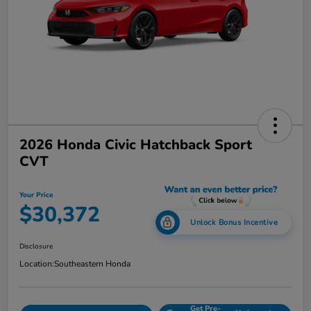
2026 Honda Civic Hatchback Sport
CVT
Your Price
$30,372
Unlock Bonus Incentive
Disclosure
Location:
Southeastern Honda
Get Pre-