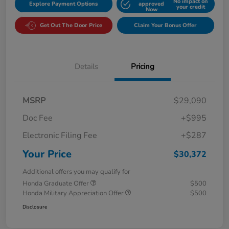
No impact on
Explore Payment Options
approved
your credit
Now
Get Out The Door Price
Claim Your Bonus Offer
Details
Pricing
MSRP
$29,090
Doc Fee
+$995
Electronic Filing Fee
+$287
Your Price
$30,372
Additional offers you may qualify for
Honda Graduate Offer
$500
Honda Military Appreciation Offer
$500
Disclosure