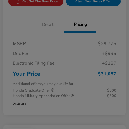
Get Out The Door Price
Claim Your Bonus Offer
Details
Pricing
MSRP
$29,775
Doc Fee
+$995
Electronic Filing Fee
+$287
Your Price
$31,057
Additional offers you may qualify for
Honda Graduate Offer
$500
Honda Military Appreciation Offer
$500
Disclosure