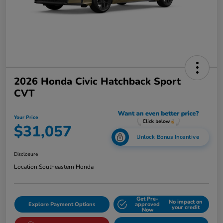
2026 Honda Civic Hatchback Sport
CVT
Your Price
$31,057
Unlock Bonus Incentive
Disclosure
Location:
Southeastern Honda
Get Pre-
No impact on
Explore Payment Options
approved
your credit
Now