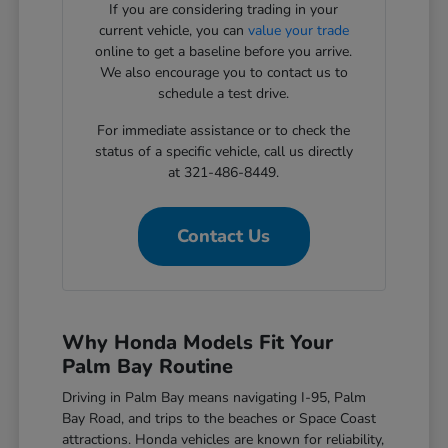
If you are considering trading in your
current vehicle, you can
value your trade
online to get a baseline before you arrive.
We also encourage you to contact us to
schedule a test drive.
For immediate assistance or to check the
status of a specific vehicle, call us directly
at 321-486-8449.
Contact Us
Why Honda Models Fit Your
Palm Bay Routine
Driving in Palm Bay means navigating I-95, Palm
Bay Road, and trips to the beaches or Space Coast
attractions. Honda vehicles are known for reliability,