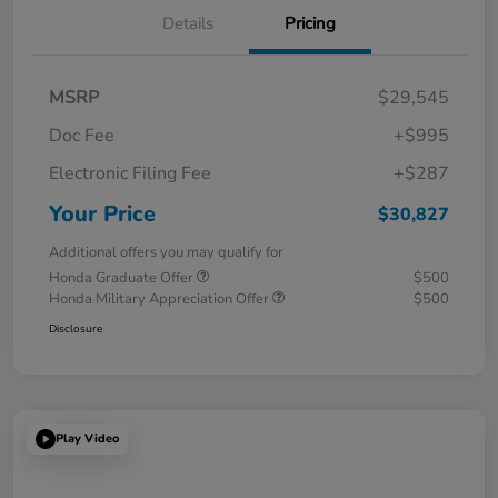
Details
Pricing
MSRP
$29,545
Doc Fee
+$995
Electronic Filing Fee
+$287
Your Price
$30,827
Additional offers you may qualify for
Honda Graduate Offer
$500
Honda Military Appreciation Offer
$500
Disclosure
Play Video