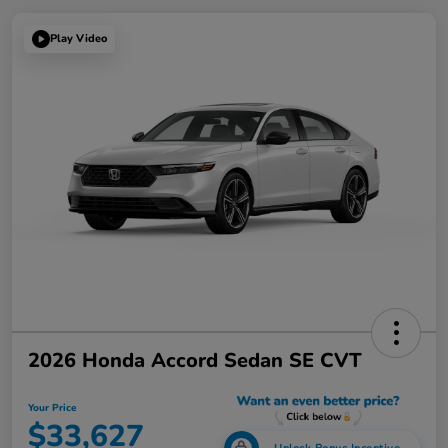
Play Video
2026 Honda Accord Sedan SE CVT
Your Price
$33,627