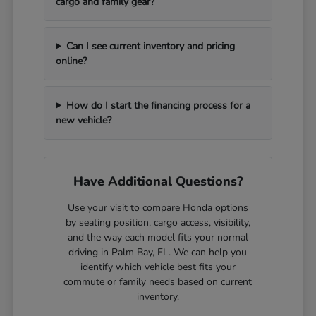
cargo and family gear?
Can I see current inventory and pricing
online?
How do I start the financing process for a
new vehicle?
Have Additional Questions?
Use your visit to compare Honda options
by seating position, cargo access, visibility,
and the way each model fits your normal
driving in Palm Bay, FL. We can help you
identify which vehicle best fits your
commute or family needs based on current
inventory.