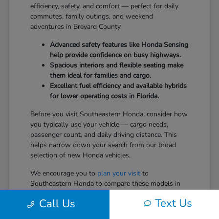
efficiency, safety, and comfort — perfect for daily
commutes, family outings, and weekend
adventures in Brevard County.
Advanced safety features like Honda Sensing
help provide confidence on busy highways.
Spacious interiors and flexible seating make
them ideal for families and cargo.
Excellent fuel efficiency and available hybrids
for lower operating costs in Florida.
Before you visit Southeastern Honda, consider how
you typically use your vehicle — cargo needs,
passenger count, and daily driving distance. This
helps narrow down your search from our broad
selection of new Honda vehicles.
We encourage you to
plan your visit
to
Southeastern Honda to compare these models in
person.
Text Us
Call Us