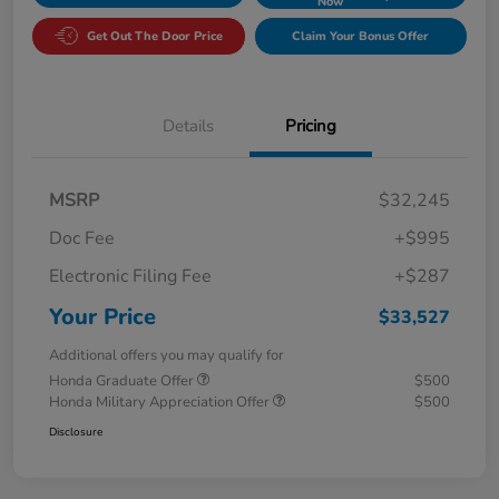
Now
Get Out The Door Price
Claim Your Bonus Offer
Details
Pricing
MSRP
$32,245
Doc Fee
+$995
Electronic Filing Fee
+$287
Your Price
$33,527
Additional offers you may qualify for
Honda Graduate Offer
$500
Honda Military Appreciation Offer
$500
Disclosure