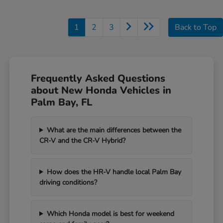
1
2
3
Back to Top
Frequently Asked Questions
about New Honda Vehicles in
Palm Bay, FL
What are the main differences between the
CR-V and the CR-V Hybrid?
How does the HR-V handle local Palm Bay
driving conditions?
Which Honda model is best for weekend