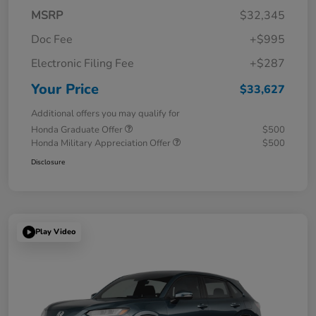
MSRP
$32,345
Doc Fee
+$995
Electronic Filing Fee
+$287
Your Price
$33,627
Additional offers you may qualify for
Honda Graduate Offer
$500
Honda Military Appreciation Offer
$500
Disclosure
Play Video