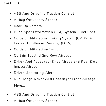
SAFETY
ABS And Driveline Traction Control
Airbag Occupancy Sensor
Back-Up Camera
Blind Spot Information (BSI) System Blind Spot
Collision Mitigation Braking System (CMBS) +
Forward Collision Warning (FCW)
Collision Mitigation-Front
Curtain 1st And 2nd Row Airbags
Driver And Passenger Knee Airbag and Rear Side-
Impact Airbag
Driver Monitoring-Alert
Dual Stage Driver And Passenger Front Airbags
More...
ABS And Driveline Traction Control
Airbag Occupancy Sensor