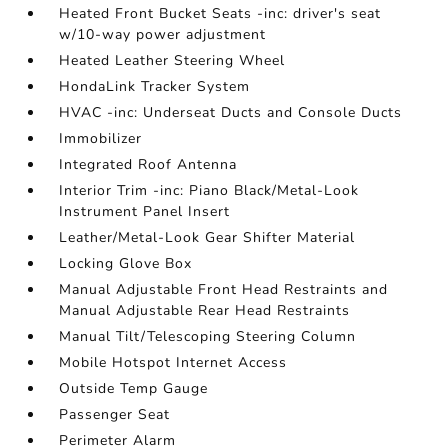
Heated Front Bucket Seats -inc: driver's seat
w/10-way power adjustment
Heated Leather Steering Wheel
HondaLink Tracker System
HVAC -inc: Underseat Ducts and Console Ducts
Immobilizer
Integrated Roof Antenna
Interior Trim -inc: Piano Black/Metal-Look
Instrument Panel Insert
Leather/Metal-Look Gear Shifter Material
Locking Glove Box
Manual Adjustable Front Head Restraints and
Manual Adjustable Rear Head Restraints
Manual Tilt/Telescoping Steering Column
Mobile Hotspot Internet Access
Outside Temp Gauge
Passenger Seat
Perimeter Alarm