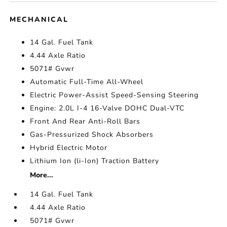
MECHANICAL
14 Gal. Fuel Tank
4.44 Axle Ratio
5071# Gvwr
Automatic Full-Time All-Wheel
Electric Power-Assist Speed-Sensing Steering
Engine: 2.0L I-4 16-Valve DOHC Dual-VTC
Front And Rear Anti-Roll Bars
Gas-Pressurized Shock Absorbers
Hybrid Electric Motor
Lithium Ion (li-Ion) Traction Battery
More...
14 Gal. Fuel Tank
4.44 Axle Ratio
5071# Gvwr