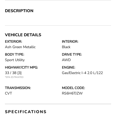
DESCRIPTION
VEHICLE DETAILS
EXTERIOR:
INTERIOR:
Ash Green Metallic
Black
BODY TYPE:
DRIVE TYPE:
Sport Utility
AWD
HIGHWAY/CITY MPG:
ENGINE:
33 / 38
[3]
Gas/Electric I-4 2.0 L/122
*EPA ESTIMATED
TRANSMISSION:
MODEL CODE:
CVT
RS6H6TJZW
SPECIFICATIONS