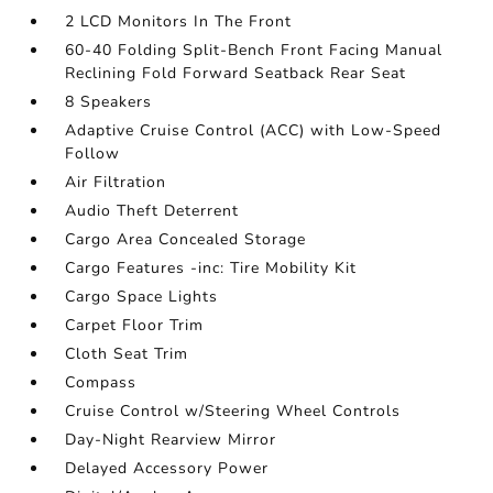
2 LCD Monitors In The Front
60-40 Folding Split-Bench Front Facing Manual
Reclining Fold Forward Seatback Rear Seat
8 Speakers
Adaptive Cruise Control (ACC) with Low-Speed
Follow
Air Filtration
Audio Theft Deterrent
Cargo Area Concealed Storage
Cargo Features -inc: Tire Mobility Kit
Cargo Space Lights
Carpet Floor Trim
Cloth Seat Trim
Compass
Cruise Control w/Steering Wheel Controls
Day-Night Rearview Mirror
Delayed Accessory Power