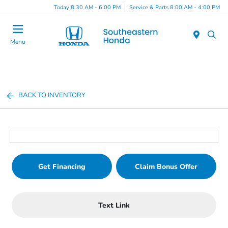
Today 8:30 AM - 6:00 PM
Service & Parts 8:00 AM - 4:00 PM
Menu
BACK TO INVENTORY
Get Financing
Claim Bonus Offer
Text Link