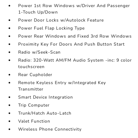
Power 1st Row Windows w/Driver And Passenger
1-Touch Up/Down
Power Door Locks w/Autolock Feature
Power Fuel Flap Locking Type
Power Rear Windows and Fixed 3rd Row Windows
Proximity Key For Doors And Push Button Start
Radio w/Seek-Scan
Radio: 320-Watt AM/FM Audio System -inc: 9 color
touchscreen
Rear Cupholder
Remote Keyless Entry w/Integrated Key
Transmitter
Smart Device Integration
Trip Computer
Trunk/Hatch Auto-Latch
Valet Function
Wireless Phone Connectivity