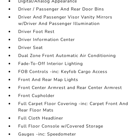
Digital/Analog Appearance
Driver / Passenger And Rear Door Bins
Driver And Passenger Visor Vanity Mirrors
w/Driver And Passenger Illumination
Driver Foot Rest
Driver Information Center
Driver Seat
Dual Zone Front Automatic Air Conditioning
Fade-To-Off Interior Lighting
FOB Controls -inc: Keyfob Cargo Access
Front And Rear Map Lights
Front Center Armrest and Rear Center Armrest
Front Cupholder
Full Carpet Floor Covering -inc: Carpet Front And
Rear Floor Mats
Full Cloth Headliner
Full Floor Console w/Covered Storage
Gauges -inc: Speedometer