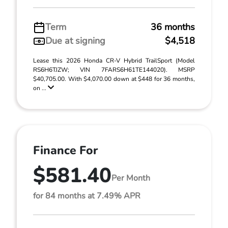
Term
36 months
Due at signing
$4,518
Lease this 2026 Honda CR-V Hybrid TrailSport (Model
RS6H6TJZW; VIN 7FARS6H61TE144020). MSRP
$40,705.00. With $4,070.00 down at $448 for 36 months,
on ...
Finance For
$581.40
Per Month
for 84 months at 7.49% APR