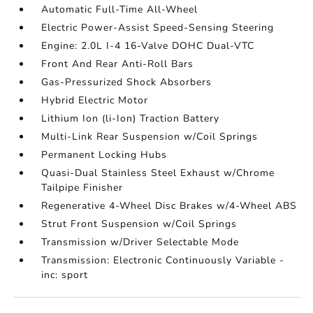
Automatic Full-Time All-Wheel
Electric Power-Assist Speed-Sensing Steering
Engine: 2.0L I-4 16-Valve DOHC Dual-VTC
Front And Rear Anti-Roll Bars
Gas-Pressurized Shock Absorbers
Hybrid Electric Motor
Lithium Ion (li-Ion) Traction Battery
Multi-Link Rear Suspension w/Coil Springs
Permanent Locking Hubs
Quasi-Dual Stainless Steel Exhaust w/Chrome
Tailpipe Finisher
Regenerative 4-Wheel Disc Brakes w/4-Wheel ABS
Strut Front Suspension w/Coil Springs
Transmission w/Driver Selectable Mode
Transmission: Electronic Continuously Variable -
inc: sport