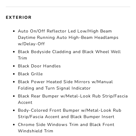
EXTERIOR
Auto On/Off Reflector Led Low/High Beam
Daytime Running Auto High-Beam Headlamps
w/Delay-Off
Black Bodyside Cladding and Black Wheel Well
Trim
Black Door Handles
Black Grille
Black Power Heated Side Mirrors w/Manual
Folding and Turn Signal Indicator
Black Rear Bumper w/Metal-Look Rub Strip/Fascia
Accent
Body-Colored Front Bumper w/Metal-Look Rub
Strip/Fascia Accent and Black Bumper Insert
Chrome Side Windows Trim and Black Front
Windshield Trim