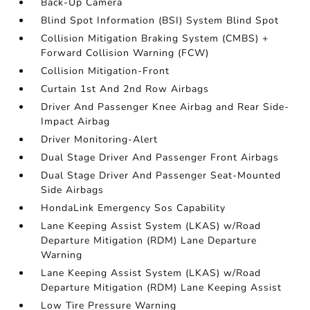
Back-Up Camera
Blind Spot Information (BSI) System Blind Spot
Collision Mitigation Braking System (CMBS) +
Forward Collision Warning (FCW)
Collision Mitigation-Front
Curtain 1st And 2nd Row Airbags
Driver And Passenger Knee Airbag and Rear Side-
Impact Airbag
Driver Monitoring-Alert
Dual Stage Driver And Passenger Front Airbags
Dual Stage Driver And Passenger Seat-Mounted
Side Airbags
HondaLink Emergency Sos Capability
Lane Keeping Assist System (LKAS) w/Road
Departure Mitigation (RDM) Lane Departure
Warning
Lane Keeping Assist System (LKAS) w/Road
Departure Mitigation (RDM) Lane Keeping Assist
Low Tire Pressure Warning