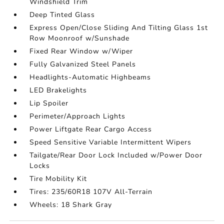
Windshield Trim
Deep Tinted Glass
Express Open/Close Sliding And Tilting Glass 1st
Row Moonroof w/Sunshade
Fixed Rear Window w/Wiper
Fully Galvanized Steel Panels
Headlights-Automatic Highbeams
LED Brakelights
Lip Spoiler
Perimeter/Approach Lights
Power Liftgate Rear Cargo Access
Speed Sensitive Variable Intermittent Wipers
Tailgate/Rear Door Lock Included w/Power Door
Locks
Tire Mobility Kit
Tires: 235/60R18 107V All-Terrain
Wheels: 18 Shark Gray