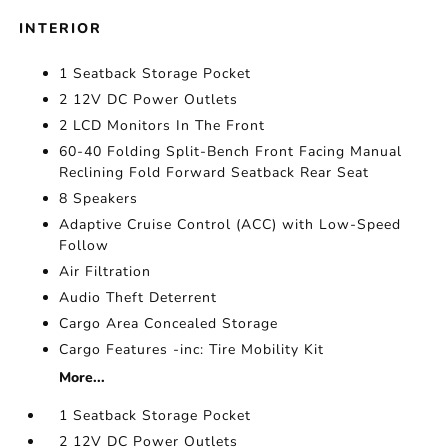
INTERIOR
1 Seatback Storage Pocket
2 12V DC Power Outlets
2 LCD Monitors In The Front
60-40 Folding Split-Bench Front Facing Manual
Reclining Fold Forward Seatback Rear Seat
8 Speakers
Adaptive Cruise Control (ACC) with Low-Speed
Follow
Air Filtration
Audio Theft Deterrent
Cargo Area Concealed Storage
Cargo Features -inc: Tire Mobility Kit
More...
1 Seatback Storage Pocket
2 12V DC Power Outlets