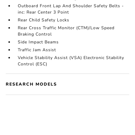
Outboard Front Lap And Shoulder Safety Belts -
inc: Rear Center 3 Point
Rear Child Safety Locks
Rear Cross Traffic Monitor (CTM)/Low Speed
Braking Control
Side Impact Beams
Traffic Jam Assist
Vehicle Stability Assist (VSA) Electronic Stability
Control (ESC)
RESEARCH MODELS