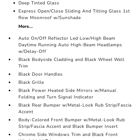
Deep Tinted Glass
Express Open/Close Sliding And Tilting Glass 1st
Row Moonroof w/Sunshade
More...
Auto On/Off Reflector Led Low/High Beam
Daytime Running Auto High-Beam Headlamps
w/Delay-Off
Black Bodyside Cladding and Black Wheel Well
Trim
Black Door Handles
Black Grille
Black Power Heated Side Mirrors w/Manual
Folding and Turn Signal Indicator
Black Rear Bumper w/Metal-Look Rub Strip/Fascia
Accent
Body-Colored Front Bumper w/Metal-Look Rub
Strip/Fascia Accent and Black Bumper Insert
Chrome Side Windows Trim and Black Front