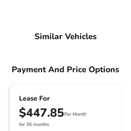
Similar Vehicles
Payment And Price Options
Lease For
$447.85
Per Month
for 36 months