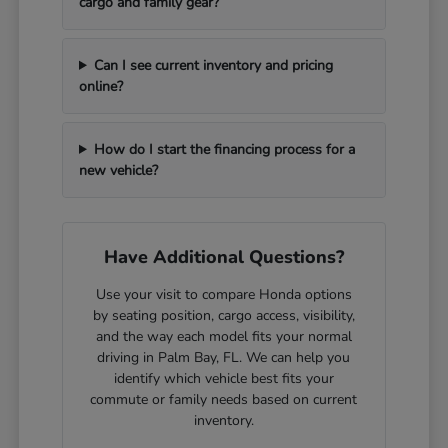
cargo and family gear?
Can I see current inventory and pricing
online?
How do I start the financing process for a
new vehicle?
Have Additional Questions?
Use your visit to compare Honda options
by seating position, cargo access, visibility,
and the way each model fits your normal
driving in Palm Bay, FL. We can help you
identify which vehicle best fits your
commute or family needs based on current
inventory.