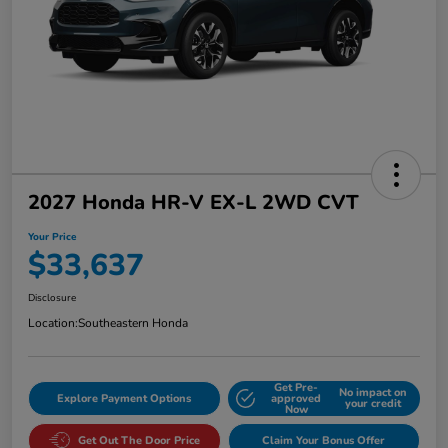
2027 Honda HR-V EX-L 2WD CVT
Your Price
$33,637
Disclosure
Location:
Southeastern Honda
Get Pre-
No impact on
Explore Payment Options
approved
your credit
Now
Get Out The Door Price
Claim Your Bonus Offer