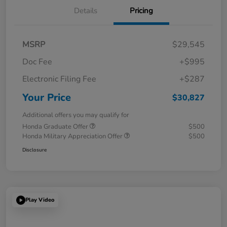
Details
Pricing
MSRP
$29,545
Doc Fee
+$995
Electronic Filing Fee
+$287
Your Price
$30,827
Additional offers you may qualify for
Honda Graduate Offer
$500
Honda Military Appreciation Offer
$500
Disclosure
Play Video