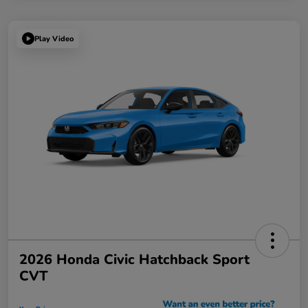
Play Video
2026 Honda Civic Hatchback Sport
CVT