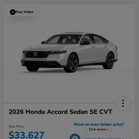
Play Video
2026 Honda Accord Sedan SE CVT
Your Price
$33,627