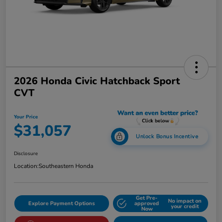
2026 Honda Civic Hatchback Sport
CVT
Your Price
$31,057
Unlock Bonus Incentive
Disclosure
Location:
Southeastern Honda
Get Pre-
No impact on
Explore Payment Options
approved
your credit
Now