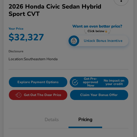
2026 Honda Civic Sedan Hybrid
Sport CVT
Your Price
$32,327
Unlock Bonus Incentive
Disclosure
Location:
Southeastern Honda
Get Pre-
No impact on
Explore Payment Options
approved
your credit
Now
Get Out The Door Price
Claim Your Bonus Offer
Details
Pricing