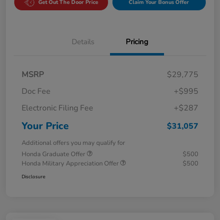
Get Out The Door Price
Claim Your Bonus Offer
Details
Pricing
MSRP
$29,775
Doc Fee
+$995
Electronic Filing Fee
+$287
Your Price
$31,057
Additional offers you may qualify for
Honda Graduate Offer
$500
Honda Military Appreciation Offer
$500
Disclosure