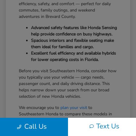
efficiency, safety, and comfort — perfect for daily
commutes, family outings, and weekend
adventures in Brevard County.
Advanced safety features like Honda Sensing
help provide confidence on busy highways.
Spacious interiors and flexible seating make
them ideal for families and cargo.
Excellent fuel efficiency and available hybrids
for lower operating costs in Florida.
Before you visit Southeastern Honda, consider how
you typically use your vehicle — cargo needs,
passenger count, and daily driving distance. This
helps narrow down your search from our broad
selection of new Honda vehicles.
We encourage you to
plan your visit
to
Southeastern Honda to compare these models in
person.
Text Us
Call Us