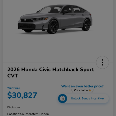
2026 Honda Civic Hatchback Sport
CVT
Your Price
$30,827
Unlock Bonus Incentive
Disclosure
Location:
Southeastern Honda