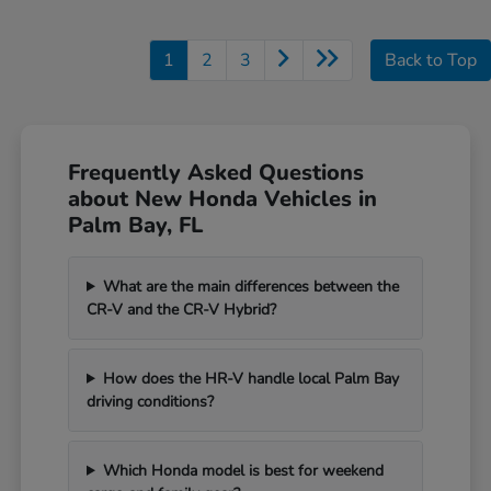
1
2
3
Back to Top
Frequently Asked Questions
about New Honda Vehicles in
Palm Bay, FL
What are the main differences between the
CR-V and the CR-V Hybrid?
How does the HR-V handle local Palm Bay
driving conditions?
Which Honda model is best for weekend