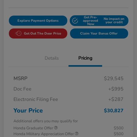
Get Pre-
No impact on
Explore Payment Options
approved
your credit
Now
Get Out The Door Price
Claim Your Bonus Offer
Details
Pricing
MSRP
$29,545
Doc Fee
+$995
Electronic Filing Fee
+$287
Your Price
$30,827
Additional offers you may qualify for
Honda Graduate Offer
$500
Honda Military Appreciation Offer
$500