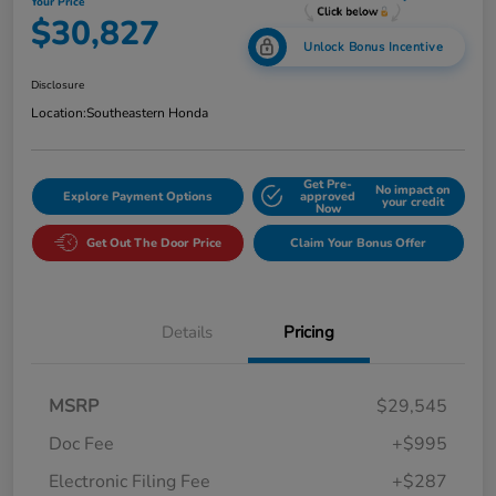
Your Price
$30,827
Unlock Bonus Incentive
Disclosure
Location:
Southeastern Honda
Get Pre-
No impact on
Explore Payment Options
approved
your credit
Now
Get Out The Door Price
Claim Your Bonus Offer
Details
Pricing
MSRP
$29,545
Doc Fee
+$995
Electronic Filing Fee
+$287