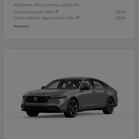
Additional offers you may qualify for
Honda Graduate Offer
$500
Honda Military Appreciation Offer
$500
Disclosure