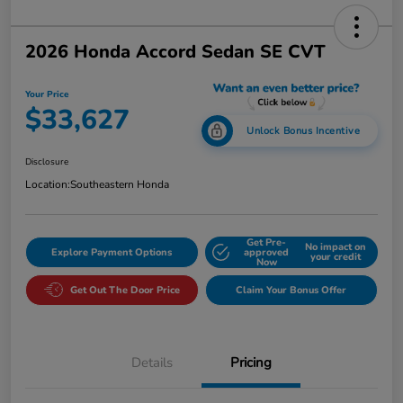
2026 Honda Accord Sedan SE CVT
Your Price
$33,627
Unlock Bonus Incentive
Disclosure
Location:
Southeastern Honda
Get Pre-
No impact on
Explore Payment Options
approved
your credit
Now
Get Out The Door Price
Claim Your Bonus Offer
Details
Pricing