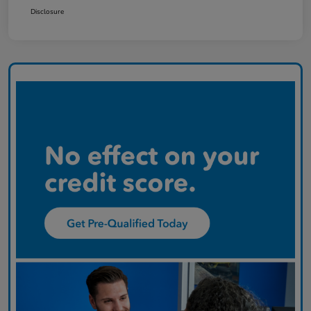
Disclosure