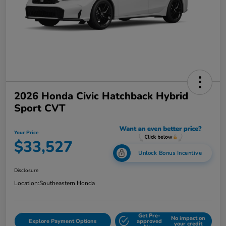
2026 Honda Civic Hatchback Hybrid
Sport CVT
Your Price
$33,527
Unlock Bonus Incentive
Disclosure
Location:
Southeastern Honda
Get Pre-
No impact on
Explore Payment Options
approved
your credit