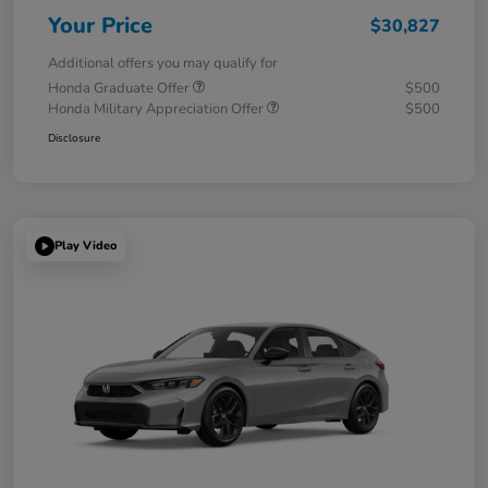
Your Price
$30,827
Additional offers you may qualify for
Honda Graduate Offer
$500
Honda Military Appreciation Offer
$500
Disclosure
Play Video