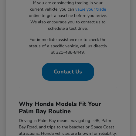
If you are considering trading in your
current vehicle, you can
value your trade
online to get a baseline before you arrive.
We also encourage you to contact us to
schedule a test drive.
For immediate assistance or to check the
status of a specific vehicle, call us directly
at 321-486-8449.
Contact Us
Why Honda Models Fit Your
Palm Bay Routine
Driving in Palm Bay means navigating I-95, Palm
Bay Road, and trips to the beaches or Space Coast
attractions. Honda vehicles are known for reliability,