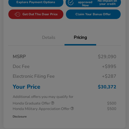
No impact on
Explore Payment Options
approved
your credit
Now
Get Out The Door Price
Claim Your Bonus Offer
Details
Pricing
MSRP
$29,090
Doc Fee
+$995
Electronic Filing Fee
+$287
Your Price
$30,372
Additional offers you may qualify for
Honda Graduate Offer
$500
Honda Military Appreciation Offer
$500
Disclosure