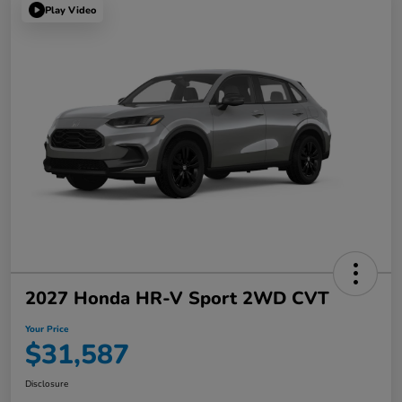
Play Video
2027 Honda HR-V Sport 2WD CVT
Your Price
$31,587
Disclosure