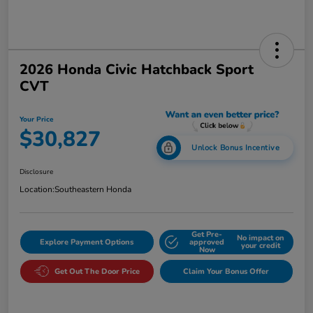
2026 Honda Civic Hatchback Sport
CVT
Your Price
$30,827
Unlock Bonus Incentive
Disclosure
Location:
Southeastern Honda
Get Pre-
No impact on
Explore Payment Options
approved
your credit
Now
Get Out The Door Price
Claim Your Bonus Offer