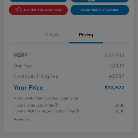
Now
Get Out The Door Price
Claim Your Bonus Offer
Details
Pricing
MSRP
$32,245
Doc Fee
+$995
Electronic Filing Fee
+$287
Your Price
$33,527
Additional offers you may qualify for
Honda Graduate Offer
$500
Honda Military Appreciation Offer
$500
Disclosure