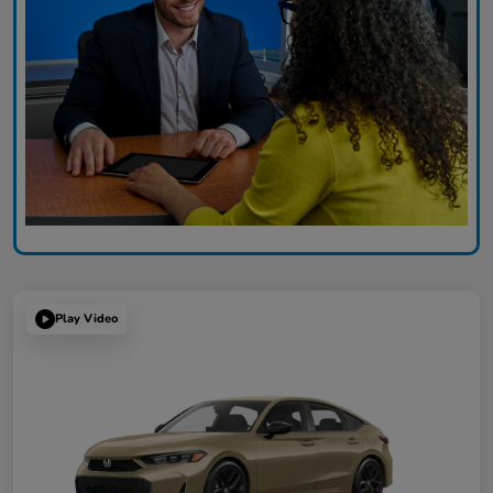
Play Video