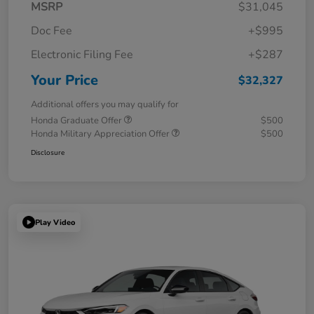
MSRP
$31,045
Doc Fee
+$995
Electronic Filing Fee
+$287
Your Price
$32,327
Additional offers you may qualify for
Honda Graduate Offer
$500
Honda Military Appreciation Offer
$500
Disclosure
Play Video