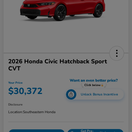
2026 Honda Civic Hatchback Sport
CVT
Your Price
$30,372
Unlock Bonus Incentive
Disclosure
Location:
Southeastern Honda
Get Pre-