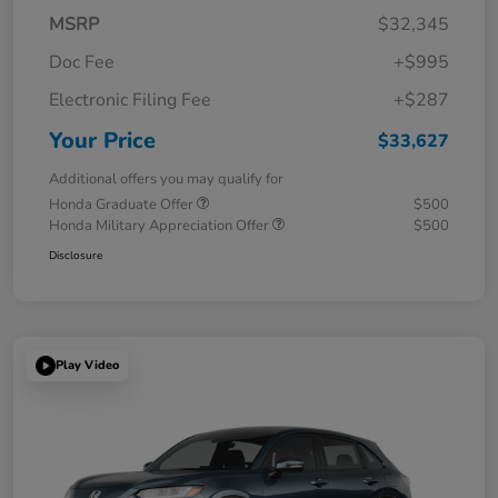
MSRP
$32,345
Doc Fee
+$995
Electronic Filing Fee
+$287
Your Price
$33,627
Additional offers you may qualify for
Honda Graduate Offer
$500
Honda Military Appreciation Offer
$500
Disclosure
Play Video