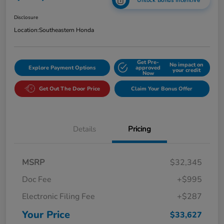
Unlock Bonus Incentive
Disclosure
Location:
Southeastern Honda
Get Pre-
No impact on
Explore Payment Options
approved
your credit
Now
Get Out The Door Price
Claim Your Bonus Offer
Details
Pricing
MSRP
$32,345
Doc Fee
+$995
Electronic Filing Fee
+$287
Your Price
$33,627