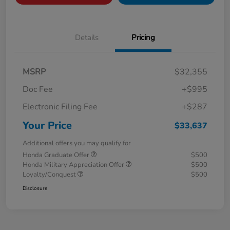
Details
Pricing
MSRP
$32,355
Doc Fee
+$995
Electronic Filing Fee
+$287
Your Price
$33,637
Additional offers you may qualify for
Honda Graduate Offer
$500
Honda Military Appreciation Offer
$500
Loyalty/Conquest
$500
Disclosure