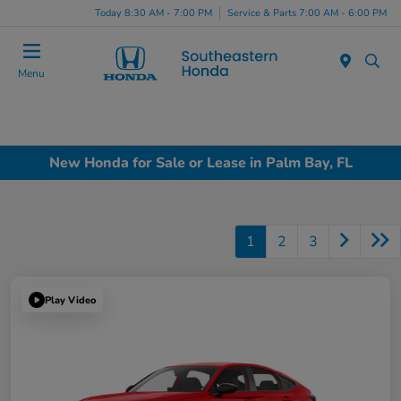
Today 8:30 AM - 7:00 PM
Service & Parts 7:00 AM - 6:00 PM
Menu
New Honda for Sale or Lease in Palm Bay, FL
1
2
3
Play Video