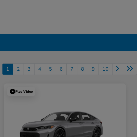
1
2
3
4
5
6
7
8
9
10
Play Video