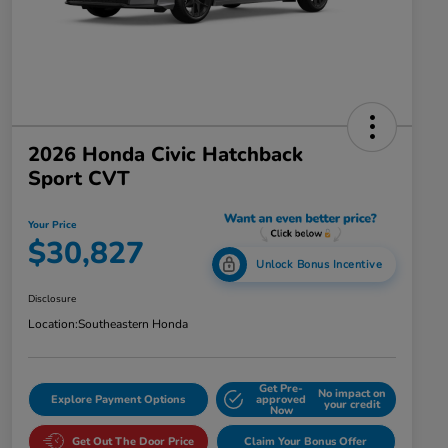
2026 Honda Civic Hatchback
Sport CVT
Your Price
$30,827
Unlock Bonus Incentive
Disclosure
Location:
Southeastern Honda
Get Pre-
No impact on
Explore Payment Options
approved
your credit
Now
Get Out The Door Price
Claim Your Bonus Offer