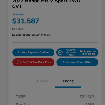
2027 Honda HR-V Sport 2WD
CVT
Your Price
$31,587
Disclosure
Location:
Southeastern Honda
Get Pre-
No impact on
Explore Payment Options
approved
your credit
Now
Get Out The Door Price
Claim Your Bonus Offer
Details
Pricing
TSRP
$30,305
Doc Fee
+$995