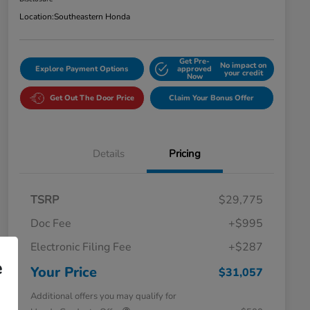
Location:
Southeastern Honda
Get Pre-
No impact on
Explore Payment Options
approved
your credit
Now
Get Out The Door Price
Claim Your Bonus Offer
Details
Pricing
TSRP
$29,775
Doc Fee
+$995
Electronic Filing Fee
+$287
e
Your Price
$31,057
Additional offers you may qualify for