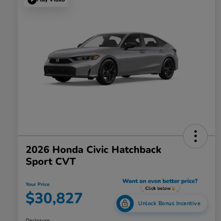
2026 Honda Civic Hatchback
Sport CVT
Your Price
$30,827
Unlock Bonus Incentive
Disclosure