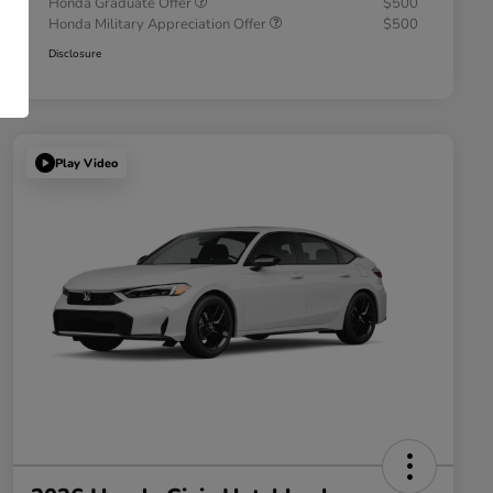
Honda Graduate Offer
$500
Honda Military Appreciation Offer
$500
Disclosure
Play Video