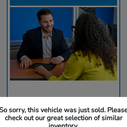
So sorry, this vehicle was just sold. Pleas
check out our great selection of similar
inventory.