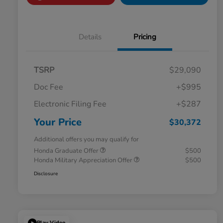
Details
Pricing
TSRP
$29,090
Doc Fee
+$995
Electronic Filing Fee
+$287
Your Price
$30,372
Additional offers you may qualify for
Honda Graduate Offer
$500
Honda Military Appreciation Offer
$500
Disclosure
Play Video