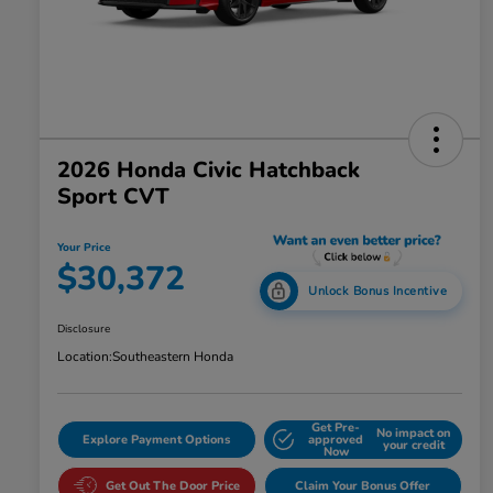
2026 Honda Civic Hatchback
Sport CVT
Your Price
$30,372
Unlock Bonus Incentive
Disclosure
Location:
Southeastern Honda
Get Pre-
No impact on
Explore Payment Options
approved
your credit
Now
Get Out The Door Price
Claim Your Bonus Offer