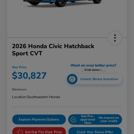
2026 Honda Civic Hatchback
Sport CVT
Your Price
$30,827
Unlock Bonus Incentive
Disclosure
Location:
Southeastern Honda
Get Pre-
No impact on
Explore Payment Options
approved
your credit
Now
Get Out The Door Price
Claim Your Bonus Offer