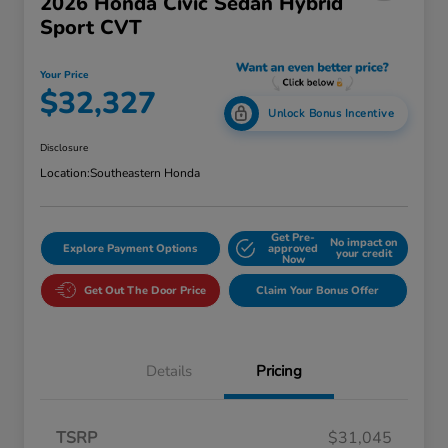
2026 Honda Civic Sedan Hybrid
Sport CVT
Your Price
$32,327
Unlock Bonus Incentive
Disclosure
Location:
Southeastern Honda
Get Pre-
No impact on
Explore Payment Options
approved
your credit
Now
Get Out The Door Price
Claim Your Bonus Offer
Details
Pricing
TSRP
$31,045