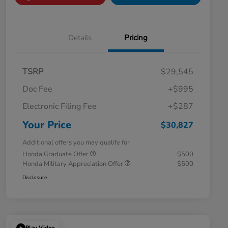
Details
Pricing
TSRP
$29,545
Doc Fee
+$995
Electronic Filing Fee
+$287
Your Price
$30,827
Additional offers you may qualify for
Honda Graduate Offer
$500
Honda Military Appreciation Offer
$500
Disclosure
Play Video