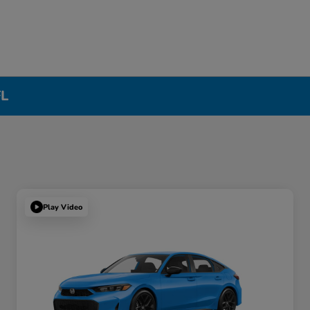
FL
Play Video