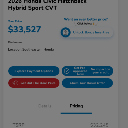
2026 Honda Civic Hatchback
Hybrid Sport CVT
Your Price
$33,527
Unlock Bonus Incentive
Disclosure
Location:
Southeastern Honda
Get Pre-
No impact on
Explore Payment Options
approved
your credit
Now
Get Out The Door Price
Claim Your Bonus Offer
Details
Pricing
TSRP
$32,245