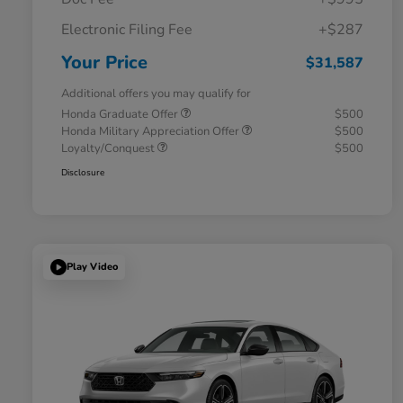
Electronic Filing Fee
+$287
Your Price
$31,587
Additional offers you may qualify for
Honda Graduate Offer
$500
Honda Military Appreciation Offer
$500
Loyalty/Conquest
$500
Disclosure
Play Video