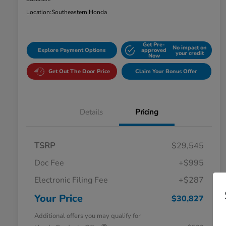
Location:
Southeastern Honda
Get Pre-
No impact on
Explore Payment Options
approved
your credit
Now
Get Out The Door Price
Claim Your Bonus Offer
Details
Pricing
TSRP
$29,545
Doc Fee
+$995
Electronic Filing Fee
+$287
Your Price
$30,827
Additional offers you may qualify for