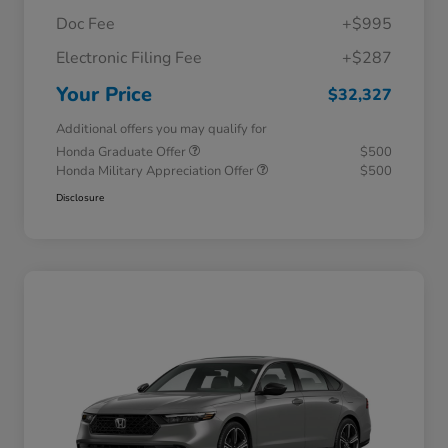
Doc Fee
+$995
Electronic Filing Fee
+$287
Your Price
$32,327
Additional offers you may qualify for
Honda Graduate Offer
$500
Honda Military Appreciation Offer
$500
Disclosure