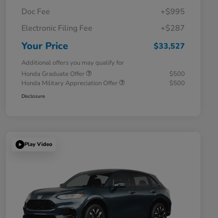
Doc Fee
+$995
Electronic Filing Fee
+$287
Your Price
$33,527
Additional offers you may qualify for
Honda Graduate Offer
$500
Honda Military Appreciation Offer
$500
Disclosure
Play Video