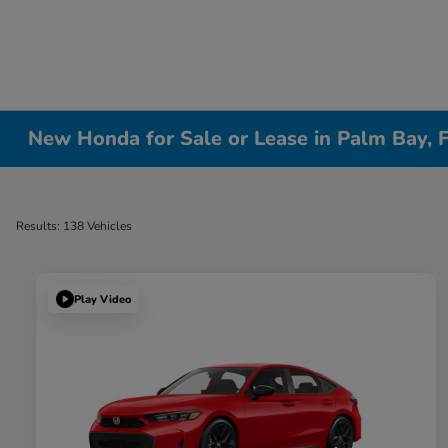
New Honda for Sale or Lease in Palm Bay, 
Results: 138 Vehicles
Play Video