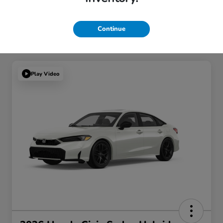
Continue
Play Video