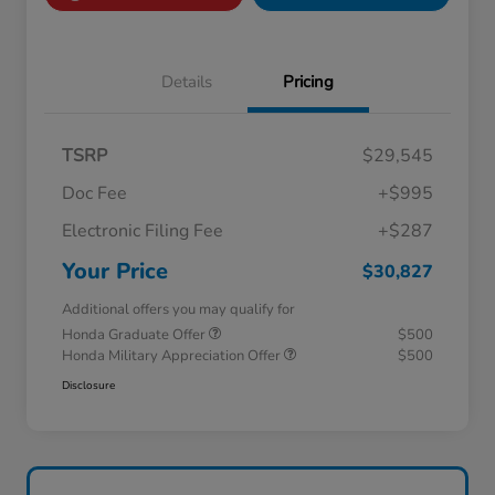
Details
Pricing
TSRP
$29,545
Doc Fee
+$995
Electronic Filing Fee
+$287
Your Price
$30,827
Additional offers you may qualify for
Honda Graduate Offer
$500
Honda Military Appreciation Offer
$500
Disclosure