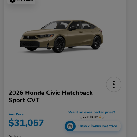
2026 Honda Civic Hatchback
Sport CVT
Your Price
$31,057
Unlock Bonus Incentive
Disclosure