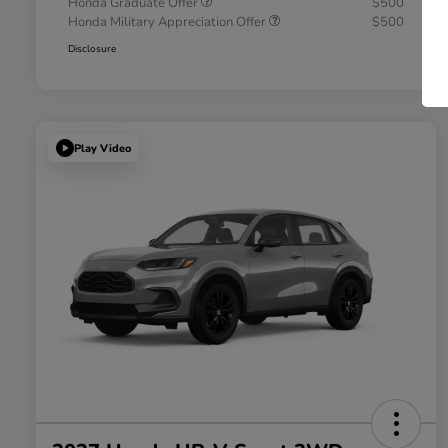
Honda Graduate Offer
$500
Honda Military Appreciation Offer
$500
Disclosure
Play Video