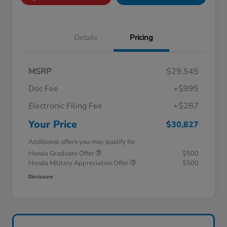
Details
Pricing
MSRP
$29,545
Doc Fee
+$995
Electronic Filing Fee
+$287
Your Price
$30,827
Additional offers you may qualify for
Honda Graduate Offer
$500
Honda Military Appreciation Offer
$500
Disclosure