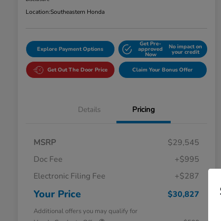
Location:
Southeastern Honda
Get Pre-
No impact on
Explore Payment Options
approved
your credit
Now
Get Out The Door Price
Claim Your Bonus Offer
Details
Pricing
MSRP
$29,545
Doc Fee
+$995
Electronic Filing Fee
+$287
Your Price
$30,827
Additional offers you may qualify for