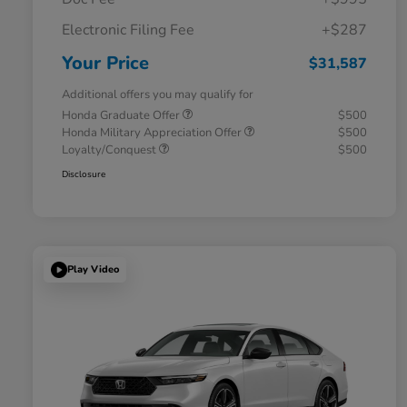
Electronic Filing Fee
+$287
Your Price
$31,587
Additional offers you may qualify for
Honda Graduate Offer
$500
Honda Military Appreciation Offer
$500
Loyalty/Conquest
$500
Disclosure
Play Video