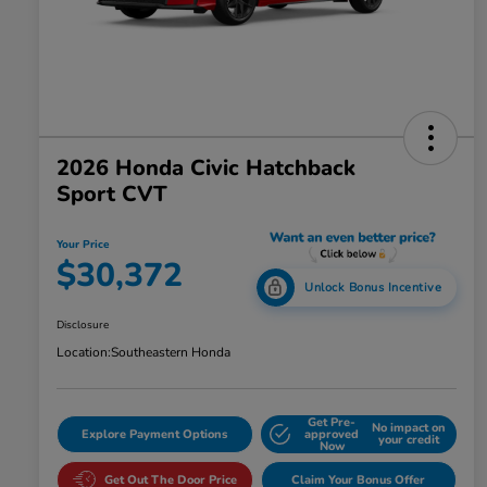
2026 Honda Civic Hatchback
Sport CVT
Your Price
$30,372
Unlock Bonus Incentive
Disclosure
Location:
Southeastern Honda
Get Pre-
No impact on
Explore Payment Options
approved
your credit
Now
Get Out The Door Price
Claim Your Bonus Offer