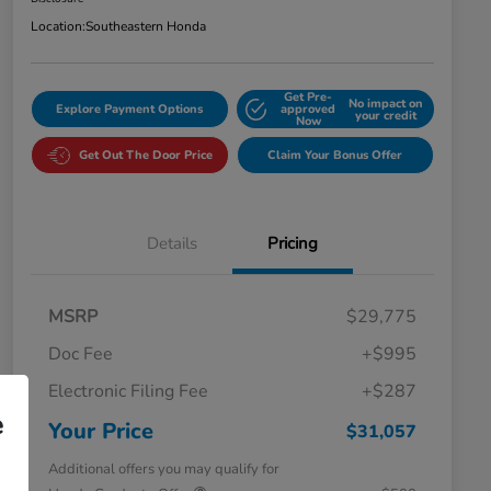
Location:
Southeastern Honda
Get Pre-
No impact on
Explore Payment Options
approved
your credit
Now
Get Out The Door Price
Claim Your Bonus Offer
Details
Pricing
MSRP
$29,775
Doc Fee
+$995
Electronic Filing Fee
+$287
e
Your Price
$31,057
Additional offers you may qualify for