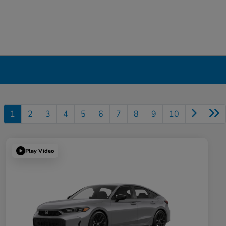
1
2
3
4
5
6
7
8
9
10
Play Video