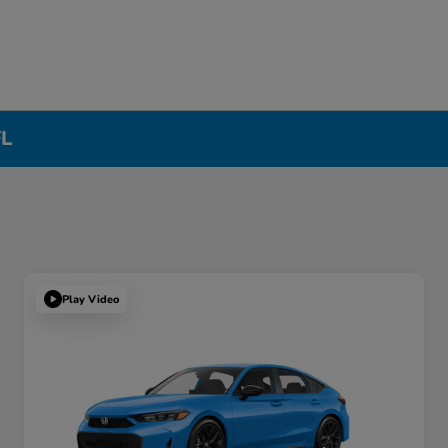
FL
Play Video