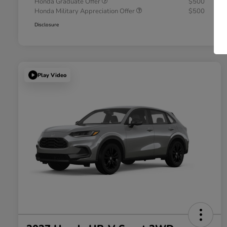
Honda Graduate Offer
$500
Honda Military Appreciation Offer
$500
Disclosure
Play Video