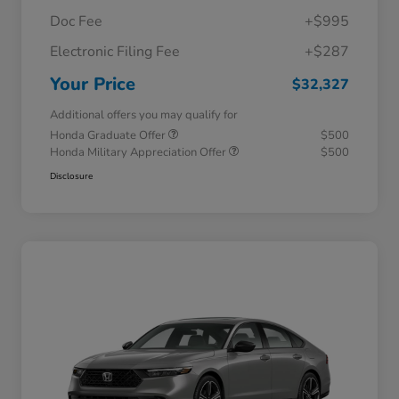
Doc Fee
+$995
Electronic Filing Fee
+$287
Your Price
$32,327
Additional offers you may qualify for
Honda Graduate Offer
$500
Honda Military Appreciation Offer
$500
Disclosure