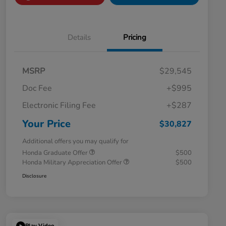
Details
Pricing
MSRP
$29,545
Doc Fee
+$995
Electronic Filing Fee
+$287
Your Price
$30,827
Additional offers you may qualify for
Honda Graduate Offer
$500
Honda Military Appreciation Offer
$500
Disclosure
Play Video