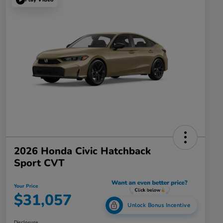
2026 Honda Civic Hatchback
Sport CVT
Your Price
$31,057
Unlock Bonus Incentive
Disclosure