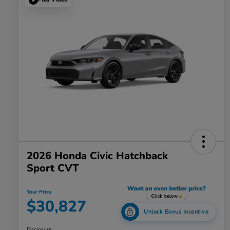
2026 Honda Civic Hatchback
Sport CVT
Your Price
$30,827
Unlock Bonus Incentive
Disclosure