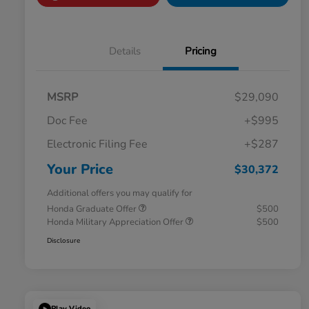
Details
Pricing
MSRP
$29,090
Doc Fee
+$995
Electronic Filing Fee
+$287
Your Price
$30,372
Additional offers you may qualify for
Honda Graduate Offer
$500
Honda Military Appreciation Offer
$500
Disclosure
Play Video