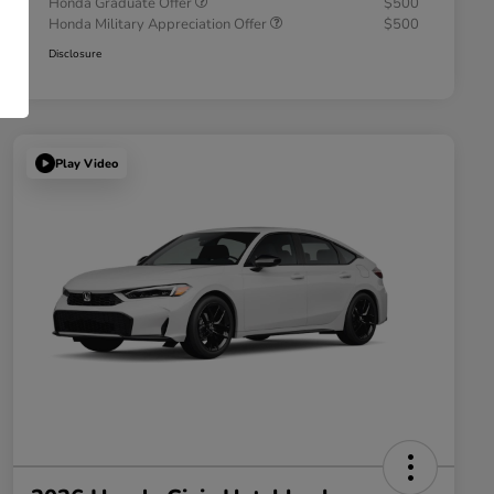
Honda Graduate Offer
$500
Honda Military Appreciation Offer
$500
Disclosure
Play Video