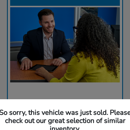
So sorry, this vehicle was just sold. Pleas
check out our great selection of similar
inventory.