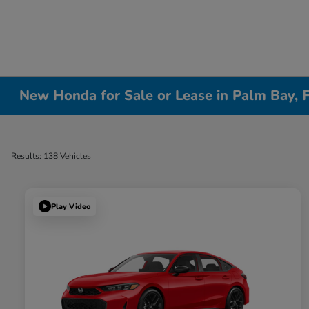
New Honda for Sale or Lease in Palm Bay, 
Results: 138 Vehicles
Play Video