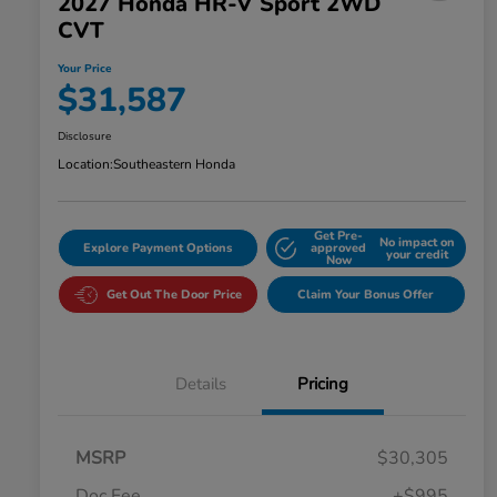
2027 Honda HR-V Sport 2WD
CVT
Your Price
$31,587
Disclosure
Location:
Southeastern Honda
Get Pre-
No impact on
Explore Payment Options
approved
your credit
Now
Get Out The Door Price
Claim Your Bonus Offer
Details
Pricing
MSRP
$30,305
Doc Fee
+$995