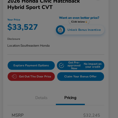
2026 Honda Civic Hatchback
Hybrid Sport CVT
Your Price
$33,527
Unlock Bonus Incentive
Disclosure
Location:
Southeastern Honda
Get Pre-
No impact on
Explore Payment Options
approved
your credit
Now
Get Out The Door Price
Claim Your Bonus Offer
Details
Pricing
MSRP
$32,245