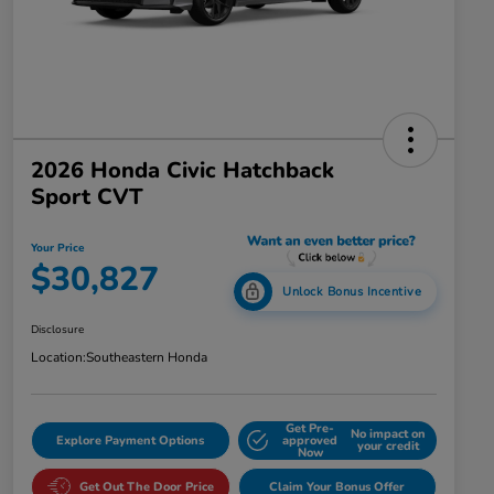
2026 Honda Civic Hatchback
Sport CVT
Your Price
$30,827
Unlock Bonus Incentive
Disclosure
Location:
Southeastern Honda
Get Pre-
No impact on
Explore Payment Options
approved
your credit
Now
Get Out The Door Price
Claim Your Bonus Offer