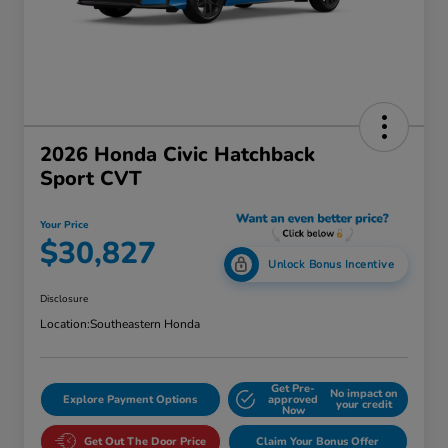
2026 Honda Civic Hatchback
Sport CVT
Your Price
$30,827
Unlock Bonus Incentive
Disclosure
Location:
Southeastern Honda
Get Pre-
No impact on
Explore Payment Options
approved
your credit
Now
Get Out The Door Price
Claim Your Bonus Offer