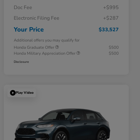
Doc Fee
+$995
Electronic Filing Fee
+$287
Your Price
$33,527
Additional offers you may qualify for
Honda Graduate Offer
$500
Honda Military Appreciation Offer
$500
Disclosure
Play Video