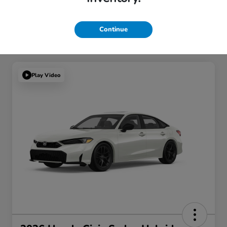
Continue
Play Video