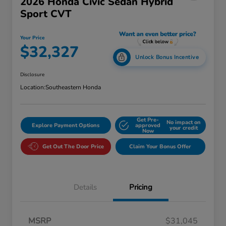
2026 Honda Civic Sedan Hybrid
Sport CVT
Your Price
$32,327
Unlock Bonus Incentive
Disclosure
Location:
Southeastern Honda
Get Pre-
No impact on
Explore Payment Options
approved
your credit
Now
Get Out The Door Price
Claim Your Bonus Offer
Details
Pricing
MSRP
$31,045