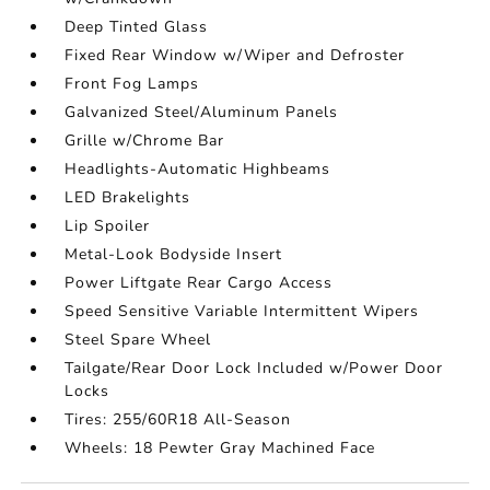
Deep Tinted Glass
Fixed Rear Window w/Wiper and Defroster
Front Fog Lamps
Galvanized Steel/Aluminum Panels
Grille w/Chrome Bar
Headlights-Automatic Highbeams
LED Brakelights
Lip Spoiler
Metal-Look Bodyside Insert
Power Liftgate Rear Cargo Access
Speed Sensitive Variable Intermittent Wipers
Steel Spare Wheel
Tailgate/Rear Door Lock Included w/Power Door
Locks
Tires: 255/60R18 All-Season
Wheels: 18 Pewter Gray Machined Face