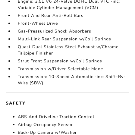
Engine: 3.5L V6 24-Valve DOHC Dual VTC -inc:
Variable Cylinder Management (VCM)
Front And Rear Anti-Roll Bars
Front-Wheel Drive
Gas-Pressurized Shock Absorbers
Multi-Link Rear Suspension w/Coil Springs
Quasi-Dual Stainless Steel Exhaust w/Chrome
Tailpipe Finisher
Strut Front Suspension w/Coil Springs
Transmission w/Driver Selectable Mode
Transmission: 10-Speed Automatic -inc: Shift-By-
Wire (SBW)
SAFETY
ABS And Driveline Traction Control
Airbag Occupancy Sensor
Back-Up Camera w/Washer