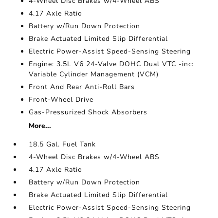
4-Wheel Disc Brakes w/4-Wheel ABS
4.17 Axle Ratio
Battery w/Run Down Protection
Brake Actuated Limited Slip Differential
Electric Power-Assist Speed-Sensing Steering
Engine: 3.5L V6 24-Valve DOHC Dual VTC -inc:
Variable Cylinder Management (VCM)
Front And Rear Anti-Roll Bars
Front-Wheel Drive
Gas-Pressurized Shock Absorbers
More...
18.5 Gal. Fuel Tank
4-Wheel Disc Brakes w/4-Wheel ABS
4.17 Axle Ratio
Battery w/Run Down Protection
Brake Actuated Limited Slip Differential
Electric Power-Assist Speed-Sensing Steering