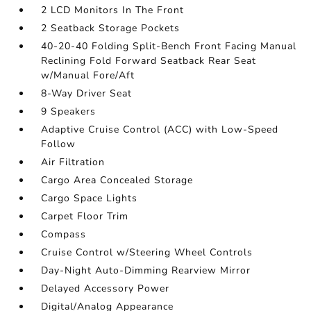
2 LCD Monitors In The Front
2 Seatback Storage Pockets
40-20-40 Folding Split-Bench Front Facing Manual
Reclining Fold Forward Seatback Rear Seat
w/Manual Fore/Aft
8-Way Driver Seat
9 Speakers
Adaptive Cruise Control (ACC) with Low-Speed
Follow
Air Filtration
Cargo Area Concealed Storage
Cargo Space Lights
Carpet Floor Trim
Compass
Cruise Control w/Steering Wheel Controls
Day-Night Auto-Dimming Rearview Mirror
Delayed Accessory Power
Digital/Analog Appearance