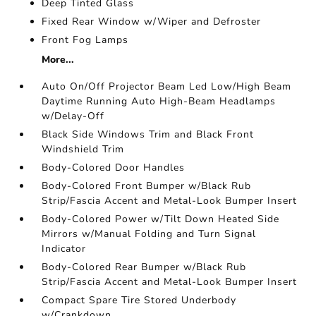
Deep Tinted Glass
Fixed Rear Window w/Wiper and Defroster
Front Fog Lamps
More...
Auto On/Off Projector Beam Led Low/High Beam
Daytime Running Auto High-Beam Headlamps
w/Delay-Off
Black Side Windows Trim and Black Front
Windshield Trim
Body-Colored Door Handles
Body-Colored Front Bumper w/Black Rub
Strip/Fascia Accent and Metal-Look Bumper Insert
Body-Colored Power w/Tilt Down Heated Side
Mirrors w/Manual Folding and Turn Signal
Indicator
Body-Colored Rear Bumper w/Black Rub
Strip/Fascia Accent and Metal-Look Bumper Insert
Compact Spare Tire Stored Underbody
w/Crankdown