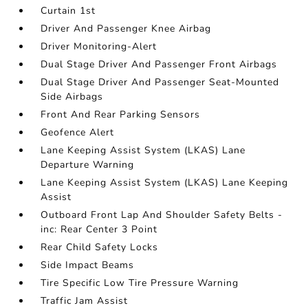
Curtain 1st
Driver And Passenger Knee Airbag
Driver Monitoring-Alert
Dual Stage Driver And Passenger Front Airbags
Dual Stage Driver And Passenger Seat-Mounted
Side Airbags
Front And Rear Parking Sensors
Geofence Alert
Lane Keeping Assist System (LKAS) Lane
Departure Warning
Lane Keeping Assist System (LKAS) Lane Keeping
Assist
Outboard Front Lap And Shoulder Safety Belts -
inc: Rear Center 3 Point
Rear Child Safety Locks
Side Impact Beams
Tire Specific Low Tire Pressure Warning
Traffic Jam Assist