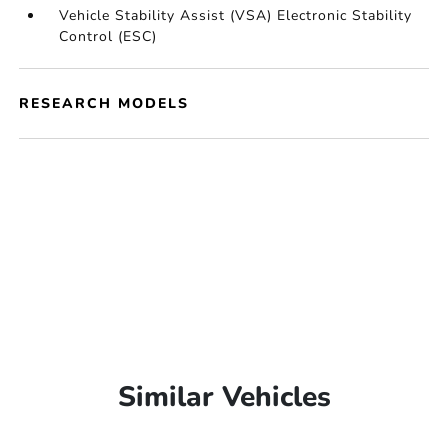
Vehicle Stability Assist (VSA) Electronic Stability
Control (ESC)
RESEARCH MODELS
Similar Vehicles