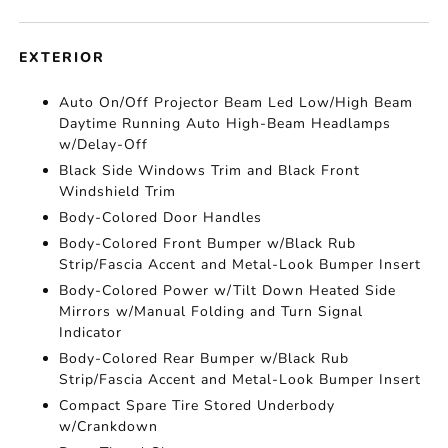
EXTERIOR
Auto On/Off Projector Beam Led Low/High Beam
Daytime Running Auto High-Beam Headlamps
w/Delay-Off
Black Side Windows Trim and Black Front
Windshield Trim
Body-Colored Door Handles
Body-Colored Front Bumper w/Black Rub
Strip/Fascia Accent and Metal-Look Bumper Insert
Body-Colored Power w/Tilt Down Heated Side
Mirrors w/Manual Folding and Turn Signal
Indicator
Body-Colored Rear Bumper w/Black Rub
Strip/Fascia Accent and Metal-Look Bumper Insert
Compact Spare Tire Stored Underbody
w/Crankdown