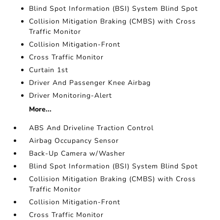
Blind Spot Information (BSI) System Blind Spot
Collision Mitigation Braking (CMBS) with Cross
Traffic Monitor
Collision Mitigation-Front
Cross Traffic Monitor
Curtain 1st
Driver And Passenger Knee Airbag
Driver Monitoring-Alert
More...
ABS And Driveline Traction Control
Airbag Occupancy Sensor
Back-Up Camera w/Washer
Blind Spot Information (BSI) System Blind Spot
Collision Mitigation Braking (CMBS) with Cross
Traffic Monitor
Collision Mitigation-Front
Cross Traffic Monitor