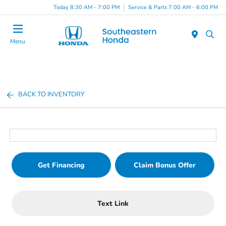
Today 8:30 AM - 7:00 PM
Service & Parts 7:00 AM - 6:00 PM
Menu
BACK TO INVENTORY
Get Financing
Claim Bonus Offer
Text Link