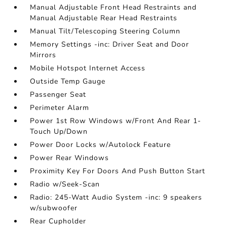
Manual Adjustable Front Head Restraints and
Manual Adjustable Rear Head Restraints
Manual Tilt/Telescoping Steering Column
Memory Settings -inc: Driver Seat and Door
Mirrors
Mobile Hotspot Internet Access
Outside Temp Gauge
Passenger Seat
Perimeter Alarm
Power 1st Row Windows w/Front And Rear 1-
Touch Up/Down
Power Door Locks w/Autolock Feature
Power Rear Windows
Proximity Key For Doors And Push Button Start
Radio w/Seek-Scan
Radio: 245-Watt Audio System -inc: 9 speakers
w/subwoofer
Rear Cupholder