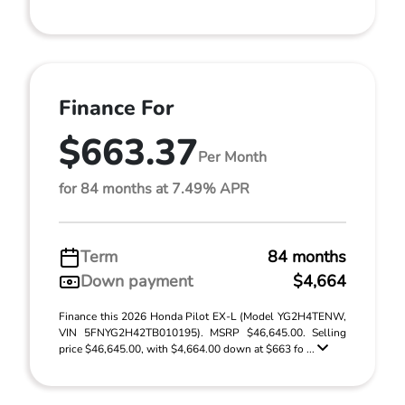
Finance For
$663.37
Per Month
for 84 months at 7.49% APR
Term
84 months
Down payment
$4,664
Finance this 2026 Honda Pilot EX-L (Model YG2H4TENW,
VIN 5FNYG2H42TB010195). MSRP $46,645.00. Selling
price $46,645.00, with $4,664.00 down at $663 fo ...