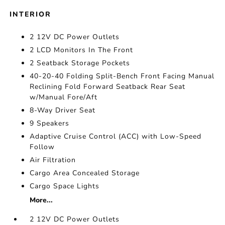
INTERIOR
2 12V DC Power Outlets
2 LCD Monitors In The Front
2 Seatback Storage Pockets
40-20-40 Folding Split-Bench Front Facing Manual
Reclining Fold Forward Seatback Rear Seat
w/Manual Fore/Aft
8-Way Driver Seat
9 Speakers
Adaptive Cruise Control (ACC) with Low-Speed
Follow
Air Filtration
Cargo Area Concealed Storage
Cargo Space Lights
More...
2 12V DC Power Outlets