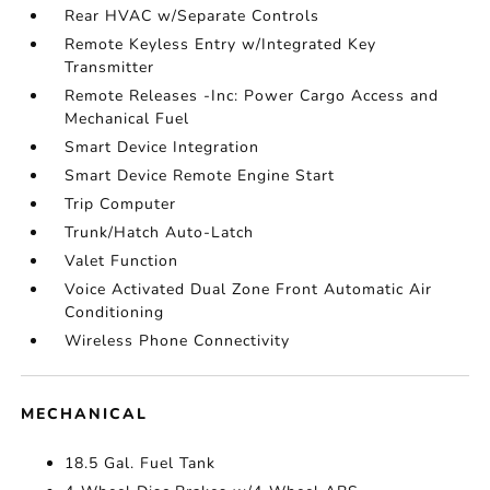
Rear HVAC w/Separate Controls
Remote Keyless Entry w/Integrated Key
Transmitter
Remote Releases -Inc: Power Cargo Access and
Mechanical Fuel
Smart Device Integration
Smart Device Remote Engine Start
Trip Computer
Trunk/Hatch Auto-Latch
Valet Function
Voice Activated Dual Zone Front Automatic Air
Conditioning
Wireless Phone Connectivity
MECHANICAL
18.5 Gal. Fuel Tank