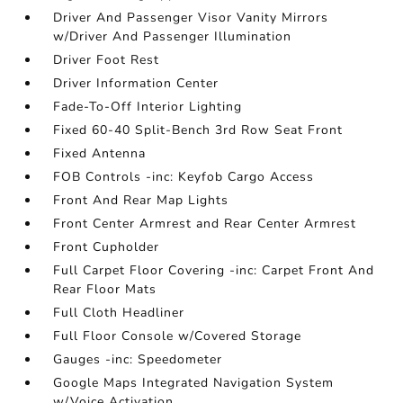
Driver And Passenger Visor Vanity Mirrors
w/Driver And Passenger Illumination
Driver Foot Rest
Driver Information Center
Fade-To-Off Interior Lighting
Fixed 60-40 Split-Bench 3rd Row Seat Front
Fixed Antenna
FOB Controls -inc: Keyfob Cargo Access
Front And Rear Map Lights
Front Center Armrest and Rear Center Armrest
Front Cupholder
Full Carpet Floor Covering -inc: Carpet Front And
Rear Floor Mats
Full Cloth Headliner
Full Floor Console w/Covered Storage
Gauges -inc: Speedometer
Google Maps Integrated Navigation System
w/Voice Activation