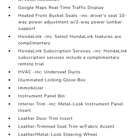
Google Maps Real-Time Traffic Display
Heated Front Bucket Seats -inc: driver's seat 10-
way power adjustment w/2-way power lumbar
support
HondaLink -inc: Select HondaLink features are
complimentary
HondaLink Subscription Services -inc: HondaLink
subscription services include a complimentary
remote trial
HVAC -inc: Underseat Ducts
Illuminated Locking Glove Box
Immobilizer
Instrument Panel Bin
Interior Trim -inc: Metal-Look Instrument Panel
Insert
Leather Door Trim Insert
Leather-Trimmed Seat Trim w/Fabric Accent
Leather/Metal-Look Steering Wheel