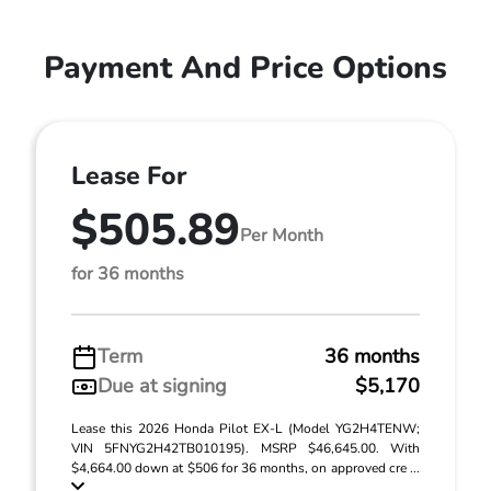
Payment And Price Options
Lease For
$505.89
Per Month
for 36 months
Term
36 months
Due at signing
$5,170
Lease this 2026 Honda Pilot EX-L (Model YG2H4TENW;
VIN 5FNYG2H42TB010195). MSRP $46,645.00. With
$4,664.00 down at $506 for 36 months, on approved cre ...