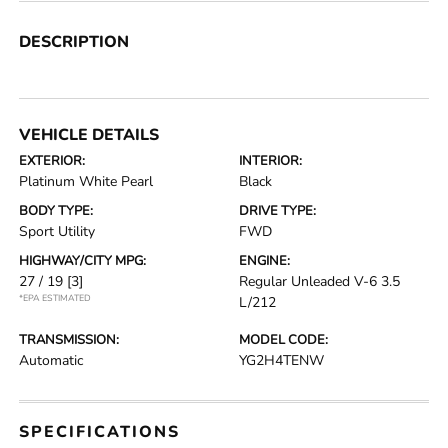
DESCRIPTION
VEHICLE DETAILS
EXTERIOR:
INTERIOR:
Platinum White Pearl
Black
BODY TYPE:
DRIVE TYPE:
Sport Utility
FWD
HIGHWAY/CITY MPG:
ENGINE:
27 / 19
[3]
Regular Unleaded V-6 3.5
*EPA ESTIMATED
L/212
TRANSMISSION:
MODEL CODE:
Automatic
YG2H4TENW
SPECIFICATIONS