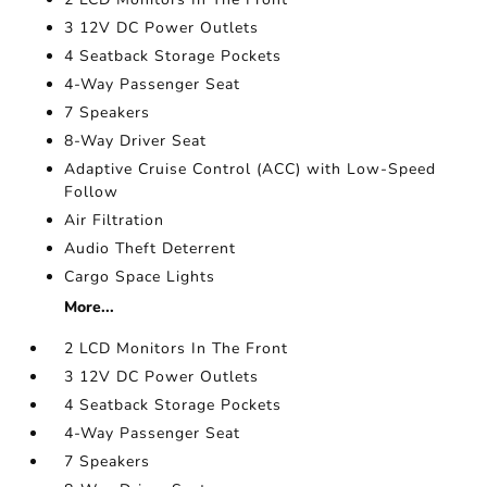
3 12V DC Power Outlets
4 Seatback Storage Pockets
4-Way Passenger Seat
7 Speakers
8-Way Driver Seat
Adaptive Cruise Control (ACC) with Low-Speed
Follow
Air Filtration
Audio Theft Deterrent
Cargo Space Lights
More...
2 LCD Monitors In The Front
3 12V DC Power Outlets
4 Seatback Storage Pockets
4-Way Passenger Seat
7 Speakers