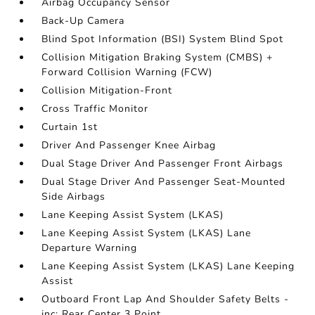
Airbag Occupancy Sensor
Back-Up Camera
Blind Spot Information (BSI) System Blind Spot
Collision Mitigation Braking System (CMBS) +
Forward Collision Warning (FCW)
Collision Mitigation-Front
Cross Traffic Monitor
Curtain 1st
Driver And Passenger Knee Airbag
Dual Stage Driver And Passenger Front Airbags
Dual Stage Driver And Passenger Seat-Mounted
Side Airbags
Lane Keeping Assist System (LKAS)
Lane Keeping Assist System (LKAS) Lane
Departure Warning
Lane Keeping Assist System (LKAS) Lane Keeping
Assist
Outboard Front Lap And Shoulder Safety Belts -
inc: Rear Center 3 Point