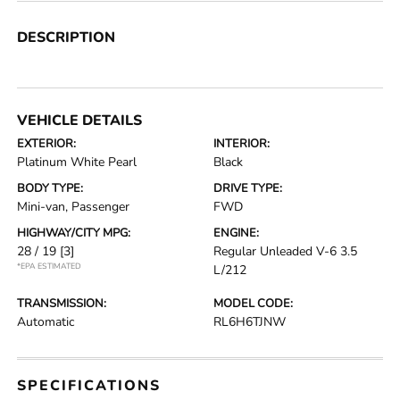
DESCRIPTION
VEHICLE DETAILS
EXTERIOR:
INTERIOR:
Platinum White Pearl
Black
BODY TYPE:
DRIVE TYPE:
Mini-van, Passenger
FWD
HIGHWAY/CITY MPG:
ENGINE:
28 / 19
[3]
Regular Unleaded V-6 3.5
*EPA ESTIMATED
L/212
TRANSMISSION:
MODEL CODE:
Automatic
RL6H6TJNW
SPECIFICATIONS