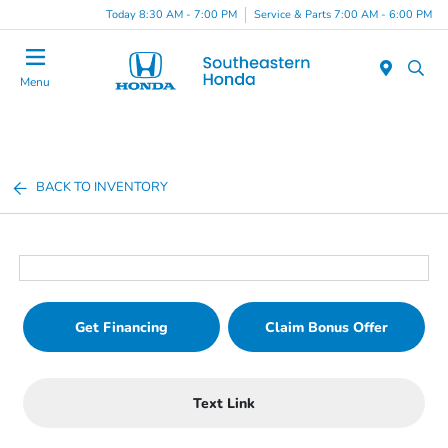
Today 8:30 AM - 7:00 PM
Service & Parts 7:00 AM - 6:00 PM
Menu
BACK TO INVENTORY
Get Financing
Claim Bonus Offer
Text Link