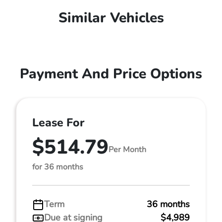
Similar Vehicles
Payment And Price Options
Lease For
$514.79
Per Month
for 36 months
Term
36 months
Due at signing
$4,989