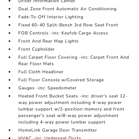
Driver Information Center
Dual Zone Front Automatic Air Conditioning
Fade-To-Off Interior Lighting
Fixed 60-40 Split-Bench 3rd Row Seat Front
FOB Controls -inc: Keyfob Cargo Access
Front And Rear Map Lights
Front Cupholder
Full Carpet Floor Covering -inc: Carpet Front And
Rear Floor Mats
Full Cloth Headliner
Full Floor Console w/Covered Storage
Gauges -inc: Speedometer
Heated Front Bucket Seats -inc: driver's seat 12-
way power adjustment including 4-way power
lumbar support w/2-position memory and front
passenger's seat w/8-way power adjustment
including 4-way power lumbar support
HomeLink Garage Door Transmitter
HVAC -inc: Underseat Ducts