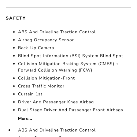
SAFETY
ABS And Driveline Traction Control
Airbag Occupancy Sensor
Back-Up Camera
Blind Spot Information (BSI) System Blind Spot
Collision Mitigation Braking System (CMBS) +
Forward Collision Warning (FCW)
Collision Mitigation-Front
Cross Traffic Monitor
Curtain 1st
Driver And Passenger Knee Airbag
Dual Stage Driver And Passenger Front Airbags
More...
ABS And Driveline Traction Control