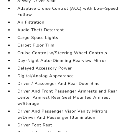
8-Way Driver Seat
Adaptive Cruise Control (ACC) with Low-Speed
Follow
Air Filtration
Audio Theft Deterrent
Cargo Space Lights
Carpet Floor Trim
Cruise Control w/Steering Wheel Controls
Day-Night Auto-Dimming Rearview Mirror
Delayed Accessory Power
Digital/Analog Appearance
Driver / Passenger And Rear Door Bins
Driver And Front Passenger Armrests and Rear
Center Armrest Rear Seat Mounted Armrest
w/Storage
Driver And Passenger Visor Vanity Mirrors
w/Driver And Passenger Illumination
Driver Foot Rest