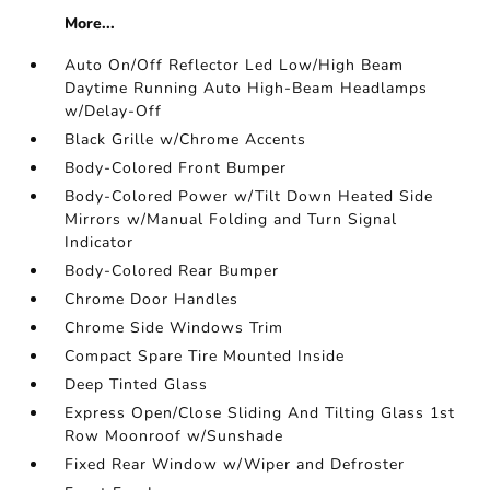
More...
Auto On/Off Reflector Led Low/High Beam
Daytime Running Auto High-Beam Headlamps
w/Delay-Off
Black Grille w/Chrome Accents
Body-Colored Front Bumper
Body-Colored Power w/Tilt Down Heated Side
Mirrors w/Manual Folding and Turn Signal
Indicator
Body-Colored Rear Bumper
Chrome Door Handles
Chrome Side Windows Trim
Compact Spare Tire Mounted Inside
Deep Tinted Glass
Express Open/Close Sliding And Tilting Glass 1st
Row Moonroof w/Sunshade
Fixed Rear Window w/Wiper and Defroster