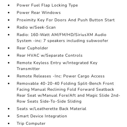
Power Fuel Flap Locking Type
Power Rear Windows
Proximity Key For Doors And Push Button Start
Radio w/Seek-Scan
Radio: 160-Watt AM/FM/HD/SiriusXM Audio
System -inc: 7 speakers including subwoofer
Rear Cupholder
Rear HVAC w/Separate Controls
Remote Keyless Entry w/Integrated Key
Transmitter
Remote Releases -Inc: Power Cargo Access
Removable 40-20-40 Folding Split-Bench Front
Facing Manual Reclining Fold Forward Seatback
Rear Seat w/Manual Fore/Aft and Magic Slide 2nd-
Row Seats Side-To-Side Sliding
Seats w/Leatherette Back Material
Smart Device Integration
Trip Computer