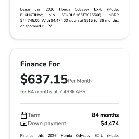
Lease this 2026 Honda Odyssey EX-L (Model
RL6H6TJNW; VIN 5FNRL6H65TB075566). MSRP
$44,745.00. With $4,474.00 down at $515 for 36 months,
on approved c ...
Finance For
$637.15
Per Month
for 84 months at 7.49% APR
Term
84 months
Down payment
$4,474
Finance this 2026 Honda Odyssey EX-L (Model