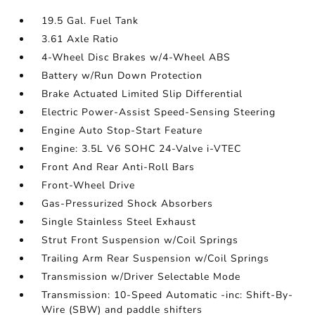
19.5 Gal. Fuel Tank
3.61 Axle Ratio
4-Wheel Disc Brakes w/4-Wheel ABS
Battery w/Run Down Protection
Brake Actuated Limited Slip Differential
Electric Power-Assist Speed-Sensing Steering
Engine Auto Stop-Start Feature
Engine: 3.5L V6 SOHC 24-Valve i-VTEC
Front And Rear Anti-Roll Bars
Front-Wheel Drive
Gas-Pressurized Shock Absorbers
Single Stainless Steel Exhaust
Strut Front Suspension w/Coil Springs
Trailing Arm Rear Suspension w/Coil Springs
Transmission w/Driver Selectable Mode
Transmission: 10-Speed Automatic -inc: Shift-By-
Wire (SBW) and paddle shifters