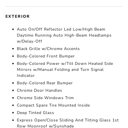
EXTERIOR
Auto On/Off Reflector Led Low/High Beam
Daytime Running Auto High-Beam Headlamps
w/Delay-Off
Black Grille w/Chrome Accents
Body-Colored Front Bumper
Body-Colored Power w/Tilt Down Heated Side
Mirrors w/Manual Folding and Turn Signal
Indicator
Body-Colored Rear Bumper
Chrome Door Handles
Chrome Side Windows Trim
Compact Spare Tire Mounted Inside
Deep Tinted Glass
Express Open/Close Sliding And Tilting Glass 1st
Row Moonroof w/Sunshade