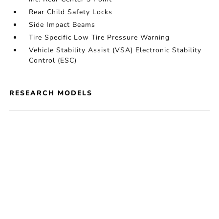
Rear Child Safety Locks
Side Impact Beams
Tire Specific Low Tire Pressure Warning
Vehicle Stability Assist (VSA) Electronic Stability
Control (ESC)
RESEARCH MODELS