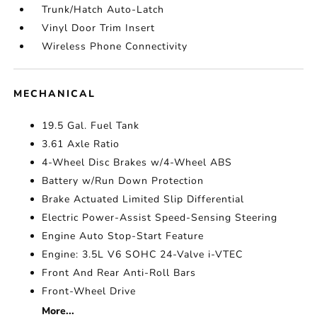
Trunk/Hatch Auto-Latch
Vinyl Door Trim Insert
Wireless Phone Connectivity
MECHANICAL
19.5 Gal. Fuel Tank
3.61 Axle Ratio
4-Wheel Disc Brakes w/4-Wheel ABS
Battery w/Run Down Protection
Brake Actuated Limited Slip Differential
Electric Power-Assist Speed-Sensing Steering
Engine Auto Stop-Start Feature
Engine: 3.5L V6 SOHC 24-Valve i-VTEC
Front And Rear Anti-Roll Bars
Front-Wheel Drive
More...