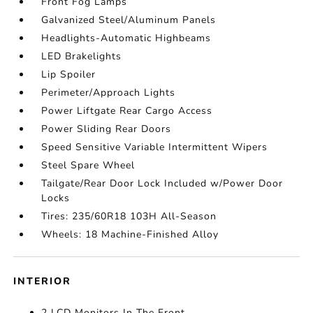
Front Fog Lamps
Galvanized Steel/Aluminum Panels
Headlights-Automatic Highbeams
LED Brakelights
Lip Spoiler
Perimeter/Approach Lights
Power Liftgate Rear Cargo Access
Power Sliding Rear Doors
Speed Sensitive Variable Intermittent Wipers
Steel Spare Wheel
Tailgate/Rear Door Lock Included w/Power Door
Locks
Tires: 235/60R18 103H All-Season
Wheels: 18 Machine-Finished Alloy
INTERIOR
2 LCD Monitors In The Front