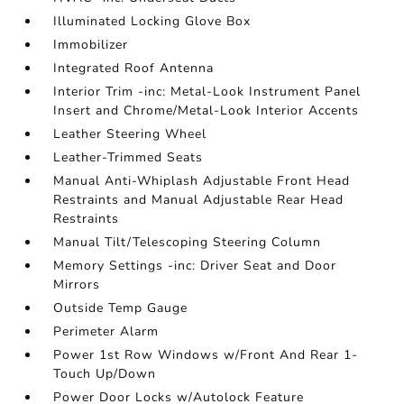
Illuminated Locking Glove Box
Immobilizer
Integrated Roof Antenna
Interior Trim -inc: Metal-Look Instrument Panel
Insert and Chrome/Metal-Look Interior Accents
Leather Steering Wheel
Leather-Trimmed Seats
Manual Anti-Whiplash Adjustable Front Head
Restraints and Manual Adjustable Rear Head
Restraints
Manual Tilt/Telescoping Steering Column
Memory Settings -inc: Driver Seat and Door
Mirrors
Outside Temp Gauge
Perimeter Alarm
Power 1st Row Windows w/Front And Rear 1-
Touch Up/Down
Power Door Locks w/Autolock Feature