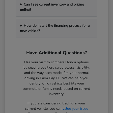
Can I see current inventory and pricing
online?
How do I start the financing process for a
new vehicle?
Have Additional Questions?
Use your visit to compare Honda options
by seating position, cargo access, visibility,
and the way each model fits your normal
driving in Palm Bay, FL. We can help you
identify which vehicle best fits your
commute or family needs based on current
inventory.
If you are considering trading in your
current vehicle, you can
value your trade