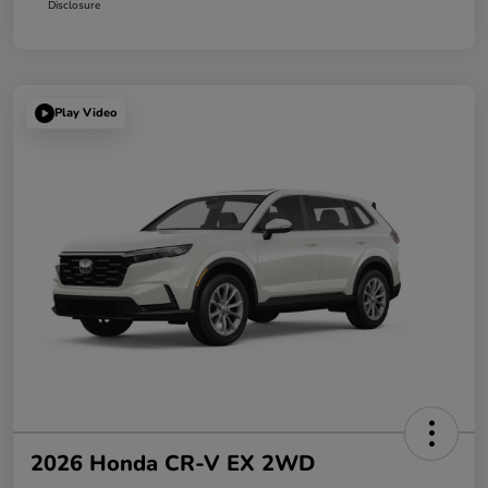
Disclosure
Play Video
2026 Honda CR-V EX 2WD