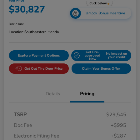
Your Price
$30,827
Unlock Bonus Incentive
Disclosure
Location:
Southeastern Honda
Get Pre-
No impact on
Explore Payment Options
approved
your credit
Now
Get Out The Door Price
Claim Your Bonus Offer
Details
Pricing
TSRP
$29,545
Doc Fee
+$995
Electronic Filing Fee
+$287