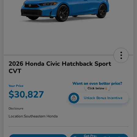
2026 Honda Civic Hatchback Sport
CVT
Your Price
$30,827
Unlock Bonus Incentive
Disclosure
Location:
Southeastern Honda
Get Pre-