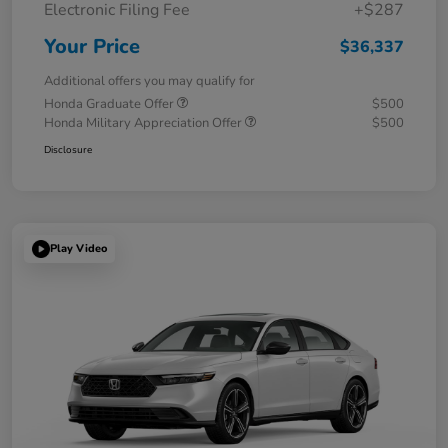
Electronic Filing Fee
+$287
Your Price
$36,337
Additional offers you may qualify for
Honda Graduate Offer
$500
Honda Military Appreciation Offer
$500
Disclosure
Play Video