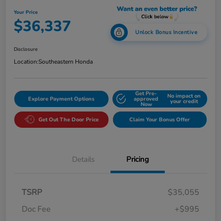
Your Price
$36,337
Unlock Bonus Incentive
Disclosure
Location:
Southeastern Honda
Get Pre-
No impact on
Explore Payment Options
approved
your credit
Now
Get Out The Door Price
Claim Your Bonus Offer
Details
Pricing
TSRP
$35,055
Doc Fee
+$995