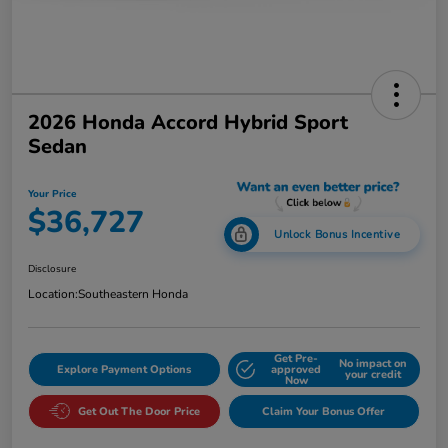
2026 Honda Accord Hybrid Sport
Sedan
Your Price
$36,727
Unlock Bonus Incentive
Disclosure
Location:
Southeastern Honda
Get Pre-
No impact on
Explore Payment Options
approved
your credit
Now
Get Out The Door Price
Claim Your Bonus Offer