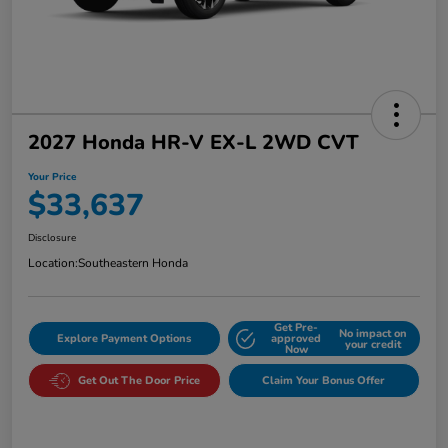
2027 Honda HR-V EX-L 2WD CVT
Your Price
$33,637
Disclosure
Location:
Southeastern Honda
Get Pre-
No impact on
Explore Payment Options
approved
your credit
Now
Get Out The Door Price
Claim Your Bonus Offer