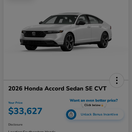
2026 Honda Accord Sedan SE CVT
Your Price
$33,627
Unlock Bonus Incentive
Disclosure