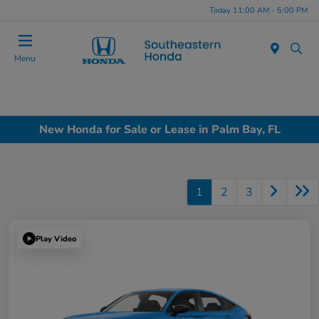
Today 11:00 AM - 5:00 PM
Menu
New Honda for Sale or Lease in Palm Bay, FL
1
2
3
Play Video