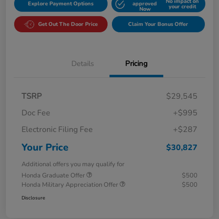
No impact on
Explore Payment Options
approved
your credit
Now
Get Out The Door Price
Claim Your Bonus Offer
Details
Pricing
TSRP
$29,545
Doc Fee
+$995
Electronic Filing Fee
+$287
Your Price
$30,827
Additional offers you may qualify for
Honda Graduate Offer
$500
Honda Military Appreciation Offer
$500
Disclosure