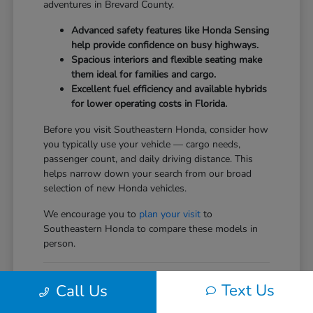
adventures in Brevard County.
Advanced safety features like Honda Sensing
help provide confidence on busy highways.
Spacious interiors and flexible seating make
them ideal for families and cargo.
Excellent fuel efficiency and available hybrids
for lower operating costs in Florida.
Before you visit Southeastern Honda, consider how
you typically use your vehicle — cargo needs,
passenger count, and daily driving distance. This
helps narrow down your search from our broad
selection of new Honda vehicles.
We encourage you to
plan your visit
to
Southeastern Honda to compare these models in
person.
Comparing the New Honda
Text Us
Call Us
Vehicles Lineup