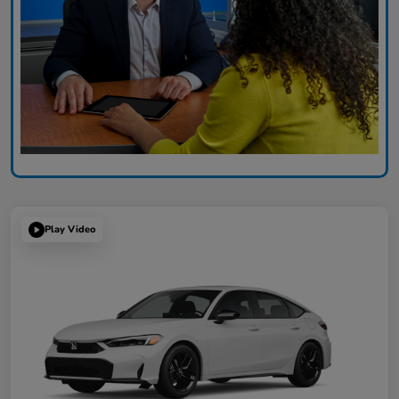
Play Video