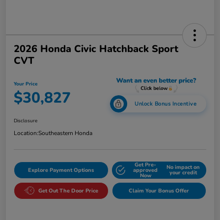
2026 Honda Civic Hatchback Sport
CVT
Your Price
$30,827
Unlock Bonus Incentive
Disclosure
Location:
Southeastern Honda
Get Pre-
No impact on
Explore Payment Options
approved
your credit
Now
Get Out The Door Price
Claim Your Bonus Offer