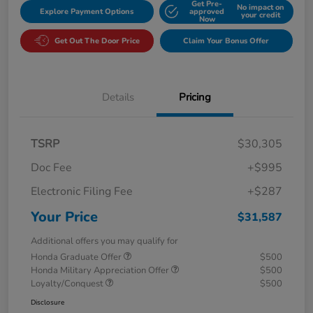
Get Pre-
No impact on
Explore Payment Options
approved
your credit
Now
Get Out The Door Price
Claim Your Bonus Offer
Details
Pricing
TSRP
$30,305
Doc Fee
+$995
Electronic Filing Fee
+$287
Your Price
$31,587
Additional offers you may qualify for
Honda Graduate Offer
$500
Honda Military Appreciation Offer
$500
Loyalty/Conquest
$500
Disclosure