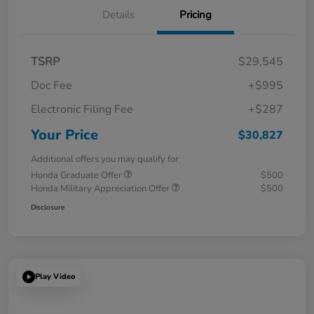
Details
Pricing
TSRP
$29,545
Doc Fee
+$995
Electronic Filing Fee
+$287
Your Price
$30,827
Additional offers you may qualify for
Honda Graduate Offer
$500
Honda Military Appreciation Offer
$500
Disclosure
Play Video