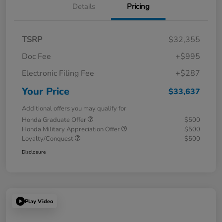
Details
Pricing
TSRP
$32,355
Doc Fee
+$995
Electronic Filing Fee
+$287
Your Price
$33,637
Additional offers you may qualify for
Honda Graduate Offer
$500
Honda Military Appreciation Offer
$500
Loyalty/Conquest
$500
Disclosure
Play Video