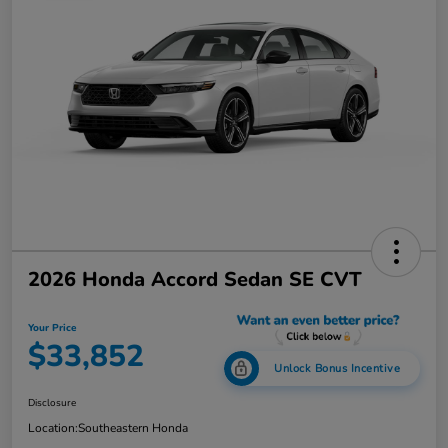
2026 Honda Accord Sedan SE CVT
Your Price
$33,852
Unlock Bonus Incentive
Disclosure
Location:
Southeastern Honda