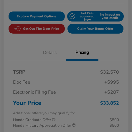
Get Pre-
No impact on
Explore Payment Options
approved
your credit
Now
Get Out The Door Price
Claim Your Bonus Offer
Details
Pricing
TSRP
$32,570
Doc Fee
+$995
Electronic Filing Fee
+$287
Your Price
$33,852
Additional offers you may qualify for
Honda Graduate Offer
$500
Honda Military Appreciation Offer
$500