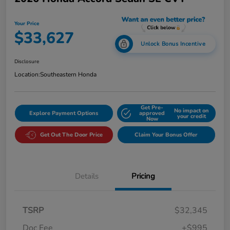
Your Price
$33,627
Unlock Bonus Incentive
Disclosure
Location:
Southeastern Honda
Get Pre-
No impact on
Explore Payment Options
approved
your credit
Now
Get Out The Door Price
Claim Your Bonus Offer
Details
Pricing
TSRP
$32,345
Doc Fee
+$995