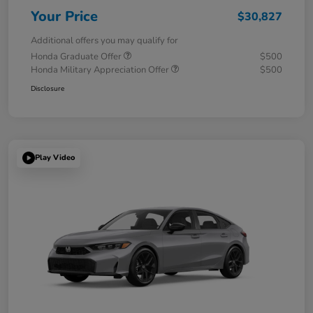
Your Price
$30,827
Additional offers you may qualify for
Honda Graduate Offer
$500
Honda Military Appreciation Offer
$500
Disclosure
Play Video