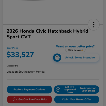
2026 Honda Civic Hatchback Hybrid
Sport CVT
Your Price
$33,527
Unlock Bonus Incentive
Disclosure
Location:
Southeastern Honda
Get Pre-
No impact on
Explore Payment Options
approved
your credit
Now
Get Out The Door Price
Claim Your Bonus Offer