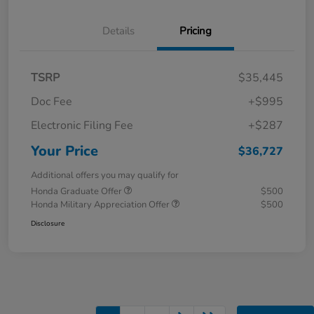
Details
Pricing
TSRP
$35,445
Doc Fee
+$995
Electronic Filing Fee
+$287
Your Price
$36,727
Additional offers you may qualify for
Honda Graduate Offer
$500
Honda Military Appreciation Offer
$500
Disclosure