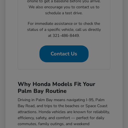
online to get a baseline before you arrive.
We also encourage you to contact us to
schedule a test drive.
For immediate assistance or to check the
status of a specific vehicle, call us directly
at 321-486-8449.
Contact Us
Why Honda Models Fit Your
Palm Bay Routine
Driving in Palm Bay means navigating I-95, Palm
Bay Road, and trips to the beaches or Space Coast
attractions. Honda vehicles are known for reliability,
efficiency, safety, and comfort — perfect for daily
commutes, family outings, and weekend