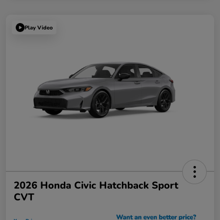
Play Video
2026 Honda Civic Hatchback Sport
CVT