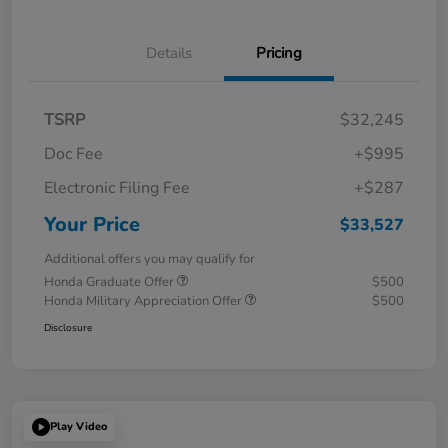
Details
Pricing
TSRP
$32,245
Doc Fee
+$995
Electronic Filing Fee
+$287
Your Price
$33,527
Additional offers you may qualify for
Honda Graduate Offer
$500
Honda Military Appreciation Offer
$500
Disclosure
Play Video