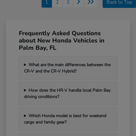
1
2
3
Back to Top
Frequently Asked Questions
about New Honda Vehicles in
Palm Bay, FL
What are the main differences between the
CR-V and the CR-V Hybrid?
How does the HR-V handle local Palm Bay
driving conditions?
Which Honda model is best for weekend
cargo and family gear?