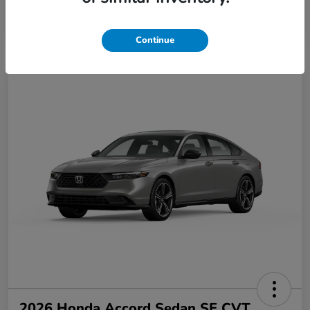
Disclosure
Continue
2026 Honda Accord Sedan SE CVT