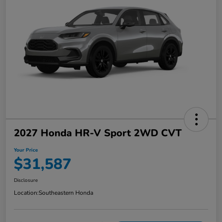
2027 Honda HR-V Sport 2WD CVT
Your Price
$31,587
Disclosure
Location:
Southeastern Honda