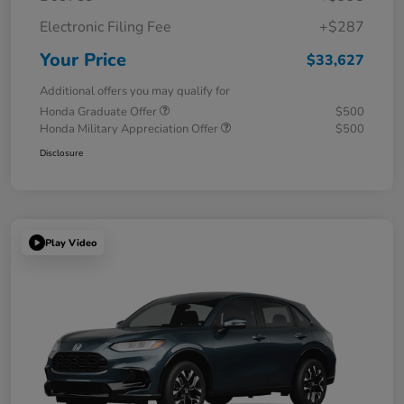
Electronic Filing Fee
+$287
Your Price
$33,627
Additional offers you may qualify for
Honda Graduate Offer
$500
Honda Military Appreciation Offer
$500
Disclosure
Play Video