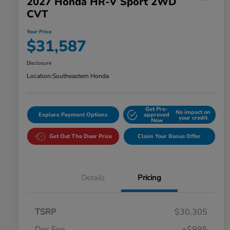
2027 Honda HR-V Sport 2WD
CVT
Your Price
$31,587
Disclosure
Location:
Southeastern Honda
Get Pre-
No impact on
Explore Payment Options
approved
your credit
Now
Get Out The Door Price
Claim Your Bonus Offer
Details
Pricing
TSRP
$30,305
Doc Fee
+$995