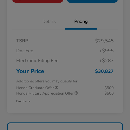
Details
Pricing
TSRP
$29,545
Doc Fee
+$995
Electronic Filing Fee
+$287
Your Price
$30,827
Additional offers you may qualify for
Honda Graduate Offer
$500
Honda Military Appreciation Offer
$500
Disclosure