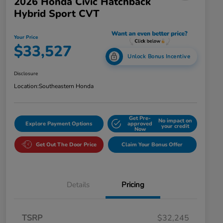
2026 Honda Civic Hatchback
Hybrid Sport CVT
Your Price
$33,527
Unlock Bonus Incentive
Disclosure
Location:
Southeastern Honda
Get Pre-
No impact on
Explore Payment Options
approved
your credit
Now
Get Out The Door Price
Claim Your Bonus Offer
Details
Pricing
TSRP
$32,245