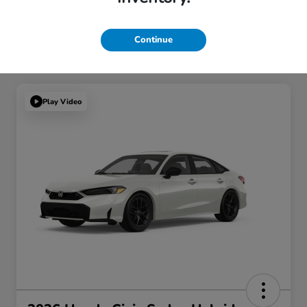
Continue
Play Video