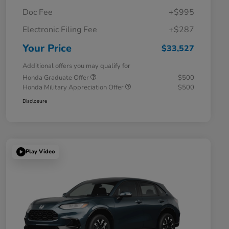
Doc Fee
+$995
Electronic Filing Fee
+$287
Your Price
$33,527
Additional offers you may qualify for
Honda Graduate Offer
$500
Honda Military Appreciation Offer
$500
Disclosure
Play Video