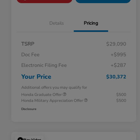
Details
Pricing
TSRP
$29,090
Doc Fee
+$995
Electronic Filing Fee
+$287
Your Price
$30,372
Additional offers you may qualify for
Honda Graduate Offer
$500
Honda Military Appreciation Offer
$500
Disclosure
Play Video