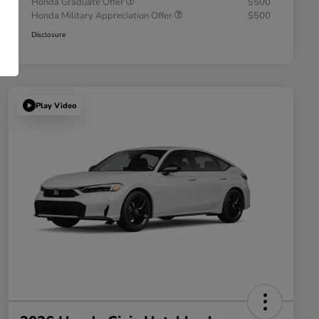
Honda Graduate Offer
$500
Honda Military Appreciation Offer
$500
Disclosure
Play Video