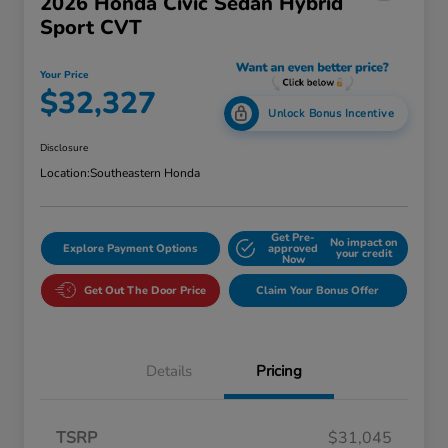
2026 Honda Civic Sedan Hybrid
Sport CVT
Your Price
$32,327
Unlock Bonus Incentive
Disclosure
Location:
Southeastern Honda
Get Pre-
No impact on
Explore Payment Options
approved
your credit
Now
Get Out The Door Price
Claim Your Bonus Offer
Details
Pricing
TSRP
$31,045