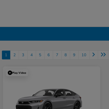
1
2
3
4
5
6
7
8
9
10
Play Video