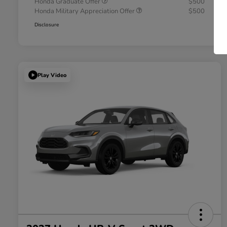
Honda Graduate Offer
$500
Honda Military Appreciation Offer
$500
Disclosure
Play Video