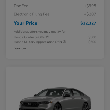
Doc Fee
+$995
Electronic Filing Fee
+$287
Your Price
$32,327
Additional offers you may qualify for
Honda Graduate Offer
$500
Honda Military Appreciation Offer
$500
Disclosure