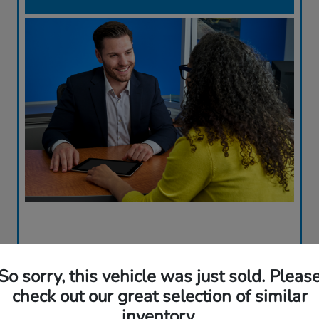
So sorry, this vehicle was just sold. Pleas
check out our great selection of similar
inventory.