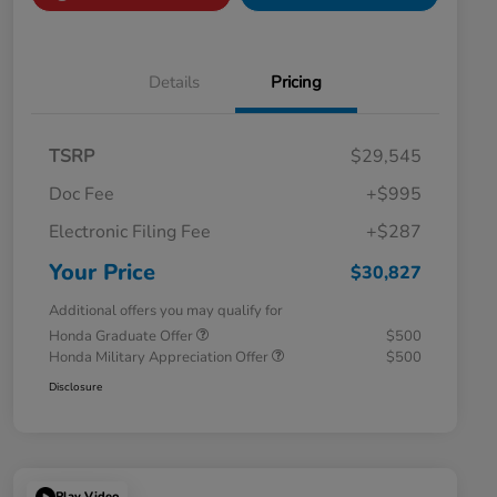
Details
Pricing
TSRP
$29,545
Doc Fee
+$995
Electronic Filing Fee
+$287
Your Price
$30,827
Additional offers you may qualify for
Honda Graduate Offer
$500
Honda Military Appreciation Offer
$500
Disclosure
Play Video