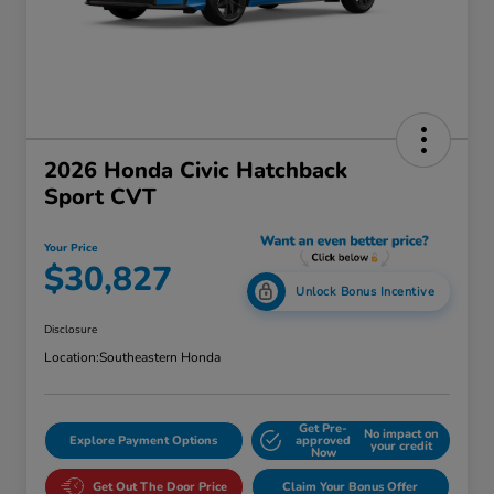
2026 Honda Civic Hatchback
Sport CVT
Your Price
$30,827
Unlock Bonus Incentive
Disclosure
Location:
Southeastern Honda
Get Pre-
No impact on
Explore Payment Options
approved
your credit
Now
Get Out The Door Price
Claim Your Bonus Offer