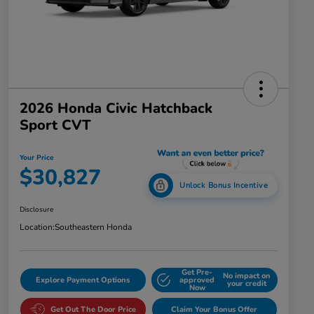
2026 Honda Civic Hatchback
Sport CVT
Your Price
$30,827
Unlock Bonus Incentive
Disclosure
Location:
Southeastern Honda
Get Pre-
No impact on
Explore Payment Options
approved
your credit
Now
Get Out The Door Price
Claim Your Bonus Offer