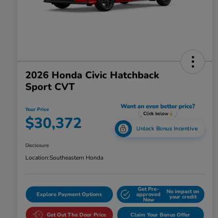
2026 Honda Civic Hatchback
Sport CVT
Your Price
$30,372
Unlock Bonus Incentive
Disclosure
Location:
Southeastern Honda
Get Pre-
No impact on
Explore Payment Options
approved
your credit
Now
Get Out The Door Price
Claim Your Bonus Offer