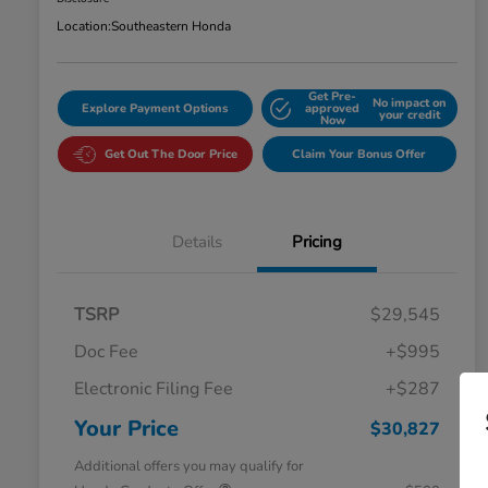
Location:
Southeastern Honda
Get Pre-
No impact on
Explore Payment Options
approved
your credit
Now
Get Out The Door Price
Claim Your Bonus Offer
Details
Pricing
TSRP
$29,545
Doc Fee
+$995
Electronic Filing Fee
+$287
Your Price
$30,827
Additional offers you may qualify for