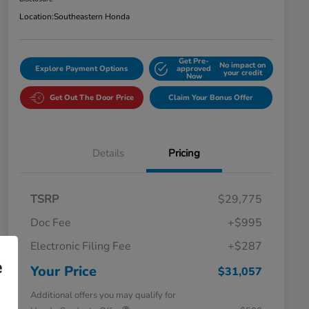
Location:
Southeastern Honda
Get Pre-
No impact on
Explore Payment Options
approved
your credit
Now
Get Out The Door Price
Claim Your Bonus Offer
Details
Pricing
TSRP
$29,775
Doc Fee
+$995
Electronic Filing Fee
+$287
e
Your Price
$31,057
Additional offers you may qualify for