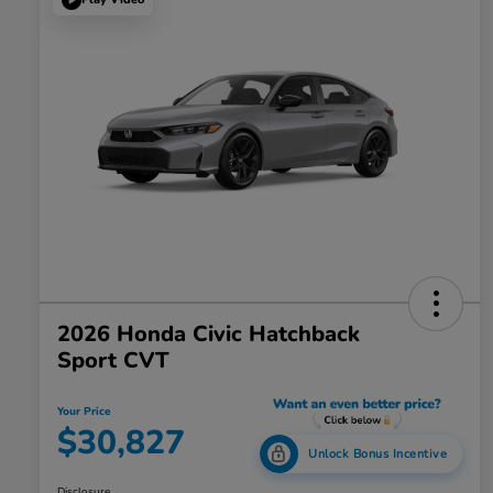
2026 Honda Civic Hatchback
Sport CVT
Your Price
$30,827
Unlock Bonus Incentive
Disclosure