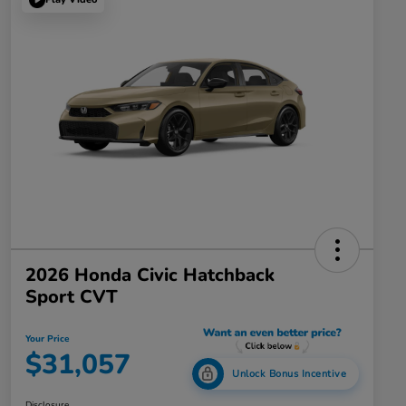
2026 Honda Civic Hatchback
Sport CVT
Your Price
$31,057
Unlock Bonus Incentive
Disclosure