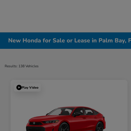
New Honda for Sale or Lease in Palm Bay, 
Results: 138 Vehicles
Play Video