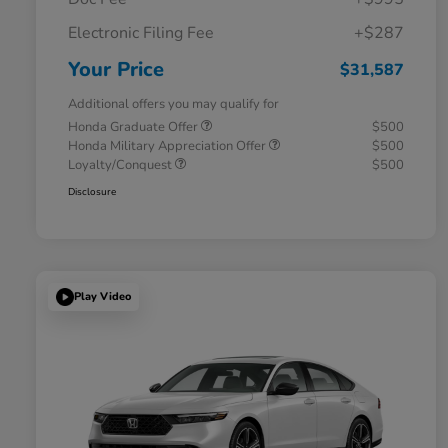
Electronic Filing Fee
+$287
Your Price
$31,587
Additional offers you may qualify for
Honda Graduate Offer
$500
Honda Military Appreciation Offer
$500
Loyalty/Conquest
$500
Disclosure
Play Video