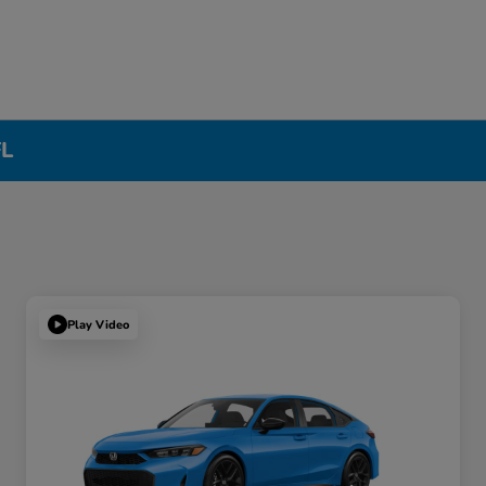
FL
Play Video