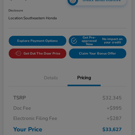
Unlock Bonus Incentive
Disclosure
Location:
Southeastern Honda
Get Pre-
No impact on
Explore Payment Options
approved
your credit
Now
Get Out The Door Price
Claim Your Bonus Offer
Details
Pricing
TSRP
$32,345
Doc Fee
+$995
Electronic Filing Fee
+$287
Your Price
$33,627