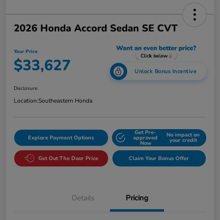
2026 Honda Accord Sedan SE CVT
Your Price
$33,627
Unlock Bonus Incentive
Disclosure
Location:
Southeastern Honda
Get Pre-
No impact on
Explore Payment Options
approved
your credit
Now
Get Out The Door Price
Claim Your Bonus Offer
Details
Pricing