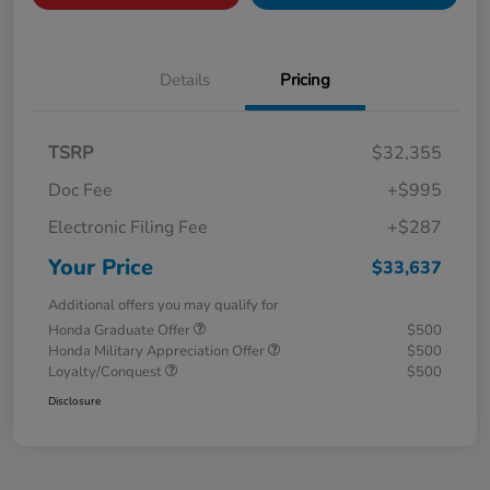
Details
Pricing
TSRP
$32,355
Doc Fee
+$995
Electronic Filing Fee
+$287
Your Price
$33,637
Additional offers you may qualify for
Honda Graduate Offer
$500
Honda Military Appreciation Offer
$500
Loyalty/Conquest
$500
Disclosure