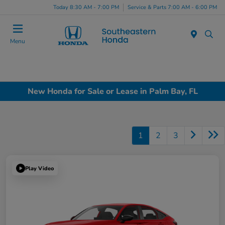
Today 8:30 AM - 7:00 PM
Service & Parts 7:00 AM - 6:00 PM
Menu
New Honda for Sale or Lease in Palm Bay, FL
1
2
3
Play Video