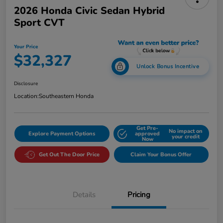
2026 Honda Civic Sedan Hybrid
Sport CVT
Your Price
$32,327
Unlock Bonus Incentive
Disclosure
Location:
Southeastern Honda
Get Pre-
No impact on
Explore Payment Options
approved
your credit
Now
Get Out The Door Price
Claim Your Bonus Offer
Details
Pricing