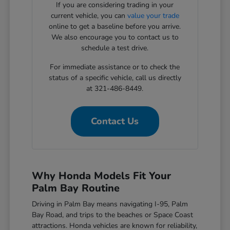
If you are considering trading in your
current vehicle, you can
value your trade
online to get a baseline before you arrive.
We also encourage you to contact us to
schedule a test drive.
For immediate assistance or to check the
status of a specific vehicle, call us directly
at 321-486-8449.
Contact Us
Why Honda Models Fit Your
Palm Bay Routine
Driving in Palm Bay means navigating I-95, Palm
Bay Road, and trips to the beaches or Space Coast
attractions. Honda vehicles are known for reliability,