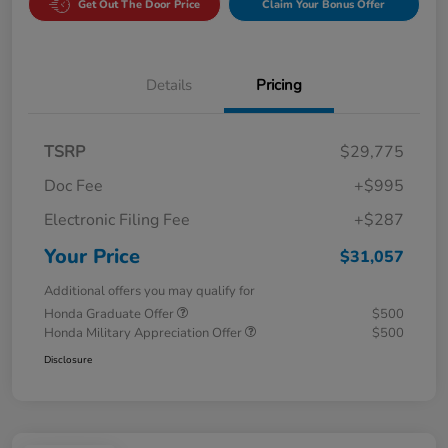
Get Out The Door Price
Claim Your Bonus Offer
Details
Pricing
TSRP
$29,775
Doc Fee
+$995
Electronic Filing Fee
+$287
Your Price
$31,057
Additional offers you may qualify for
Honda Graduate Offer
$500
Honda Military Appreciation Offer
$500
Disclosure