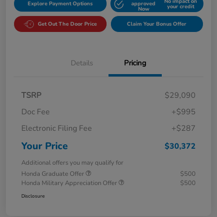
No impact on
Explore Payment Options
approved
your credit
Now
Get Out The Door Price
Claim Your Bonus Offer
Details
Pricing
TSRP
$29,090
Doc Fee
+$995
Electronic Filing Fee
+$287
Your Price
$30,372
Additional offers you may qualify for
Honda Graduate Offer
$500
Honda Military Appreciation Offer
$500
Disclosure