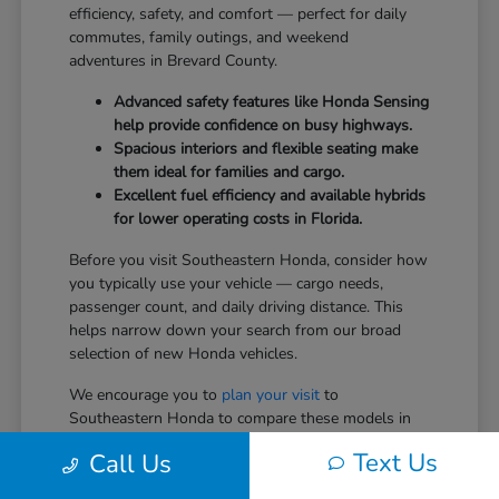
efficiency, safety, and comfort — perfect for daily
commutes, family outings, and weekend
adventures in Brevard County.
Advanced safety features like Honda Sensing
help provide confidence on busy highways.
Spacious interiors and flexible seating make
them ideal for families and cargo.
Excellent fuel efficiency and available hybrids
for lower operating costs in Florida.
Before you visit Southeastern Honda, consider how
you typically use your vehicle — cargo needs,
passenger count, and daily driving distance. This
helps narrow down your search from our broad
selection of new Honda vehicles.
We encourage you to
plan your visit
to
Southeastern Honda to compare these models in
person.
Text Us
Call Us