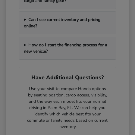
cargo and family gear?
Can I see current inventory and pricing
online?
How do I start the financing process for a
new vehicle?
Have Additional Questions?
Use your visit to compare Honda options
by seating position, cargo access, visibility,
and the way each model fits your normal
driving in Palm Bay, FL. We can help you
identify which vehicle best fits your
commute or family needs based on current
inventory.