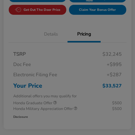
Now
Get Out The Door Price
Claim Your Bonus Offer
Details
Pricing
TSRP
$32,245
Doc Fee
+$995
Electronic Filing Fee
+$287
Your Price
$33,527
Additional offers you may qualify for
Honda Graduate Offer
$500
Honda Military Appreciation Offer
$500
Disclosure