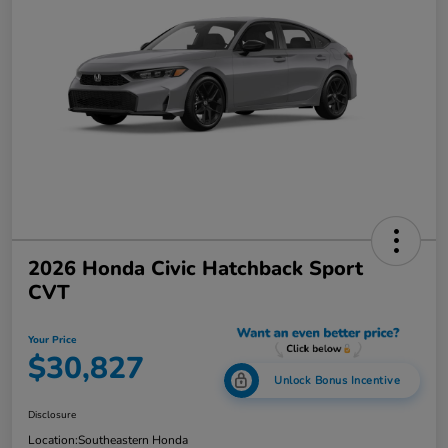
2026 Honda Civic Hatchback Sport
CVT
Your Price
$30,827
Unlock Bonus Incentive
Disclosure
Location:
Southeastern Honda