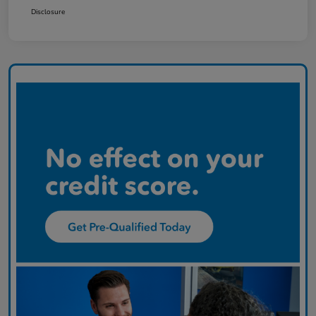
Disclosure