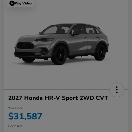
Play Video
2027 Honda HR-V Sport 2WD CVT
Your Price
$31,587
Disclosure