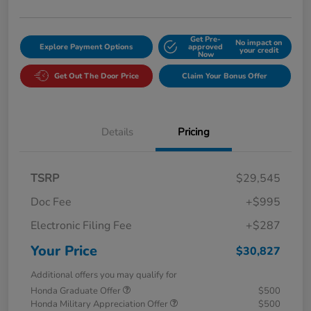
Get Pre-
No impact on
Explore Payment Options
approved
your credit
Now
Get Out The Door Price
Claim Your Bonus Offer
Details
Pricing
TSRP
$29,545
Doc Fee
+$995
Electronic Filing Fee
+$287
Your Price
$30,827
Additional offers you may qualify for
Honda Graduate Offer
$500
Honda Military Appreciation Offer
$500