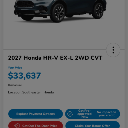
2027 Honda HR-V EX-L 2WD CVT
Your Price
$33,637
Disclosure
Location:
Southeastern Honda
Get Pre-
No impact on
Explore Payment Options
approved
your credit
Now
Get Out The Door Price
Claim Your Bonus Offer