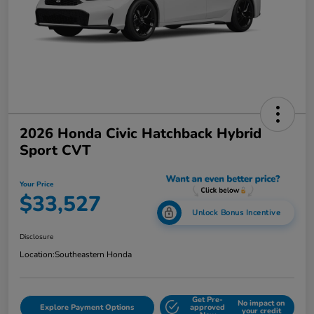
2026 Honda Civic Hatchback Hybrid
Sport CVT
Your Price
$33,527
Unlock Bonus Incentive
Disclosure
Location:
Southeastern Honda
Get Pre-
No impact on
Explore Payment Options
approved
your credit