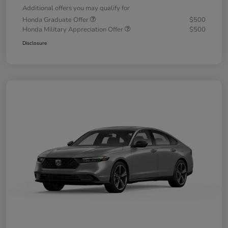
Additional offers you may qualify for
Honda Graduate Offer
$500
Honda Military Appreciation Offer
$500
Disclosure