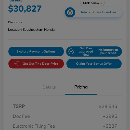
Your Price
$30,827
Unlock Bonus Incentive
Disclosure
Location:
Southeastern Honda
Get Pre-
No impact on
Explore Payment Options
approved
your credit
Now
Get Out The Door Price
Claim Your Bonus Offer
Details
Pricing
TSRP
$29,545
Doc Fee
+$995
Electronic Filing Fee
+$287