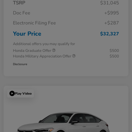
TSRP
$31,045
Doc Fee
+$995
Electronic Filing Fee
+$287
Your Price
$32,327
Additional offers you may qualify for
Honda Graduate Offer
$500
Honda Military Appreciation Offer
$500
Disclosure
Play Video