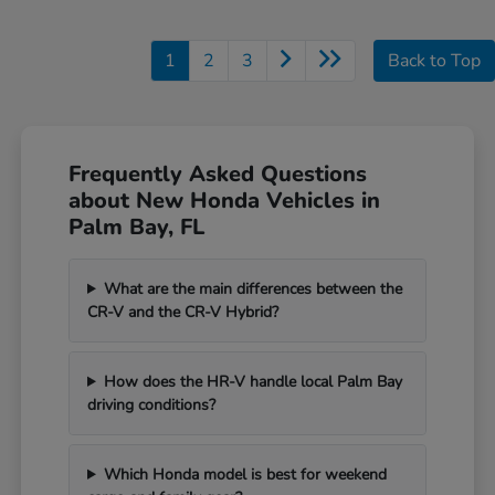
1
2
3
Back to Top
Frequently Asked Questions
about New Honda Vehicles in
Palm Bay, FL
What are the main differences between the
CR-V and the CR-V Hybrid?
How does the HR-V handle local Palm Bay
driving conditions?
Which Honda model is best for weekend