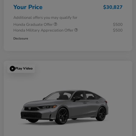
Your Price
$30,827
Additional offers you may qualify for
Honda Graduate Offer
$500
Honda Military Appreciation Offer
$500
Disclosure
Play Video