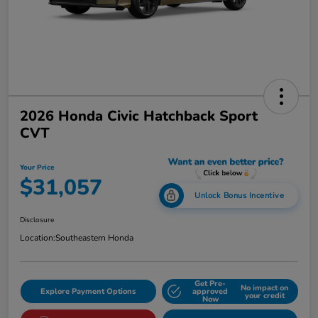
2026 Honda Civic Hatchback Sport
CVT
Your Price
$31,057
Unlock Bonus Incentive
Disclosure
Location:
Southeastern Honda
Get Pre-
No impact on
Explore Payment Options
approved
your credit
Now