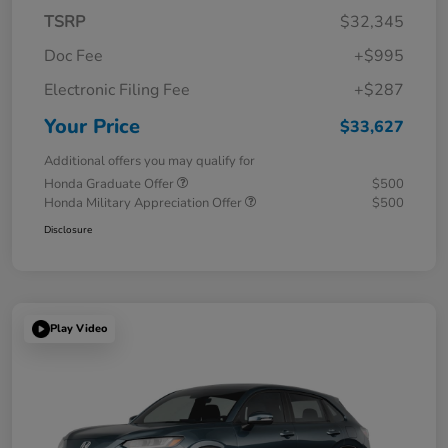
TSRP
$32,345
Doc Fee
+$995
Electronic Filing Fee
+$287
Your Price
$33,627
Additional offers you may qualify for
Honda Graduate Offer
$500
Honda Military Appreciation Offer
$500
Disclosure
Play Video