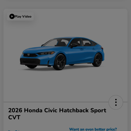
Play Video
2026 Honda Civic Hatchback Sport
CVT