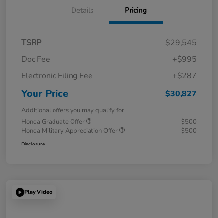
Details
Pricing
TSRP
$29,545
Doc Fee
+$995
Electronic Filing Fee
+$287
Your Price
$30,827
Additional offers you may qualify for
Honda Graduate Offer
$500
Honda Military Appreciation Offer
$500
Disclosure
Play Video