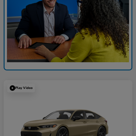
Play Video