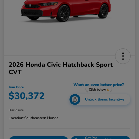
2026 Honda Civic Hatchback Sport
CVT
Your Price
$30,372
Unlock Bonus Incentive
Disclosure
Location:
Southeastern Honda
Get Pre-