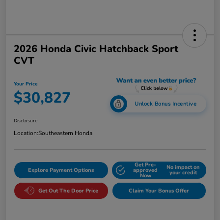
2026 Honda Civic Hatchback Sport
CVT
Your Price
$30,827
Unlock Bonus Incentive
Disclosure
Location:
Southeastern Honda
Get Pre-
No impact on
Explore Payment Options
approved
your credit
Now
Get Out The Door Price
Claim Your Bonus Offer