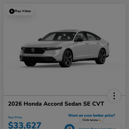
Play Video
2026 Honda Accord Sedan SE CVT
Your Price
$33,627