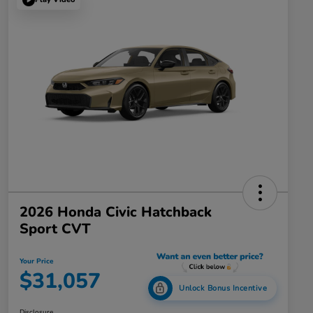
2026 Honda Civic Hatchback
Sport CVT
Your Price
$31,057
Unlock Bonus Incentive
Disclosure