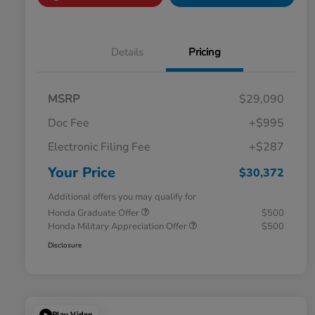
Details
Pricing
MSRP
$29,090
Doc Fee
+$995
Electronic Filing Fee
+$287
Your Price
$30,372
Additional offers you may qualify for
Honda Graduate Offer
$500
Honda Military Appreciation Offer
$500
Disclosure
Play Video