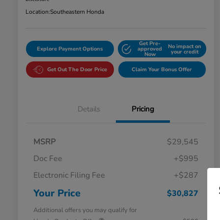
Location:
Southeastern Honda
Get Pre-
No impact on
Explore Payment Options
approved
your credit
Now
Get Out The Door Price
Claim Your Bonus Offer
Details
Pricing
MSRP
$29,545
Doc Fee
+$995
Electronic Filing Fee
+$287
Your Price
$30,827
Additional offers you may qualify for