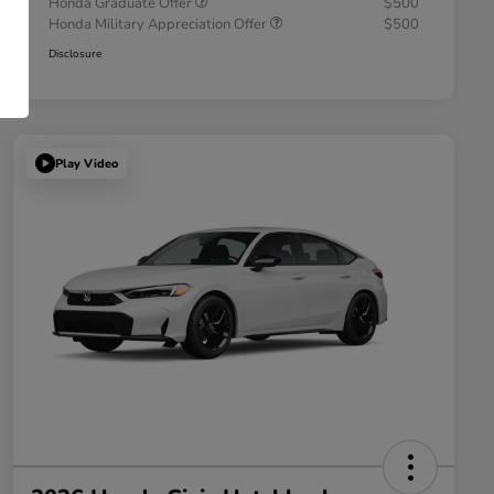
Honda Graduate Offer
$500
Honda Military Appreciation Offer
$500
Disclosure
Play Video