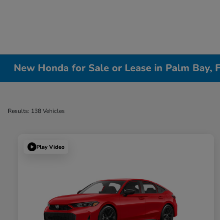
New Honda for Sale or Lease in Palm Bay, 
Results: 138 Vehicles
Play Video