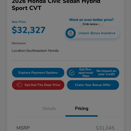
2026 Honda Civic Sedan Hybrid
Sport CVT
Your Price
$32,327
Unlock Bonus Incentive
Disclosure
Location:
Southeastern Honda
Get Pre-
No impact on
Explore Payment Options
approved
your credit
Now
Get Out The Door Price
Claim Your Bonus Offer
Details
Pricing
MSRP
$31,045