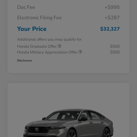
Doc Fee
+$995
Electronic Filing Fee
+$287
Your Price
$32,327
Additional offers you may qualify for
Honda Graduate Offer
$500
Honda Military Appreciation Offer
$500
Disclosure