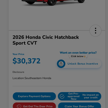
2026 Honda Civic Hatchback
Sport CVT
Your Price
$30,372
Unlock Bonus Incentive
Disclosure
Location:
Southeastern Honda
Get Pre-
No impact on
Explore Payment Options
approved
your credit
Now
Get Out The Door Price
Claim Your Bonus Offer