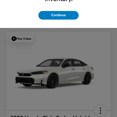
Continue
Play Video