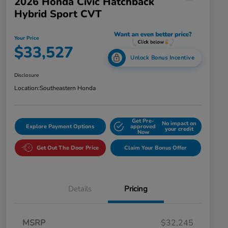
2026 Honda Civic Hatchback
Hybrid Sport CVT
Your Price
$33,527
Unlock Bonus Incentive
Disclosure
Location:
Southeastern Honda
Get Pre-
No impact on
Explore Payment Options
approved
your credit
Now
Get Out The Door Price
Claim Your Bonus Offer
Details
Pricing
MSRP
$32,245