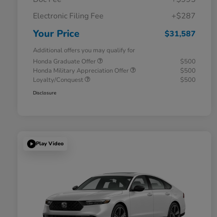
Electronic Filing Fee
+$287
Your Price
$31,587
Additional offers you may qualify for
Honda Graduate Offer
$500
Honda Military Appreciation Offer
$500
Loyalty/Conquest
$500
Disclosure
Play Video