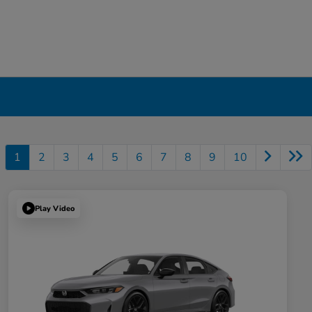
1
2
3
4
5
6
7
8
9
10
Play Video