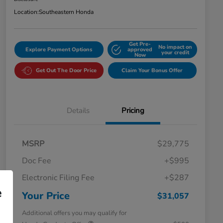
Location:
Southeastern Honda
Get Pre-
No impact on
Explore Payment Options
approved
your credit
Now
Get Out The Door Price
Claim Your Bonus Offer
Details
Pricing
MSRP
$29,775
Doc Fee
+$995
Electronic Filing Fee
+$287
e
Your Price
$31,057
Additional offers you may qualify for