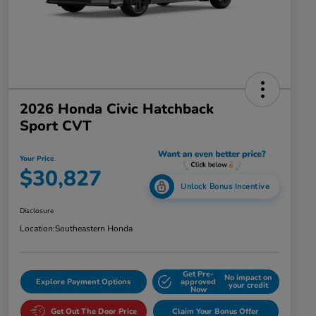
2026 Honda Civic Hatchback
Sport CVT
Your Price
$30,827
Unlock Bonus Incentive
Disclosure
Location:
Southeastern Honda
Get Pre-
No impact on
Explore Payment Options
approved
your credit
Now
Get Out The Door Price
Claim Your Bonus Offer