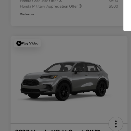
Honda Graduate Offer
$500
Honda Military Appreciation Offer
$500
Disclosure
Play Video