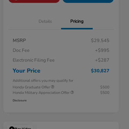
Details
Pricing
MSRP
$29,545
Doc Fee
+$995
Electronic Filing Fee
+$287
Your Price
$30,827
Additional offers you may qualify for
Honda Graduate Offer
$500
Honda Military Appreciation Offer
$500
Disclosure
Play Video