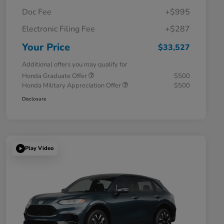
Doc Fee
+$995
Electronic Filing Fee
+$287
Your Price
$33,527
Additional offers you may qualify for
Honda Graduate Offer
$500
Honda Military Appreciation Offer
$500
Disclosure
Play Video