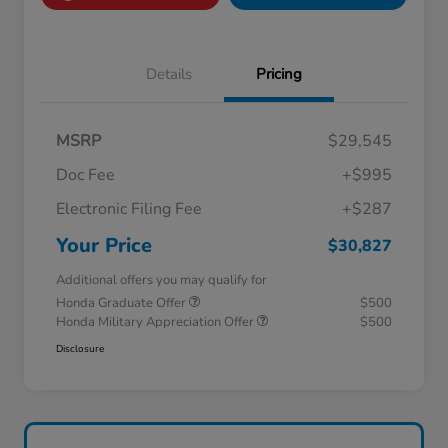
Details
Pricing
MSRP
$29,545
Doc Fee
+$995
Electronic Filing Fee
+$287
Your Price
$30,827
Additional offers you may qualify for
Honda Graduate Offer
$500
Honda Military Appreciation Offer
$500
Disclosure