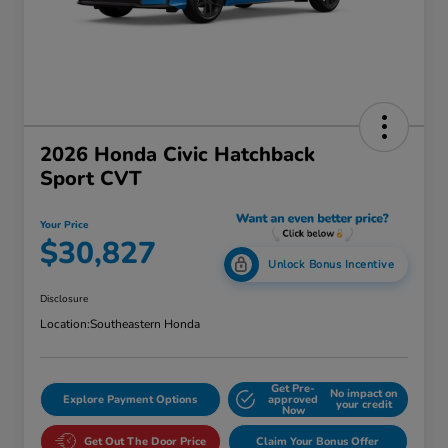
2026 Honda Civic Hatchback
Sport CVT
Your Price
$30,827
Unlock Bonus Incentive
Disclosure
Location:
Southeastern Honda
Get Pre-
No impact on
Explore Payment Options
approved
your credit
Now
Get Out The Door Price
Claim Your Bonus Offer