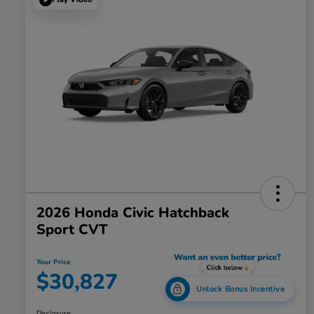
2026 Honda Civic Hatchback
Sport CVT
Your Price
$30,827
Unlock Bonus Incentive
Disclosure