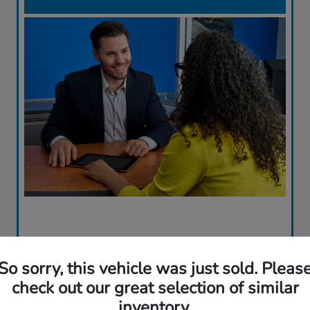
So sorry, this vehicle was just sold. Pleas
check out our great selection of similar
inventory.