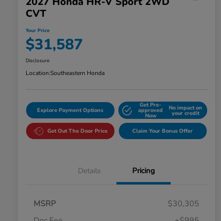
2027 Honda HR-V Sport 2WD
CVT
Your Price
$31,587
Disclosure
Location:
Southeastern Honda
Get Pre-
No impact on
Explore Payment Options
approved
your credit
Now
Get Out The Door Price
Claim Your Bonus Offer
Details
Pricing
MSRP
$30,305
Doc Fee
+$995