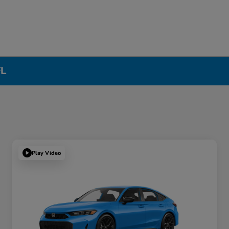
FL
Play Video