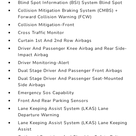
Blind Spot Information (BSI) System Blind Spot
Collision Mitigation Braking System (CMBS) +
Forward Collision Warning (FCW)
Collision Mitigation-Front
Cross Traffic Monitor
Curtain 1st And 2nd Row Airbags
Driver And Passenger Knee Airbag and Rear Side-
Impact Airbag
Driver Monitoring-Alert
Dual Stage Driver And Passenger Front Airbags
Dual Stage Driver And Passenger Seat-Mounted
Side Airbags
Emergency Sos Capability
Front And Rear Parking Sensors
Lane Keeping Assist System (LKAS) Lane
Departure Warning
Lane Keeping Assist System (LKAS) Lane Keeping
Assist