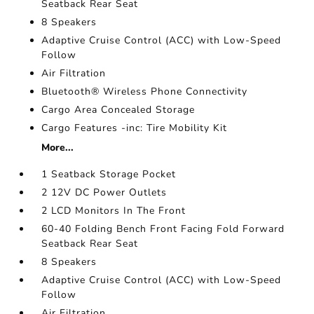
Seatback Rear Seat
8 Speakers
Adaptive Cruise Control (ACC) with Low-Speed
Follow
Air Filtration
Bluetooth® Wireless Phone Connectivity
Cargo Area Concealed Storage
Cargo Features -inc: Tire Mobility Kit
More...
1 Seatback Storage Pocket
2 12V DC Power Outlets
2 LCD Monitors In The Front
60-40 Folding Bench Front Facing Fold Forward
Seatback Rear Seat
8 Speakers
Adaptive Cruise Control (ACC) with Low-Speed
Follow
Air Filtration