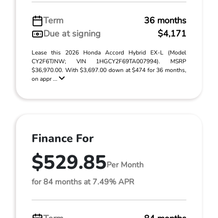
Term
36 months
Due at signing
$4,171
Lease this 2026 Honda Accord Hybrid EX-L (Model
CY2F6TJNW; VIN 1HGCY2F69TA007994). MSRP
$36,970.00. With $3,697.00 down at $474 for 36 months,
on appr ...
Finance For
$529.85
Per Month
for 84 months at 7.49% APR