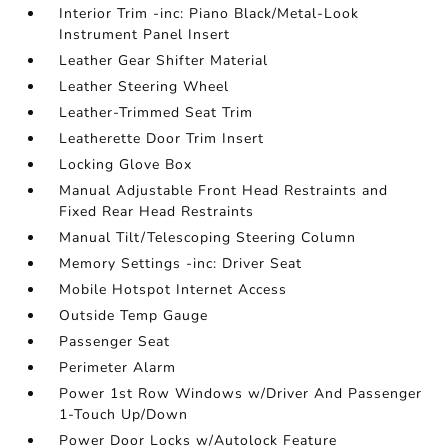
Interior Trim -inc: Piano Black/Metal-Look
Instrument Panel Insert
Leather Gear Shifter Material
Leather Steering Wheel
Leather-Trimmed Seat Trim
Leatherette Door Trim Insert
Locking Glove Box
Manual Adjustable Front Head Restraints and
Fixed Rear Head Restraints
Manual Tilt/Telescoping Steering Column
Memory Settings -inc: Driver Seat
Mobile Hotspot Internet Access
Outside Temp Gauge
Passenger Seat
Perimeter Alarm
Power 1st Row Windows w/Driver And Passenger
1-Touch Up/Down
Power Door Locks w/Autolock Feature