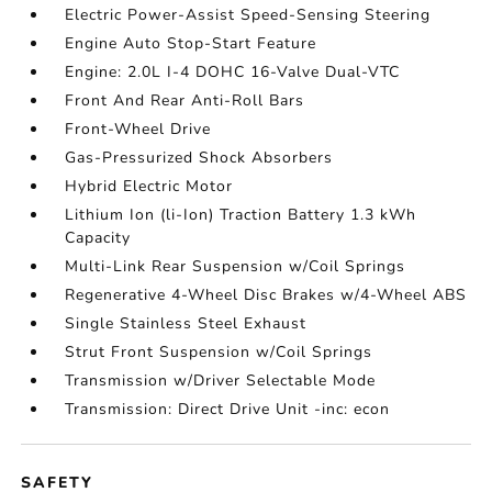
Electric Power-Assist Speed-Sensing Steering
Engine Auto Stop-Start Feature
Engine: 2.0L I-4 DOHC 16-Valve Dual-VTC
Front And Rear Anti-Roll Bars
Front-Wheel Drive
Gas-Pressurized Shock Absorbers
Hybrid Electric Motor
Lithium Ion (li-Ion) Traction Battery 1.3 kWh
Capacity
Multi-Link Rear Suspension w/Coil Springs
Regenerative 4-Wheel Disc Brakes w/4-Wheel ABS
Single Stainless Steel Exhaust
Strut Front Suspension w/Coil Springs
Transmission w/Driver Selectable Mode
Transmission: Direct Drive Unit -inc: econ
SAFETY