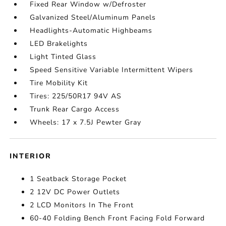
Fixed Rear Window w/Defroster
Galvanized Steel/Aluminum Panels
Headlights-Automatic Highbeams
LED Brakelights
Light Tinted Glass
Speed Sensitive Variable Intermittent Wipers
Tire Mobility Kit
Tires: 225/50R17 94V AS
Trunk Rear Cargo Access
Wheels: 17 x 7.5J Pewter Gray
INTERIOR
1 Seatback Storage Pocket
2 12V DC Power Outlets
2 LCD Monitors In The Front
60-40 Folding Bench Front Facing Fold Forward