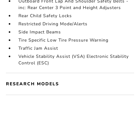
Outboard Front Lap And Shoulder Safety Belts -
inc: Rear Center 3 Point and Height Adjusters
Rear Child Safety Locks
Restricted Driving Mode/Alerts
Side Impact Beams
Tire Specific Low Tire Pressure Warning
Traffic Jam Assist
Vehicle Stability Assist (VSA) Electronic Stability
Control (ESC)
RESEARCH MODELS