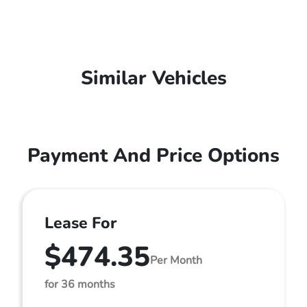
Similar Vehicles
Payment And Price Options
Lease For
$474.35
Per Month
for 36 months