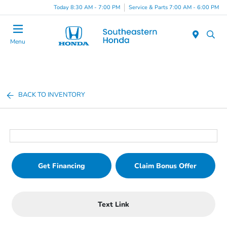
Today 8:30 AM - 7:00 PM
Service & Parts 7:00 AM - 6:00 PM
Menu
BACK TO INVENTORY
Get Financing
Claim Bonus Offer
Text Link