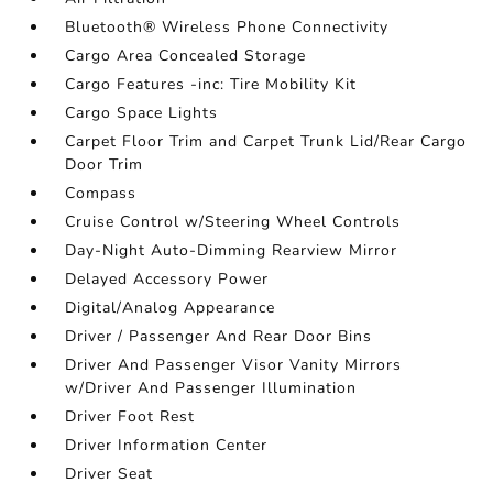
Bluetooth® Wireless Phone Connectivity
Cargo Area Concealed Storage
Cargo Features -inc: Tire Mobility Kit
Cargo Space Lights
Carpet Floor Trim and Carpet Trunk Lid/Rear Cargo
Door Trim
Compass
Cruise Control w/Steering Wheel Controls
Day-Night Auto-Dimming Rearview Mirror
Delayed Accessory Power
Digital/Analog Appearance
Driver / Passenger And Rear Door Bins
Driver And Passenger Visor Vanity Mirrors
w/Driver And Passenger Illumination
Driver Foot Rest
Driver Information Center
Driver Seat