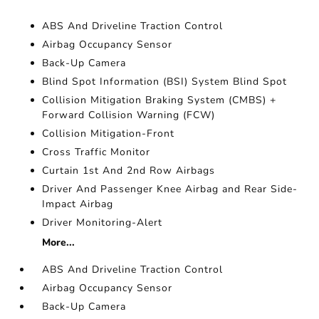
ABS And Driveline Traction Control
Airbag Occupancy Sensor
Back-Up Camera
Blind Spot Information (BSI) System Blind Spot
Collision Mitigation Braking System (CMBS) +
Forward Collision Warning (FCW)
Collision Mitigation-Front
Cross Traffic Monitor
Curtain 1st And 2nd Row Airbags
Driver And Passenger Knee Airbag and Rear Side-
Impact Airbag
Driver Monitoring-Alert
More...
ABS And Driveline Traction Control
Airbag Occupancy Sensor
Back-Up Camera