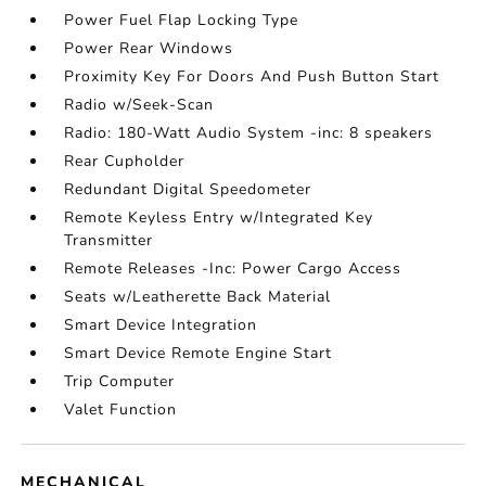
Power Fuel Flap Locking Type
Power Rear Windows
Proximity Key For Doors And Push Button Start
Radio w/Seek-Scan
Radio: 180-Watt Audio System -inc: 8 speakers
Rear Cupholder
Redundant Digital Speedometer
Remote Keyless Entry w/Integrated Key
Transmitter
Remote Releases -Inc: Power Cargo Access
Seats w/Leatherette Back Material
Smart Device Integration
Smart Device Remote Engine Start
Trip Computer
Valet Function
MECHANICAL