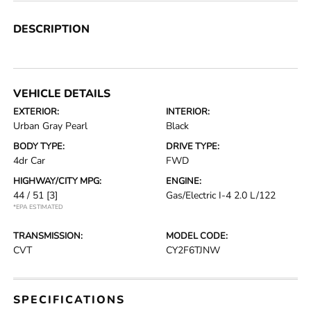
DESCRIPTION
VEHICLE DETAILS
EXTERIOR:
INTERIOR:
Urban Gray Pearl
Black
BODY TYPE:
DRIVE TYPE:
4dr Car
FWD
HIGHWAY/CITY MPG:
ENGINE:
44 / 51
[3]
Gas/Electric I-4 2.0 L/122
*EPA ESTIMATED
TRANSMISSION:
MODEL CODE:
CVT
CY2F6TJNW
SPECIFICATIONS