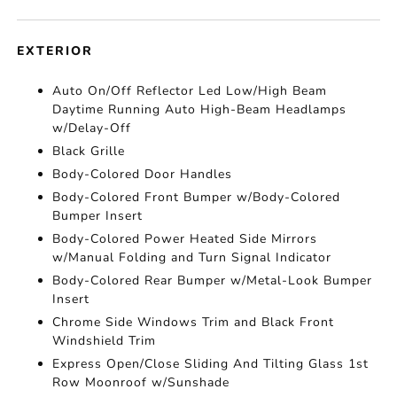
EXTERIOR
Auto On/Off Reflector Led Low/High Beam
Daytime Running Auto High-Beam Headlamps
w/Delay-Off
Black Grille
Body-Colored Door Handles
Body-Colored Front Bumper w/Body-Colored
Bumper Insert
Body-Colored Power Heated Side Mirrors
w/Manual Folding and Turn Signal Indicator
Body-Colored Rear Bumper w/Metal-Look Bumper
Insert
Chrome Side Windows Trim and Black Front
Windshield Trim
Express Open/Close Sliding And Tilting Glass 1st
Row Moonroof w/Sunshade