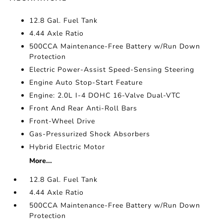
12.8 Gal. Fuel Tank
4.44 Axle Ratio
500CCA Maintenance-Free Battery w/Run Down
Protection
Electric Power-Assist Speed-Sensing Steering
Engine Auto Stop-Start Feature
Engine: 2.0L I-4 DOHC 16-Valve Dual-VTC
Front And Rear Anti-Roll Bars
Front-Wheel Drive
Gas-Pressurized Shock Absorbers
Hybrid Electric Motor
More...
12.8 Gal. Fuel Tank
4.44 Axle Ratio
500CCA Maintenance-Free Battery w/Run Down
Protection