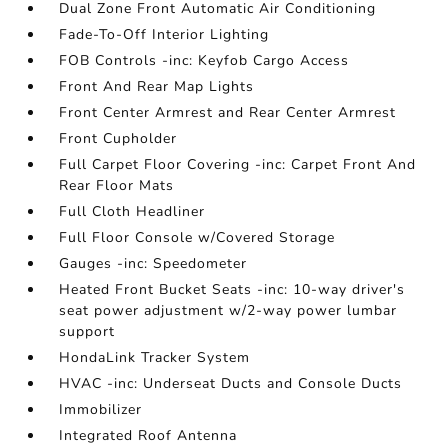
Dual Zone Front Automatic Air Conditioning
Fade-To-Off Interior Lighting
FOB Controls -inc: Keyfob Cargo Access
Front And Rear Map Lights
Front Center Armrest and Rear Center Armrest
Front Cupholder
Full Carpet Floor Covering -inc: Carpet Front And
Rear Floor Mats
Full Cloth Headliner
Full Floor Console w/Covered Storage
Gauges -inc: Speedometer
Heated Front Bucket Seats -inc: 10-way driver's
seat power adjustment w/2-way power lumbar
support
HondaLink Tracker System
HVAC -inc: Underseat Ducts and Console Ducts
Immobilizer
Integrated Roof Antenna