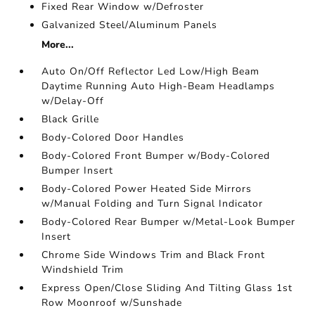
Fixed Rear Window w/Defroster
Galvanized Steel/Aluminum Panels
More...
Auto On/Off Reflector Led Low/High Beam
Daytime Running Auto High-Beam Headlamps
w/Delay-Off
Black Grille
Body-Colored Door Handles
Body-Colored Front Bumper w/Body-Colored
Bumper Insert
Body-Colored Power Heated Side Mirrors
w/Manual Folding and Turn Signal Indicator
Body-Colored Rear Bumper w/Metal-Look Bumper
Insert
Chrome Side Windows Trim and Black Front
Windshield Trim
Express Open/Close Sliding And Tilting Glass 1st
Row Moonroof w/Sunshade