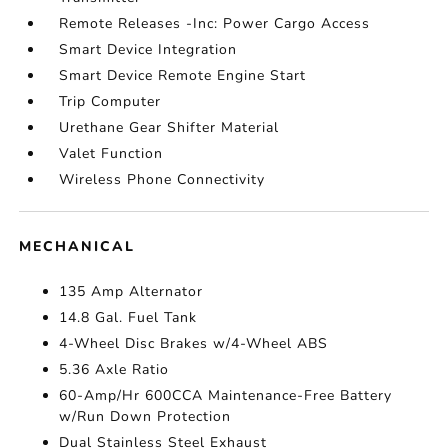
Remote Releases -Inc: Power Cargo Access
Smart Device Integration
Smart Device Remote Engine Start
Trip Computer
Urethane Gear Shifter Material
Valet Function
Wireless Phone Connectivity
MECHANICAL
135 Amp Alternator
14.8 Gal. Fuel Tank
4-Wheel Disc Brakes w/4-Wheel ABS
5.36 Axle Ratio
60-Amp/Hr 600CCA Maintenance-Free Battery
w/Run Down Protection
Dual Stainless Steel Exhaust