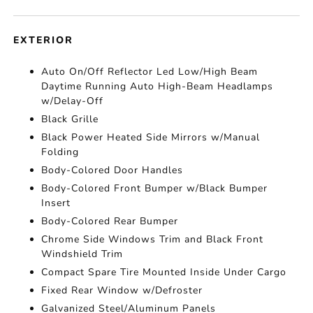
EXTERIOR
Auto On/Off Reflector Led Low/High Beam
Daytime Running Auto High-Beam Headlamps
w/Delay-Off
Black Grille
Black Power Heated Side Mirrors w/Manual
Folding
Body-Colored Door Handles
Body-Colored Front Bumper w/Black Bumper
Insert
Body-Colored Rear Bumper
Chrome Side Windows Trim and Black Front
Windshield Trim
Compact Spare Tire Mounted Inside Under Cargo
Fixed Rear Window w/Defroster
Galvanized Steel/Aluminum Panels