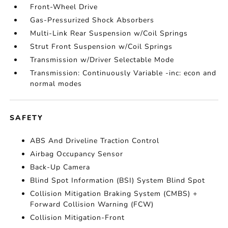
Front-Wheel Drive
Gas-Pressurized Shock Absorbers
Multi-Link Rear Suspension w/Coil Springs
Strut Front Suspension w/Coil Springs
Transmission w/Driver Selectable Mode
Transmission: Continuously Variable -inc: econ and
normal modes
SAFETY
ABS And Driveline Traction Control
Airbag Occupancy Sensor
Back-Up Camera
Blind Spot Information (BSI) System Blind Spot
Collision Mitigation Braking System (CMBS) +
Forward Collision Warning (FCW)
Collision Mitigation-Front