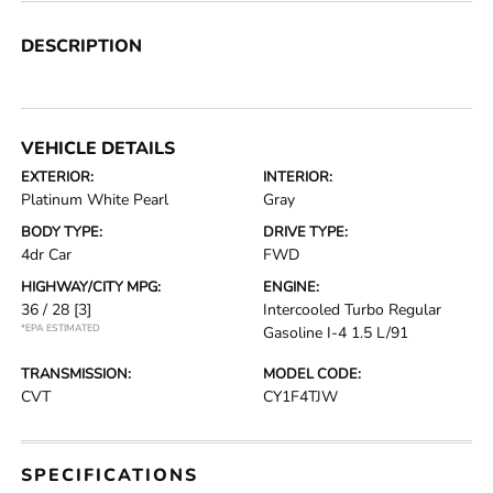
DESCRIPTION
VEHICLE DETAILS
EXTERIOR:
INTERIOR:
Platinum White Pearl
Gray
BODY TYPE:
DRIVE TYPE:
4dr Car
FWD
HIGHWAY/CITY MPG:
ENGINE:
36 / 28
[3]
Intercooled Turbo Regular
*EPA ESTIMATED
Gasoline I-4 1.5 L/91
TRANSMISSION:
MODEL CODE:
CVT
CY1F4TJW
SPECIFICATIONS