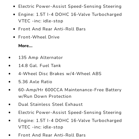
Electric Power-Assist Speed-Sensing Steering
Engine: 1.5T I-4 DOHC 16-Valve Turbocharged
VTEC -inc: idle-stop
Front And Rear Anti-Roll Bars
Front-Wheel Drive
More...
135 Amp Alternator
14.8 Gal. Fuel Tank
4-Wheel Disc Brakes w/4-Wheel ABS
5.36 Axle Ratio
60-Amp/Hr 600CCA Maintenance-Free Battery
w/Run Down Protection
Dual Stainless Steel Exhaust
Electric Power-Assist Speed-Sensing Steering
Engine: 1.5T I-4 DOHC 16-Valve Turbocharged
VTEC -inc: idle-stop
Front And Rear Anti-Roll Bars