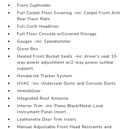
Front Cupholder
Full Carpet Floor Covering -inc: Carpet Front And
Rear Floor Mats
Full Cloth Headliner
Full Floor Console w/Covered Storage
Gauges -inc: Speedometer
Glove Box
Heated Front Bucket Seats -inc: driver's seat 10-
way power adjustment w/2-way power lumbar
support
HondaLink Tracker System
HVAC -inc: Underseat Ducts and Console Ducts
Immobilizer
Integrated Roof Antenna
Interior Trim -inc: Piano Black/Metal-Look
Instrument Panel Insert
Leatherette Door Trim Insert
Manual Adjustable Front Head Restraints and