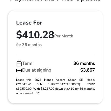
Lease For
$410.28
Per Month
for 36 months
Term
36 months
Due at signing
$3,667
Lease this 2026 Honda Accord Sedan SE (Model
CY1F4TJW; VIN 1HGCY1F47TA050609). MSRP
$32,570.00. With $3,257.00 down at $410 for 36 months,
on approved ...