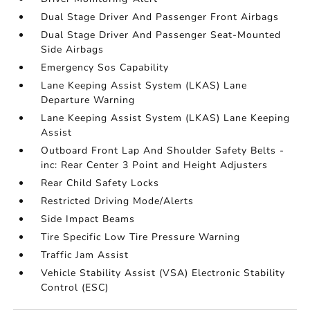
Dual Stage Driver And Passenger Front Airbags
Dual Stage Driver And Passenger Seat-Mounted
Side Airbags
Emergency Sos Capability
Lane Keeping Assist System (LKAS) Lane
Departure Warning
Lane Keeping Assist System (LKAS) Lane Keeping
Assist
Outboard Front Lap And Shoulder Safety Belts -
inc: Rear Center 3 Point and Height Adjusters
Rear Child Safety Locks
Restricted Driving Mode/Alerts
Side Impact Beams
Tire Specific Low Tire Pressure Warning
Traffic Jam Assist
Vehicle Stability Assist (VSA) Electronic Stability
Control (ESC)