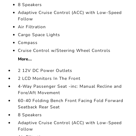
8 Speakers
Adaptive Cruise Control (ACC) with Low-Speed
Follow
Air Filtration
Cargo Space Lights
Compass
Cruise Control w/Steering Wheel Controls
More...
2 12V DC Power Outlets
2 LCD Monitors In The Front
4-Way Passenger Seat -inc: Manual Recline and
Fore/Aft Movement
60-40 Folding Bench Front Facing Fold Forward
Seatback Rear Seat
8 Speakers
Adaptive Cruise Control (ACC) with Low-Speed
Follow