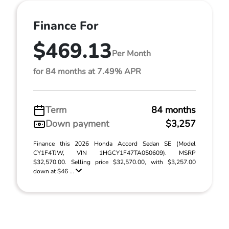
Finance For
$469.13
Per Month
for 84 months at 7.49% APR
Term
84 months
Down payment
$3,257
Finance this 2026 Honda Accord Sedan SE (Model
CY1F4TJW, VIN 1HGCY1F47TA050609). MSRP
$32,570.00. Selling price $32,570.00, with $3,257.00
down at $46 ...