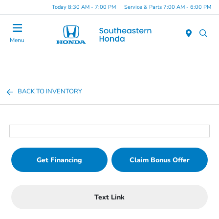
Today 8:30 AM - 7:00 PM
Service & Parts 7:00 AM - 6:00 PM
Menu
BACK TO INVENTORY
Get Financing
Claim Bonus Offer
Text Link