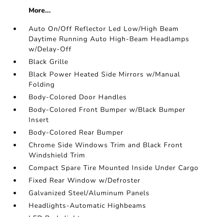
More...
Auto On/Off Reflector Led Low/High Beam
Daytime Running Auto High-Beam Headlamps
w/Delay-Off
Black Grille
Black Power Heated Side Mirrors w/Manual
Folding
Body-Colored Door Handles
Body-Colored Front Bumper w/Black Bumper
Insert
Body-Colored Rear Bumper
Chrome Side Windows Trim and Black Front
Windshield Trim
Compact Spare Tire Mounted Inside Under Cargo
Fixed Rear Window w/Defroster
Galvanized Steel/Aluminum Panels
Headlights-Automatic Highbeams