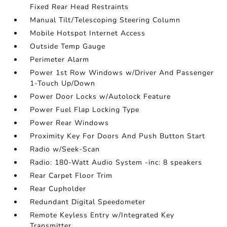
Fixed Rear Head Restraints
Manual Tilt/Telescoping Steering Column
Mobile Hotspot Internet Access
Outside Temp Gauge
Perimeter Alarm
Power 1st Row Windows w/Driver And Passenger
1-Touch Up/Down
Power Door Locks w/Autolock Feature
Power Fuel Flap Locking Type
Power Rear Windows
Proximity Key For Doors And Push Button Start
Radio w/Seek-Scan
Radio: 180-Watt Audio System -inc: 8 speakers
Rear Carpet Floor Trim
Rear Cupholder
Redundant Digital Speedometer
Remote Keyless Entry w/Integrated Key
Transmitter