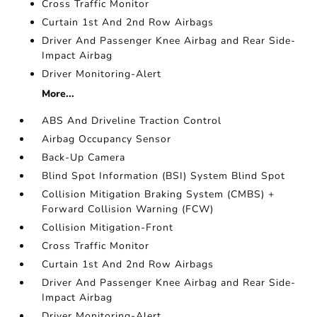
Cross Traffic Monitor
Curtain 1st And 2nd Row Airbags
Driver And Passenger Knee Airbag and Rear Side-
Impact Airbag
Driver Monitoring-Alert
More...
ABS And Driveline Traction Control
Airbag Occupancy Sensor
Back-Up Camera
Blind Spot Information (BSI) System Blind Spot
Collision Mitigation Braking System (CMBS) +
Forward Collision Warning (FCW)
Collision Mitigation-Front
Cross Traffic Monitor
Curtain 1st And 2nd Row Airbags
Driver And Passenger Knee Airbag and Rear Side-
Impact Airbag
Driver Monitoring-Alert