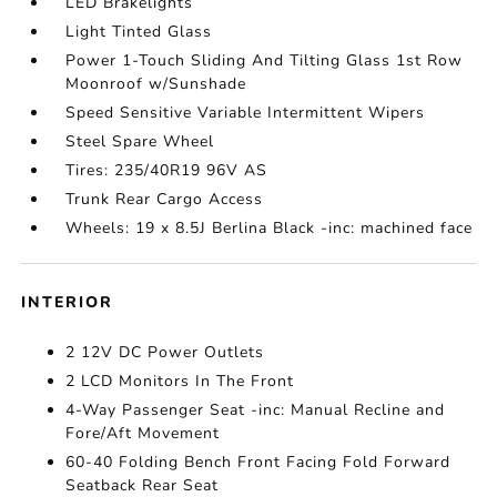
LED Brakelights
Light Tinted Glass
Power 1-Touch Sliding And Tilting Glass 1st Row
Moonroof w/Sunshade
Speed Sensitive Variable Intermittent Wipers
Steel Spare Wheel
Tires: 235/40R19 96V AS
Trunk Rear Cargo Access
Wheels: 19 x 8.5J Berlina Black -inc: machined face
INTERIOR
2 12V DC Power Outlets
2 LCD Monitors In The Front
4-Way Passenger Seat -inc: Manual Recline and
Fore/Aft Movement
60-40 Folding Bench Front Facing Fold Forward
Seatback Rear Seat