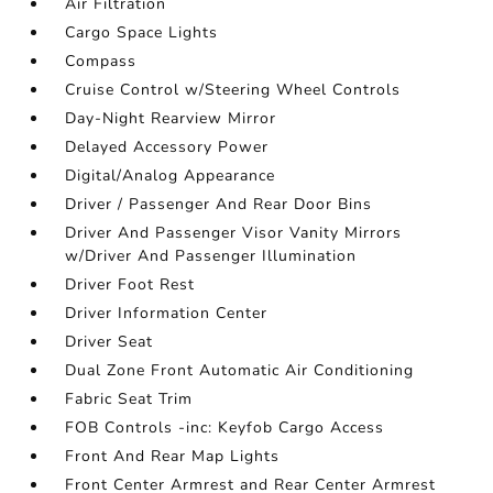
Air Filtration
Cargo Space Lights
Compass
Cruise Control w/Steering Wheel Controls
Day-Night Rearview Mirror
Delayed Accessory Power
Digital/Analog Appearance
Driver / Passenger And Rear Door Bins
Driver And Passenger Visor Vanity Mirrors
w/Driver And Passenger Illumination
Driver Foot Rest
Driver Information Center
Driver Seat
Dual Zone Front Automatic Air Conditioning
Fabric Seat Trim
FOB Controls -inc: Keyfob Cargo Access
Front And Rear Map Lights
Front Center Armrest and Rear Center Armrest