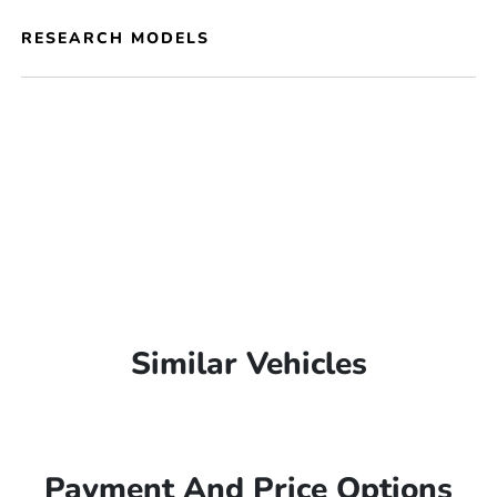
RESEARCH MODELS
Similar Vehicles
Payment And Price Options