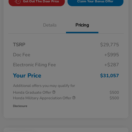
Get Out The Door Price
Claim Your Bonus Offer
Details
Pricing
TSRP
$29,775
Doc Fee
+$995
Electronic Filing Fee
+$287
Your Price
$31,057
Additional offers you may qualify for
Honda Graduate Offer
$500
Honda Military Appreciation Offer
$500
Disclosure