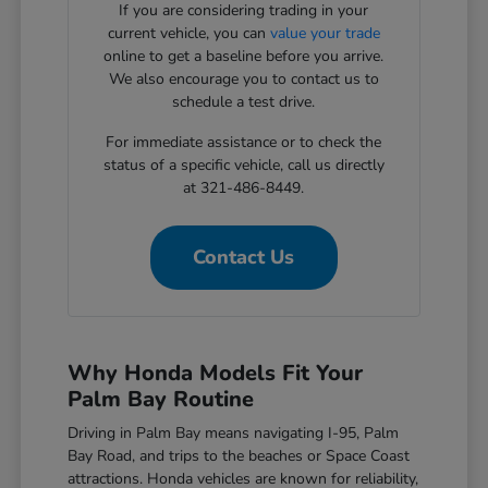
If you are considering trading in your
current vehicle, you can
value your trade
online to get a baseline before you arrive.
We also encourage you to contact us to
schedule a test drive.
For immediate assistance or to check the
status of a specific vehicle, call us directly
at 321-486-8449.
Contact Us
Why Honda Models Fit Your
Palm Bay Routine
Driving in Palm Bay means navigating I-95, Palm
Bay Road, and trips to the beaches or Space Coast
attractions. Honda vehicles are known for reliability,