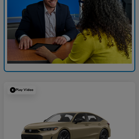
Play Video