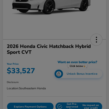
2026 Honda Civic Hatchback Hybrid
Sport CVT
Your Price
$33,527
Unlock Bonus Incentive
Disclosure
Location:
Southeastern Honda
Get Pre-
No impact on
Explore Payment Options
approved
your credit