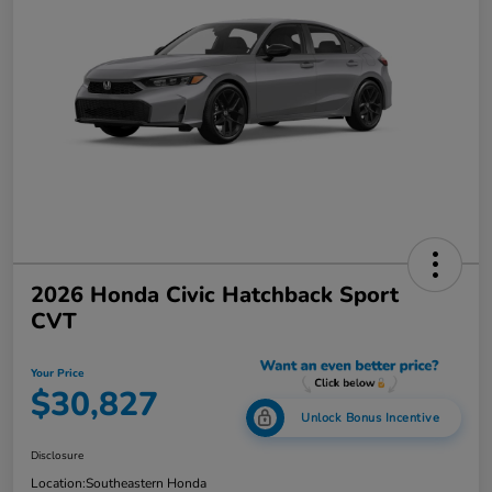
2026 Honda Civic Hatchback Sport
CVT
Your Price
$30,827
Unlock Bonus Incentive
Disclosure
Location:
Southeastern Honda