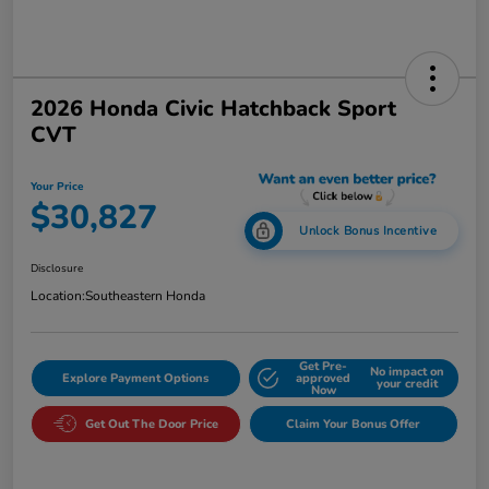
2026 Honda Civic Hatchback Sport
CVT
Your Price
$30,827
Unlock Bonus Incentive
Disclosure
Location:
Southeastern Honda
Get Pre-
No impact on
Explore Payment Options
approved
your credit
Now
Get Out The Door Price
Claim Your Bonus Offer