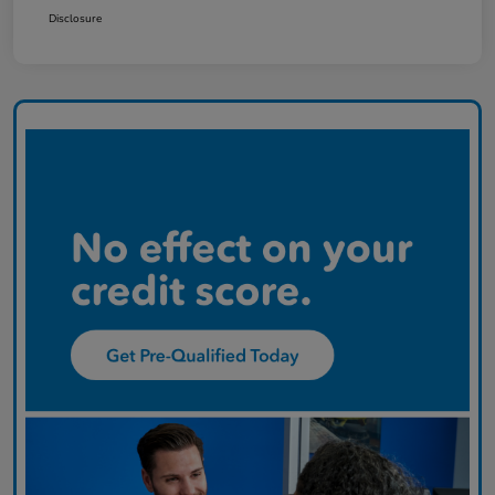
Disclosure