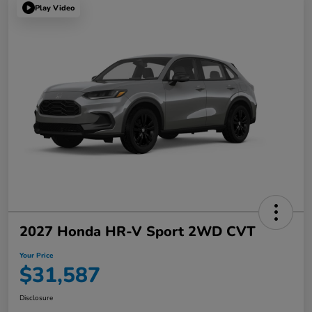
Play Video
2027 Honda HR-V Sport 2WD CVT
Your Price
$31,587
Disclosure