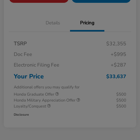
Details
Pricing
TSRP
$32,355
Doc Fee
+$995
Electronic Filing Fee
+$287
Your Price
$33,637
Additional offers you may qualify for
Honda Graduate Offer
$500
Honda Military Appreciation Offer
$500
Loyalty/Conquest
$500
Disclosure