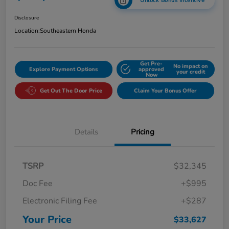
Unlock Bonus Incentive
Disclosure
Location:
Southeastern Honda
Get Pre-
No impact on
Explore Payment Options
approved
your credit
Now
Get Out The Door Price
Claim Your Bonus Offer
Details
Pricing
TSRP
$32,345
Doc Fee
+$995
Electronic Filing Fee
+$287
Your Price
$33,627