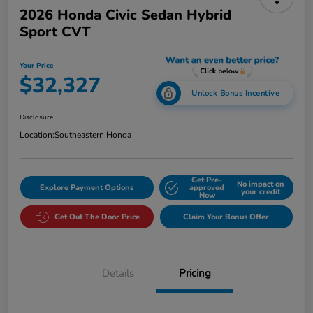
2026 Honda Civic Sedan Hybrid
Sport CVT
Your Price
$32,327
Unlock Bonus Incentive
Disclosure
Location:
Southeastern Honda
Get Pre-
No impact on
Explore Payment Options
approved
your credit
Now
Get Out The Door Price
Claim Your Bonus Offer
Details
Pricing