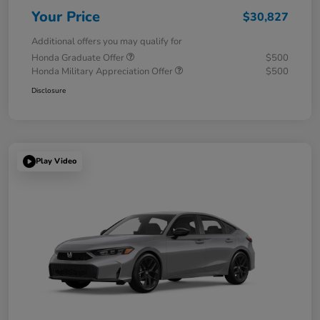
Your Price
$30,827
Additional offers you may qualify for
Honda Graduate Offer
$500
Honda Military Appreciation Offer
$500
Disclosure
Play Video