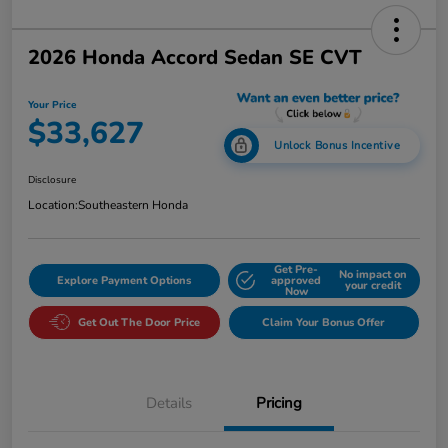
2026 Honda Accord Sedan SE CVT
Your Price
$33,627
Unlock Bonus Incentive
Disclosure
Location:
Southeastern Honda
Get Pre-
No impact on
Explore Payment Options
approved
your credit
Now
Get Out The Door Price
Claim Your Bonus Offer
Details
Pricing