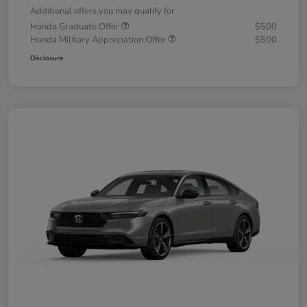
Additional offers you may qualify for
Honda Graduate Offer
$500
Honda Military Appreciation Offer
$500
Disclosure