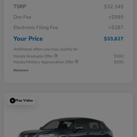
TSRP
$32,345
Doc Fee
+$995
Electronic Filing Fee
+$287
Your Price
$33,627
Additional offers you may qualify for
Honda Graduate Offer
$500
Honda Military Appreciation Offer
$500
Disclosure
Play Video