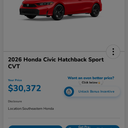
2026 Honda Civic Hatchback Sport
CVT
Your Price
$30,372
Unlock Bonus Incentive
Disclosure
Location:
Southeastern Honda
Get Pre-