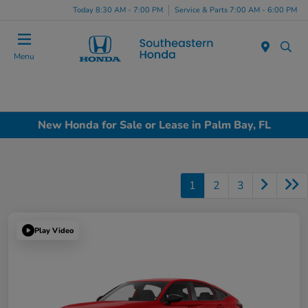
Today 8:30 AM - 7:00 PM
Service & Parts 7:00 AM - 6:00 PM
Menu
New Honda for Sale or Lease in Palm Bay, FL
1
2
3
Play Video