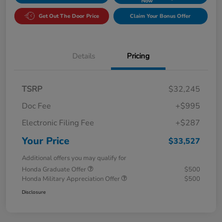
Now
Get Out The Door Price
Claim Your Bonus Offer
Details
Pricing
TSRP
$32,245
Doc Fee
+$995
Electronic Filing Fee
+$287
Your Price
$33,527
Additional offers you may qualify for
Honda Graduate Offer
$500
Honda Military Appreciation Offer
$500
Disclosure