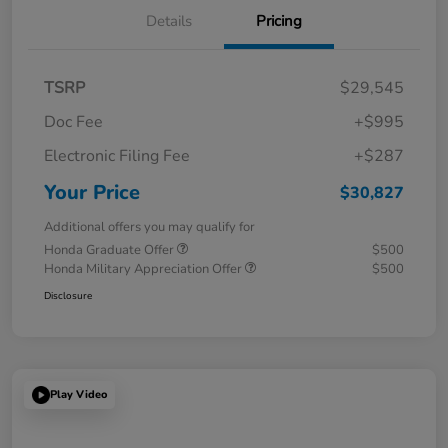
Details
Pricing
TSRP
$29,545
Doc Fee
+$995
Electronic Filing Fee
+$287
Your Price
$30,827
Additional offers you may qualify for
Honda Graduate Offer
$500
Honda Military Appreciation Offer
$500
Disclosure
Play Video