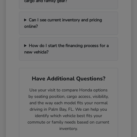
cargo and family gear?
Can I see current inventory and pricing
online?
How do I start the financing process for a
new vehicle?
Have Additional Questions?
Use your visit to compare Honda options
by seating position, cargo access, visibility,
and the way each model fits your normal
driving in Palm Bay, FL. We can help you
identify which vehicle best fits your
commute or family needs based on current
inventory.