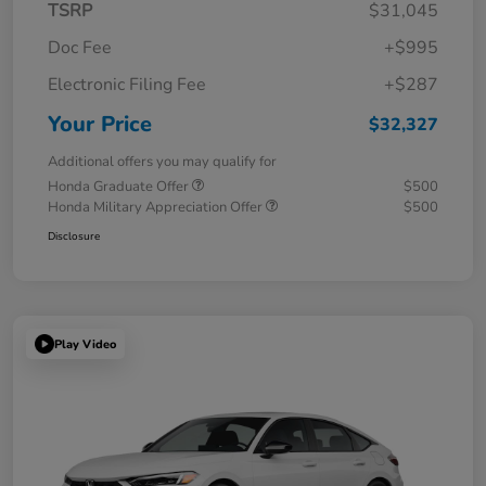
TSRP
$31,045
Doc Fee
+$995
Electronic Filing Fee
+$287
Your Price
$32,327
Additional offers you may qualify for
Honda Graduate Offer
$500
Honda Military Appreciation Offer
$500
Disclosure
Play Video