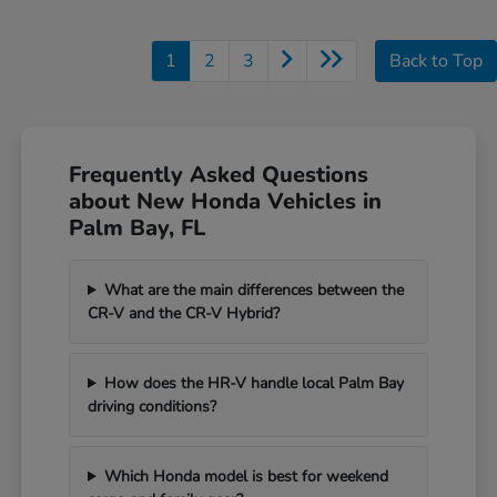
1
2
3
Back to Top
Frequently Asked Questions
about New Honda Vehicles in
Palm Bay, FL
What are the main differences between the
CR-V and the CR-V Hybrid?
How does the HR-V handle local Palm Bay
driving conditions?
Which Honda model is best for weekend