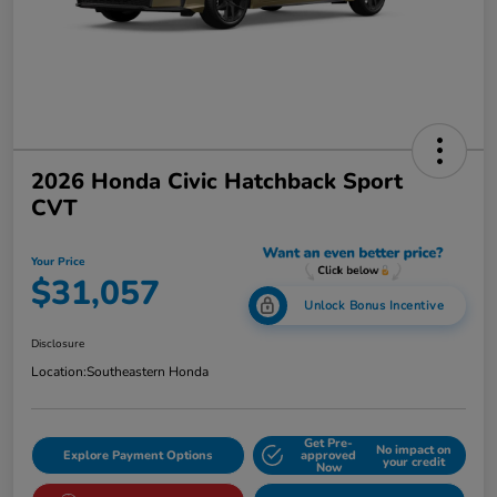
2026 Honda Civic Hatchback Sport
CVT
Your Price
$31,057
Unlock Bonus Incentive
Disclosure
Location:
Southeastern Honda
Get Pre-
No impact on
Explore Payment Options
approved
your credit
Now