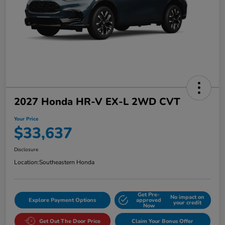
2027 Honda HR-V EX-L 2WD CVT
Your Price
$33,637
Disclosure
Location:
Southeastern Honda
Get Pre-
No impact on
Explore Payment Options
approved
your credit
Now
Get Out The Door Price
Claim Your Bonus Offer