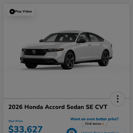
Play Video
2026 Honda Accord Sedan SE CVT
Your Price
$33,627