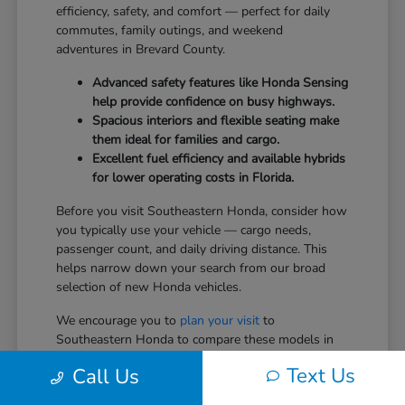
efficiency, safety, and comfort — perfect for daily
commutes, family outings, and weekend
adventures in Brevard County.
Advanced safety features like Honda Sensing
help provide confidence on busy highways.
Spacious interiors and flexible seating make
them ideal for families and cargo.
Excellent fuel efficiency and available hybrids
for lower operating costs in Florida.
Before you visit Southeastern Honda, consider how
you typically use your vehicle — cargo needs,
passenger count, and daily driving distance. This
helps narrow down your search from our broad
selection of new Honda vehicles.
We encourage you to
plan your visit
to
Southeastern Honda to compare these models in
person.
Text Us
Call Us