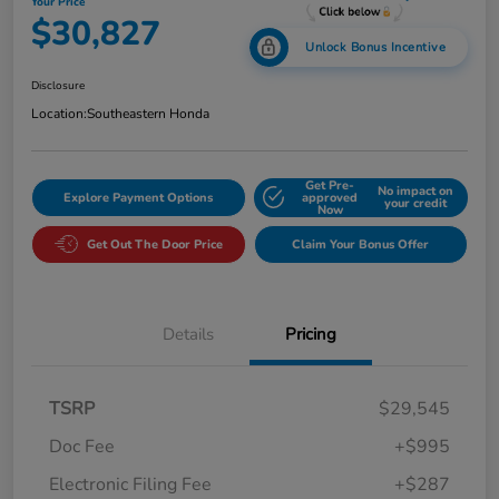
Your Price
$30,827
Unlock Bonus Incentive
Disclosure
Location:
Southeastern Honda
Get Pre-
No impact on
Explore Payment Options
approved
your credit
Now
Get Out The Door Price
Claim Your Bonus Offer
Details
Pricing
TSRP
$29,545
Doc Fee
+$995
Electronic Filing Fee
+$287