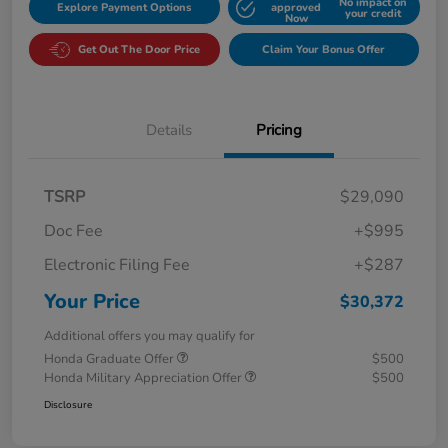
No impact on
Explore Payment Options
approved
your credit
Now
Get Out The Door Price
Claim Your Bonus Offer
Details
Pricing
TSRP
$29,090
Doc Fee
+$995
Electronic Filing Fee
+$287
Your Price
$30,372
Additional offers you may qualify for
Honda Graduate Offer
$500
Honda Military Appreciation Offer
$500
Disclosure