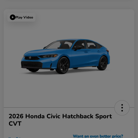
Play Video
2026 Honda Civic Hatchback Sport
CVT