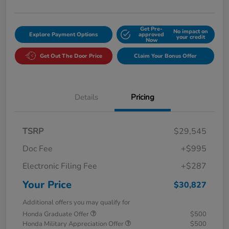
Get Pre-
No impact on
Explore Payment Options
approved
your credit
Now
Get Out The Door Price
Claim Your Bonus Offer
Details
Pricing
TSRP
$29,545
Doc Fee
+$995
Electronic Filing Fee
+$287
Your Price
$30,827
Additional offers you may qualify for
Honda Graduate Offer
$500
Honda Military Appreciation Offer
$500