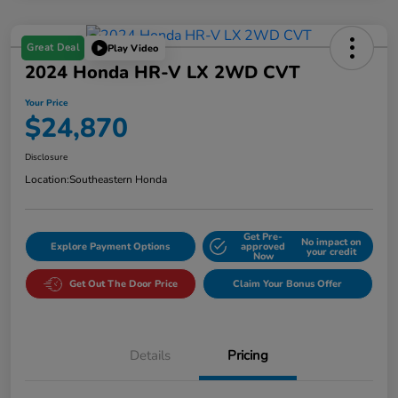
Great Deal
Play Video
2024 Honda HR-V LX 2WD CVT
Your Price
$24,870
Disclosure
Location:
Southeastern Honda
Get Pre-
No impact on
Explore Payment Options
approved
your credit
Now
Get Out The Door Price
Claim Your Bonus Offer
Details
Pricing