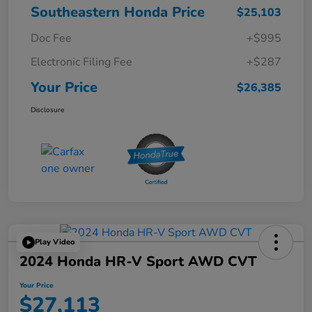
Southeastern Honda Price
$25,103
Doc Fee
+$995
Electronic Filing Fee
+$287
Your Price
$26,385
Disclosure
Play Video
2024 Honda HR-V Sport AWD CVT
Your Price
$27,113