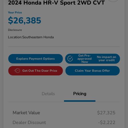
2024 Honda HR-V Sport 2WD CVT
Your Price
$26,385
Disclosure
Location:
Southeastern Honda
Get Pre-
No impact on
Explore Payment Options
approved
your credit
Now
Get Out The Door Price
Claim Your Bonus Offer
Details
Pricing
Market Value
$27,325
Dealer Discount
-$2,222