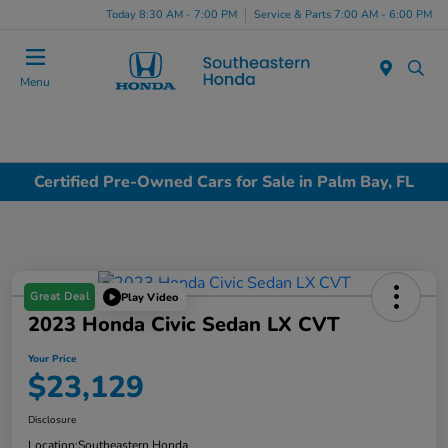
Today 8:30 AM - 7:00 PM
Service & Parts 7:00 AM - 6:00 PM
Menu
Certified Pre-Owned Cars for Sale in Palm Bay, FL
Great Deal
Play Video
2023 Honda Civic Sedan LX CVT
Your Price
$23,129
Disclosure
Location:
Southeastern Honda