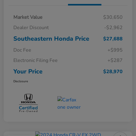
Market Value
$30,650
Dealer Discount
-$2,962
Southeastern Honda Price
$27,688
Doc Fee
+$995
Electronic Filing Fee
+$287
Your Price
$28,970
Disclosure