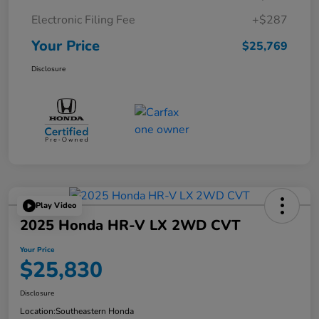
Electronic Filing Fee
+$287
Your Price
$25,769
Disclosure
Play Video
2025 Honda HR-V LX 2WD CVT
Your Price
$25,830
Disclosure
Location:
Southeastern Honda