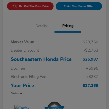
Get Out The Door Price
Claim Your Bonus Offer
Details
Pricing
Market Value
$28,750
Dealer Discount
-$2,763
Southeastern Honda Price
$25,987
Doc Fee
+$995
Electronic Filing Fee
+$287
Your Price
$27,269
Disclosure