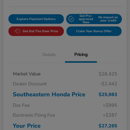
Get Pre-
No impact on
Explore Payment Options
approved
your credit
Now
Get Out The Door Price
Claim Your Bonus Offer
Details
Pricing
Market Value
$28,425
Dealer Discount
-$2,442
Southeastern Honda Price
$25,983
Doc Fee
+$995
Electronic Filing Fee
+$287
Your Price
$27,265