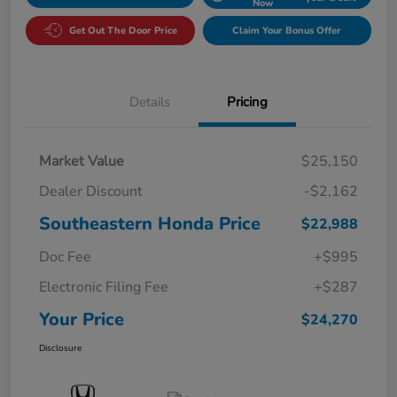
Now
Get Out The Door Price
Claim Your Bonus Offer
Details
Pricing
Market Value
$25,150
Dealer Discount
-$2,162
Southeastern Honda Price
$22,988
Doc Fee
+$995
Electronic Filing Fee
+$287
Your Price
$24,270
Disclosure