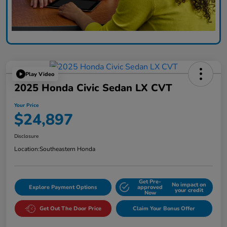
Play Video
2025 Honda Civic Sedan LX CVT
Your Price
$24,897
Disclosure
Location:
Southeastern Honda
Get Pre-
No impact on
Explore Payment Options
approved
your credit
Now
Get Out The Door Price
Claim Your Bonus Offer