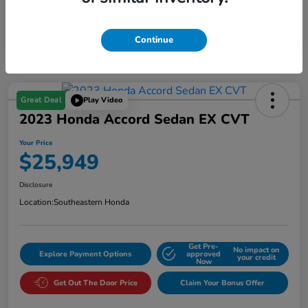
Continue
Great Deal
Play Video
2023 Honda Accord Sedan EX CVT
Your Price
$25,949
Disclosure
Location:
Southeastern Honda
Get Pre-
No impact on
Explore Payment Options
approved
your credit
Now
Get Out The Door Price
Claim Your Bonus Offer