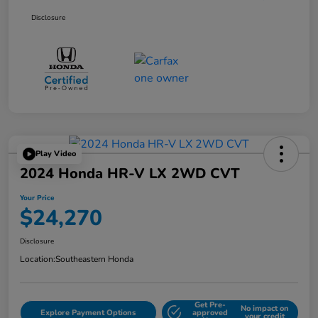
Disclosure
Play Video
2024 Honda HR-V LX 2WD CVT
Your Price
$24,270
Disclosure
Location:
Southeastern Honda
Get Pre-
No impact on
Explore Payment Options
approved
your credit