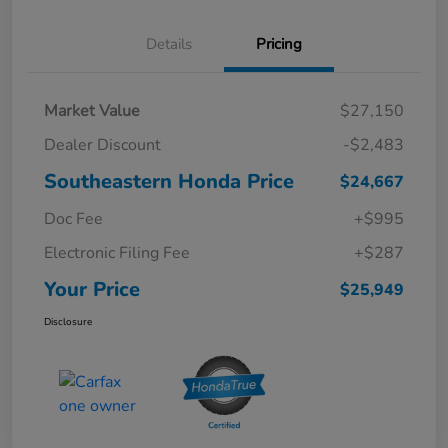
Details
Pricing
Market Value
$27,150
Dealer Discount
-$2,483
Southeastern Honda Price
$24,667
Doc Fee
+$995
Electronic Filing Fee
+$287
Your Price
$25,949
Disclosure