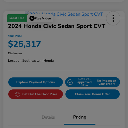
Great Deal
Play Video
2024 Honda Civic Sedan Sport CVT
Your Price
$25,317
Disclosure
Location:
Southeastern Honda
Get Pre-
No impact on
Explore Payment Options
approved
your credit
Now
Get Out The Door Price
Claim Your Bonus Offer
Details
Pricing