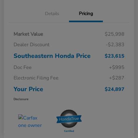
Details
Pricing
Market Value
$25,998
Dealer Discount
-$2,383
Southeastern Honda Price
$23,615
Doc Fee
+$995
Electronic Filing Fee
+$287
Your Price
$24,897
Disclosure