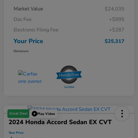
Market Value
$24,035
Doc Fee
+$995
Electronic Filing Fee
+$287
Your Price
$25,317
Disclosure
Great Deal
Play Video
2024 Honda Accord Sedan EX CVT
Your Price