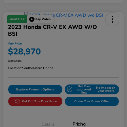
Great Deal
Play Video
2023 Honda CR-V EX AWD W/o
BSI
Your Price
$28,970
Disclosure
Location:
Southeastern Honda
Get Pre-
No impact on
Explore Payment Options
approved
your credit
Now
Get Out The Door Price
Claim Your Bonus Offer
Details
Pricing