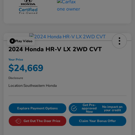
Play Video
2024 Honda HR-V LX 2WD CVT
Your Price
$24,669
Disclosure
Location:
Southeastern Honda
Get Pre-
No impact on
Explore Payment Options
approved
your credit
Now
Get Out The Door Price
Claim Your Bonus Offer