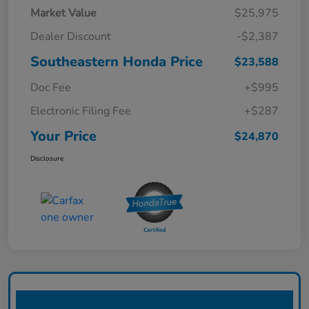
Market Value
$25,975
Dealer Discount
-$2,387
Southeastern Honda Price
$23,588
Doc Fee
+$995
Electronic Filing Fee
+$287
Your Price
$24,870
Disclosure