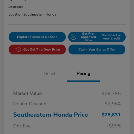
Disclosure
Location:
Southeastern Honda
Get Pre-
No impact on
Explore Payment Options
approved
your credit
Now
Get Out The Door Price
Claim Your Bonus Offer
Details
Pricing
Market Value
$28,795
Dealer Discount
-$2,964
Southeastern Honda Price
$25,831
Doc Fee
+$995