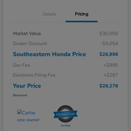
Details
Pricing
Market Value
$30,050
Dealer Discount
-$3,054
Southeastern Honda Price
$26,996
Doc Fee
+$995
Electronic Filing Fee
+$287
Your Price
$28,278
Disclosure