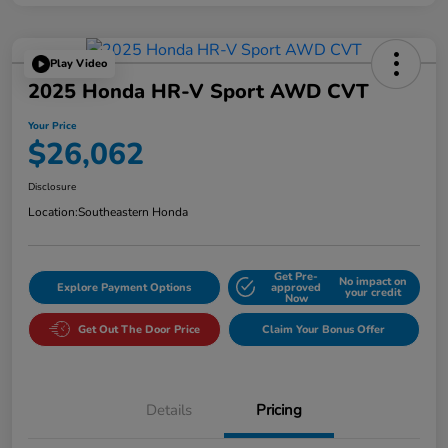
Play Video
2025 Honda HR-V Sport AWD CVT
Your Price
$26,062
Disclosure
Location:
Southeastern Honda
Get Pre-
No impact on
Explore Payment Options
approved
your credit
Now
Get Out The Door Price
Claim Your Bonus Offer
Details
Pricing