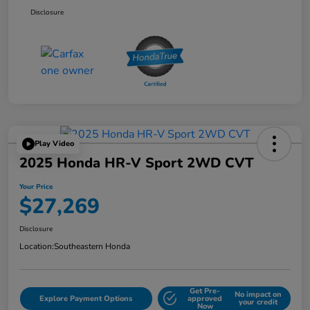
Disclosure
Play Video
2025 Honda HR-V Sport 2WD CVT
Your Price
$27,269
Disclosure
Location:
Southeastern Honda
Get Pre-
No impact on
Explore Payment Options
approved
your credit
Now