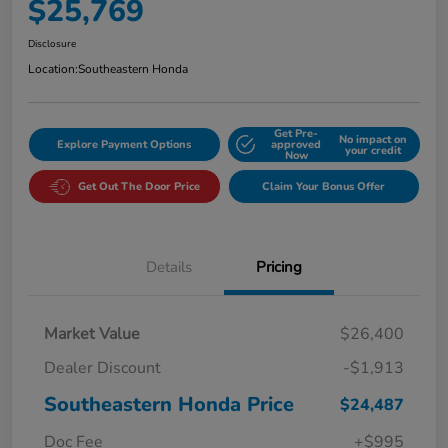
$25,769
Disclosure
Location:
Southeastern Honda
Get Pre-
No impact on
Explore Payment Options
approved
your credit
Now
Get Out The Door Price
Claim Your Bonus Offer
Details
Pricing
Market Value
$26,400
Dealer Discount
-$1,913
Southeastern Honda Price
$24,487
Doc Fee
+$995