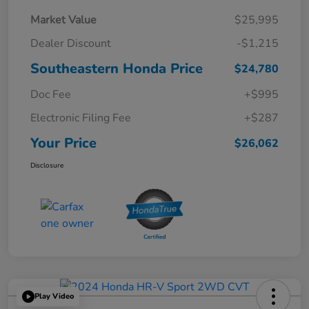
Market Value
$25,995
Dealer Discount
-$1,215
Southeastern Honda Price
$24,780
Doc Fee
+$995
Electronic Filing Fee
+$287
Your Price
$26,062
Disclosure
Play Video