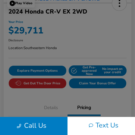
Play Video
2024 Honda CR-V EX 2WD
Your Price
$29,711
Disclosure
Location:
Southeastern Honda
Get Pre-
No impact on
Explore Payment Options
approved
your credit
Now
Get Out The Door Price
Claim Your Bonus Offer
Details
Pricing
Text Us
Call Us
Market Value
$30,725