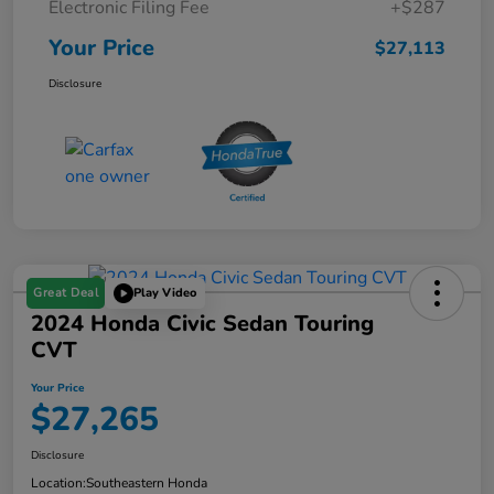
Electronic Filing Fee
+$287
Your Price
$27,113
Disclosure
Great Deal
Play Video
2024 Honda Civic Sedan Touring
CVT
Your Price
$27,265
Disclosure
Location:
Southeastern Honda