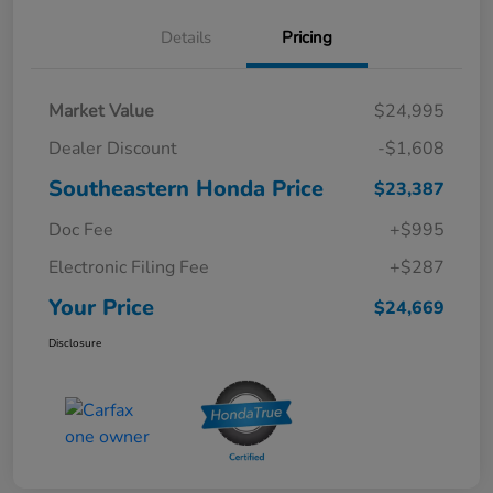
Details
Pricing
Market Value
$24,995
Dealer Discount
-$1,608
Southeastern Honda Price
$23,387
Doc Fee
+$995
Electronic Filing Fee
+$287
Your Price
$24,669
Disclosure