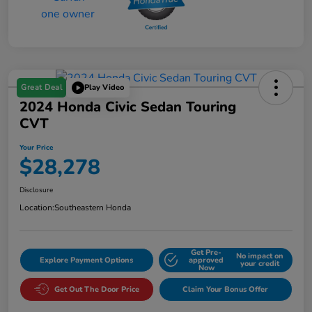
Great Deal
Play Video
2024 Honda Civic Sedan Touring
CVT
Your Price
$28,278
Disclosure
Location:
Southeastern Honda
Get Pre-
No impact on
Explore Payment Options
approved
your credit
Now
Get Out The Door Price
Claim Your Bonus Offer