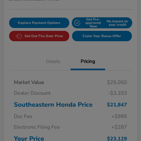
Get Pre-
No impact on
Explore Payment Options
approved
your credit
Now
Get Out The Door Price
Claim Your Bonus Offer
Details
Pricing
Market Value
$25,050
Dealer Discount
-$3,203
Southeastern Honda Price
$21,847
Doc Fee
+$995
Electronic Filing Fee
+$287
Your Price
$23,129