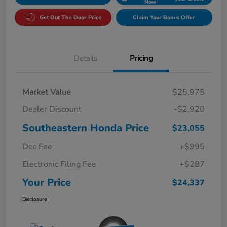
Now
Get Out The Door Price
Claim Your Bonus Offer
Details
Pricing
Market Value
$25,975
Dealer Discount
-$2,920
Southeastern Honda Price
$23,055
Doc Fee
+$995
Electronic Filing Fee
+$287
Your Price
$24,337
Disclosure