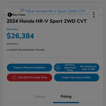
Play Video
2024 Honda HR-V Sport 2WD CVT
Your Price
$26,384
Disclosure
Location:
Southeastern Honda
Get Pre-
No impact on
Explore Payment Options
approved
your credit
Now
Get Out The Door Price
Claim Your Bonus Offer
Details
Pricing