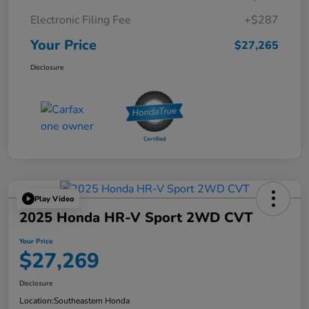
Electronic Filing Fee
+$287
Your Price
$27,265
Disclosure
Play Video
2025 Honda HR-V Sport 2WD CVT
Your Price
$27,269
Disclosure
Location:
Southeastern Honda