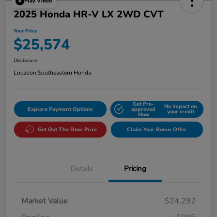
Play Video
2025 Honda HR-V LX 2WD CVT
Your Price
$25,574
Disclosure
Location:
Southeastern Honda
Get Pre-
No impact on
Explore Payment Options
approved
your credit
Now
Get Out The Door Price
Claim Your Bonus Offer
Details
Pricing
Market Value
$24,292