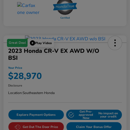
Great Deal
Play Video
2023 Honda CR-V EX AWD W/o
BSI
Your Price
$28,970
Disclosure
Location:
Southeastern Honda
Get Pre-
No impact on
Explore Payment Options
approved
your credit
Now
Get Out The Door Price
Claim Your Bonus Offer