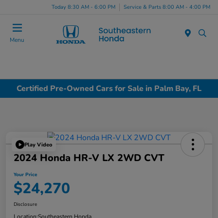
Today 8:30 AM - 6:00 PM
Service & Parts 8:00 AM - 4:00 PM
Menu
Certified Pre-Owned Cars for Sale in Palm Bay, FL
Play Video
2024 Honda HR-V LX 2WD CVT
Your Price
$24,270
Disclosure
Location:
Southeastern Honda