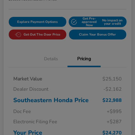
Get Pre-
No impact on
Explore Payment Options
approved
your credit
Now
Get Out The Door Price
Claim Your Bonus Offer
Details
Pricing
Market Value
$25,150
Dealer Discount
-$2,162
Southeastern Honda Price
$22,988
Doc Fee
+$995
Electronic Filing Fee
+$287
Your Price
$24,270