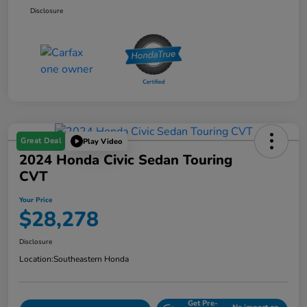
Disclosure
Great Deal
Play Video
2024 Honda Civic Sedan Touring
CVT
Your Price
$28,278
Disclosure
Location:
Southeastern Honda
Get Pre-