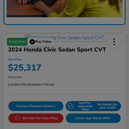
Great Deal
Play Video
2024 Honda Civic Sedan Sport CVT
Your Price
$25,317
Disclosure
Location:
Southeastern Honda
Get Pre-
No impact on
Explore Payment Options
approved
your credit
Now
Get Out The Door Price
Claim Your Bonus Offer