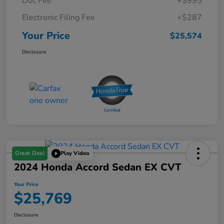
Doc Fee
+$995
Electronic Filing Fee
+$287
Your Price
$25,574
Disclosure
Great Deal
Play Video
2024 Honda Accord Sedan EX CVT
Your Price
$25,769
Disclosure