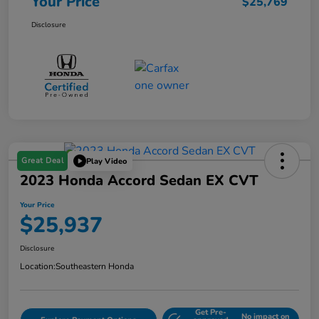
Your Price
$25,769
Disclosure
Great Deal
Play Video
2023 Honda Accord Sedan EX CVT
Your Price
$25,937
Disclosure
Location:
Southeastern Honda
Get Pre-
No impact on