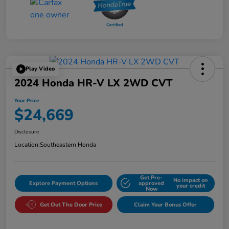
Play Video
2024 Honda HR-V LX 2WD CVT
Your Price
$24,669
Disclosure
Location:
Southeastern Honda
Get Pre-
No impact on
Explore Payment Options
approved
your credit
Now
Get Out The Door Price
Claim Your Bonus Offer