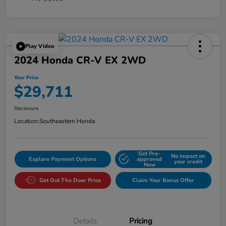
Play Video
2024 Honda CR-V EX 2WD
Your Price
$29,711
Disclosure
Location:
Southeastern Honda
Get Pre-
No impact on
Explore Payment Options
approved
your credit
Now
Get Out The Door Price
Claim Your Bonus Offer
Details
Pricing