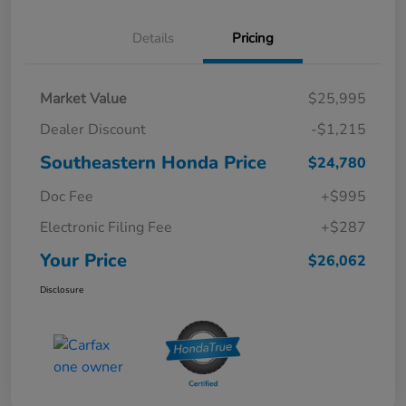
Details
Pricing
Market Value
$25,995
Dealer Discount
-$1,215
Southeastern Honda Price
$24,780
Doc Fee
+$995
Electronic Filing Fee
+$287
Your Price
$26,062
Disclosure