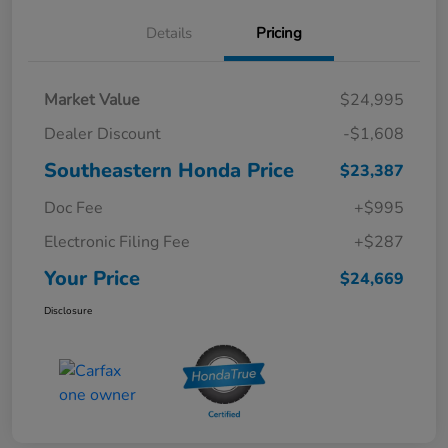
Details
Pricing
Market Value
$24,995
Dealer Discount
-$1,608
Southeastern Honda Price
$23,387
Doc Fee
+$995
Electronic Filing Fee
+$287
Your Price
$24,669
Disclosure