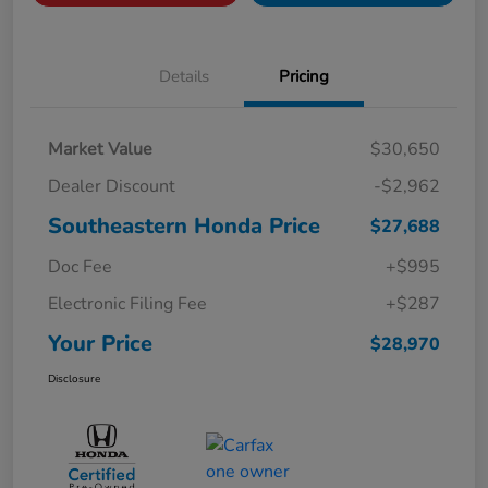
Details
Pricing
Market Value
$30,650
Dealer Discount
-$2,962
Southeastern Honda Price
$27,688
Doc Fee
+$995
Electronic Filing Fee
+$287
Your Price
$28,970
Disclosure