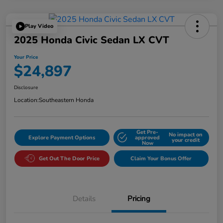
Play Video
2025 Honda Civic Sedan LX CVT
Your Price
$24,897
Disclosure
Location:
Southeastern Honda
Get Pre-
No impact on
Explore Payment Options
approved
your credit
Now
Get Out The Door Price
Claim Your Bonus Offer
Details
Pricing