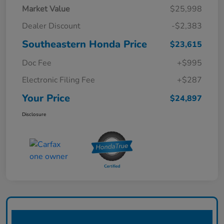
Market Value
$25,998
Dealer Discount
-$2,383
Southeastern Honda Price
$23,615
Doc Fee
+$995
Electronic Filing Fee
+$287
Your Price
$24,897
Disclosure