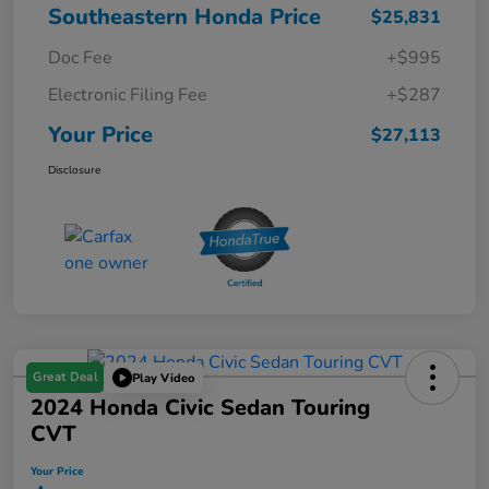
Southeastern Honda Price
$25,831
Doc Fee
+$995
Electronic Filing Fee
+$287
Your Price
$27,113
Disclosure
Great Deal
Play Video
2024 Honda Civic Sedan Touring
CVT
Your Price