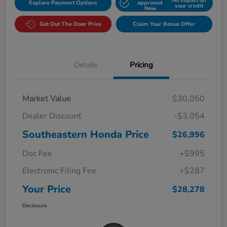
No impact on
Explore Payment Options
approved
your credit
Now
Get Out The Door Price
Claim Your Bonus Offer
Details
Pricing
Market Value
$30,050
Dealer Discount
-$3,054
Southeastern Honda Price
$26,996
Doc Fee
+$995
Electronic Filing Fee
+$287
Your Price
$28,278
Disclosure