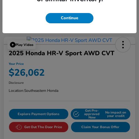
Continue
Play Video
2025 Honda HR-V Sport AWD CVT
Your Price
$26,062
Disclosure
Location:
Southeastern Honda
Get Pre-
No impact on
Explore Payment Options
approved
your credit
Now
Get Out The Door Price
Claim Your Bonus Offer