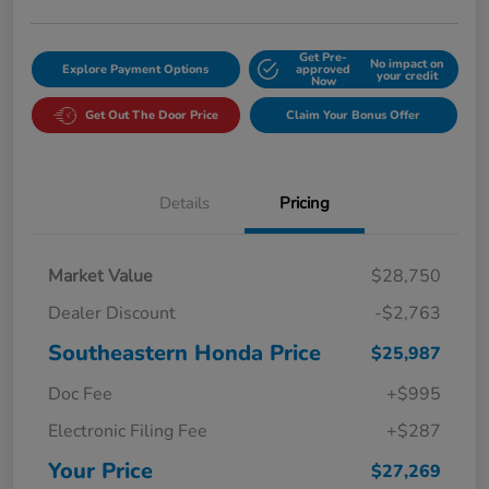
Get Pre-
No impact on
Explore Payment Options
approved
your credit
Now
Get Out The Door Price
Claim Your Bonus Offer
Details
Pricing
Market Value
$28,750
Dealer Discount
-$2,763
Southeastern Honda Price
$25,987
Doc Fee
+$995
Electronic Filing Fee
+$287
Your Price
$27,269