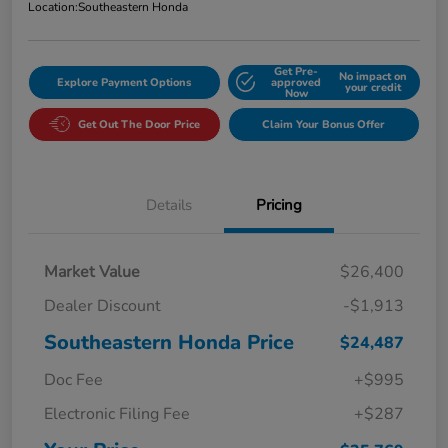
Location:
Southeastern Honda
Get Pre-
No impact on
Explore Payment Options
approved
your credit
Now
Get Out The Door Price
Claim Your Bonus Offer
Details
Pricing
Market Value
$26,400
Dealer Discount
-$1,913
Southeastern Honda Price
$24,487
Doc Fee
+$995
Electronic Filing Fee
+$287