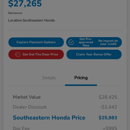
$27,265
Disclosure
Location:
Southeastern Honda
Get Pre-
No impact on
Explore Payment Options
approved
your credit
Now
Get Out The Door Price
Claim Your Bonus Offer
Details
Pricing
Market Value
$28,425
Dealer Discount
-$2,442
Southeastern Honda Price
$25,983
Doc Fee
+$995