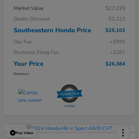
Market Value
$27,325
Dealer Discount
-$2,223
Southeastern Honda Price
$25,102
Doc Fee
+$995
Electronic Filing Fee
+$287
Your Price
$26,384
Disclosure
Play Video