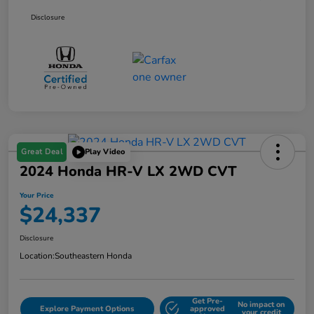
Disclosure
Great Deal
Play Video
2024 Honda HR-V LX 2WD CVT
Your Price
$24,337
Disclosure
Location:
Southeastern Honda
Get Pre-
No impact on
Explore Payment Options
approved
your credit