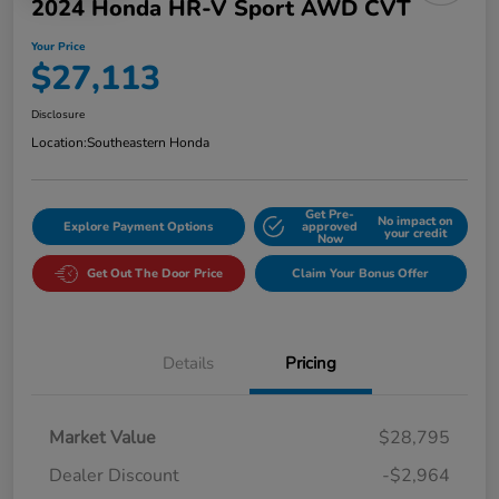
2024 Honda HR-V Sport AWD CVT
Your Price
$27,113
Disclosure
Location:
Southeastern Honda
Get Pre-
No impact on
Explore Payment Options
approved
your credit
Now
Get Out The Door Price
Claim Your Bonus Offer
Details
Pricing
Market Value
$28,795
Dealer Discount
-$2,964