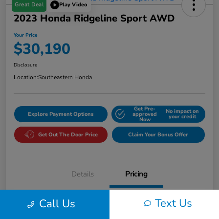
Great Deal
Play Video
2023 Honda Ridgeline Sport AWD
Your Price
$30,190
Disclosure
Location:
Southeastern Honda
Get Pre-
No impact on
Explore Payment Options
approved
your credit
Now
Get Out The Door Price
Claim Your Bonus Offer
Details
Pricing
Text Us
Call Us
Market Value
$33,175