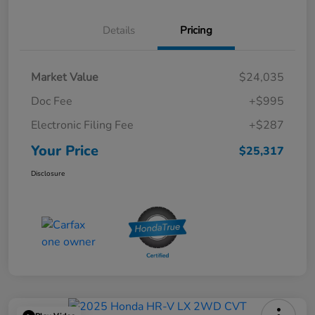
Details
Pricing
Market Value
$24,035
Doc Fee
+$995
Electronic Filing Fee
+$287
Your Price
$25,317
Disclosure