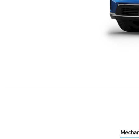
Mechan