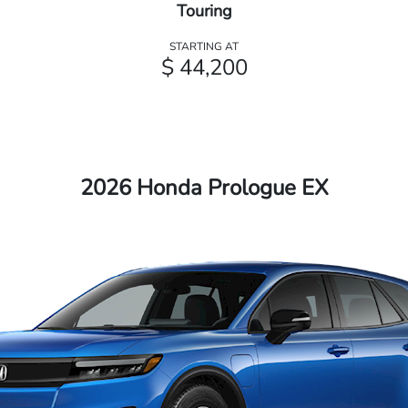
Touring
STARTING AT
$ 44,200
2026 Honda Prologue EX