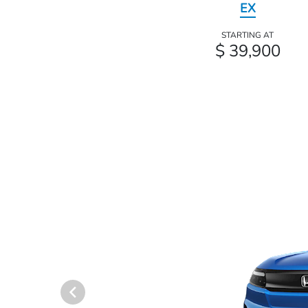
EX
STARTING AT
$ 39,900