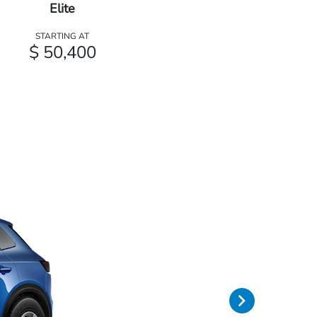
Elite
STARTING AT
$ 50,400