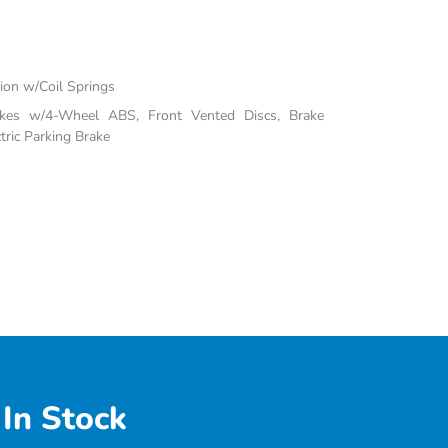
on w/Coil Springs
akes w/4-Wheel ABS, Front Vented Discs, Brake
tric Parking Brake
In Stock