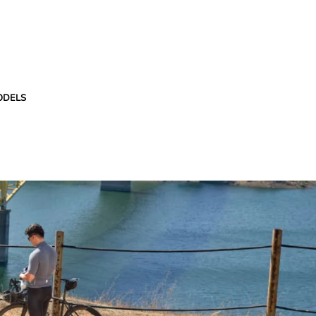
ODELS