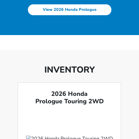
View 2026 Honda Prologue
INVENTORY
2026 Honda
Prologue Touring 2WD