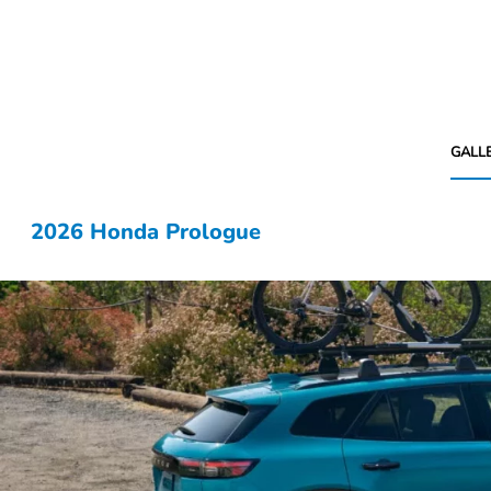
GALL
2026 Honda Prologue