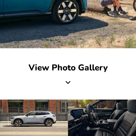
View Photo Gallery