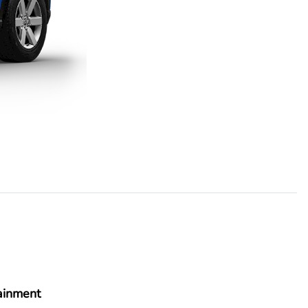
ainment