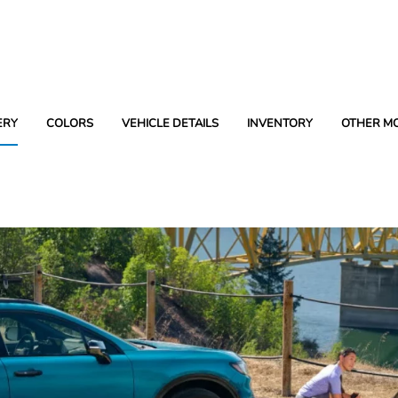
ERY
COLORS
VEHICLE DETAILS
INVENTORY
OTHER M