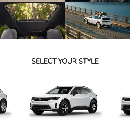
SELECT YOUR STYLE