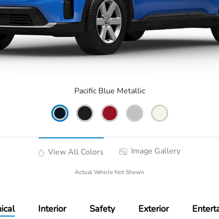
Pacific Blue Metallic
Image Gallery
View All Colors
Actual Vehicle Not Shown
ical
Interior
Safety
Exterior
Entert