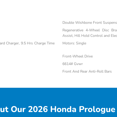
Double Wishbone Front Suspensi
Regenerative 4-Wheel Disc Br
Assist, Hill Hold Control and Elec
oard Charger, 9.5 Hrs Charge Time
Motors: Single
Front-Wheel Drive
6614# Gvwr
Front And Rear Anti-Roll Bars
ut Our 2026 Honda Prologue 