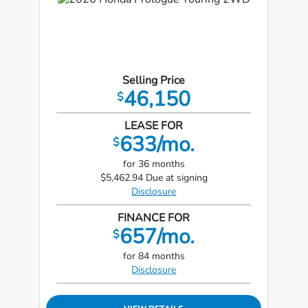
Selling Price
46,150
$
LEASE FOR
633/mo.
$
for 36 months
$5,462.94 Due at signing
Disclosure
FINANCE FOR
657/mo.
$
for 84 months
Disclosure