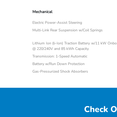
Mechanical
Electric Power-Assist Steering
Multi-Link Rear Suspension w/Coil Springs
Lithium Ion (li-Ion) Traction Battery w/11 kW Onb
@ 220/240V and 85 kWh Capacity
Transmission: 1-Speed Automatic
Battery w/Run Down Protection
Gas-Pressurized Shock Absorbers
Check O