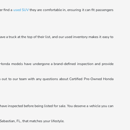
er find a
used SUV
they are comfortable in, ensuring it can fit passengers
a truck at the top of their list, and our used inventory makes it easy to
ed Honda models have undergone a brand-defined inspection and provide
h out to our team with any questions about Certified Pre-Owned Honda
 have inspected before being listed for sale. You deserve a vehicle you can
Sebastian, FL, that matches your lifestyle.