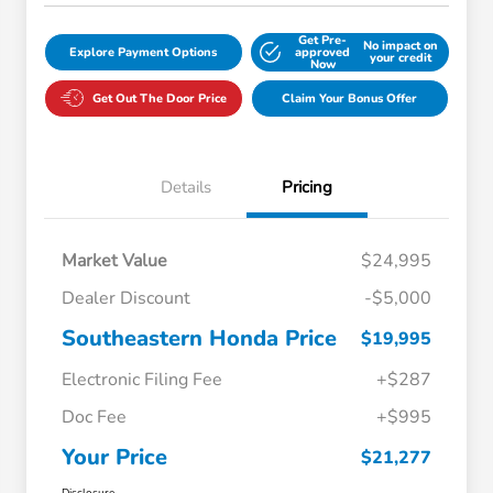
Get Pre-
No impact on
Explore Payment Options
approved
your credit
Now
Get Out The Door Price
Claim Your Bonus Offer
Details
Pricing
Market Value
$24,995
Dealer Discount
-$5,000
Southeastern Honda Price
$19,995
Electronic Filing Fee
+$287
Doc Fee
+$995
Your Price
$21,277
Disclosure