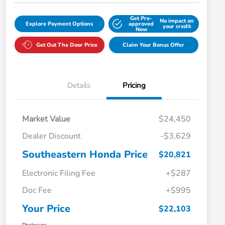
Get Pre-
No impact on
Explore Payment Options
approved
your credit
Now
Get Out The Door Price
Claim Your Bonus Offer
Details
Pricing
Market Value
$24,450
Dealer Discount
-$3,629
Southeastern Honda Price
$20,821
Electronic Filing Fee
+$287
Doc Fee
+$995
Your Price
$22,103
Disclosure