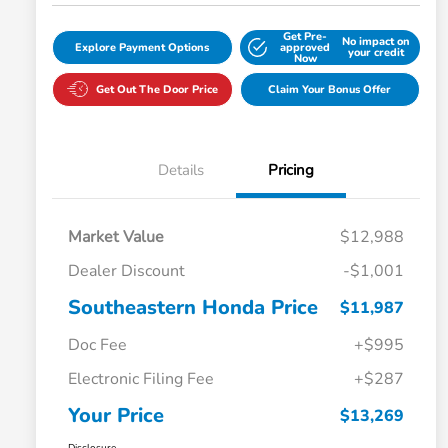
Get Pre-
No impact on
Explore Payment Options
approved
your credit
Now
Get Out The Door Price
Claim Your Bonus Offer
Details
Pricing
Market Value
$12,988
Dealer Discount
-$1,001
Southeastern Honda Price
$11,987
Doc Fee
+$995
Electronic Filing Fee
+$287
Your Price
$13,269
Disclosure