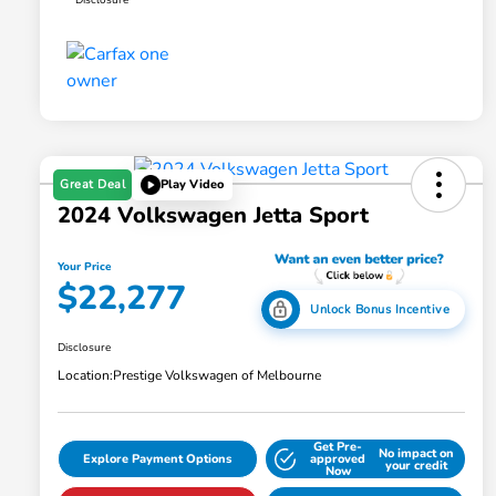
Great Deal
Play Video
2024 Volkswagen Jetta Sport
Your Price
$22,277
Unlock Bonus Incentive
Disclosure
Location:
Prestige Volkswagen of Melbourne
Get Pre-
No impact on
Explore Payment Options
approved
your credit
Now