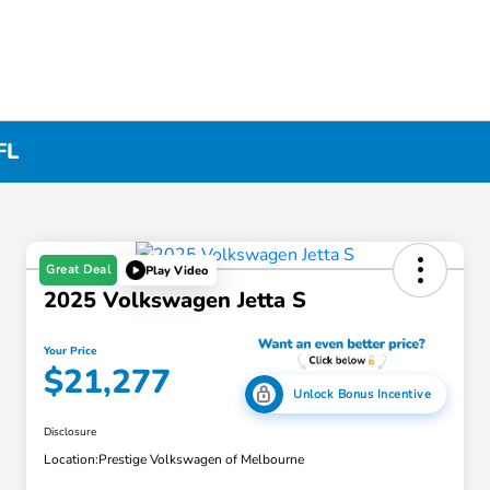
FL
Great Deal
Play Video
2025 Volkswagen Jetta S
Your Price
$21,277
Unlock Bonus Incentive
Disclosure
Location:
Prestige Volkswagen of Melbourne