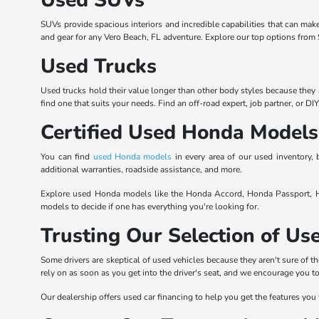
SUVs provide spacious interiors and incredible capabilities that can mak
and gear for any Vero Beach, FL adventure. Explore our top options from S
Used Trucks
Used trucks hold their value longer than other body styles because they 
find one that suits your needs. Find an off-road expert, job partner, or DI
Certified Used Honda Models
You can find
used Honda models
in every area of our used inventory
additional warranties, roadside assistance, and more.
Explore used Honda models like the Honda Accord, Honda Passport, Ho
models to decide if one has everything you're looking for.
Trusting Our Selection of U
Some drivers are skeptical of used vehicles because they aren't sure of th
rely on as soon as you get into the driver's seat, and we encourage you 
Our dealership offers used car financing to help you get the features you 