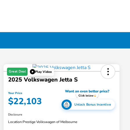
Great Deal
Play Video
2025 Volkswagen Jetta S
Your Price
$22,103
Unlock Bonus Incentive
Disclosure
Location:
Prestige Volkswagen of Melbourne