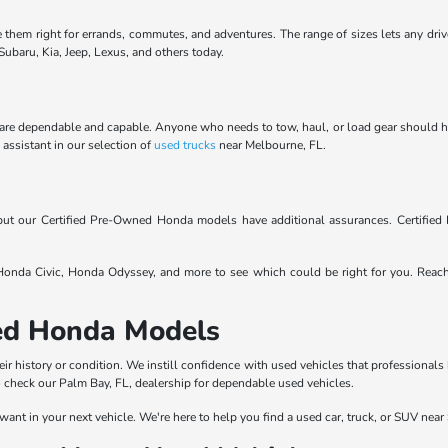
e them right for errands, commutes, and adventures. The range of sizes lets any driv
ubaru, Kia, Jeep, Lexus, and others today.
are dependable and capable. Anyone who needs to tow, haul, or load gear should have 
Y assistant in our selection of
used trucks
near Melbourne, FL.
, but our Certified Pre-Owned Honda models have additional assurances. Certifi
nda Civic, Honda Odyssey, and more to see which could be right for you. Reac
sed Honda Models
eir history or condition. We instill confidence with used vehicles that professionals
to check our Palm Bay, FL, dealership for dependable used vehicles.
want in your next vehicle. We're here to help you find a used car, truck, or SUV near 