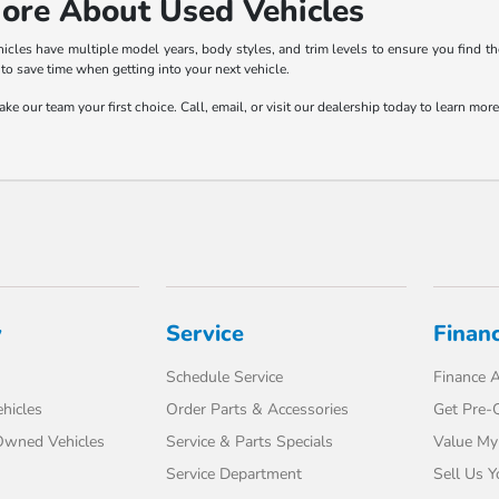
ore About Used Vehicles
les have multiple model years, body styles, and trim levels to ensure you find the
to save time when getting into your next vehicle.
e our team your first choice. Call, email, or visit our dealership today to learn mo
y
Service
Finan
Schedule Service
Finance A
hicles
Order Parts & Accessories
Get Pre-Q
-Owned Vehicles
Service & Parts Specials
Value My
Service Department
Sell Us Y