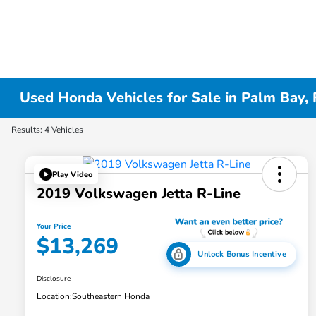
Used Honda Vehicles for Sale in Palm Bay, 
Results: 4 Vehicles
Play Video
2019 Volkswagen Jetta R-Line
Your Price
$13,269
Unlock Bonus Incentive
Disclosure
Location:
Southeastern Honda