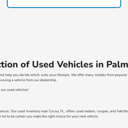
tion of Used Vehicles in Palm
nd help you decide which suits your lifestyle. We offer many models from popular 
hoosing a vehicle from our dealership.
f our used vehicles!
ances. Our used inventory near Cocoa, FL, offers used sedans, coupes, and hatchba
ot to be certain you make the right choice for your next vehicle.