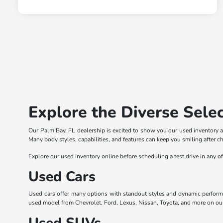
Explore the Diverse Selec
Our Palm Bay, FL dealership is excited to show you our used inventory a
Many body styles, capabilities, and features can keep you smiling after c
Explore our used inventory online before scheduling a test drive in any o
Used Cars
Used cars offer many options with standout styles and dynamic perform
used model from Chevrolet, Ford, Lexus, Nissan, Toyota, and more on our l
Used SUVs