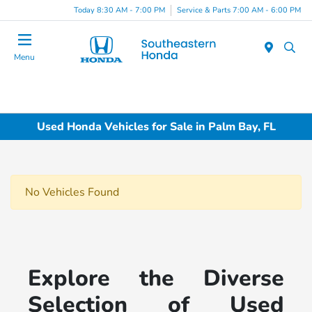
Today 8:30 AM - 7:00 PM
Service & Parts 7:00 AM - 6:00 PM
Menu
Used Honda Vehicles for Sale in Palm Bay, FL
No Vehicles Found
Explore the Diverse
Selection of Used