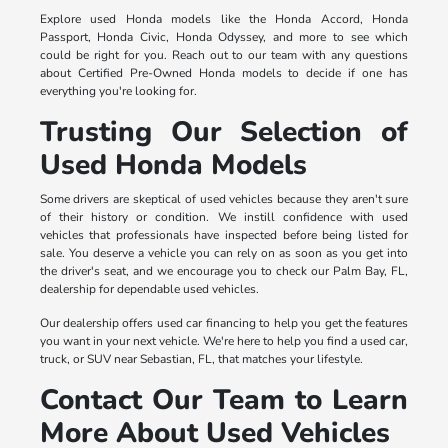
Explore used Honda models like the Honda Accord, Honda
Passport, Honda Civic, Honda Odyssey, and more to see which
could be right for you. Reach out to our team with any questions
about Certified Pre-Owned Honda models to decide if one has
everything you're looking for.
Trusting Our Selection of
Used Honda Models
Some drivers are skeptical of used vehicles because they aren't sure
of their history or condition. We instill confidence with used
vehicles that professionals have inspected before being listed for
sale. You deserve a vehicle you can rely on as soon as you get into
the driver's seat, and we encourage you to check our Palm Bay, FL,
dealership for dependable used vehicles.
Our dealership offers used car financing to help you get the features
you want in your next vehicle. We're here to help you find a used car,
truck, or SUV near Sebastian, FL, that matches your lifestyle.
Contact Our Team to Learn
More About Used Vehicles