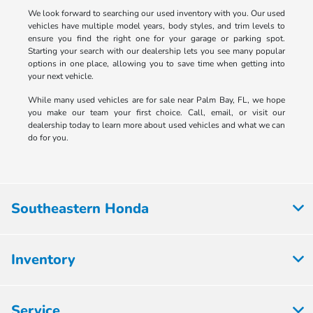
We look forward to searching our used inventory with you. Our used
vehicles have multiple model years, body styles, and trim levels to
ensure you find the right one for your garage or parking spot.
Starting your search with our dealership lets you see many popular
options in one place, allowing you to save time when getting into
your next vehicle.
While many used vehicles are for sale near Palm Bay, FL, we hope
you make our team your first choice. Call, email, or visit our
dealership today to learn more about used vehicles and what we can
do for you.
Southeastern Honda
Inventory
Service