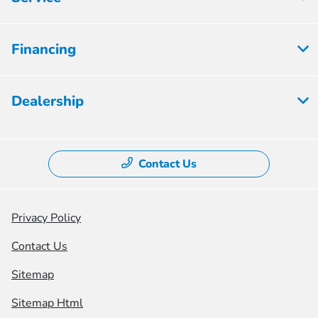
Financing
Dealership
Contact Us
Privacy Policy
Contact Us
Sitemap
Sitemap Html