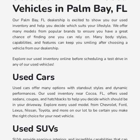
Vehicles in Palm Bay, FL
Our Palm Bay, FL dealership is excited to show you our used
inventory and help you decide which suits your lifestyle. We offer
many models from popular brands to ensure you have a great
chance of finding one you can rely on. Many body styles,
capabilities, and features can keep you smiling after choosing a
vehicle from our dealership.
Explore our used inventory online before scheduling a test drive in
any of our used vehicles!
Used Cars
Used cars offer many options with standout styles and dynamic
performances. Our used inventory near Cocoa, FL, offers used
sedans, coupes, and hatchbacks to help you decide which should be
in your driveway. Explore every used model from Chevrolet, Ford,
Lexus, Nissan, Toyota, and more on our lot to be certain you make
the right choice for your next vehicle.
Used SUVs
SUVs provide spacious interiors and incredible capabilities that can