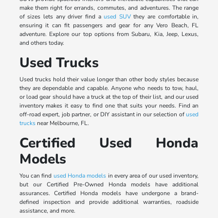
make them right for errands, commutes, and adventures. The range
of sizes lets any driver find a
used SUV
they are comfortable in,
ensuring it can fit passengers and gear for any Vero Beach, FL
adventure. Explore our top options from Subaru, Kia, Jeep, Lexus,
and others today.
Used Trucks
Used trucks hold their value longer than other body styles because
they are dependable and capable. Anyone who needs to tow, haul,
or load gear should have a truck at the top of their list, and our used
inventory makes it easy to find one that suits your needs. Find an
off-road expert, job partner, or DIY assistant in our selection of
used
trucks
near Melbourne, FL.
Certified Used Honda
Models
You can find
used Honda models
in every area of our used inventory,
but our Certified Pre-Owned Honda models have additional
assurances. Certified Honda models have undergone a brand-
defined inspection and provide additional warranties, roadside
assistance, and more.