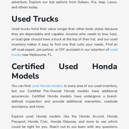
adventure. Explore our top options from Subaru, Kia, Jeep, Lexus,
and others today.
Used Trucks
Used trucks hold their value longer than other body styles because
they are dependable and capable. Anyone who needs to tow, haul,
or load gear should have a truck at the top of their list, and our used
inventory makes it easy to find one that suits your needs. Find an
off-road expert, job partner, or DIY assistant in our selection of
used
trucks
near Melbourne, FL.
Certified Used Honda
Models
You can find
used Honda models
in every area of our used inventory,
but our Certified Pre-Owned Honda models have additional
assurances. Certified Honda models have undergone a brand-
defined inspection and provide additional warranties, roadside
assistance, and more.
Explore used Honda models like the Honda Accord, Honda
Passport, Honda Civic, Honda Odyssey, and more to see which
could be right for you. Reach out to our team with any questions