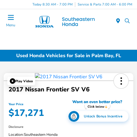
Today 8:30 AM - 7:00 PM
Service & Parts 7:00 AM - 6:00 PM
Menu
Used Honda Vehicles for Sale in Palm Bay, FL
Play Video
2017 Nissan Frontier SV V6
Your Price
$17,271
Unlock Bonus Incentive
Disclosure
Location:
Southeastern Honda