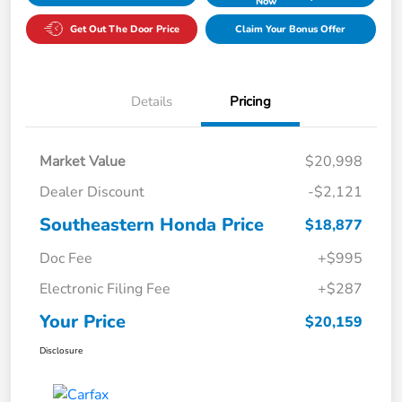
Now
Get Out The Door Price
Claim Your Bonus Offer
Details
Pricing
Market Value
$20,998
Dealer Discount
-$2,121
Southeastern Honda Price
$18,877
Doc Fee
+$995
Electronic Filing Fee
+$287
Your Price
$20,159
Disclosure