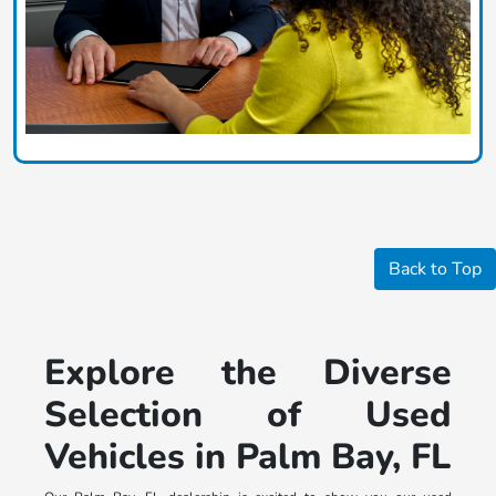
Back to Top
Explore the Diverse
Selection of Used
Vehicles in Palm Bay, FL