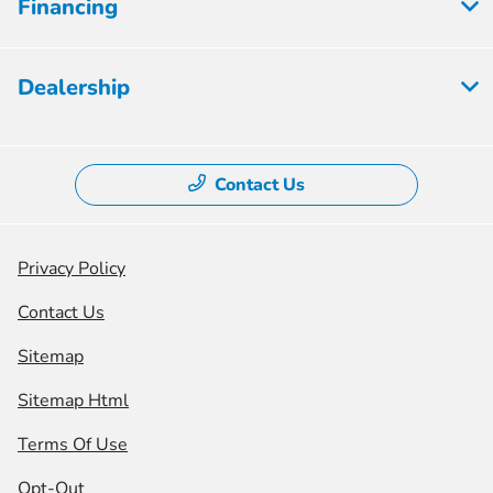
Financing
Dealership
Contact Us
Privacy Policy
Contact Us
Sitemap
Sitemap Html
Terms Of Use
Opt-Out