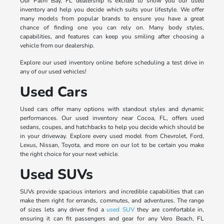
Our Palm Bay, FL dealership is excited to show you our used
inventory and help you decide which suits your lifestyle. We offer
many models from popular brands to ensure you have a great
chance of finding one you can rely on. Many body styles,
capabilities, and features can keep you smiling after choosing a
vehicle from our dealership.
Explore our used inventory online before scheduling a test drive in
any of our used vehicles!
Used Cars
Used cars offer many options with standout styles and dynamic
performances. Our used inventory near Cocoa, FL, offers used
sedans, coupes, and hatchbacks to help you decide which should be
in your driveway. Explore every used model from Chevrolet, Ford,
Lexus, Nissan, Toyota, and more on our lot to be certain you make
the right choice for your next vehicle.
Used SUVs
SUVs provide spacious interiors and incredible capabilities that can
make them right for errands, commutes, and adventures. The range
of sizes lets any driver find a
used SUV
they are comfortable in,
ensuring it can fit passengers and gear for any Vero Beach, FL