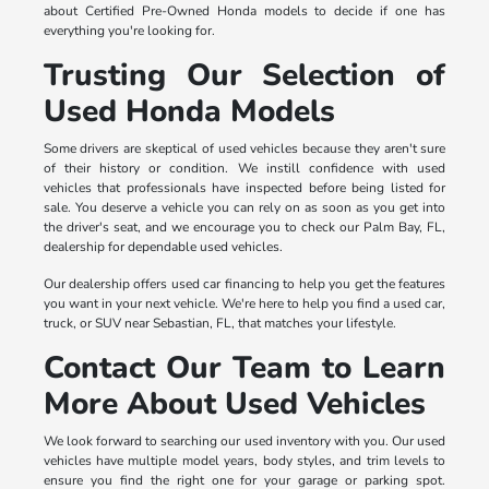
about Certified Pre-Owned Honda models to decide if one has
everything you're looking for.
Trusting Our Selection of
Used Honda Models
Some drivers are skeptical of used vehicles because they aren't sure
of their history or condition. We instill confidence with used
vehicles that professionals have inspected before being listed for
sale. You deserve a vehicle you can rely on as soon as you get into
the driver's seat, and we encourage you to check our Palm Bay, FL,
dealership for dependable used vehicles.
Our dealership offers used car financing to help you get the features
you want in your next vehicle. We're here to help you find a used car,
truck, or SUV near Sebastian, FL, that matches your lifestyle.
Contact Our Team to Learn
More About Used Vehicles
We look forward to searching our used inventory with you. Our used
vehicles have multiple model years, body styles, and trim levels to
ensure you find the right one for your garage or parking spot.