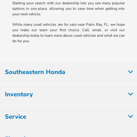
Starting your search with our dealership lets you see many popular
options in one place, allowing you to save time when getting into
your next vehicle.
While many used vehicles are for sale near Palm Bay, FL, we hope
you make our team your first choice. Call, email, or visit our
dealership today to learn more about used vehicles and what we can
do for you.
Southeastern Honda
Inventory
Service