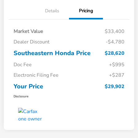
Details
Pricing
Market Value
$33,400
Dealer Discount
-$4,780
Southeastern Honda Price
$28,620
Doc Fee
+$995
Electronic Filing Fee
+$287
Your Price
$29,902
Disclosure