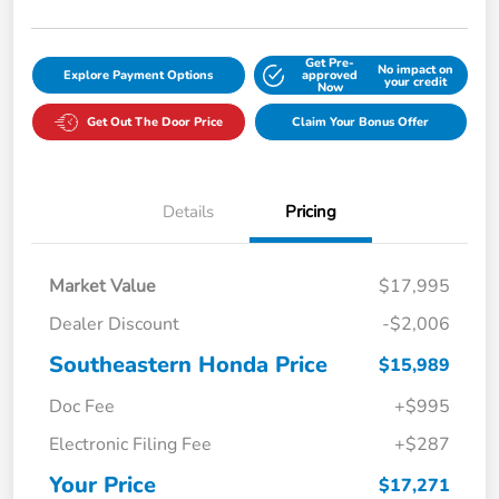
Get Pre-
No impact on
Explore Payment Options
approved
your credit
Now
Get Out The Door Price
Claim Your Bonus Offer
Details
Pricing
Market Value
$17,995
Dealer Discount
-$2,006
Southeastern Honda Price
$15,989
Doc Fee
+$995
Electronic Filing Fee
+$287
Your Price
$17,271