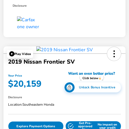
Disclosure
Play Video
2019 Nissan Frontier SV
Your Price
$20,159
Unlock Bonus Incentive
Disclosure
Location:
Southeastern Honda
Get Pre-
No impact on
Explore Payment Options
approved
your credit