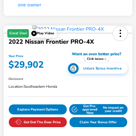
Great Deal
Play Video
2022 Nissan Frontier PRO-4X
Your Price
$29,902
Unlock Bonus Incentive
Disclosure
Location:
Southeastern Honda
Get Pre-
No impact on
Explore Payment Options
approved
your credit
Now
Get Out The Door Price
Claim Your Bonus Offer