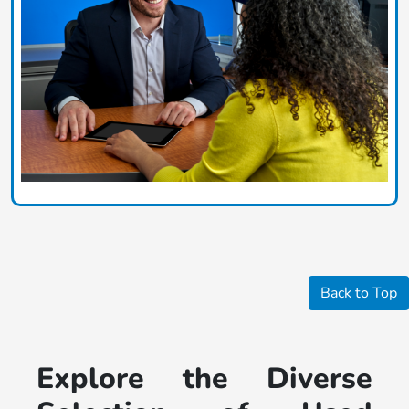
Back to Top
Explore the Diverse