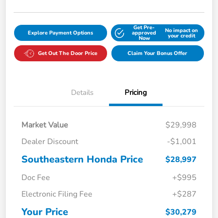
Get Pre-
No impact on
Explore Payment Options
approved
your credit
Now
Get Out The Door Price
Claim Your Bonus Offer
Details
Pricing
Market Value
$29,998
Dealer Discount
-$1,001
Southeastern Honda Price
$28,997
Doc Fee
+$995
Electronic Filing Fee
+$287
Your Price
$30,279