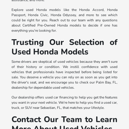
Explore used Honda models like the Honda Accord, Honda
Passport, Honda Civic, Honda Odyssey, and more to see which
could be right for you. Reach out to our team with any questions
about Certified Pre-Owned Honda models to decide if one has
everything you're looking for.
Trusting Our Selection of
Used Honda Models
Some drivers are skeptical of used vehicles because they aren't sure
of their history or condition. We instill confidence with used
vehicles that professionals have inspected before being listed for
sale. You deserve a vehicle you can rely on as soon as you get into
the driver's seat, and we encourage you to check our Palm Bay, FL,
dealership for dependable used vehicles.
Our dealership offers used car financing to help you get the features
you want in your next vehicle. We're here to help you find a used car,
truck, or SUV near Sebastian, FL, that matches your lifestyle.
Contact Our Team to Learn
More About Used Vehicles