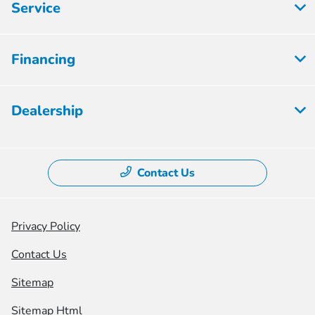
Service
Financing
Dealership
Contact Us
Privacy Policy
Contact Us
Sitemap
Sitemap Html