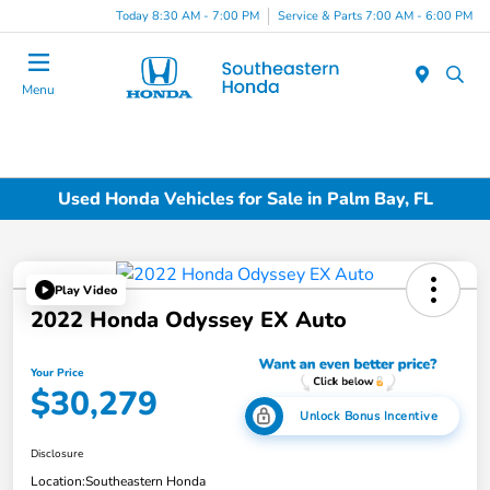
Today 8:30 AM - 7:00 PM
Service & Parts 7:00 AM - 6:00 PM
Menu
Used Honda Vehicles for Sale in Palm Bay, FL
Play Video
2022 Honda Odyssey EX Auto
Your Price
$30,279
Unlock Bonus Incentive
Disclosure
Location:
Southeastern Honda