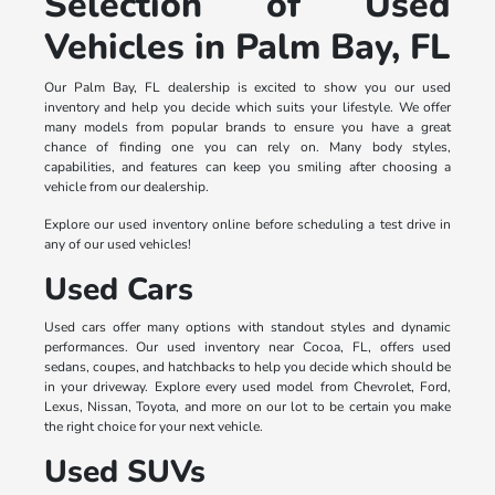
Selection of Used
Vehicles in Palm Bay, FL
Our Palm Bay, FL dealership is excited to show you our used
inventory and help you decide which suits your lifestyle. We offer
many models from popular brands to ensure you have a great
chance of finding one you can rely on. Many body styles,
capabilities, and features can keep you smiling after choosing a
vehicle from our dealership.
Explore our used inventory online before scheduling a test drive in
any of our used vehicles!
Used Cars
Used cars offer many options with standout styles and dynamic
performances. Our used inventory near Cocoa, FL, offers used
sedans, coupes, and hatchbacks to help you decide which should be
in your driveway. Explore every used model from Chevrolet, Ford,
Lexus, Nissan, Toyota, and more on our lot to be certain you make
the right choice for your next vehicle.
Used SUVs