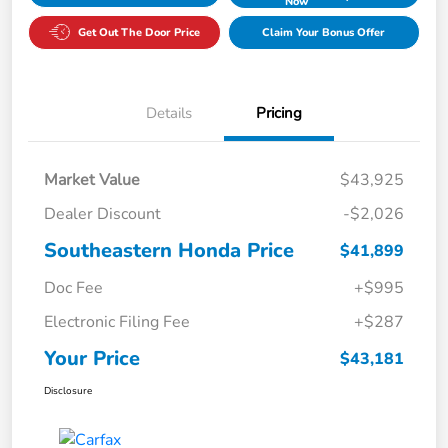
Now
Get Out The Door Price
Claim Your Bonus Offer
Details
Pricing
Market Value
$43,925
Dealer Discount
-$2,026
Southeastern Honda Price
$41,899
Doc Fee
+$995
Electronic Filing Fee
+$287
Your Price
$43,181
Disclosure