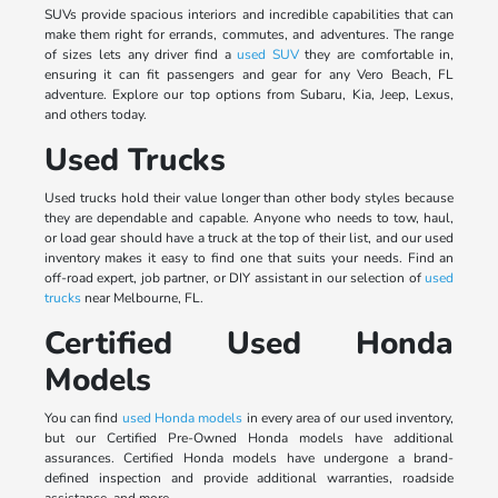
SUVs provide spacious interiors and incredible capabilities that can
make them right for errands, commutes, and adventures. The range
of sizes lets any driver find a
used SUV
they are comfortable in,
ensuring it can fit passengers and gear for any Vero Beach, FL
adventure. Explore our top options from Subaru, Kia, Jeep, Lexus,
and others today.
Used Trucks
Used trucks hold their value longer than other body styles because
they are dependable and capable. Anyone who needs to tow, haul,
or load gear should have a truck at the top of their list, and our used
inventory makes it easy to find one that suits your needs. Find an
off-road expert, job partner, or DIY assistant in our selection of
used
trucks
near Melbourne, FL.
Certified Used Honda
Models
You can find
used Honda models
in every area of our used inventory,
but our Certified Pre-Owned Honda models have additional
assurances. Certified Honda models have undergone a brand-
defined inspection and provide additional warranties, roadside
assistance, and more.