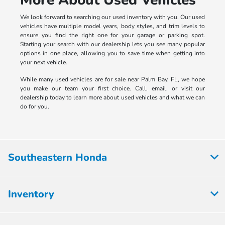
We look forward to searching our used inventory with you. Our used
vehicles have multiple model years, body styles, and trim levels to
ensure you find the right one for your garage or parking spot.
Starting your search with our dealership lets you see many popular
options in one place, allowing you to save time when getting into
your next vehicle.
While many used vehicles are for sale near Palm Bay, FL, we hope
you make our team your first choice. Call, email, or visit our
dealership today to learn more about used vehicles and what we can
do for you.
Southeastern Honda
Inventory