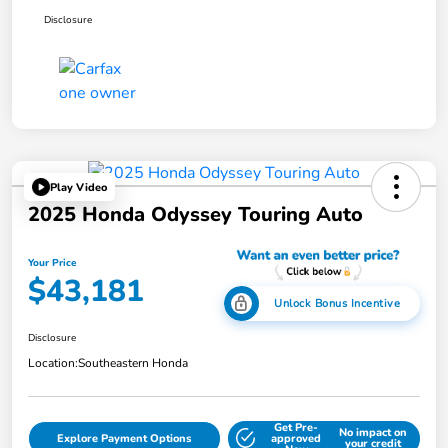
Disclosure
Play Video
2025 Honda Odyssey Touring Auto
Your Price
$43,181
Unlock Bonus Incentive
Disclosure
Location:
Southeastern Honda
Get Pre-
No impact on
Explore Payment Options
approved
your credit