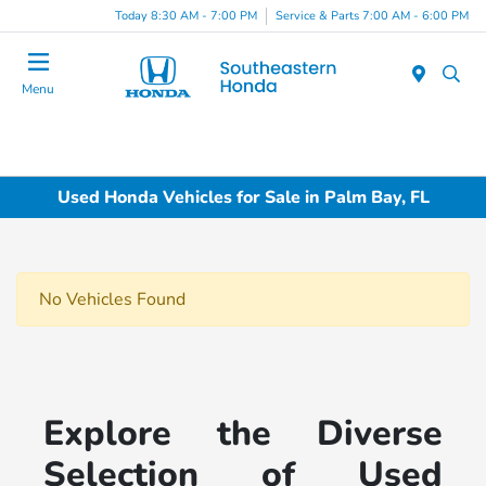
Today 8:30 AM - 7:00 PM
Service & Parts 7:00 AM - 6:00 PM
Menu
Used Honda Vehicles for Sale in Palm Bay, FL
No Vehicles Found
Explore the Diverse
Selection of Used