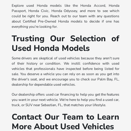
Explore used Honda models like the Honda Accord, Honda
Passport, Honda Civic, Honda Odyssey, and more to see which
could be right for you. Reach out to our team with any questions
about Certified Pre-Owned Honda models to decide if one has
everything you're looking for.
Trusting Our Selection of
Used Honda Models
Some drivers are skeptical of used vehicles because they aren't sure
of their history or condition. We instill confidence with used
vehicles that professionals have inspected before being listed for
sale. You deserve a vehicle you can rely on as soon as you get into
the driver's seat, and we encourage you to check our Palm Bay, FL,
dealership for dependable used vehicles.
Our dealership offers used car financing to help you get the features
you want in your next vehicle. We're here to help you find a used car,
truck, or SUV near Sebastian, FL, that matches your lifestyle.
Contact Our Team to Learn
More About Used Vehicles