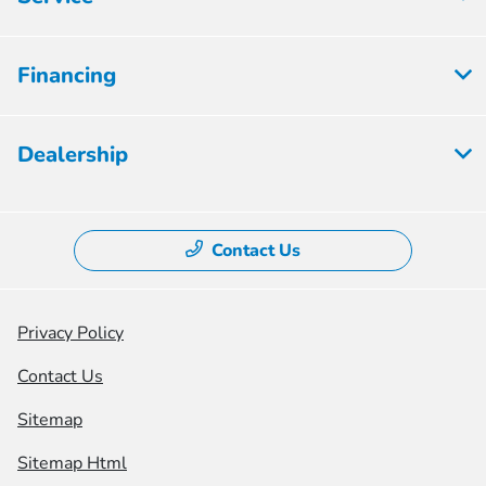
Financing
Dealership
Contact Us
Privacy Policy
Contact Us
Sitemap
Sitemap Html