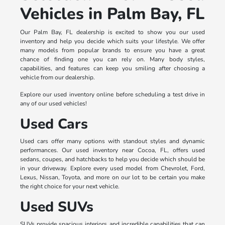
Vehicles in Palm Bay, FL
Our Palm Bay, FL dealership is excited to show you our used
inventory and help you decide which suits your lifestyle. We offer
many models from popular brands to ensure you have a great
chance of finding one you can rely on. Many body styles,
capabilities, and features can keep you smiling after choosing a
vehicle from our dealership.
Explore our used inventory online before scheduling a test drive in
any of our used vehicles!
Used Cars
Used cars offer many options with standout styles and dynamic
performances. Our used inventory near Cocoa, FL, offers used
sedans, coupes, and hatchbacks to help you decide which should be
in your driveway. Explore every used model from Chevrolet, Ford,
Lexus, Nissan, Toyota, and more on our lot to be certain you make
the right choice for your next vehicle.
Used SUVs
SUVs provide spacious interiors and incredible capabilities that can