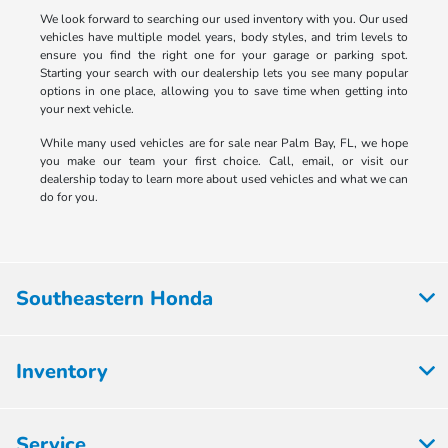
We look forward to searching our used inventory with you. Our used
vehicles have multiple model years, body styles, and trim levels to
ensure you find the right one for your garage or parking spot.
Starting your search with our dealership lets you see many popular
options in one place, allowing you to save time when getting into
your next vehicle.
While many used vehicles are for sale near Palm Bay, FL, we hope
you make our team your first choice. Call, email, or visit our
dealership today to learn more about used vehicles and what we can
do for you.
Southeastern Honda
Inventory
Service