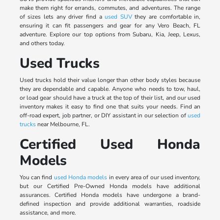
make them right for errands, commutes, and adventures. The range
of sizes lets any driver find a
used SUV
they are comfortable in,
ensuring it can fit passengers and gear for any Vero Beach, FL
adventure. Explore our top options from Subaru, Kia, Jeep, Lexus,
and others today.
Used Trucks
Used trucks hold their value longer than other body styles because
they are dependable and capable. Anyone who needs to tow, haul,
or load gear should have a truck at the top of their list, and our used
inventory makes it easy to find one that suits your needs. Find an
off-road expert, job partner, or DIY assistant in our selection of
used
trucks
near Melbourne, FL.
Certified Used Honda
Models
You can find
used Honda models
in every area of our used inventory,
but our Certified Pre-Owned Honda models have additional
assurances. Certified Honda models have undergone a brand-
defined inspection and provide additional warranties, roadside
assistance, and more.