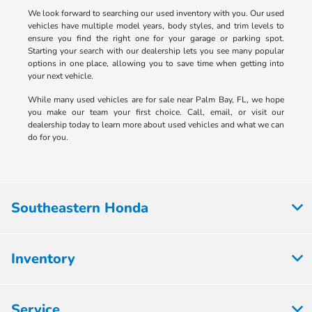
We look forward to searching our used inventory with you. Our used
vehicles have multiple model years, body styles, and trim levels to
ensure you find the right one for your garage or parking spot.
Starting your search with our dealership lets you see many popular
options in one place, allowing you to save time when getting into
your next vehicle.
While many used vehicles are for sale near Palm Bay, FL, we hope
you make our team your first choice. Call, email, or visit our
dealership today to learn more about used vehicles and what we can
do for you.
Southeastern Honda
Inventory
Service