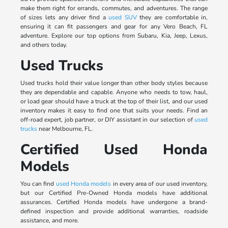
make them right for errands, commutes, and adventures. The range
of sizes lets any driver find a
used SUV
they are comfortable in,
ensuring it can fit passengers and gear for any Vero Beach, FL
adventure. Explore our top options from Subaru, Kia, Jeep, Lexus,
and others today.
Used Trucks
Used trucks hold their value longer than other body styles because
they are dependable and capable. Anyone who needs to tow, haul,
or load gear should have a truck at the top of their list, and our used
inventory makes it easy to find one that suits your needs. Find an
off-road expert, job partner, or DIY assistant in our selection of
used
trucks
near Melbourne, FL.
Certified Used Honda
Models
You can find
used Honda models
in every area of our used inventory,
but our Certified Pre-Owned Honda models have additional
assurances. Certified Honda models have undergone a brand-
defined inspection and provide additional warranties, roadside
assistance, and more.