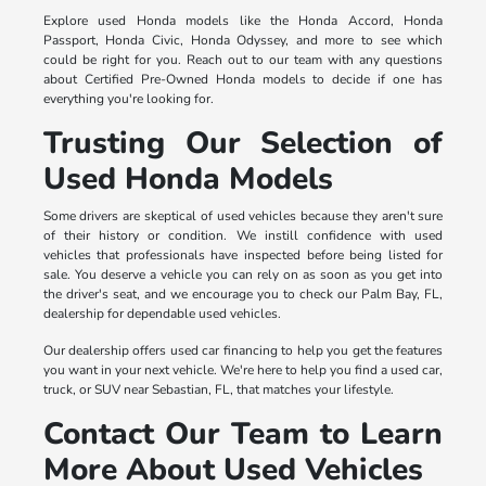
Explore used Honda models like the Honda Accord, Honda
Passport, Honda Civic, Honda Odyssey, and more to see which
could be right for you. Reach out to our team with any questions
about Certified Pre-Owned Honda models to decide if one has
everything you're looking for.
Trusting Our Selection of
Used Honda Models
Some drivers are skeptical of used vehicles because they aren't sure
of their history or condition. We instill confidence with used
vehicles that professionals have inspected before being listed for
sale. You deserve a vehicle you can rely on as soon as you get into
the driver's seat, and we encourage you to check our Palm Bay, FL,
dealership for dependable used vehicles.
Our dealership offers used car financing to help you get the features
you want in your next vehicle. We're here to help you find a used car,
truck, or SUV near Sebastian, FL, that matches your lifestyle.
Contact Our Team to Learn
More About Used Vehicles