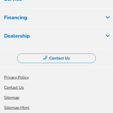
Financing
Dealership
Contact Us
Privacy Policy
Contact Us
Sitemap
Sitemap Html