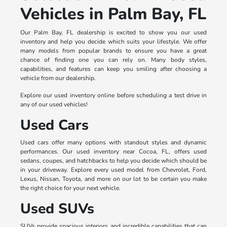
Vehicles in Palm Bay, FL
Our Palm Bay, FL dealership is excited to show you our used
inventory and help you decide which suits your lifestyle. We offer
many models from popular brands to ensure you have a great
chance of finding one you can rely on. Many body styles,
capabilities, and features can keep you smiling after choosing a
vehicle from our dealership.
Explore our used inventory online before scheduling a test drive in
any of our used vehicles!
Used Cars
Used cars offer many options with standout styles and dynamic
performances. Our used inventory near Cocoa, FL, offers used
sedans, coupes, and hatchbacks to help you decide which should be
in your driveway. Explore every used model from Chevrolet, Ford,
Lexus, Nissan, Toyota, and more on our lot to be certain you make
the right choice for your next vehicle.
Used SUVs
SUVs provide spacious interiors and incredible capabilities that can