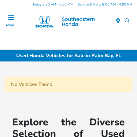
Today 8:30 AM - 6:00 PM
Service & Parts 8:00 AM - 4:00 PM
Menu
Used Honda Vehicles for Sale in Palm Bay, FL
No Vehicles Found
Explore the Diverse
Selection of Used