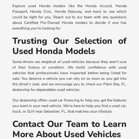
Explore used Honda models like the Honda Accord, Honda
Passport, Honda Civic, Honda Odyssey, and more to see which
could be right for you. Reach out to our team with any questions
about Certified Pre-Owned Honda models to decide if one has
everything you're looking for.
Trusting Our Selection of
Used Honda Models
Some drivers are skeptical of used vehicles because they aren't sure
of their history or condition. We instill confidence with used
vehicles that professionals have inspected before being listed for
sale. You deserve a vehicle you can rely on as soon as you get into
the driver's seat, and we encourage you to check our Palm Bay, FL,
dealership for dependable used vehicles.
Our dealership offers used car financing to help you get the features
you want in your next vehicle. We're here to help you find a used car,
truck, or SUV near Sebastian, FL, that matches your lifestyle.
Contact Our Team to Learn
More About Used Vehicles