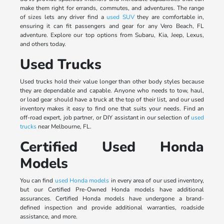
make them right for errands, commutes, and adventures. The range
of sizes lets any driver find a
used SUV
they are comfortable in,
ensuring it can fit passengers and gear for any Vero Beach, FL
adventure. Explore our top options from Subaru, Kia, Jeep, Lexus,
and others today.
Used Trucks
Used trucks hold their value longer than other body styles because
they are dependable and capable. Anyone who needs to tow, haul,
or load gear should have a truck at the top of their list, and our used
inventory makes it easy to find one that suits your needs. Find an
off-road expert, job partner, or DIY assistant in our selection of
used
trucks
near Melbourne, FL.
Certified Used Honda
Models
You can find
used Honda models
in every area of our used inventory,
but our Certified Pre-Owned Honda models have additional
assurances. Certified Honda models have undergone a brand-
defined inspection and provide additional warranties, roadside
assistance, and more.