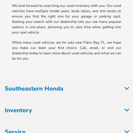
We look forward to searching our used inventory with you. Our used
vehicles have multiple model years, body styles, and trim levels to
ensure you find the right one for your garage or parking spot.
Starting your search with our dealership lets you see many popular
options in one place, allowing you to save time when getting into
your next vehicle.
While many used vehicles are for sale near Palm Bay, FL, we hope
you make our team your first choice. Call, email, or visit our
dealership today to learn more about used vehicles and what we can
do for you.
Southeastern Honda
Inventory
Service