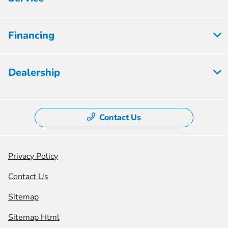
Financing
Dealership
Contact Us
Privacy Policy
Contact Us
Sitemap
Sitemap Html