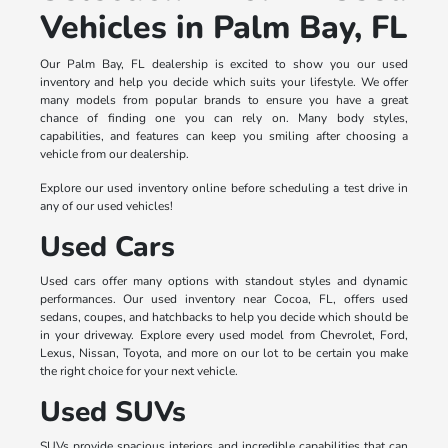
Vehicles in Palm Bay, FL
Our Palm Bay, FL dealership is excited to show you our used
inventory and help you decide which suits your lifestyle. We offer
many models from popular brands to ensure you have a great
chance of finding one you can rely on. Many body styles,
capabilities, and features can keep you smiling after choosing a
vehicle from our dealership.
Explore our used inventory online before scheduling a test drive in
any of our used vehicles!
Used Cars
Used cars offer many options with standout styles and dynamic
performances. Our used inventory near Cocoa, FL, offers used
sedans, coupes, and hatchbacks to help you decide which should be
in your driveway. Explore every used model from Chevrolet, Ford,
Lexus, Nissan, Toyota, and more on our lot to be certain you make
the right choice for your next vehicle.
Used SUVs
SUVs provide spacious interiors and incredible capabilities that can