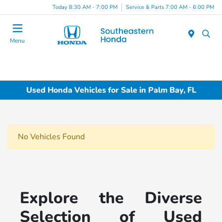
Today 8:30 AM - 7:00 PM
Service & Parts 7:00 AM - 6:00 PM
Menu
Used Honda Vehicles for Sale in Palm Bay, FL
No Vehicles Found
Explore the Diverse
Selection of Used