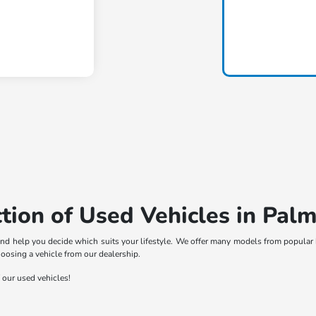
tion of Used Vehicles in Palm
nd help you decide which suits your lifestyle. We offer many models from popular 
hoosing a vehicle from our dealership.
f our used vehicles!