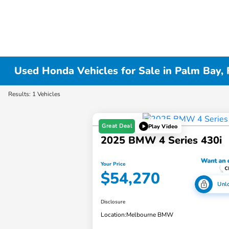
Used Honda Vehicles for Sale in Palm Bay, 
Results: 1 Vehicles
Great Deal
Play Video
2025 BMW 4 Series 430i
Your Price
$54,270
Unl
Disclosure
Location:
Melbourne BMW