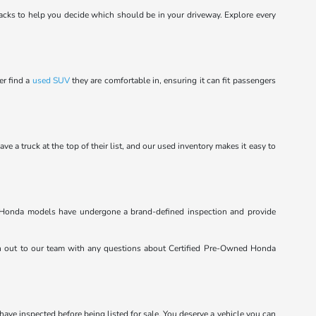
cks to help you decide which should be in your driveway. Explore every
er find a
used SUV
they are comfortable in, ensuring it can fit passengers
a truck at the top of their list, and our used inventory makes it easy to
ed Honda models have undergone a brand-defined inspection and provide
h out to our team with any questions about Certified Pre-Owned Honda
 have inspected before being listed for sale. You deserve a vehicle you can