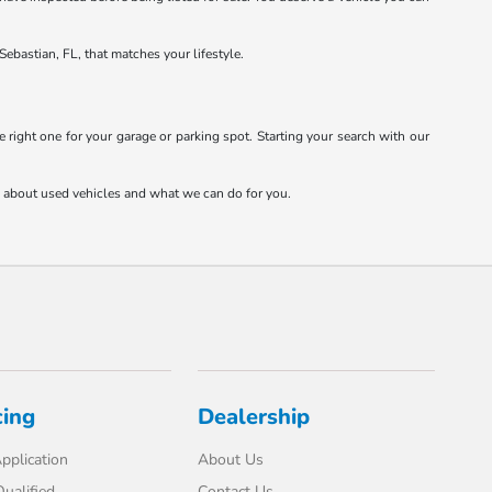
Sebastian, FL, that matches your lifestyle.
 right one for your garage or parking spot. Starting your search with our
re about used vehicles and what we can do for you.
cing
Dealership
pplication
About Us
ualified
Contact Us