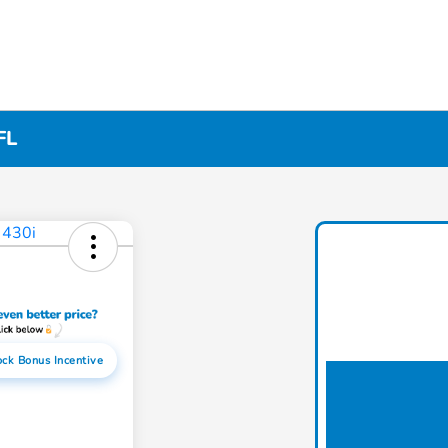
FL
ock Bonus Incentive