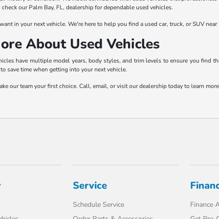
to check our Palm Bay, FL, dealership for dependable used vehicles.
want in your next vehicle. We're here to help you find a used car, truck, or SUV near 
ore About Used Vehicles
les have multiple model years, body styles, and trim levels to ensure you find the
to save time when getting into your next vehicle.
e our team your first choice. Call, email, or visit our dealership today to learn mo
y
Service
Finan
Schedule Service
Finance A
hicles
Order Parts & Accessories
Get Pre-Q