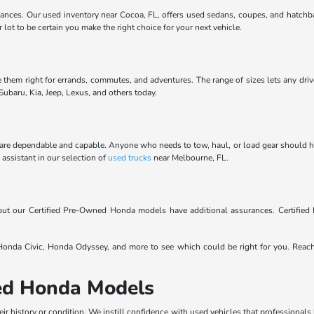
ances. Our used inventory near Cocoa, FL, offers used sedans, coupes, and hatchba
ot to be certain you make the right choice for your next vehicle.
e them right for errands, commutes, and adventures. The range of sizes lets any driv
ubaru, Kia, Jeep, Lexus, and others today.
are dependable and capable. Anyone who needs to tow, haul, or load gear should have 
Y assistant in our selection of
used trucks
near Melbourne, FL.
, but our Certified Pre-Owned Honda models have additional assurances. Certifi
nda Civic, Honda Odyssey, and more to see which could be right for you. Reac
sed Honda Models
eir history or condition. We instill confidence with used vehicles that professionals