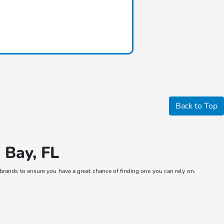
Back to Top
 Bay, FL
brands to ensure you have a great chance of finding one you can rely on.