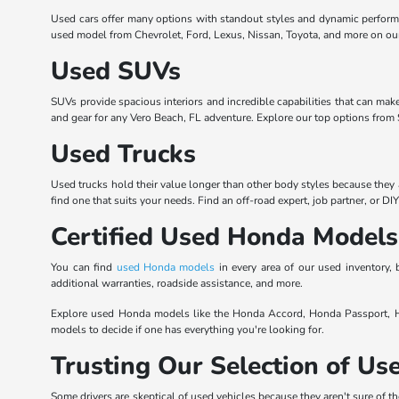
Used cars offer many options with standout styles and dynamic perform
used model from Chevrolet, Ford, Lexus, Nissan, Toyota, and more on our l
Used SUVs
SUVs provide spacious interiors and incredible capabilities that can mak
and gear for any Vero Beach, FL adventure. Explore our top options from S
Used Trucks
Used trucks hold their value longer than other body styles because they 
find one that suits your needs. Find an off-road expert, job partner, or DI
Certified Used Honda Models
You can find
used Honda models
in every area of our used inventory
additional warranties, roadside assistance, and more.
Explore used Honda models like the Honda Accord, Honda Passport, Ho
models to decide if one has everything you're looking for.
Trusting Our Selection of U
Some drivers are skeptical of used vehicles because they aren't sure of th