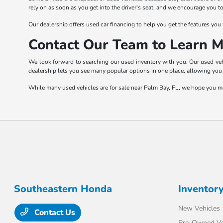
rely on as soon as you get into the driver's seat, and we encourage you 
Our dealership offers used car financing to help you get the features you 
Contact Our Team to Learn M
We look forward to searching our used inventory with you. Our used vehic
dealership lets you see many popular options in one place, allowing you 
While many used vehicles are for sale near Palm Bay, FL, we hope you mak
Southeastern Honda
Inventor
New Vehicles
Contact Us
Pre-Owned Ve