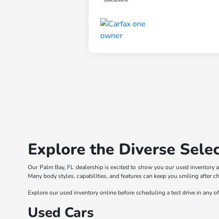
Explore the Diverse Selec
Our Palm Bay, FL dealership is excited to show you our used inventory a
Many body styles, capabilities, and features can keep you smiling after c
Explore our used inventory online before scheduling a test drive in any o
Used Cars