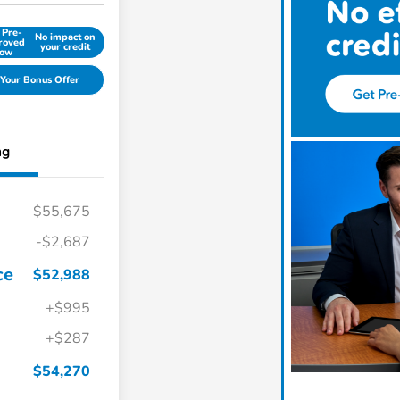
 Pre-
No impact on
roved
your credit
ow
Your Bonus Offer
ng
$55,675
-$2,687
ce
$52,988
+$995
+$287
$54,270