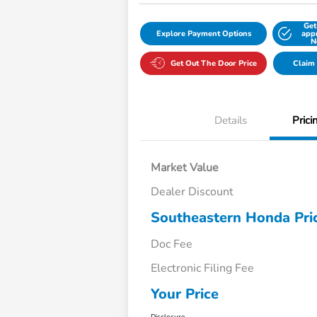
Get
Explore Payment Options
app
N
Get Out The Door Price
Claim 
Details
Prici
Market Value
Dealer Discount
Southeastern Honda Pri
Doc Fee
Electronic Filing Fee
Your Price
Disclosure