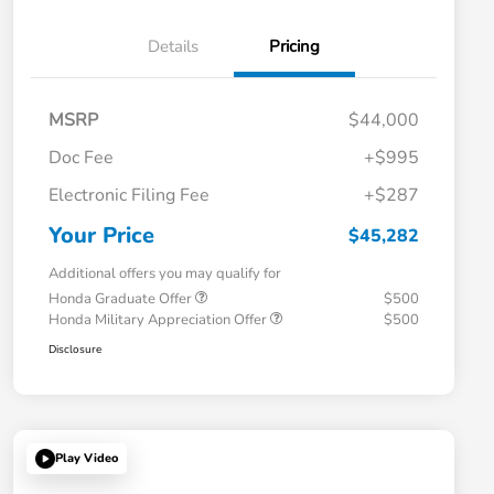
Details
Pricing
MSRP
$44,000
Doc Fee
+$995
Electronic Filing Fee
+$287
Your Price
$45,282
Additional offers you may qualify for
Honda Graduate Offer
$500
Honda Military Appreciation Offer
$500
Disclosure
Play Video