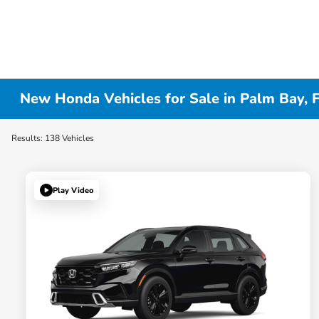
New Honda Vehicles for Sale in Palm Bay, 
Results: 138 Vehicles
Play Video