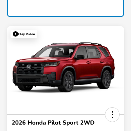
Play Video
2026 Honda Pilot Sport 2WD