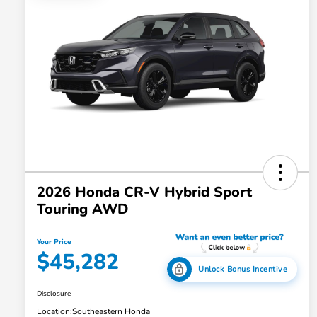
2026 Honda CR-V Hybrid Sport
Touring AWD
Your Price
$45,282
Unlock Bonus Incentive
Disclosure
Location:
Southeastern Honda