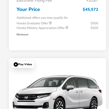
Electronic Filing Fee
+$287
Your Price
$45,572
Additional offers you may qualify for
Honda Graduate Offer
$500
Honda Military Appreciation Offer
$500
Disclosure
Play Video