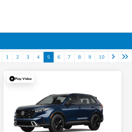
1
2
3
4
5
6
7
8
9
10
Play Video