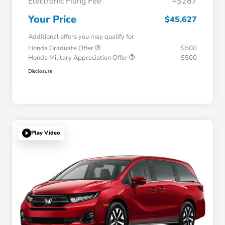
Electronic Filing Fee
+$287
Your Price
$45,627
Additional offers you may qualify for
Honda Graduate Offer
$500
Honda Military Appreciation Offer
$500
Disclosure
Play Video