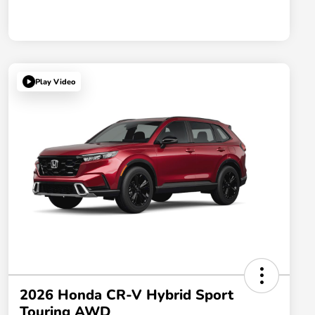
Play Video
2026 Honda CR-V Hybrid Sport
Touring AWD