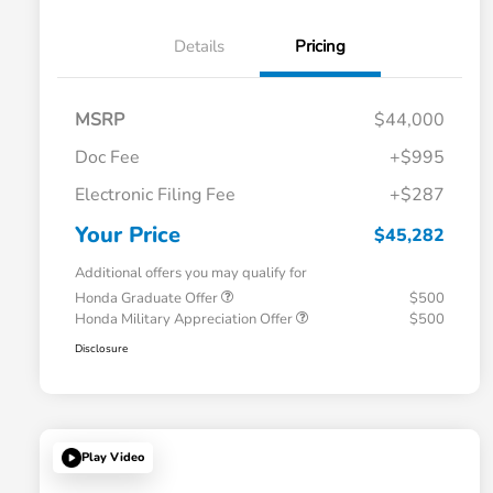
Details
Pricing
MSRP
$44,000
Doc Fee
+$995
Electronic Filing Fee
+$287
Your Price
$45,282
Additional offers you may qualify for
Honda Graduate Offer
$500
Honda Military Appreciation Offer
$500
Disclosure
Play Video