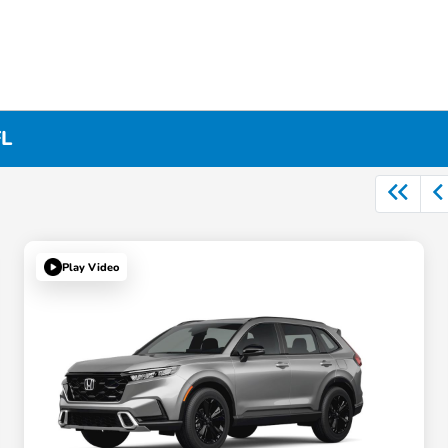
FL
Play Video