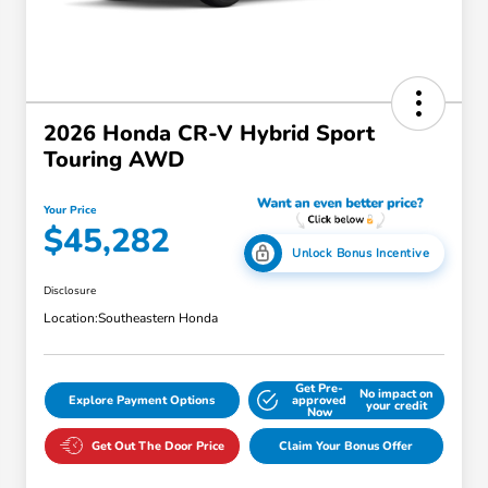
2026 Honda CR-V Hybrid Sport
Touring AWD
Your Price
$45,282
Unlock Bonus Incentive
Disclosure
Location:
Southeastern Honda
Get Pre-
No impact on
Explore Payment Options
approved
your credit
Now
Get Out The Door Price
Claim Your Bonus Offer