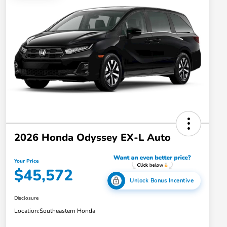
2026 Honda Odyssey EX-L Auto
Your Price
$45,572
Unlock Bonus Incentive
Disclosure
Location:
Southeastern Honda