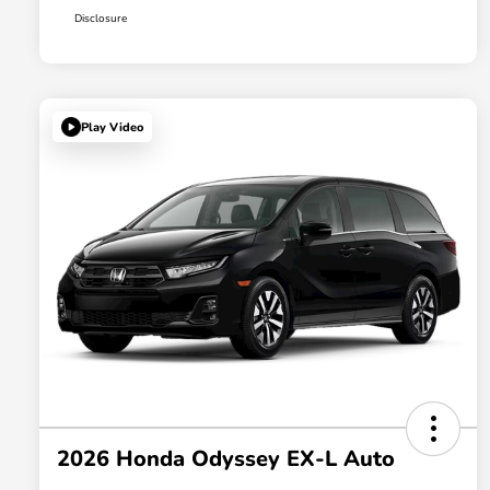
Disclosure
Play Video
2026 Honda Odyssey EX-L Auto