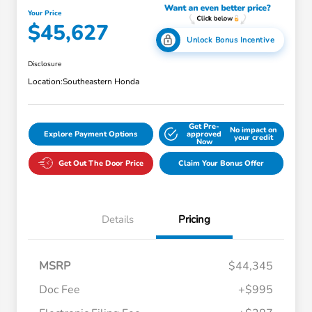
Your Price
$45,627
Unlock Bonus Incentive
Disclosure
Location:
Southeastern Honda
Get Pre-
No impact on
Explore Payment Options
approved
your credit
Now
Get Out The Door Price
Claim Your Bonus Offer
Details
Pricing
MSRP
$44,345
Doc Fee
+$995