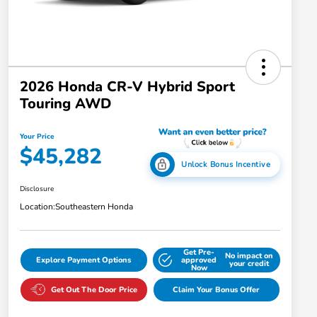
2026 Honda CR-V Hybrid Sport
Touring AWD
Your Price
$45,282
Unlock Bonus Incentive
Disclosure
Location:
Southeastern Honda
Get Pre-
No impact on
Explore Payment Options
approved
your credit
Now
Get Out The Door Price
Claim Your Bonus Offer