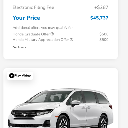
Electronic Filing Fee
+$287
Your Price
$45,737
Additional offers you may qualify for
Honda Graduate Offer
$500
Honda Military Appreciation Offer
$500
Disclosure
Play Video