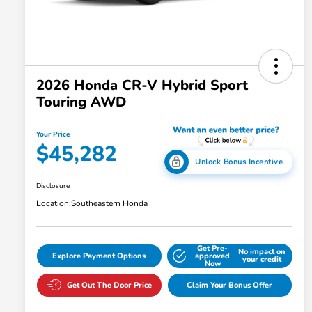
2026 Honda CR-V Hybrid Sport
Touring AWD
Your Price
$45,282
Unlock Bonus Incentive
Disclosure
Location:
Southeastern Honda
Get Pre-
No impact on
Explore Payment Options
approved
your credit
Now
Get Out The Door Price
Claim Your Bonus Offer