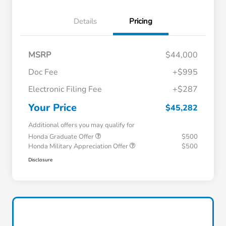
Details
Pricing
MSRP
$44,000
Doc Fee
+$995
Electronic Filing Fee
+$287
Your Price
$45,282
Additional offers you may qualify for
Honda Graduate Offer
$500
Honda Military Appreciation Offer
$500
Disclosure