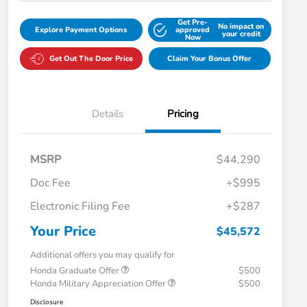
Get Pre-
No impact on
Explore Payment Options
approved
your credit
Now
Get Out The Door Price
Claim Your Bonus Offer
Details
Pricing
MSRP
$44,290
Doc Fee
+$995
Electronic Filing Fee
+$287
Your Price
$45,572
Additional offers you may qualify for
Honda Graduate Offer
$500
Honda Military Appreciation Offer
$500
Disclosure