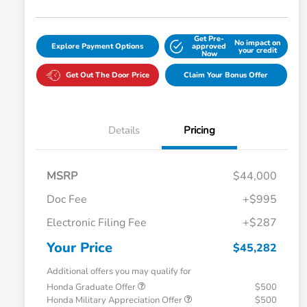
Get Pre-
No impact on
Explore Payment Options
approved
your credit
Now
Get Out The Door Price
Claim Your Bonus Offer
Details
Pricing
MSRP
$44,000
Doc Fee
+$995
Electronic Filing Fee
+$287
Your Price
$45,282
Additional offers you may qualify for
Honda Graduate Offer
$500
Honda Military Appreciation Offer
$500