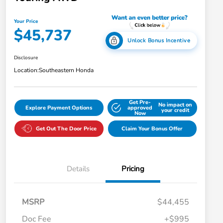
Your Price
$45,737
Unlock Bonus Incentive
Disclosure
Location:
Southeastern Honda
Get Pre-
No impact on
Explore Payment Options
approved
your credit
Now
Get Out The Door Price
Claim Your Bonus Offer
Details
Pricing
MSRP
$44,455
Doc Fee
+$995