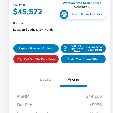
Your Price
$45,572
Unlock Bonus Incentive
Disclosure
Location:
Southeastern Honda
Get Pre-
No impact on
Explore Payment Options
approved
your credit
Now
Get Out The Door Price
Claim Your Bonus Offer
Details
Pricing
MSRP
$44,290
Doc Fee
+$995