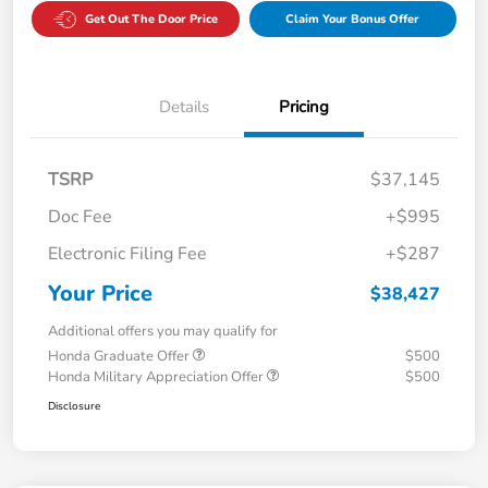
Get Out The Door Price
Claim Your Bonus Offer
Details
Pricing
TSRP
$37,145
Doc Fee
+$995
Electronic Filing Fee
+$287
Your Price
$38,427
Additional offers you may qualify for
Honda Graduate Offer
$500
Honda Military Appreciation Offer
$500
Disclosure