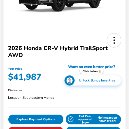
2026 Honda CR-V Hybrid TrailSport
AWD
Your Price
$41,987
Unlock Bonus Incentive
Disclosure
Location:
Southeastern Honda
Get Pre-
No impact on
Explore Payment Options
approved
your credit
Now