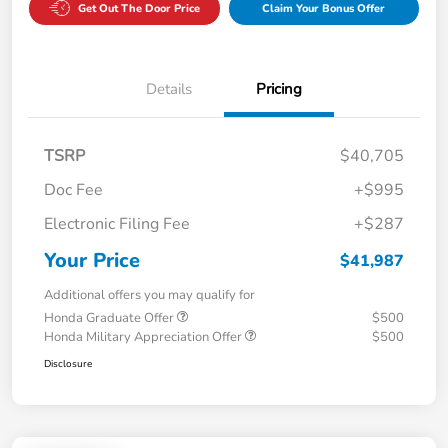
Get Out The Door Price
Claim Your Bonus Offer
Details
Pricing
TSRP
$40,705
Doc Fee
+$995
Electronic Filing Fee
+$287
Your Price
$41,987
Additional offers you may qualify for
Honda Graduate Offer
$500
Honda Military Appreciation Offer
$500
Disclosure