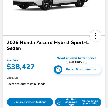
2026 Honda Accord Hybrid Sport-L
Sedan
Your Price
$38,427
Unlock Bonus Incentive
Disclosure
Location:
Southeastern Honda
Get Pre-
No impact on
Explore Payment Options
approved
your credit
Now