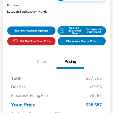
Disclosure
Location:
Southeastern Honda
Get Pre-
No impact on
Explore Payment Options
approved
your credit
Now
Get Out The Door Price
Claim Your Bonus Offer
Details
Pricing
TSRP
$37,305
Doc Fee
+$995
Electronic Filing Fee
+$287
Your Price
$38,587