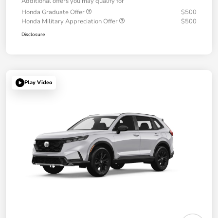
Additional offers you may qualify for
Honda Graduate Offer
$500
Honda Military Appreciation Offer
$500
Disclosure
Play Video