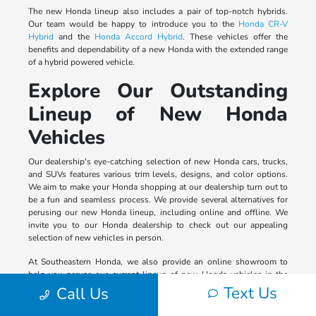
The new Honda lineup also includes a pair of top-notch hybrids.
Our team would be happy to introduce you to the
Honda CR-V
Hybrid
and the
Honda Accord Hybrid
. These vehicles offer the
benefits and dependability of a new Honda with the extended range
of a hybrid powered vehicle.
Explore Our Outstanding
Lineup of New Honda
Vehicles
Our dealership's eye-catching selection of new Honda cars, trucks,
and SUVs features various trim levels, designs, and color options.
We aim to make your Honda shopping at our dealership turn out to
be a fun and seamless process. We provide several alternatives for
perusing our new Honda lineup, including online and offline. We
invite you to our Honda dealership to check out our appealing
selection of new vehicles in person.
At Southeastern Honda, we also provide an online showroom to
help you peruse our current lineup of new Honda vehicles in the
comfort of your home. Please visit our virtual auto dealership and
Text Us
Call Us
use our tech-convenient shopping tools to select the model you
crave from our new Honda lineup by trim level, price, exterior color