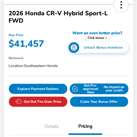
2026 Honda CR-V Hybrid Sport-L
FWD
Your Price
$41,457
Unlock Bonus Incentive
Disclosure
Location:
Southeastern Honda
Get Pre-
No impact on
Explore Payment Options
approved
your credit
Now
Get Out The Door Price
Claim Your Bonus Offer
Details
Pricing