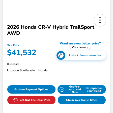
2026 Honda CR-V Hybrid TrailSport
AWD
Your Price
$41,532
Unlock Bonus Incentive
Disclosure
Location:
Southeastern Honda
Get Pre-
No impact on
Explore Payment Options
approved
your credit
Now
Get Out The Door Price
Claim Your Bonus Offer