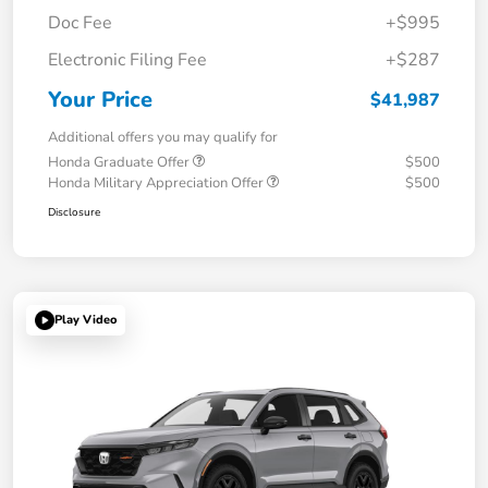
Doc Fee
+$995
Electronic Filing Fee
+$287
Your Price
$41,987
Additional offers you may qualify for
Honda Graduate Offer
$500
Honda Military Appreciation Offer
$500
Disclosure
Play Video