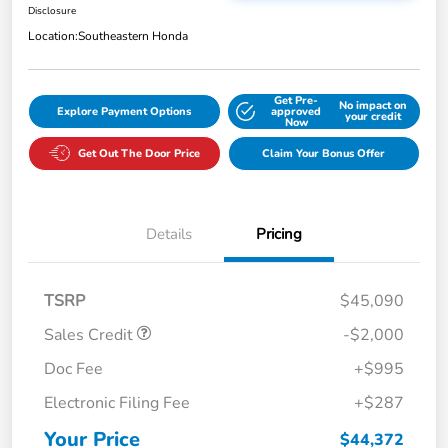
Disclosure
Location:
Southeastern Honda
Get Pre-
No impact on
Explore Payment Options
approved
your credit
Now
Get Out The Door Price
Claim Your Bonus Offer
Details
Pricing
TSRP
$45,090
Sales Credit
-$2,000
Doc Fee
+$995
Electronic Filing Fee
+$287
Your Price
$44,372