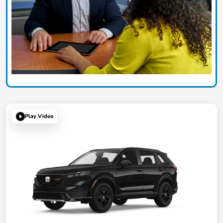
Play Video