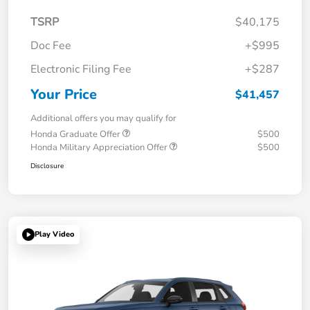
TSRP
$40,175
Doc Fee
+$995
Electronic Filing Fee
+$287
Your Price
$41,457
Additional offers you may qualify for
Honda Graduate Offer
$500
Honda Military Appreciation Offer
$500
Disclosure
Play Video