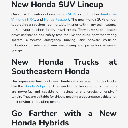
New Honda SUV Lineup
Our current inventory of new
Honda SUVs
, including the
Honda CR-
V
,
Honda HR-V
, and
Honda Passport
. The new Honda SUVs on our
lot provide a spacious, comfortable interior with many tech features
to suit your outdoor family travel needs. They have sophisticated
driver assistance and safety features like the blind spot monitoring
system, automatic emergency braking, and forward collision
mitigation to safeguard your well-being and protection wherever
you go.
New Honda Trucks at
Southeastern Honda
Our impressive lineup of new Honda vehicles also includes trucks
like the
Honda Ridgeline
. The new Honda trucks in our showroom
are powerful and capable of navigating any crucial on-and-off
terrain. They are suitable for drivers needing a dependable vehicle for
their towing and hauling needs.
Go Farther with a New
Honda Hybrids