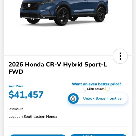
2026 Honda CR-V Hybrid Sport-L
FWD
Your Price
$41,457
Unlock Bonus Incentive
Disclosure
Location:
Southeastern Honda