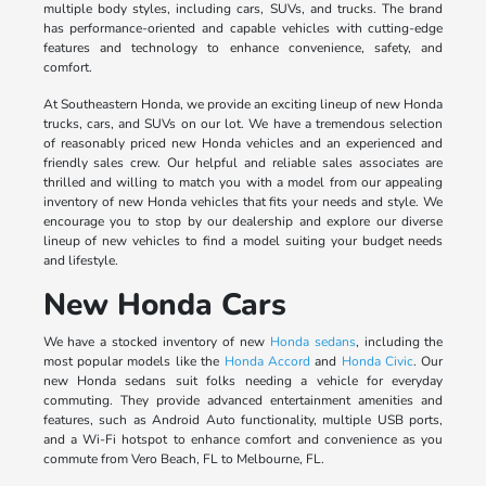
multiple body styles, including cars, SUVs, and trucks. The brand
has performance-oriented and capable vehicles with cutting-edge
features and technology to enhance convenience, safety, and
comfort.
At Southeastern Honda, we provide an exciting lineup of new Honda
trucks, cars, and SUVs on our lot. We have a tremendous selection
of reasonably priced new Honda vehicles and an experienced and
friendly sales crew. Our helpful and reliable sales associates are
thrilled and willing to match you with a model from our appealing
inventory of new Honda vehicles that fits your needs and style. We
encourage you to stop by our dealership and explore our diverse
lineup of new vehicles to find a model suiting your budget needs
and lifestyle.
New Honda Cars
We have a stocked inventory of new
Honda sedans
, including the
most popular models like the
Honda Accord
and
Honda Civic
. Our
new Honda sedans suit folks needing a vehicle for everyday
commuting. They provide advanced entertainment amenities and
features, such as Android Auto functionality, multiple USB ports,
and a Wi-Fi hotspot to enhance comfort and convenience as you
commute from Vero Beach, FL to Melbourne, FL.