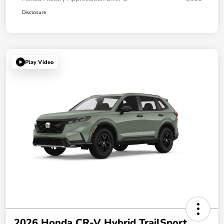
Disclosure
Play Video
2026 Honda CR-V Hybrid TrailSport