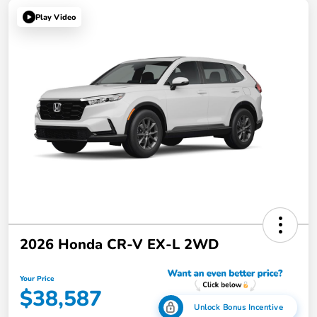
Play Video
2026 Honda CR-V EX-L 2WD
Your Price
$38,587
Unlock Bonus Incentive