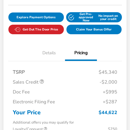
Get Pre-
No impact on
Explore Payment Options
approved
your credit
Now
Get Out The Door Price
Claim Your Bonus Offer
Details
Pricing
TSRP
$45,340
Sales Credit
-$2,000
Doc Fee
+$995
Electronic Filing Fee
+$287
Your Price
$44,622
Additional offers you may qualify for
Loyalty/Conquest
$750