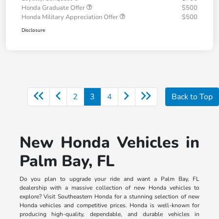
Honda Graduate Offer
$500
Honda Military Appreciation Offer
$500
Disclosure
2
3
4
Back to Top
New Honda Vehicles in
Palm Bay, FL
Do you plan to upgrade your ride and want a Palm Bay, FL
dealership with a massive collection of new Honda vehicles to
explore? Visit Southeastern Honda for a stunning selection of new
Honda vehicles and competitive prices. Honda is well-known for
producing high-quality, dependable, and durable vehicles in