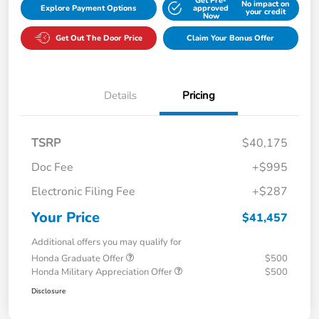
Get Pre-
No impact on
Explore Payment Options
approved
your credit
Now
Get Out The Door Price
Claim Your Bonus Offer
Details
Pricing
TSRP
$40,175
Doc Fee
+$995
Electronic Filing Fee
+$287
Your Price
$41,457
Additional offers you may qualify for
Honda Graduate Offer
$500
Honda Military Appreciation Offer
$500
Disclosure