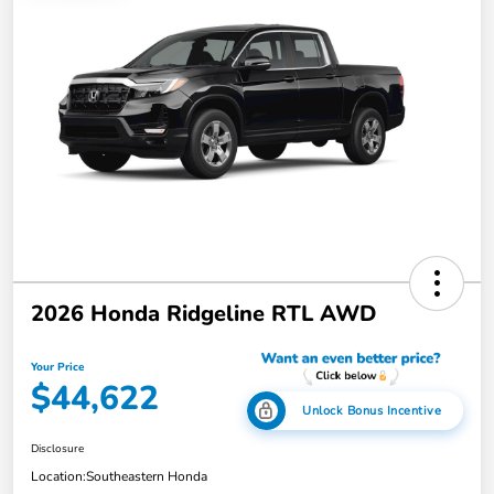
2026 Honda Ridgeline RTL AWD
Your Price
$44,622
Unlock Bonus Incentive
Disclosure
Location:
Southeastern Honda