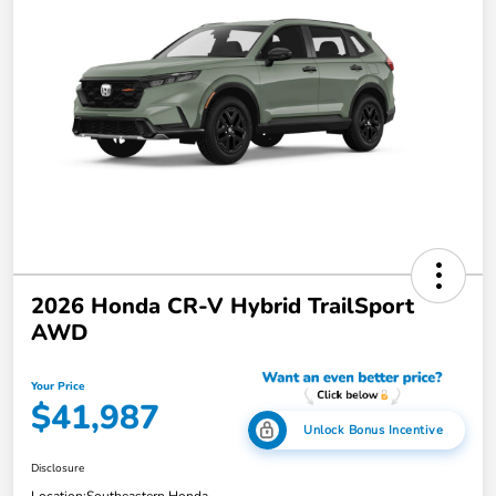
2026 Honda CR-V Hybrid TrailSport
AWD
Your Price
$41,987
Unlock Bonus Incentive
Disclosure