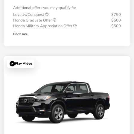
Additional offers you may qualify for
Loyalty/Conquest
$750
Honda Graduate Offer
$500
Honda Military Appreciation Offer
$500
Disclosure
Play Video