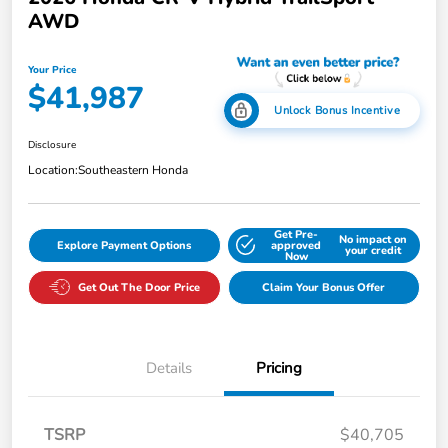
AWD
Your Price
$41,987
Unlock Bonus Incentive
Disclosure
Location:
Southeastern Honda
Get Pre-
No impact on
Explore Payment Options
approved
your credit
Now
Get Out The Door Price
Claim Your Bonus Offer
Details
Pricing
TSRP
$40,705