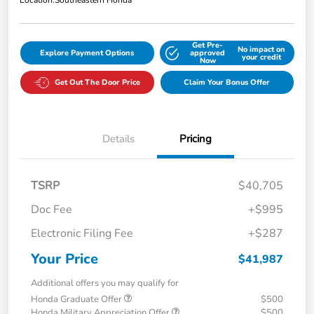
Location:
Southeastern Honda
Get Pre-
No impact on
Explore Payment Options
approved
your credit
Now
Get Out The Door Price
Claim Your Bonus Offer
Details
Pricing
TSRP
$40,705
Doc Fee
+$995
Electronic Filing Fee
+$287
Your Price
$41,987
Additional offers you may qualify for
Honda Graduate Offer
$500
Honda Military Appreciation Offer
$500