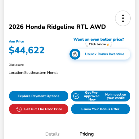
2026 Honda Ridgeline RTL AWD
Your Price
$44,622
Unlock Bonus Incentive
Disclosure
Location:
Southeastern Honda
Get Pre-
No impact on
Explore Payment Options
approved
your credit
Now
Get Out The Door Price
Claim Your Bonus Offer
Details
Pricing