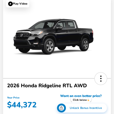
Play Video
2026 Honda Ridgeline RTL AWD
Your Price
$44,372
Unlock Bonus Incentive