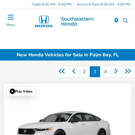
Today 8:30 AM - 6:00 PM
Service & Parts 8:00 AM - 4:00 PM
Menu
New Honda Vehicles for Sale in Palm Bay, FL
2
3
4
Play Video