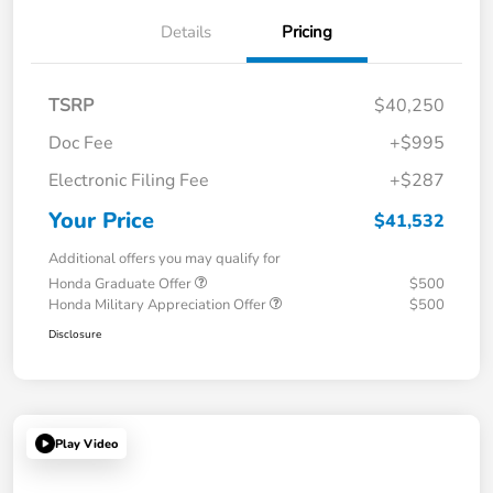
Details
Pricing
TSRP
$40,250
Doc Fee
+$995
Electronic Filing Fee
+$287
Your Price
$41,532
Additional offers you may qualify for
Honda Graduate Offer
$500
Honda Military Appreciation Offer
$500
Disclosure
Play Video