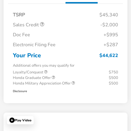
TSRP
$45,340
Sales Credit
-$2,000
Doc Fee
+$995
Electronic Filing Fee
+$287
Your Price
$44,622
Additional offers you may qualify for
Loyalty/Conquest
$750
Honda Graduate Offer
$500
Honda Military Appreciation Offer
$500
Disclosure
Play Video