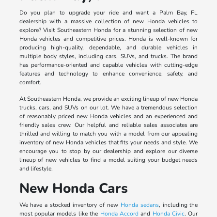
Do you plan to upgrade your ride and want a Palm Bay, FL
dealership with a massive collection of new Honda vehicles to
explore? Visit Southeastern Honda for a stunning selection of new
Honda vehicles and competitive prices. Honda is well-known for
producing high-quality, dependable, and durable vehicles in
multiple body styles, including cars, SUVs, and trucks. The brand
has performance-oriented and capable vehicles with cutting-edge
features and technology to enhance convenience, safety, and
comfort.
At Southeastern Honda, we provide an exciting lineup of new Honda
trucks, cars, and SUVs on our lot. We have a tremendous selection
of reasonably priced new Honda vehicles and an experienced and
friendly sales crew. Our helpful and reliable sales associates are
thrilled and willing to match you with a model from our appealing
inventory of new Honda vehicles that fits your needs and style. We
encourage you to stop by our dealership and explore our diverse
lineup of new vehicles to find a model suiting your budget needs
and lifestyle.
New Honda Cars
We have a stocked inventory of new
Honda sedans
, including the
most popular models like the
Honda Accord
and
Honda Civic
. Our