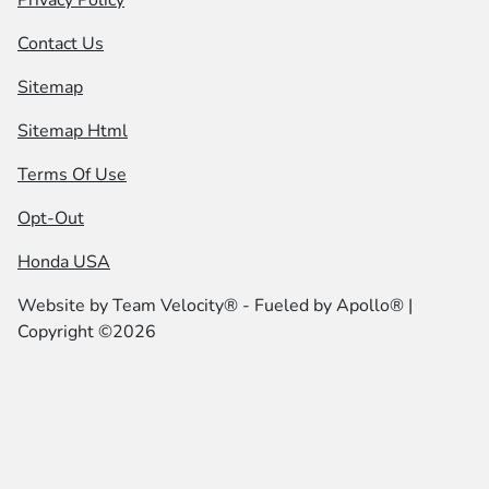
Privacy Policy
Contact Us
Sitemap
Sitemap Html
Terms Of Use
Opt-Out
Honda USA
Website by
Team Velocity®
- Fueled by Apollo® |
Copyright ©2026