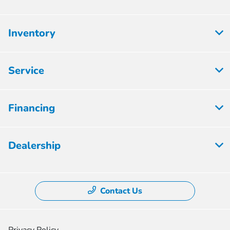
Inventory
Service
Financing
Dealership
Contact Us