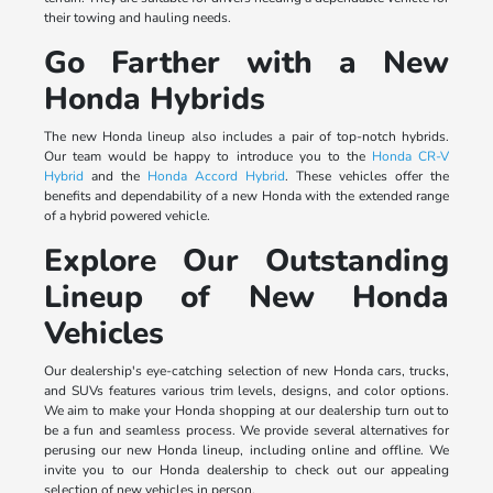
their towing and hauling needs.
Go Farther with a New
Honda Hybrids
The new Honda lineup also includes a pair of top-notch hybrids.
Our team would be happy to introduce you to the
Honda CR-V
Hybrid
and the
Honda Accord Hybrid
. These vehicles offer the
benefits and dependability of a new Honda with the extended range
of a hybrid powered vehicle.
Explore Our Outstanding
Lineup of New Honda
Vehicles
Our dealership's eye-catching selection of new Honda cars, trucks,
and SUVs features various trim levels, designs, and color options.
We aim to make your Honda shopping at our dealership turn out to
be a fun and seamless process. We provide several alternatives for
perusing our new Honda lineup, including online and offline. We
invite you to our Honda dealership to check out our appealing
selection of new vehicles in person.