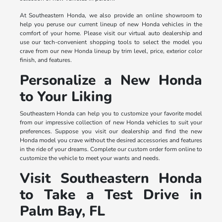
At Southeastern Honda, we also provide an online showroom to
help you peruse our current lineup of new Honda vehicles in the
comfort of your home. Please visit our virtual auto dealership and
use our tech-convenient shopping tools to select the model you
crave from our new Honda lineup by trim level, price, exterior color
finish, and features.
Personalize a New Honda
to Your Liking
Southeastern Honda can help you to customize your favorite model
from our impressive collection of new Honda vehicles to suit your
preferences. Suppose you visit our dealership and find the new
Honda model you crave without the desired accessories and features
in the ride of your dreams. Complete our custom order form online to
customize the vehicle to meet your wants and needs.
Visit Southeastern Honda
to Take a Test Drive in
Palm Bay, FL