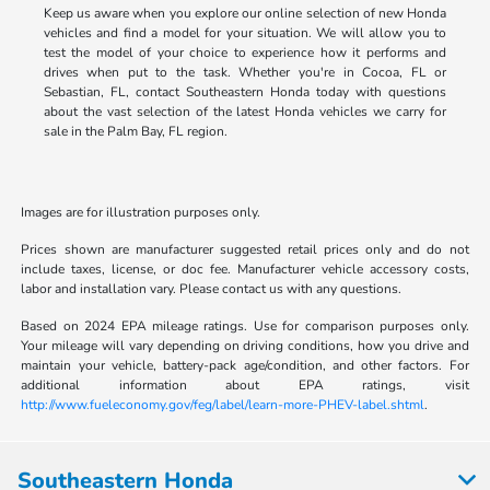
Keep us aware when you explore our online selection of new Honda
vehicles and find a model for your situation. We will allow you to
test the model of your choice to experience how it performs and
drives when put to the task. Whether you're in Cocoa, FL or
Sebastian, FL, contact Southeastern Honda today with questions
about the vast selection of the latest Honda vehicles we carry for
sale in the Palm Bay, FL region.
Images are for illustration purposes only.
Prices shown are manufacturer suggested retail prices only and do not
include taxes, license, or doc fee. Manufacturer vehicle accessory costs,
labor and installation vary. Please contact us with any questions.
Based on 2024 EPA mileage ratings. Use for comparison purposes only.
Your mileage will vary depending on driving conditions, how you drive and
maintain your vehicle, battery-pack age/condition, and other factors. For
additional information about EPA ratings, visit
http://www.fueleconomy.gov/feg/label/learn-more-PHEV-label.shtml
.
Southeastern Honda