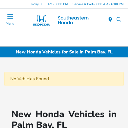
Today 8:30 AM - 7:00 PM
Service & Parts 7:00 AM - 6:00 PM
Menu
New Honda Vehicles for Sale in Palm Bay, FL
No Vehicles Found
New Honda Vehicles in
Palm Bay, FL