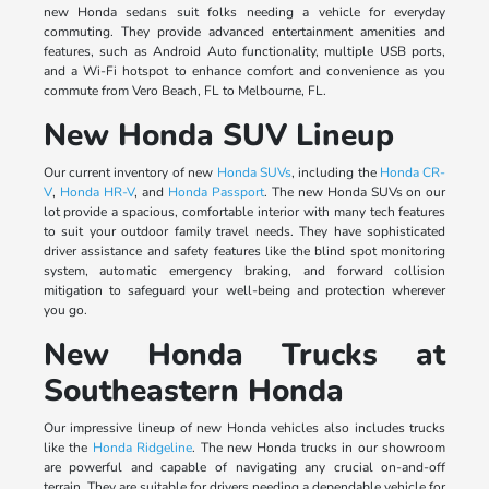
new Honda sedans suit folks needing a vehicle for everyday
commuting. They provide advanced entertainment amenities and
features, such as Android Auto functionality, multiple USB ports,
and a Wi-Fi hotspot to enhance comfort and convenience as you
commute from Vero Beach, FL to Melbourne, FL.
New Honda SUV Lineup
Our current inventory of new
Honda SUVs
, including the
Honda CR-
V
,
Honda HR-V
, and
Honda Passport
. The new Honda SUVs on our
lot provide a spacious, comfortable interior with many tech features
to suit your outdoor family travel needs. They have sophisticated
driver assistance and safety features like the blind spot monitoring
system, automatic emergency braking, and forward collision
mitigation to safeguard your well-being and protection wherever
you go.
New Honda Trucks at
Southeastern Honda
Our impressive lineup of new Honda vehicles also includes trucks
like the
Honda Ridgeline
. The new Honda trucks in our showroom
are powerful and capable of navigating any crucial on-and-off
terrain. They are suitable for drivers needing a dependable vehicle for