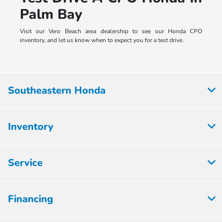
Palm Bay
Visit our Vero Beach area dealership to see our Honda CPO
inventory, and let us know when to expect you for a test drive.
Southeastern Honda
Inventory
Service
Financing