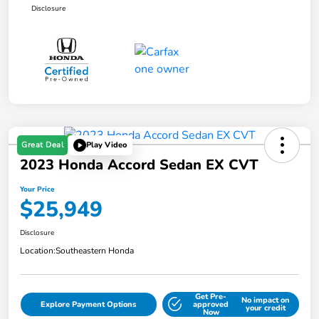
Disclosure
Great Deal
Play Video
2023 Honda Accord Sedan EX CVT
Your Price
$25,949
Disclosure
Location:
Southeastern Honda
Get Pre-
No impact on
Explore Payment Options
approved
your credit
Now