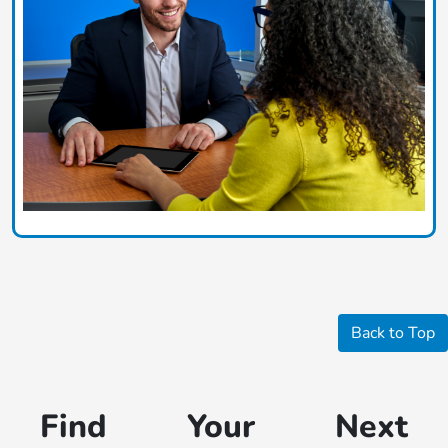
Back to Top
Find Your Next