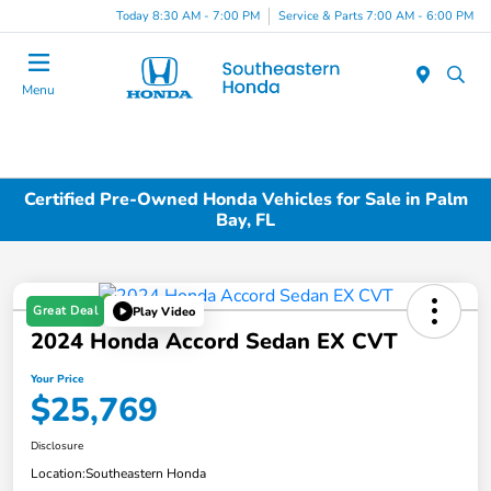
Today 8:30 AM - 7:00 PM
Service & Parts 7:00 AM - 6:00 PM
Menu
Certified Pre-Owned Honda Vehicles for Sale in Palm
Bay, FL
Great Deal
Play Video
2024 Honda Accord Sedan EX CVT
Your Price
$25,769
Disclosure
Location:
Southeastern Honda