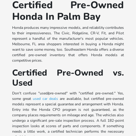
Certified Pre-Owned
Honda In Palm Bay
Honda produces many impressive models, and reliability contributes
to their impressiveness. The Civic, Ridgeline, CR-V, Fit, and Pilot
represent a handful of the manufacturer's most popular vehicles.
Melbourne, FL area shoppers interested in buying a Honda might
want to save some money, too. Southeastern Honda offers a diverse
certified pre-owned inventory that offers Honda models at
competitive prices.
Certified Pre-Owned vs.
Used
Don't confuse "used/pre-owned" with "certified pre-owned." Yes,
some great
used car deals
are available, but certified pre-owned
models represent a special guarantee and arrangement with Honda.
Entry into the Honda CPO program is not guaranteed, as the
company places requirements on mileage and age. The vehicles also
undergo a significant pre-sale inspection process. A full 182-point
inspection looks at scores of parts and components. If something
needs a little work, a certified technician performs the necessary