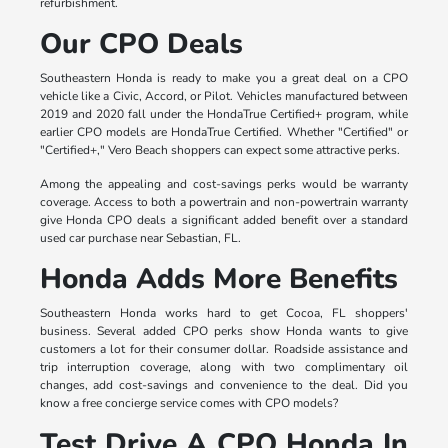
refurbishment.
Our CPO Deals
Southeastern Honda is ready to make you a great deal on a CPO
vehicle like a Civic, Accord, or Pilot. Vehicles manufactured between
2019 and 2020 fall under the HondaTrue Certified+ program, while
earlier CPO models are HondaTrue Certified. Whether "Certified" or
"Certified+," Vero Beach shoppers can expect some attractive perks.
Among the appealing and cost-savings perks would be warranty
coverage. Access to both a powertrain and non-powertrain warranty
give Honda CPO deals a significant added benefit over a standard
used car purchase near Sebastian, FL.
Honda Adds More Benefits
Southeastern Honda works hard to get Cocoa, FL shoppers'
business. Several added CPO perks show Honda wants to give
customers a lot for their consumer dollar. Roadside assistance and
trip interruption coverage, along with two complimentary oil
changes, add cost-savings and convenience to the deal. Did you
know a free concierge service comes with CPO models?
Test Drive A CPO Honda In