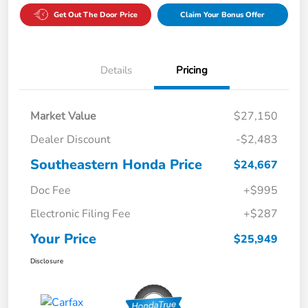
Get Out The Door Price
Claim Your Bonus Offer
Details
Pricing
Market Value
$27,150
Dealer Discount
-$2,483
Southeastern Honda Price
$24,667
Doc Fee
+$995
Electronic Filing Fee
+$287
Your Price
$25,949
Disclosure