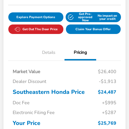
Get Pre-
No impact on
Explore Payment Options
approved
your credit
Now
Get Out The Door Price
Claim Your Bonus Offer
Details
Pricing
Market Value
$26,400
Dealer Discount
-$1,913
Southeastern Honda Price
$24,487
Doc Fee
+$995
Electronic Filing Fee
+$287
Your Price
$25,769