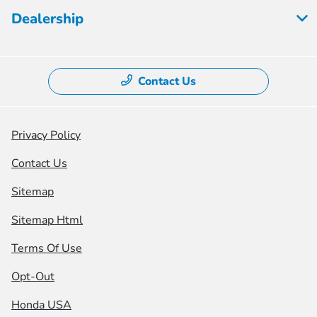
Dealership
Contact Us
Privacy Policy
Contact Us
Sitemap
Sitemap Html
Terms Of Use
Opt-Out
Honda USA