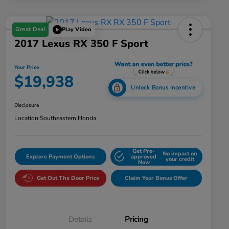
Great Deal
Play Video
2017 Lexus RX 350 F Sport
Your Price
$19,938
Unlock Bonus Incentive
Disclosure
Location:
Southeastern Honda
Get Pre-
No impact on
Explore Payment Options
approved
your credit
Now
Get Out The Door Price
Claim Your Bonus Offer
Details
Pricing