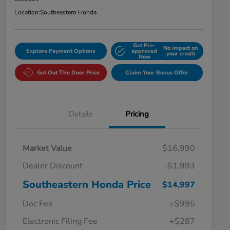
Location:
Southeastern Honda
Get Pre-
No impact on
Explore Payment Options
approved
your credit
Now
Get Out The Door Price
Claim Your Bonus Offer
Details
Pricing
Market Value
$16,990
Dealer Discount
-$1,993
Southeastern Honda Price
$14,997
Doc Fee
+$995
Electronic Filing Fee
+$287