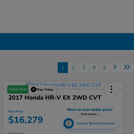
1
2
3
4
5
Great Deal
Play Video
2017 Honda HR-V EX 2WD CVT
Your Price
$16,279
Unlock Bonus Incentive
Disclosure