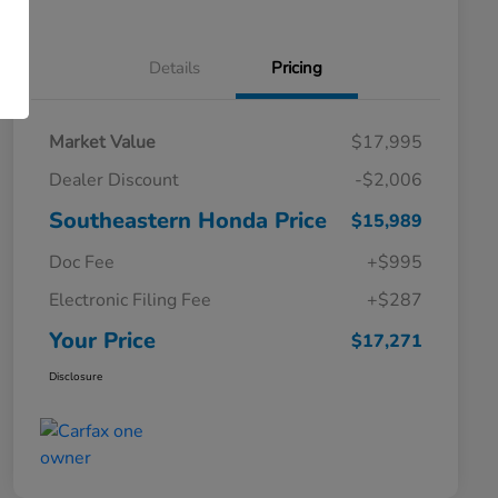
Details
Pricing
Market Value
$17,995
Dealer Discount
-$2,006
Southeastern Honda Price
$15,989
Doc Fee
+$995
Electronic Filing Fee
+$287
Your Price
$17,271
Disclosure