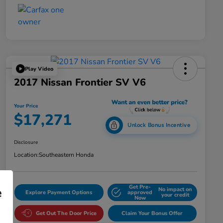
Play Video
2017 Nissan Frontier SV V6
Your Price
$17,271
Unlock Bonus Incentive
Disclosure
Location:
Southeastern Honda
Get Pre-
e
No impact on
Explore Payment Options
approved
your credit
Now
Get Out The Door Price
Claim Your Bonus Offer