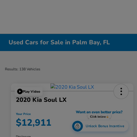
Used Cars for Sale in Palm Bay, FL
Results: 138 Vehicles
Play Video
2020 Kia Soul LX
Your Price
$12,911
Unlock Bonus Incentive
Disclosure