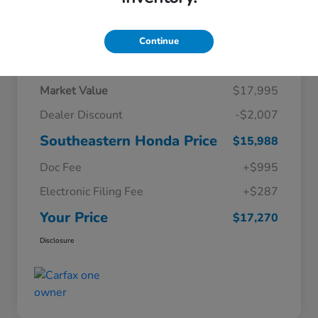
Continue
Details
Pricing
Market Value
$17,995
Dealer Discount
-$2,007
Southeastern Honda Price
$15,988
Doc Fee
+$995
Electronic Filing Fee
+$287
Your Price
$17,270
Disclosure