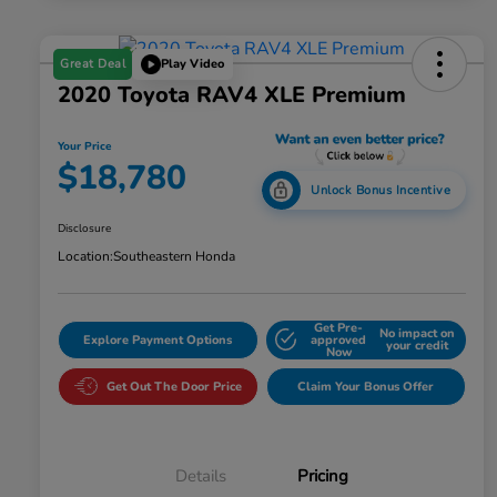
Great Deal
Play Video
2020 Toyota RAV4 XLE Premium
Your Price
$18,780
Unlock Bonus Incentive
Disclosure
Location:
Southeastern Honda
Get Pre-
No impact on
Explore Payment Options
approved
your credit
Now
Get Out The Door Price
Claim Your Bonus Offer
Details
Pricing