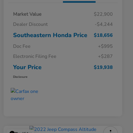
Market Value
$22,900
Dealer Discount
-$4,244
Southeastern Honda Price
$18,656
Doc Fee
+$995
Electronic Filing Fee
+$287
Your Price
$19,938
Disclosure