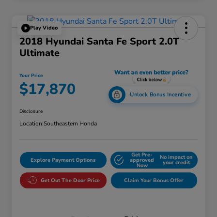
Play Video
2018 Hyundai Santa Fe Sport 2.0T
Ultimate
Your Price
$17,870
Unlock Bonus Incentive
Disclosure
Location:
Southeastern Honda
Get Pre-
No impact on
Explore Payment Options
approved
your credit
Now
Get Out The Door Price
Claim Your Bonus Offer