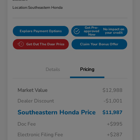
Location:
Southeastern Honda
Get Pre-
No impact on
Explore Payment Options
approved
your credit
Now
Get Out The Door Price
Claim Your Bonus Offer
Details
Pricing
Market Value
$12,988
Dealer Discount
-$1,001
Southeastern Honda Price
$11,987
Doc Fee
+$995
Electronic Filing Fee
+$287