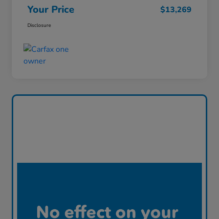
Your Price
$13,269
Disclosure