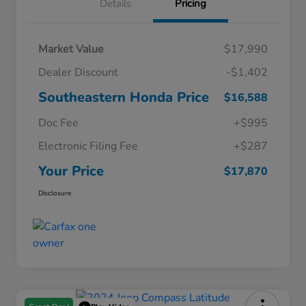
Details
Pricing
Market Value
$17,990
Dealer Discount
-$1,402
Southeastern Honda Price
$16,588
Doc Fee
+$995
Electronic Filing Fee
+$287
Your Price
$17,870
Disclosure