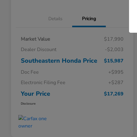
Details
Pricing
Market Value
$17,990
Dealer Discount
-$2,003
Southeastern Honda Price
$15,987
Doc Fee
+$995
Electronic Filing Fee
+$287
Your Price
$17,269
Disclosure