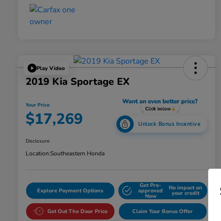
Play Video
2019 Kia Sportage EX
Your Price
$17,269
Unlock Bonus Incentive
Disclosure
Location:
Southeastern Honda
Get Pre-
No impact on
Explore Payment Options
approved
your credit
Now
Get Out The Door Price
Claim Your Bonus Offer