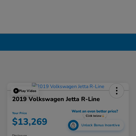
Play Video
2019 Volkswagen Jetta R-Line
Your Price
$13,269
Unlock Bonus Incentive
Disclosure