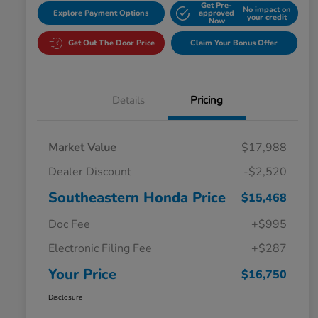
Get Pre-
No impact on
Explore Payment Options
approved
your credit
Now
Get Out The Door Price
Claim Your Bonus Offer
Details
Pricing
Market Value
$17,988
Dealer Discount
-$2,520
Southeastern Honda Price
$15,468
Doc Fee
+$995
Electronic Filing Fee
+$287
Your Price
$16,750
Disclosure