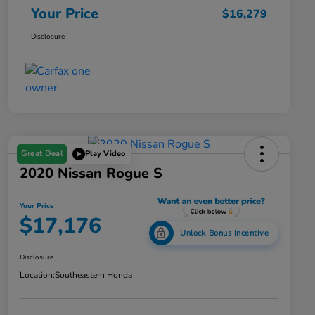
Your Price
$16,279
Disclosure
Great Deal
Play Video
2020 Nissan Rogue S
Your Price
$17,176
Unlock Bonus Incentive
Disclosure
Location:
Southeastern Honda