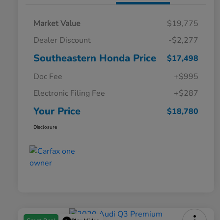
Market Value
$19,775
Dealer Discount
-$2,277
Southeastern Honda Price
$17,498
Doc Fee
+$995
Electronic Filing Fee
+$287
Your Price
$18,780
Disclosure