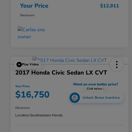
Your Price
$12,911
Disclosure
Play Video
2017 Honda Civic Sedan LX CVT
Your Price
$16,750
Unlock Bonus Incentive
Disclosure
Location:
Southeastern Honda