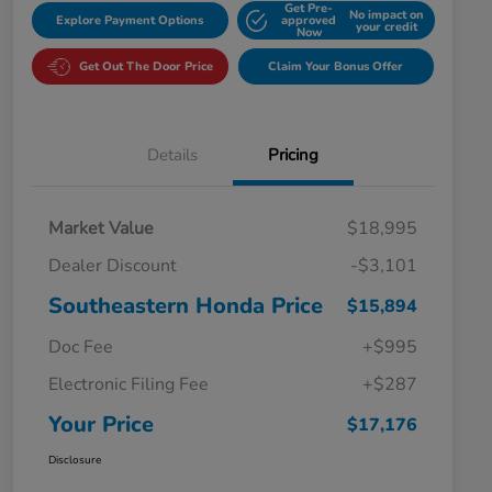
Get Pre-
No impact on
Explore Payment Options
approved
your credit
Now
Get Out The Door Price
Claim Your Bonus Offer
Details
Pricing
Market Value
$18,995
Dealer Discount
-$3,101
Southeastern Honda Price
$15,894
Doc Fee
+$995
Electronic Filing Fee
+$287
Your Price
$17,176
Disclosure