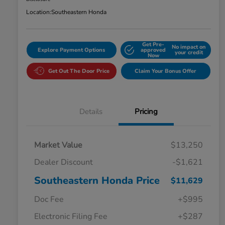
Location:
Southeastern Honda
Get Pre-
No impact on
Explore Payment Options
approved
your credit
Now
Get Out The Door Price
Claim Your Bonus Offer
Details
Pricing
Market Value
$13,250
Dealer Discount
-$1,621
Southeastern Honda Price
$11,629
Doc Fee
+$995
Electronic Filing Fee
+$287